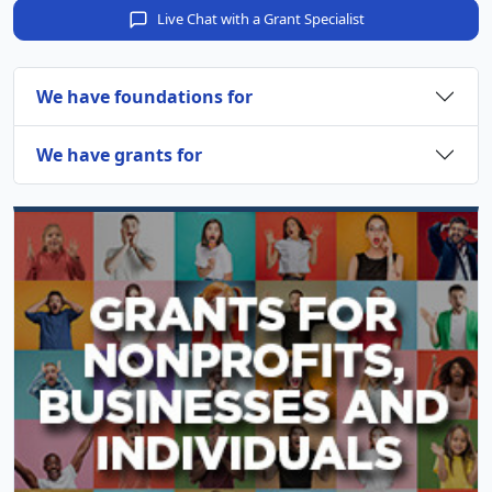
Live Chat with a Grant Specialist
We have foundations for
We have grants for