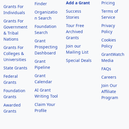
Add a Grant
Pricing
Finder
Grants For
Success
Terms of
Organizatio
Individuals
Stories
Service
n Search
Grants For
Tour Free
Privacy
Foundation
Government
Archived
Policy
Search
& Tribal
Grants
Nations
Cookies
Grant
Join our
Policy
Prospecting
Grants For
Mailing List
Dashboard
Colleges &
GrantWatch
Universities
Special Deals
Media
Grant
Pipeline
State Grants
FAQs
Grant
Federal
Careers
Calendar
Grants
Join Our
AI Grant
Foundation
Affiliate
Writing Tool
Grants
Program
Claim Your
Awarded
Profile
Grants