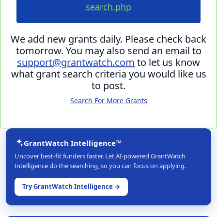
search.php
We add new grants daily. Please check back
tomorrow. You may also send an email to
support@grantwatch.com
to let us know
what grant search criteria you would like us
to post.
Search For More Grants
GrantWatch Intelligence™
Uncover best-fit funders faster. Let AI-powered GrantWatch
Intelligence do the searching, so you can focus on applying.
Try GrantWatch Intelligence →