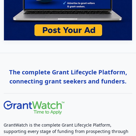
The complete Grant Lifecycle Platform,
connecting grant seekers and funders.
GrantWatch is the complete Grant Lifecycle Platform,
supporting every stage of funding from prospecting through