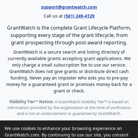
support@grantwatch.com
Call us at
(561) 249-4129
GrantWatch is the complete Grant Lifecycle Platform,
supporting every stage of the grant lifecycle, from
grant prospecting through post-award reporting.
GrantWatch is a secure search and listing directory of
currently available grants accepting grant applications. We
only charge a small subscription fee to use our service.
GrantWatch does not give grants or distribute direct cash
funding. Never pay an imposter who asks you to pre-pay
money for a guaranteed grant or promises money-back for a
grant or check.
Visibility Tier™ Notice:
A GrantWatch Visibility Tier™ is based on
information provided by the organization at the time of verification
and is not an endorsement or guarantee by GrantWatch.
We use cookies to enhance your browsing experience on
GrantWatch.com. By continuing to use our site, you consent