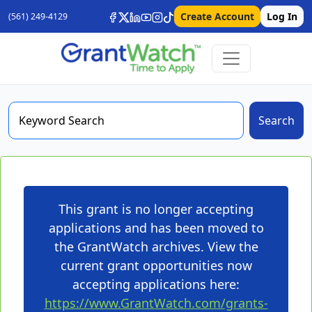
Create Account
Log In
(561) 249-4129
Search
This grant is no longer accepting
applications and has been moved to
the GrantWatch archives. View the
current grant opportunities now
accepting applications here:
https://www.GrantWatch.com/grants-