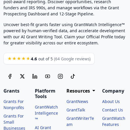
post-award reporting. Discover opportunities, research
funders and IRS 990s, and manage workflows via the Grant
Prospecting Dashboard and 12-Stage Pipeline.
Uncover best-fit grants faster using GrantWatch Intelligence™
powered by human-verified data, and accelerate development
with our AI Grant Writing Tool. Claim your Official Profile today
for greater visibility across our entire ecosystem.
4.6
★★★★★
out of 5
(64 Google reviews)
Grants
Platform
Resources
Company
Tools
Grants For
GrantNews
About Us
GrantWatch
Nonprofits
GrantTalk
Contact Us
Intelligence
Grants For
GrantWriterTe
GrantWatch
™
Small
am
Features
AI Grant
Businesses