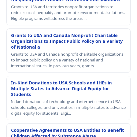
Grants to USA and territories nonprofit organizations to
reduce social inequality and promote environmental solutions.
Eligible programs will address the areas …
Grants to USA and Canada Nonprofit Charitable
Organizations to Impact Public Policy on a Variety
of National a
Grants to USA and Canada nonprofit charitable organizations
to impact public policy on a variety of national and
international issues. In previous years, grants…
In-Kind Donations to USA Schools and IHEs in
Multiple States to Advance Digital Equity for
Students
In-kind donations of technology and internet service to USA
schools, colleges, and universities in multiple states to advance
digital equity for students. Eligi…
Cooperative Agreements to USA Entities to Benefit
Children Affected by Substance Abuse