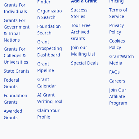
Add a Grant
Pricing
Finder
Grants For
Success
Terms of
Organizatio
Individuals
Stories
Service
n Search
Grants For
Tour Free
Privacy
Foundation
Government
Archived
Policy
Search
& Tribal
Grants
Nations
Cookies
Grant
Join our
Policy
Prospecting
Grants For
Mailing List
Dashboard
Colleges &
GrantWatch
Universities
Special Deals
Media
Grant
Pipeline
State Grants
FAQs
Grant
Federal
Careers
Calendar
Grants
Join Our
AI Grant
Foundation
Affiliate
Writing Tool
Grants
Program
Claim Your
Awarded
Profile
Grants