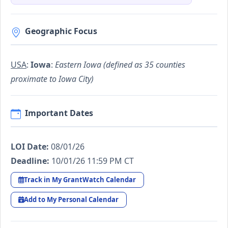
Geographic Focus
USA
:
Iowa
:
Eastern Iowa (defined as 35 counties
proximate to Iowa City)
Important Dates
LOI Date:
08/01/26
Deadline:
10/01/26 11:59 PM CT
Track in My GrantWatch Calendar
Add to My Personal Calendar