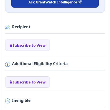
Ask GrantWatch Intelligence
Recipient
Subscribe to View
Additional Eligibility Criteria
Subscribe to View
Ineligible