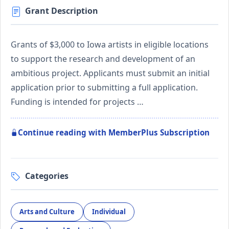
Grant Description
Grants of $3,000 to Iowa artists in eligible locations
to support the research and development of an
ambitious project. Applicants must submit an initial
application prior to submitting a full application.
Funding is intended for projects …
Continue reading with MemberPlus Subscription
Categories
Arts and Culture
Individual