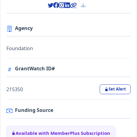
Agency
Foundation
GrantWatch ID#
215350
Set Alert
Funding Source
Available with MemberPlus Subscription