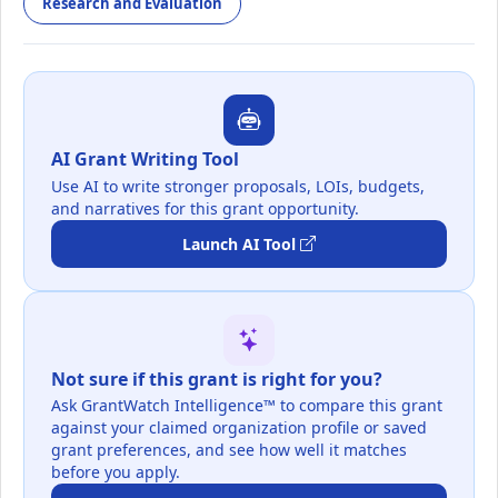
Research and Evaluation
AI Grant Writing Tool
Use AI to write stronger proposals, LOIs, budgets,
and narratives for this grant opportunity.
Launch AI Tool
Not sure if this grant is right for you?
Ask GrantWatch Intelligence™ to compare this grant
against your claimed organization profile or saved
grant preferences, and see how well it matches
before you apply.