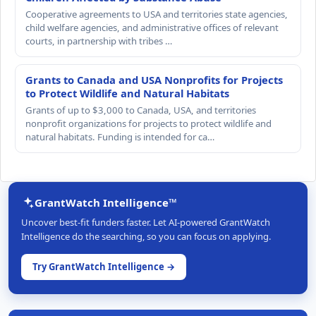
Cooperative agreements to USA and territories state agencies,
child welfare agencies, and administrative offices of relevant
courts, in partnership with tribes …
Grants to Canada and USA Nonprofits for Projects
to Protect Wildlife and Natural Habitats
Grants of up to $3,000 to Canada, USA, and territories
nonprofit organizations for projects to protect wildlife and
natural habitats. Funding is intended for ca…
GrantWatch Intelligence™
Uncover best-fit funders faster. Let AI-powered GrantWatch
Intelligence do the searching, so you can focus on applying.
Try GrantWatch Intelligence →