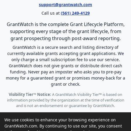
support@grantwatch.com
Call us at
(561) 249-4129
GrantWatch is the complete Grant Lifecycle Platform,
supporting every stage of the grant lifecycle, from
grant prospecting through post-award reporting.
GrantWatch is a secure search and listing directory of
currently available grants accepting grant applications. We
only charge a small subscription fee to use our service.
GrantWatch does not give grants or distribute direct cash
funding. Never pay an imposter who asks you to pre-pay
money for a guaranteed grant or promises money-back for a
grant or check.
Visibility Tier™ Notice:
A GrantWatch Visibility Tier™ is based on
information provided by the organization at the time of verification
and is not an endorsement or guarantee by GrantWatch.
We use cookies to enhance your browsing experience on
GrantWatch.com. By continuing to use our site, you consent