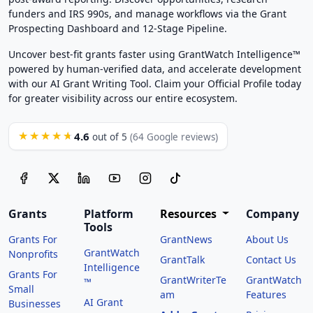
funders and IRS 990s, and manage workflows via the Grant
Prospecting Dashboard and 12-Stage Pipeline.
Uncover best-fit grants faster using GrantWatch Intelligence™
powered by human-verified data, and accelerate development
with our AI Grant Writing Tool. Claim your Official Profile today
for greater visibility across our entire ecosystem.
4.6
★★★★★
out of 5
(64 Google reviews)
Grants
Platform
Resources
Company
Tools
Grants For
GrantNews
About Us
GrantWatch
Nonprofits
GrantTalk
Contact Us
Intelligence
Grants For
GrantWriterTe
GrantWatch
™
Small
am
Features
AI Grant
Businesses