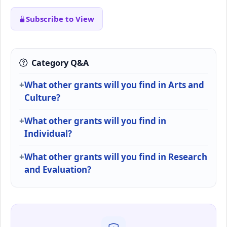
Subscribe to View
Category Q&A
What other grants will you find in Arts and
Culture?
What other grants will you find in
Individual?
What other grants will you find in Research
and Evaluation?