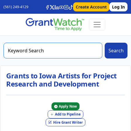
Create Account
Log In
(561) 249-4129
Search
Grants to Iowa Artists for Project
Research and Development
Apply Now
Add to Pipeline
Hire Grant Writer