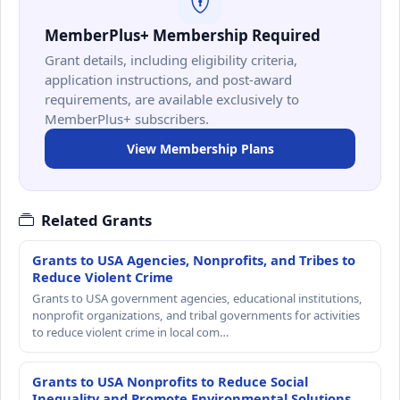
MemberPlus+ Membership Required
Grant details, including eligibility criteria,
application instructions, and post-award
requirements, are available exclusively to
MemberPlus+ subscribers.
View Membership Plans
Related Grants
Grants to USA Agencies, Nonprofits, and Tribes to
Reduce Violent Crime
Grants to USA government agencies, educational institutions,
nonprofit organizations, and tribal governments for activities
to reduce violent crime in local com…
Grants to USA Nonprofits to Reduce Social
Inequality and Promote Environmental Solutions