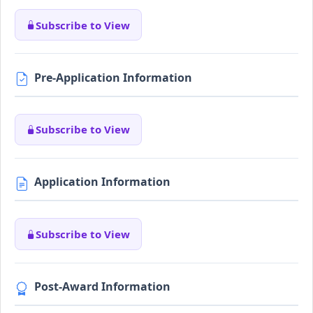
Subscribe to View
Pre-Application Information
Subscribe to View
Application Information
Subscribe to View
Post-Award Information