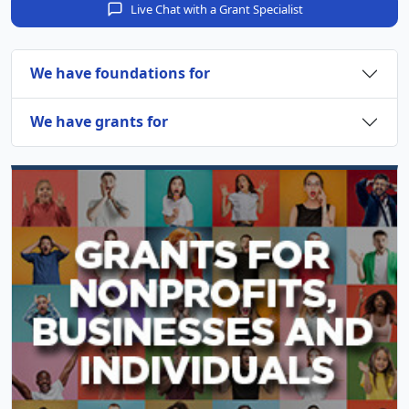
Live Chat with a Grant Specialist
We have foundations for
We have grants for