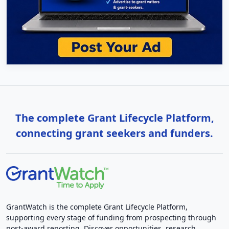
The complete Grant Lifecycle Platform,
connecting grant seekers and funders.
GrantWatch is the complete Grant Lifecycle Platform,
supporting every stage of funding from prospecting through
post-award reporting. Discover opportunities, research