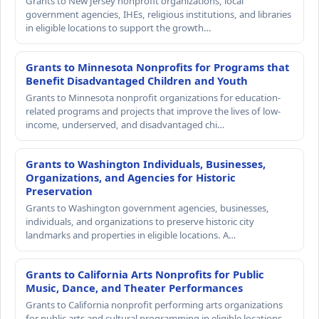
Grants to New Jersey nonprofit organizations, local
government agencies, IHEs, religious institutions, and libraries
in eligible locations to support the growth…
Grants to Minnesota Nonprofits for Programs that
Benefit Disadvantaged Children and Youth
Grants to Minnesota nonprofit organizations for education-
related programs and projects that improve the lives of low-
income, underserved, and disadvantaged chi…
Grants to Washington Individuals, Businesses,
Organizations, and Agencies for Historic
Preservation
Grants to Washington government agencies, businesses,
individuals, and organizations to preserve historic city
landmarks and properties in eligible locations. A…
Grants to California Arts Nonprofits for Public
Music, Dance, and Theater Performances
Grants to California nonprofit performing arts organizations
for public arts and cultural programming in eligible locations.