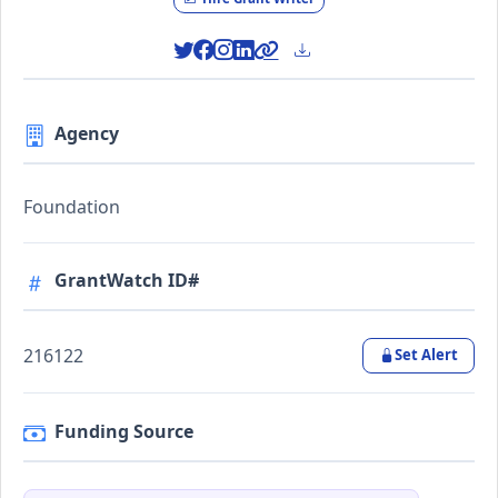
Agency
Foundation
GrantWatch ID#
216122
Set Alert
Funding Source