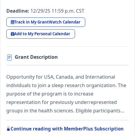
Deadline:
12/29/25 11:59 p.m. CST
Track in My GrantWatch Calendar
Add to My Personal Calendar
Grant Description
Opportunity for USA, Canada, and International
individuals to join a sleep research organization. The
purpose of the program is to increase
representation for previously underrepresented
groups in the health sciences. Eligible participants…
Continue reading with MemberPlus Subscription