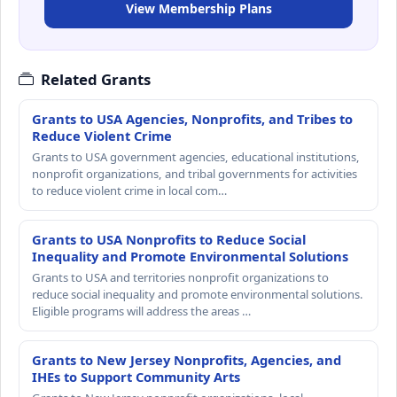
View Membership Plans
Related Grants
Grants to USA Agencies, Nonprofits, and Tribes to
Reduce Violent Crime
Grants to USA government agencies, educational institutions,
nonprofit organizations, and tribal governments for activities
to reduce violent crime in local com…
Grants to USA Nonprofits to Reduce Social
Inequality and Promote Environmental Solutions
Grants to USA and territories nonprofit organizations to
reduce social inequality and promote environmental solutions.
Eligible programs will address the areas …
Grants to New Jersey Nonprofits, Agencies, and
IHEs to Support Community Arts