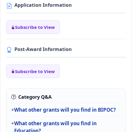
Application Information
Subscribe to View
Post-Award Information
Subscribe to View
Category Q&A
What other grants will you find in BIPOC?
What other grants will you find in
Education?