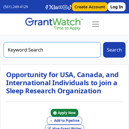
Create Account
Log In
(561) 249-4129
Search
Opportunity for USA, Canada, and
International Individuals to join a
Sleep Research Organization
Apply Now
Add to Pipeline
Hire Grant Writer