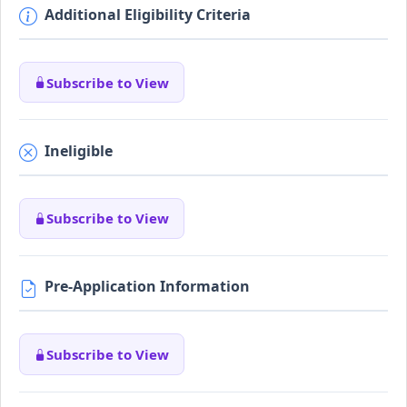
Additional Eligibility Criteria
Subscribe to View
Ineligible
Subscribe to View
Pre-Application Information
Subscribe to View