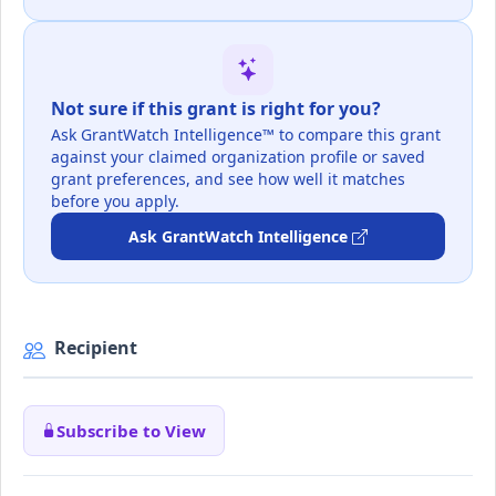
Not sure if this grant is right for you?
Ask GrantWatch Intelligence™ to compare this grant
against your claimed organization profile or saved
grant preferences, and see how well it matches
before you apply.
Ask GrantWatch Intelligence
Recipient
Subscribe to View