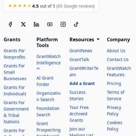
4.5
★★★★★
out of 5
(65 Google reviews)
Grants
Platform
Resources
Company
Tools
Grants For
GrantNews
About Us
GrantWatch
Nonprofits
GrantTalk
Contact Us
Intelligence
Grants For
GrantWriterTe
GrantWatch
™
Small
am
Features
AI Grant
Businesses
Add a Grant
Pricing
Finder
Grants For
Success
Terms of
Organizatio
Individuals
Stories
Service
n Search
Grants For
Tour Free
Privacy
Foundation
Government
Archived
Policy
Search
& Tribal
Grants
Nations
Cookies
Grant
Join our
Policy
Prospecting
Grants For
Mailing List