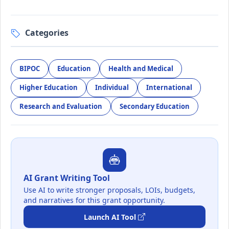
Categories
BIPOC
Education
Health and Medical
Higher Education
Individual
International
Research and Evaluation
Secondary Education
AI Grant Writing Tool
Use AI to write stronger proposals, LOIs, budgets,
and narratives for this grant opportunity.
Launch AI Tool