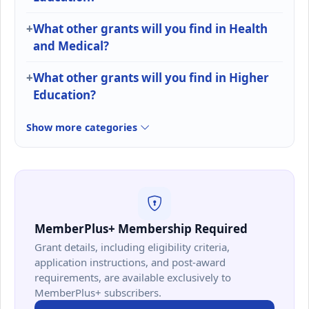
What other grants will you find in Health
and Medical?
What other grants will you find in Higher
Education?
Show more categories
MemberPlus+ Membership Required
Grant details, including eligibility criteria,
application instructions, and post-award
requirements, are available exclusively to
MemberPlus+ subscribers.