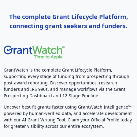
The complete Grant Lifecycle Platform,
connecting grant seekers and funders.
GrantWatch is the complete Grant Lifecycle Platform,
supporting every stage of funding from prospecting through
post-award reporting. Discover opportunities, research
funders and IRS 990s, and manage workflows via the Grant
Prospecting Dashboard and 12-Stage Pipeline.
Uncover best-fit grants faster using GrantWatch Intelligence™
powered by human-verified data, and accelerate development
with our AI Grant Writing Tool. Claim your Official Profile today
for greater visibility across our entire ecosystem.