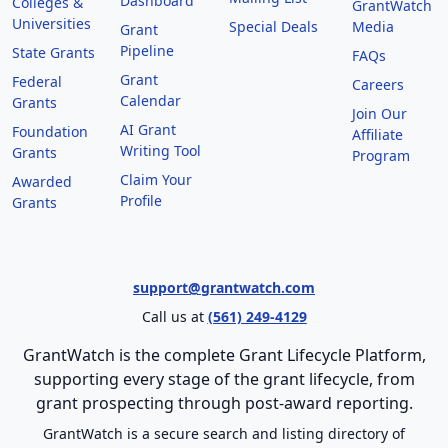
Dashboard
Colleges &
GrantWatch
Universities
Special Deals
Media
Grant
Pipeline
State Grants
FAQs
Grant
Federal
Careers
Calendar
Grants
Join Our
AI Grant
Foundation
Affiliate
Writing Tool
Grants
Program
Claim Your
Awarded
Profile
Grants
support@grantwatch.com
Call us at
(561) 249-4129
GrantWatch is the complete Grant Lifecycle Platform,
supporting every stage of the grant lifecycle, from
grant prospecting through post-award reporting.
GrantWatch is a secure search and listing directory of