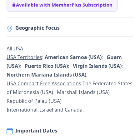
Available with MemberPlus Subscription
Geographic Focus
All USA
USA Territories
:
American Samoa (USA)
;
Guam
(USA)
;
Puerto Rico (USA)
;
Virgin Islands (USA)
;
Northern Mariana Islands (USA)
;
USA Compact Free Associations
:The Federated States
of Micronesia (USA) Marshall Islands (USA)
Republic of Palau (USA)
International, Israel and Canada.
Important Dates