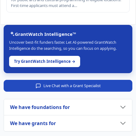
First-time applicants must attend a…
GrantWatch Intelligence™
Uncover best-fit funders faster. Let AI-powered GrantWatch
Intelligence do the searching, so you can focus on applying.
Try GrantWatch Intelligence →
Live Chat with a Grant Specialist
We have foundations for
We have grants for