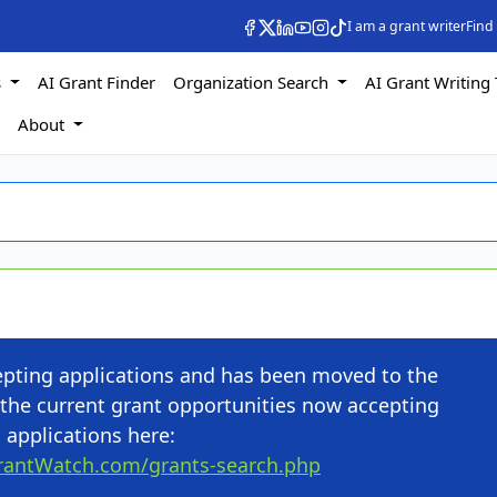
I am a grant writer
Find
s
AI Grant Finder
Organization Search
AI Grant Writing 
s
About
cepting applications and has been moved to the
the current grant opportunities now accepting
applications here:
rantWatch.com/grants-search.php