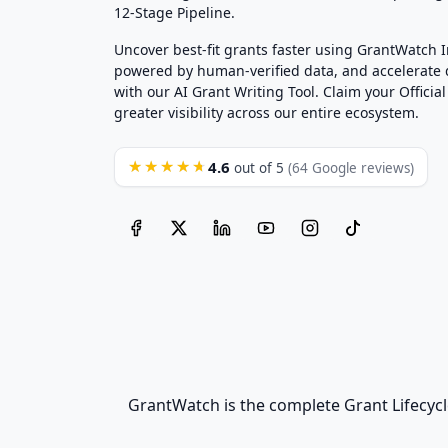
12-Stage Pipeline.
Uncover best-fit grants faster using GrantWatch 
powered by human-verified data, and accelerate
with our AI Grant Writing Tool. Claim your Official 
greater visibility across our entire ecosystem.
4.6
★★★★★
out of 5
(64 Google reviews)
GrantWatch is the complete Grant Lifecycl