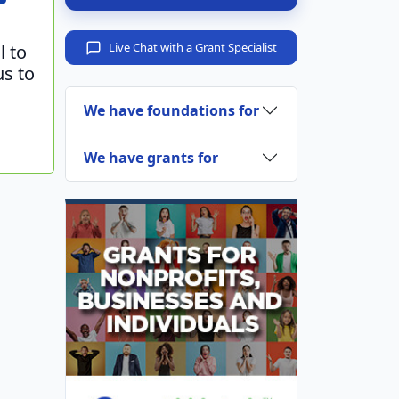
Live Chat with a Grant Specialist
l to
us to
We have foundations for
We have grants for