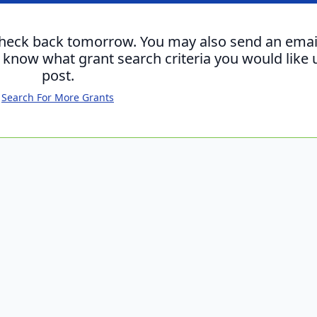
check back tomorrow. You may also send an emai
s know what grant search criteria you would like 
post.
Search For More Grants