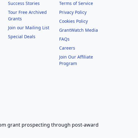
Success Stories
Terms of Service
Tour Free Archived
Privacy Policy
Grants
Cookies Policy
Join our Mailing List
GrantWatch Media
Special Deals
FAQs
l
Careers
Join Our Affiliate
Program
 from grant prospecting through post-award