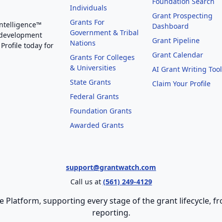
Foundation Search
Individuals
Grant Prospecting
Grants For
Intelligence™
Dashboard
Government & Tribal
 development
Grant Pipeline
Nations
Profile today for
Grant Calendar
Grants For Colleges
& Universities
AI Grant Writing Too
State Grants
Claim Your Profile
Federal Grants
Foundation Grants
Awarded Grants
support@grantwatch.com
Call us at
(561) 249-4129
e Platform, supporting every stage of the grant lifecycle,
reporting.