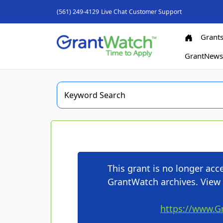
(561) 249-4129
Live Chat
Customer Support
Grant
GrantNew
This grant is no longer ac
GrantWatch archives. View 
https://www.G