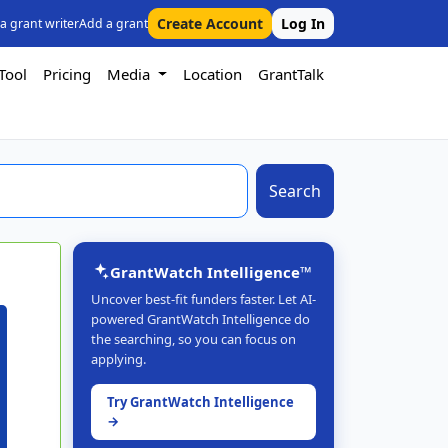
Create Account
Log In
 a grant writer
Add a grant
Tool
Pricing
Media
Location
GrantTalk
Search
GrantWatch Intelligence™
Uncover best-fit funders faster. Let AI-
powered GrantWatch Intelligence do
the searching, so you can focus on
applying.
Try GrantWatch Intelligence
→