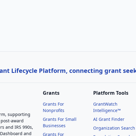
nt Lifecycle Platform, connecting grant see
Grants
Platform Tools
Grants For
GrantWatch
Nonprofits
Intelligence™
orm, supporting
Grants For Small
AI Grant Finder
 post-award
Businesses
rs and IRS 990s,
Organization Search
g Dashboard and
Grants For