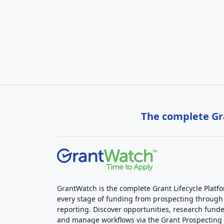
The complete Gra
GrantWatch is the complete Grant Lifecycle Platf
every stage of funding from prospecting through
reporting. Discover opportunities, research funde
and manage workflows via the Grant Prospectin