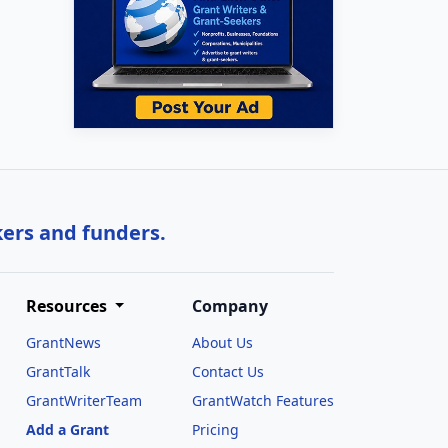
kers and funders.
Resources
Company
GrantNews
About Us
GrantTalk
Contact Us
GrantWriterTeam
GrantWatch Features
Add a Grant
Pricing