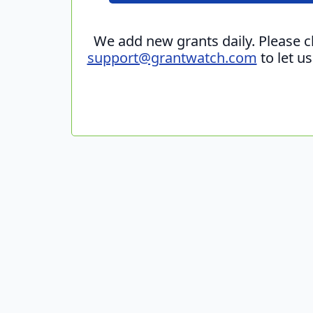
We add new grants daily. Please 
support@grantwatch.com
to let u