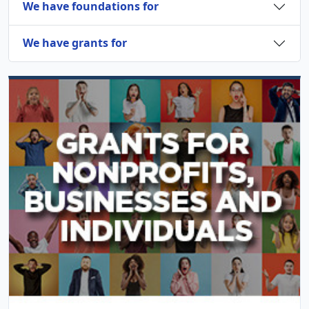
We have foundations for
We have grants for