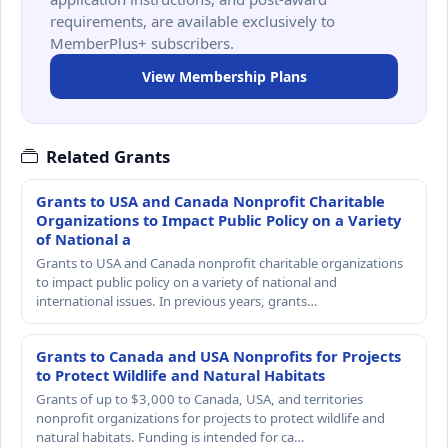
requirements, are available exclusively to
MemberPlus+ subscribers.
View Membership Plans
Related Grants
Grants to USA and Canada Nonprofit Charitable
Organizations to Impact Public Policy on a Variety
of National a
Grants to USA and Canada nonprofit charitable organizations
to impact public policy on a variety of national and
international issues. In previous years, grants…
Grants to Canada and USA Nonprofits for Projects
to Protect Wildlife and Natural Habitats
Grants of up to $3,000 to Canada, USA, and territories
nonprofit organizations for projects to protect wildlife and
natural habitats. Funding is intended for ca…