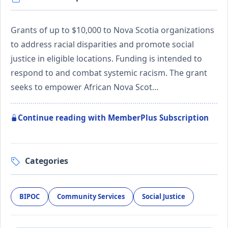
Grants of up to $10,000 to Nova Scotia organizations
to address racial disparities and promote social
justice in eligible locations. Funding is intended to
respond to and combat systemic racism. The grant
seeks to empower African Nova Scot…
Continue reading with MemberPlus Subscription
Categories
BIPOC
Community Services
Social Justice