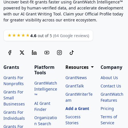
Uncover best-fit grants faster using GrantWatch Intelligence™
powered by human-verified data, and accelerate development
with our AI Grant Writing Tool. Claim your Official Profile today
for greater visibility across our entire ecosystem.
4.6
★★★★★
out of 5
(64 Google reviews)
Grants
Platform
Resources
Company
Tools
Grants For
GrantNews
About Us
GrantWatch
Nonprofits
GrantTalk
Contact Us
Intelligence
Grants For
GrantWriterTe
GrantWatch
™
Small
am
Features
AI Grant
Businesses
Add a Grant
Pricing
Finder
Grants For
Success
Terms of
Organizatio
Individuals
Stories
Service
n Search
Grants For