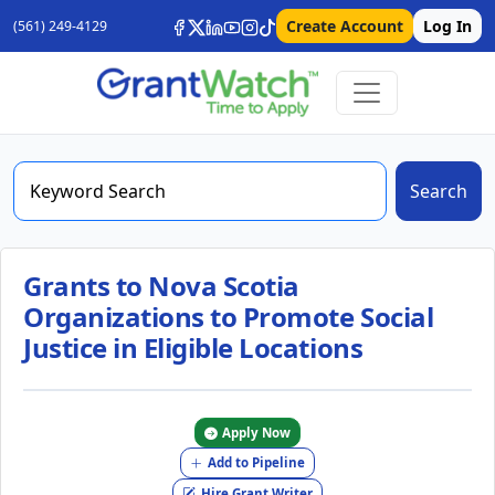
Create Account
Log In
(561) 249-4129
Search
Grants to Nova Scotia
Organizations to Promote Social
Justice in Eligible Locations
Apply Now
Add to Pipeline
Hire Grant Writer