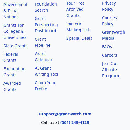
Tour Free
Privacy
Foundation
Government
Archived
Policy
Search
& Tribal
Grants
Nations
Cookies
Grant
Join our
Policy
Prospecting
Grants For
Mailing List
Dashboard
Colleges &
GrantWatch
Universities
Special Deals
Media
Grant
Pipeline
State Grants
FAQs
Grant
Federal
Careers
Calendar
Grants
Join Our
AI Grant
Foundation
Affiliate
Writing Tool
Grants
Program
Claim Your
Awarded
Profile
Grants
support@grantwatch.com
Call us at
(561) 249-4129