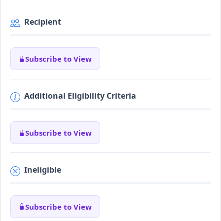
Recipient
Subscribe to View
Additional Eligibility Criteria
Subscribe to View
Ineligible
Subscribe to View