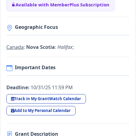
Available with MemberPlus Subscription
Geographic Focus
Canada
:
Nova Scotia
:
Halifax
;
Important Dates
Deadline:
10/31/25 11:59 PM
Track in My GrantWatch Calendar
Add to My Personal Calendar
Grant Description