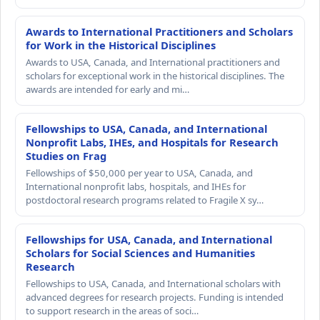
Awards to International Practitioners and Scholars
for Work in the Historical Disciplines
Awards to USA, Canada, and International practitioners and
scholars for exceptional work in the historical disciplines. The
awards are intended for early and mi…
Fellowships to USA, Canada, and International
Nonprofit Labs, IHEs, and Hospitals for Research
Studies on Frag
Fellowships of $50,000 per year to USA, Canada, and
International nonprofit labs, hospitals, and IHEs for
postdoctoral research programs related to Fragile X sy…
Fellowships for USA, Canada, and International
Scholars for Social Sciences and Humanities
Research
Fellowships to USA, Canada, and International scholars with
advanced degrees for research projects. Funding is intended
to support research in the areas of soci…