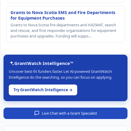
Grants to Nova Scotia EMS and Fire Departments
for Equipment Purchases
Grants to Nova Scotia fire departments and HAZMAT, search
and rescue, and first responder organizations for equipment
purchases and upgrades. Funding will suppo…
GrantWatch Intelligence™
Uncover best-fit funders faster. Let AI-powered GrantWatch
Intelligence do the searching, so you can focus on applying.
Try GrantWatch Intelligence →
Live Chat with a Grant Specialist