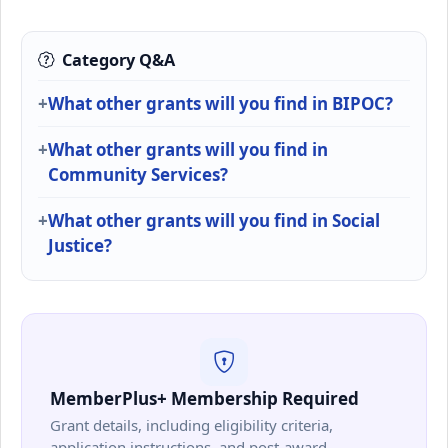
Category Q&A
What other grants will you find in BIPOC?
What other grants will you find in
Community Services?
What other grants will you find in Social
Justice?
MemberPlus+ Membership Required
Grant details, including eligibility criteria,
application instructions, and post-award