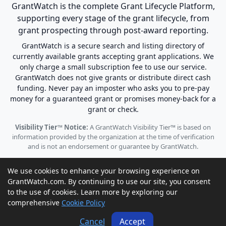
GrantWatch is the complete Grant Lifecycle Platform,
supporting every stage of the grant lifecycle, from
grant prospecting through post-award reporting.
GrantWatch is a secure search and listing directory of
currently available grants accepting grant applications. We
only charge a small subscription fee to use our service.
GrantWatch does not give grants or distribute direct cash
funding. Never pay an imposter who asks you to pre-pay
money for a guaranteed grant or promises money-back for a
grant or check.
Visibility Tier™ Notice:
A GrantWatch Visibility Tier™ is based on
information provided by the organization at the time of verification
and is not an endorsement or guarantee by GrantWatch.
We use cookies to enhance your browsing experience on
GrantWatch.com. By continuing to use our site, you consent
to the use of cookies. Learn more by exploring our
© 2010 - 2026 GrantWatch. All rights reserved.
comprehensive
Cookie Policy
Call us: (561) 249-4129 |
support@grantwatch.com
Cancel
Accept