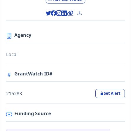
Agency
Local
GrantWatch ID#
216283
Set Alert
Funding Source