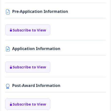
Pre-Application Information
Subscribe to View
Application Information
Subscribe to View
Post-Award Information
Subscribe to View