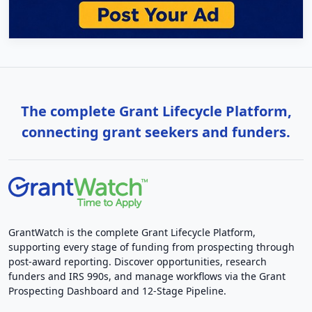
The complete Grant Lifecycle Platform,
connecting grant seekers and funders.
GrantWatch is the complete Grant Lifecycle Platform,
supporting every stage of funding from prospecting through
post-award reporting. Discover opportunities, research
funders and IRS 990s, and manage workflows via the Grant
Prospecting Dashboard and 12-Stage Pipeline.