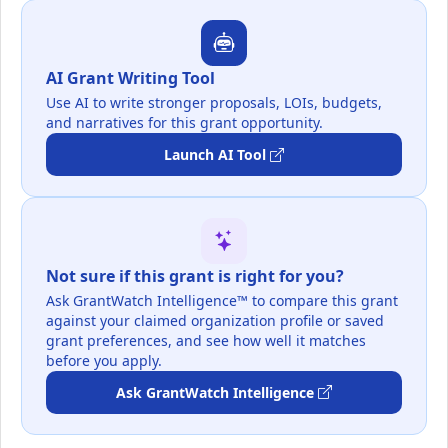
AI Grant Writing Tool
Use AI to write stronger proposals, LOIs, budgets,
and narratives for this grant opportunity.
Launch AI Tool
Not sure if this grant is right for you?
Ask GrantWatch Intelligence™ to compare this grant
against your claimed organization profile or saved
grant preferences, and see how well it matches
before you apply.
Ask GrantWatch Intelligence