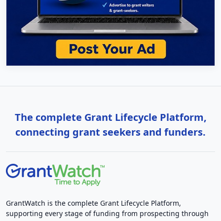
The complete Grant Lifecycle Platform,
connecting grant seekers and funders.
GrantWatch is the complete Grant Lifecycle Platform,
supporting every stage of funding from prospecting through