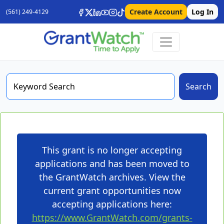
Create Account
Log In
(561) 249-4129
Search
This grant is no longer accepting
applications and has been moved to
the GrantWatch archives. View the
current grant opportunities now
accepting applications here:
https://www.GrantWatch.com/grants-