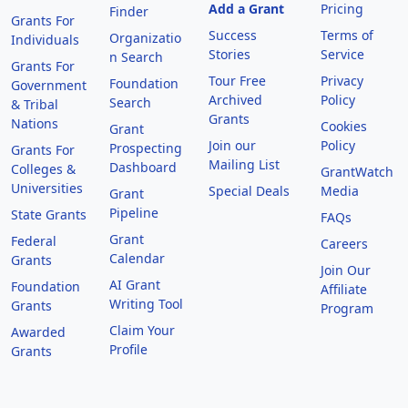
Add a Grant
Pricing
Finder
Grants For
Success
Terms of
Organizatio
Individuals
Stories
Service
n Search
Grants For
Tour Free
Privacy
Foundation
Government
Archived
Policy
Search
& Tribal
Grants
Nations
Cookies
Grant
Join our
Policy
Prospecting
Grants For
Mailing List
Dashboard
Colleges &
GrantWatch
Universities
Special Deals
Media
Grant
Pipeline
State Grants
FAQs
Grant
Federal
Careers
Calendar
Grants
Join Our
AI Grant
Foundation
Affiliate
Writing Tool
Grants
Program
Claim Your
Awarded
Profile
Grants