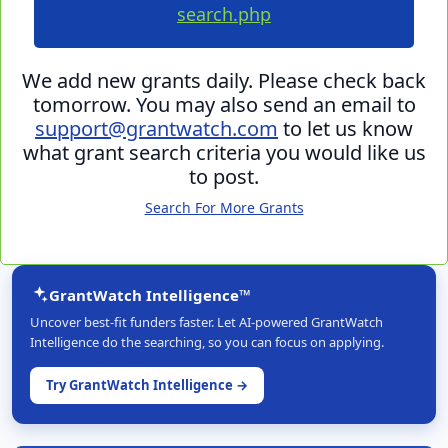
search.php
We add new grants daily. Please check back
tomorrow. You may also send an email to
support@grantwatch.com
to let us know
what grant search criteria you would like us
to post.
Search For More Grants
GrantWatch Intelligence™
Uncover best-fit funders faster. Let AI-powered GrantWatch
Intelligence do the searching, so you can focus on applying.
Try GrantWatch Intelligence →