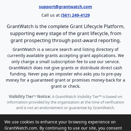
support@grantwatch.com
Call us at
(561) 249-4129
GrantWatch is the complete Grant Lifecycle Platform,
supporting every stage of the grant lifecycle, from
grant prospecting through post-award reporting.
GrantWatch is a secure search and listing directory of
currently available grants accepting grant applications. We
only charge a small subscription fee to use our service.
GrantWatch does not give grants or distribute direct cash
funding. Never pay an imposter who asks you to pre-pay
money for a guaranteed grant or promises money-back for a
grant or check.
Visibility Tier™ Notice:
A GrantWatch Visibility Tier™ is based on
information provided by the organization at the time of verification
and is not an endorsement or guarantee by GrantWatch.
We use cookies to enhance your browsing experience on
GrantWatch.com. By continuing to use our site, you consent