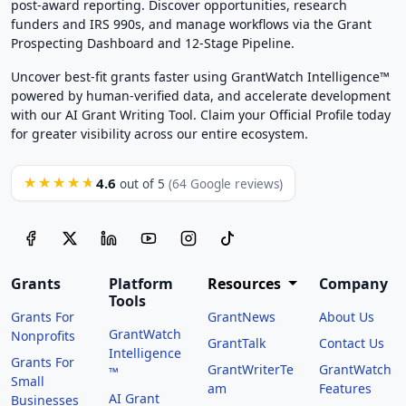
post-award reporting. Discover opportunities, research
funders and IRS 990s, and manage workflows via the Grant
Prospecting Dashboard and 12-Stage Pipeline.
Uncover best-fit grants faster using GrantWatch Intelligence™
powered by human-verified data, and accelerate development
with our AI Grant Writing Tool. Claim your Official Profile today
for greater visibility across our entire ecosystem.
4.6
★★★★★
out of 5
(64 Google reviews)
Grants
Platform
Resources
Company
Tools
Grants For
GrantNews
About Us
GrantWatch
Nonprofits
GrantTalk
Contact Us
Intelligence
Grants For
GrantWriterTe
GrantWatch
™
Small
am
Features
AI Grant
Businesses