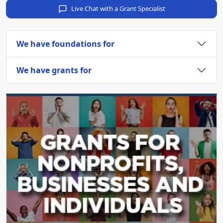
Live Chat with a Grant Specialist
We have foundations for
We have grants for