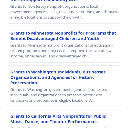
Grants to New Jersey nonprofit organizations, local
government agencies, IHEs, religious institutions, and libraries
in eligible locations to support the growth…
Grants to Minnesota Nonprofits for Programs that
Benefit Disadvantaged Children and Youth
Grants to Minnesota nonprofit organizations for education-
related programs and projects that improve the lives of low-
income, underserved, and disadvantaged chi…
Grants to Washington Individuals, Businesses,
Organizations, and Agencies for Historic
Preservation
Grants to Washington government agencies, businesses,
individuals, and organizations to preserve historic city
landmarks and properties in eligible locations. A…
Grants to California Arts Nonprofits for Public
Music, Dance, and Theater Performances