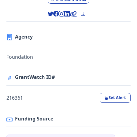
Agency
Foundation
GrantWatch ID#
216361
Set Alert
Funding Source