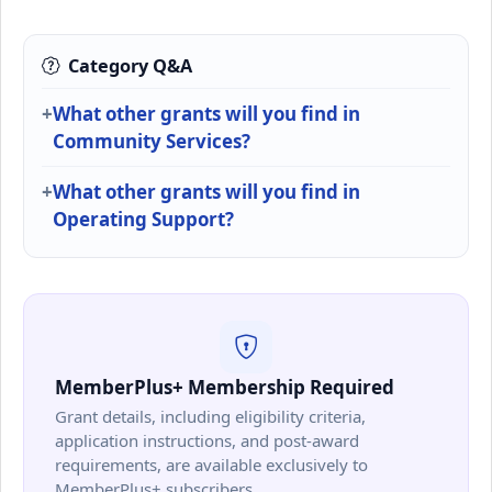
Category Q&A
What other grants will you find in
Community Services?
What other grants will you find in
Operating Support?
MemberPlus+ Membership Required
Grant details, including eligibility criteria,
application instructions, and post-award
requirements, are available exclusively to
MemberPlus+ subscribers.