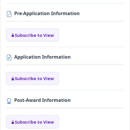
Pre-Application Information
Subscribe to View
Application Information
Subscribe to View
Post-Award Information
Subscribe to View