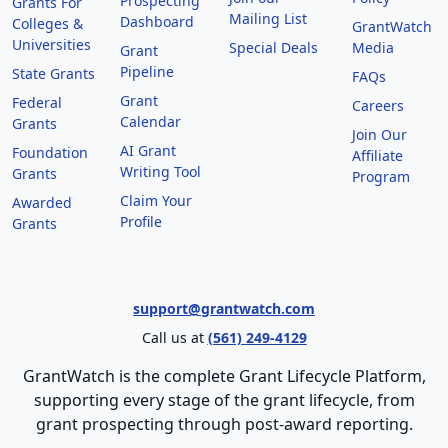
Prospecting
Grants For
Mailing List
Dashboard
Colleges &
GrantWatch
Universities
Special Deals
Media
Grant
Pipeline
State Grants
FAQs
Grant
Federal
Careers
Calendar
Grants
Join Our
AI Grant
Foundation
Affiliate
Writing Tool
Grants
Program
Claim Your
Awarded
Profile
Grants
support@grantwatch.com
Call us at
(561) 249-4129
GrantWatch is the complete Grant Lifecycle Platform,
supporting every stage of the grant lifecycle, from
grant prospecting through post-award reporting.