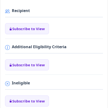
Recipient
Subscribe to View
Additional Eligibility Criteria
Subscribe to View
Ineligible
Subscribe to View