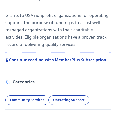
Grants to USA nonprofit organizations for operating
support. The purpose of funding is to assist well-
managed organizations with their charitable
activities. Eligible organizations have a proven track
record of delivering quality services …
Continue reading with MemberPlus Subscription
Categories
Community Services
Operating Support