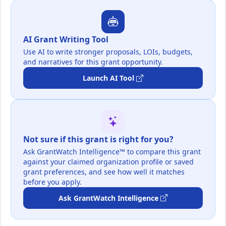
AI Grant Writing Tool
Use AI to write stronger proposals, LOIs, budgets,
and narratives for this grant opportunity.
Launch AI Tool
Not sure if this grant is right for you?
Ask GrantWatch Intelligence™ to compare this grant
against your claimed organization profile or saved
grant preferences, and see how well it matches
before you apply.
Ask GrantWatch Intelligence