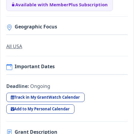
Available with MemberPlus Subscription
Geographic Focus
All USA
Important Dates
Deadline:
Ongoing
Track in My GrantWatch Calendar
Add to My Personal Calendar
Grant Description