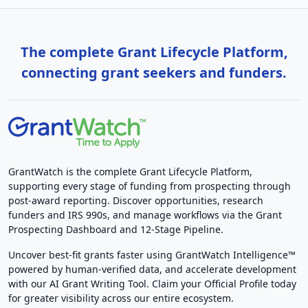
The complete Grant Lifecycle Platform,
connecting grant seekers and funders.
GrantWatch is the complete Grant Lifecycle Platform,
supporting every stage of funding from prospecting through
post-award reporting. Discover opportunities, research
funders and IRS 990s, and manage workflows via the Grant
Prospecting Dashboard and 12-Stage Pipeline.
Uncover best-fit grants faster using GrantWatch Intelligence™
powered by human-verified data, and accelerate development
with our AI Grant Writing Tool. Claim your Official Profile today
for greater visibility across our entire ecosystem.