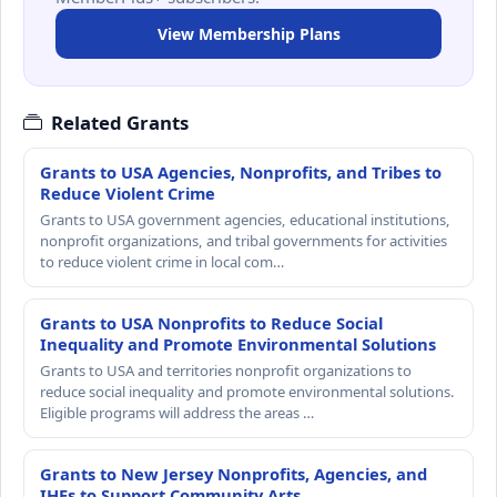
View Membership Plans
Related Grants
Grants to USA Agencies, Nonprofits, and Tribes to
Reduce Violent Crime
Grants to USA government agencies, educational institutions,
nonprofit organizations, and tribal governments for activities
to reduce violent crime in local com…
Grants to USA Nonprofits to Reduce Social
Inequality and Promote Environmental Solutions
Grants to USA and territories nonprofit organizations to
reduce social inequality and promote environmental solutions.
Eligible programs will address the areas …
Grants to New Jersey Nonprofits, Agencies, and
IHEs to Support Community Arts