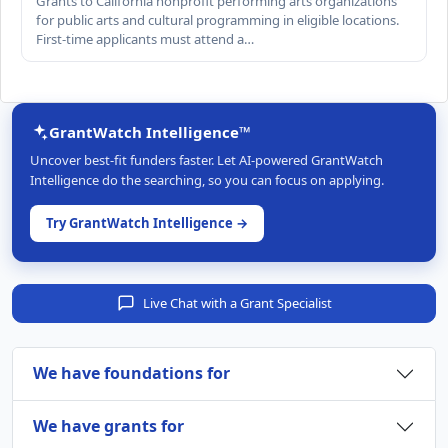
Grants to California nonprofit performing arts organizations
for public arts and cultural programming in eligible locations.
First-time applicants must attend a…
GrantWatch Intelligence™
Uncover best-fit funders faster. Let AI-powered GrantWatch
Intelligence do the searching, so you can focus on applying.
Try GrantWatch Intelligence →
Live Chat with a Grant Specialist
We have foundations for
We have grants for