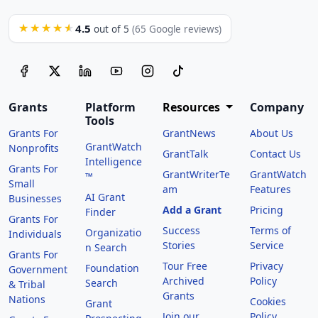
4.5
★★★★★
out of 5
(65 Google reviews)
Grants
Platform
Resources
Company
Tools
Grants For
GrantNews
About Us
GrantWatch
Nonprofits
GrantTalk
Contact Us
Intelligence
Grants For
GrantWriterTe
GrantWatch
™
Small
am
Features
AI Grant
Businesses
Add a Grant
Pricing
Finder
Grants For
Success
Terms of
Organizatio
Individuals
Stories
Service
n Search
Grants For
Tour Free
Privacy
Foundation
Government
Archived
Policy
Search
& Tribal
Grants
Nations
Cookies
Grant
Join our
Policy