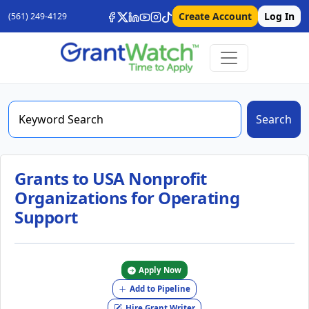
Create Account
Log In
(561) 249-4129
Search
Grants to USA Nonprofit
Organizations for Operating
Support
Apply Now
Add to Pipeline
Hire Grant Writer