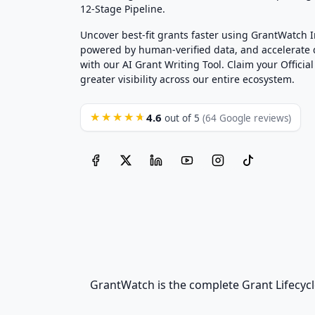
12-Stage Pipeline.
Uncover best-fit grants faster using GrantWatch 
powered by human-verified data, and accelerate
with our AI Grant Writing Tool. Claim your Official 
greater visibility across our entire ecosystem.
4.6
★★★★★
out of 5
(64 Google reviews)
GrantWatch is the complete Grant Lifecycl