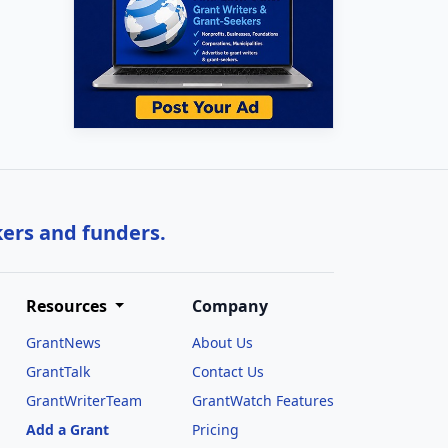
kers and funders.
Resources
Company
GrantNews
About Us
GrantTalk
Contact Us
GrantWriterTeam
GrantWatch Features
Add a Grant
Pricing