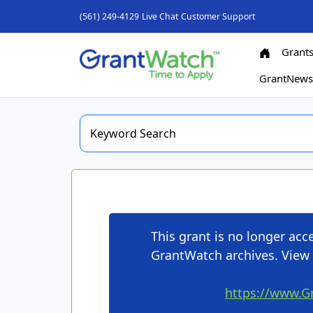
(561) 249-4129
Live Chat
Customer Support
Grant
GrantNew
This grant is no longer ac
GrantWatch archives. View 
https://www.G