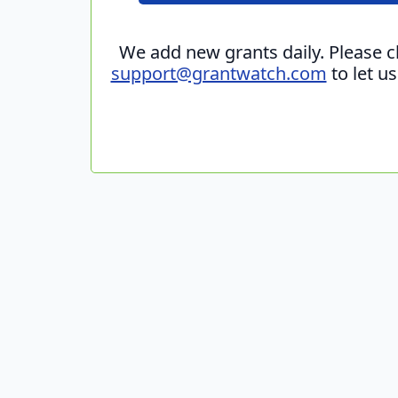
We add new grants daily. Please 
support@grantwatch.com
to let u