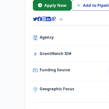
Apply Now
Add to Pipel
Agency
GrantWatch ID#
Funding Source
Geographic Focus