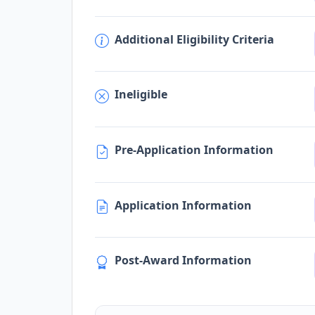
Additional Eligibility Criteria
Ineligible
Pre-Application Information
Application Information
Post-Award Information