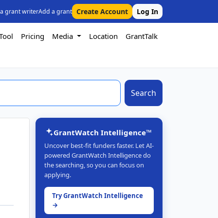
Create Account
Log In
 a grant writer
Add a grant
Tool
Pricing
Media
Location
GrantTalk
Search
GrantWatch Intelligence™
Uncover best-fit funders faster. Let AI-
powered GrantWatch Intelligence do
the searching, so you can focus on
applying.
Try GrantWatch Intelligence
→