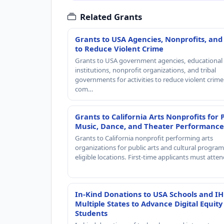
Related Grants
Grants to USA Agencies, Nonprofits, and
to Reduce Violent Crime
Grants to USA government agencies, educational
institutions, nonprofit organizations, and tribal
governments for activities to reduce violent crime 
com…
Grants to California Arts Nonprofits for 
Music, Dance, and Theater Performance
Grants to California nonprofit performing arts
organizations for public arts and cultural progra
eligible locations. First-time applicants must atte
In-Kind Donations to USA Schools and IH
Multiple States to Advance Digital Equity
Students