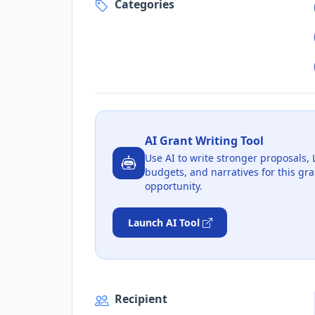
Categories
AI Grant Writing Tool
Use AI to write stronger proposals, 
budgets, and narratives for this gra
opportunity.
Launch AI Tool
Recipient