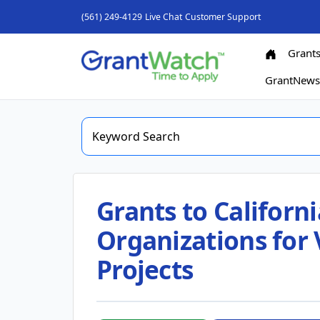
(561) 249-4129
Live Chat
Customer Support
Grant
GrantNew
Grants to Califor
Organizations for
Projects