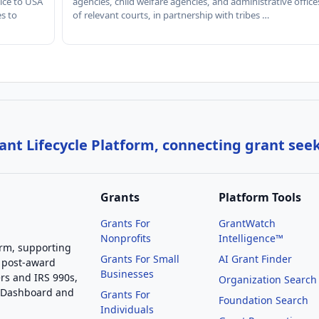
ice to USA
agencies, child welfare agencies, and administrative office
es to
of relevant courts, in partnership with tribes …
nt Lifecycle Platform, connecting grant see
Grants
Platform Tools
Grants For
GrantWatch
Nonprofits
Intelligence™
orm, supporting
Grants For Small
AI Grant Finder
 post-award
Businesses
rs and IRS 990s,
Organization Search
g Dashboard and
Grants For
Foundation Search
Individuals