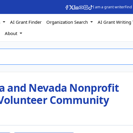
I am a grant writer
Find
s
AI Grant Finder
Organization Search
AI Grant Writing 
s
About
nia and Nevada Nonprofit
 Volunteer Community