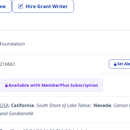
ine
Hire Grant Writer
Foundation
216661
Set Ale
Available with MemberPlus Subscription
USA
:
California
:
South Shore of Lake Tahoe
;
Nevada
:
Carson C
and Gardnerville