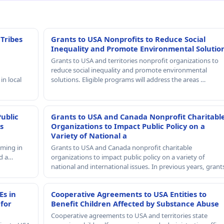
 Tribes
Grants to USA Nonprofits to Reduce Social
Inequality and Promote Environmental Solutio
Grants to USA and territories nonprofit organizations to
reduce social inequality and promote environmental
in local
solutions. Eligible programs will address the areas …
Public
Grants to USA and Canada Nonprofit Charitabl
s
Organizations to Impact Public Policy on a
Variety of National a
mming in
Grants to USA and Canada nonprofit charitable
nd a…
organizations to impact public policy on a variety of
national and international issues. In previous years, gran
Es in
Cooperative Agreements to USA Entities to
 for
Benefit Children Affected by Substance Abuse
Cooperative agreements to USA and territories state