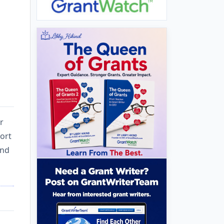
r
ort
and