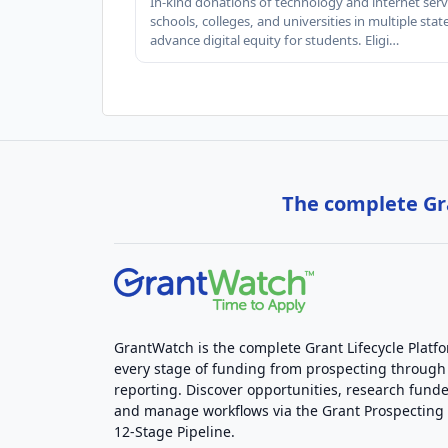
In-kind donations of technology and internet serv
schools, colleges, and universities in multiple stat
advance digital equity for students. Eligi…
The complete Gra
GrantWatch is the complete Grant Lifecycle Platf
every stage of funding from prospecting through
reporting. Discover opportunities, research funde
and manage workflows via the Grant Prospectin
12-Stage Pipeline.