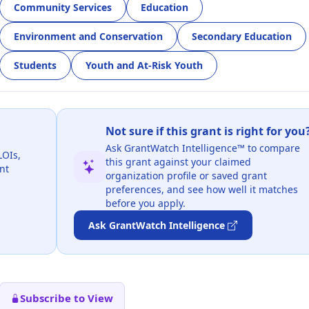
Community Services
Education
Environment and Conservation
Secondary Education
Students
Youth and At-Risk Youth
Not sure if this grant is right for you
Ask GrantWatch Intelligence™ to compare
LOIs,
this grant against your claimed
nt
organization profile or saved grant
preferences, and see how well it matches
before you apply.
Ask GrantWatch Intelligence
Subscribe to View