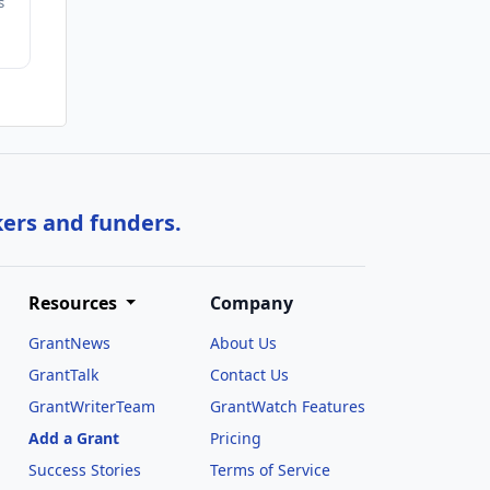
s
kers and funders.
Resources
Company
GrantNews
About Us
GrantTalk
Contact Us
GrantWriterTeam
GrantWatch Features
Add a Grant
Pricing
Success Stories
Terms of Service