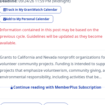
Deadline:
09/24/26 11:59 PM (Midnight)
Track in My GrantWatch Calendar
Add to My Personal Calendar
Information contained in this post may be based on the
previous cycle. Guidelines will be updated as they become
available.
Grants to California and Nevada nonprofit organizations fo
volunteer community projects. Funding is intended to supp
projects that emphasize volunteerism, community giving, 
environmental responsibility, including activities that be…
Continue reading with MemberPlus Subscription