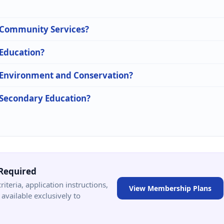
n Community Services?
 Education?
n Environment and Conservation?
n Secondary Education?
Required
criteria, application instructions,
View Membership Plans
available exclusively to