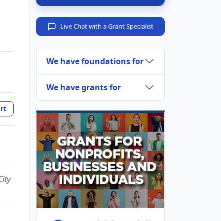
Live Chat with a Grant Specialist
We have foundations for
We have grants for
rt
ity