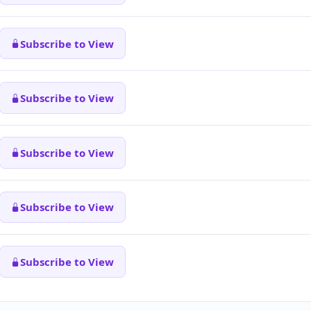
Subscribe to View
Subscribe to View
Subscribe to View
Subscribe to View
Subscribe to View