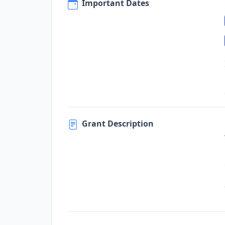
Important Dates
Grant Description