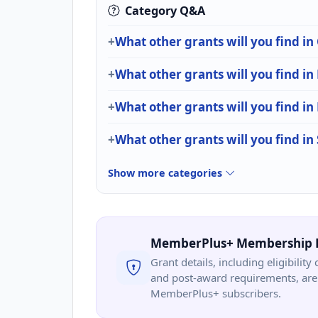
Category Q&A
What other grants will you find i
What other grants will you find in
What other grants will you find i
What other grants will you find i
Show more categories
MemberPlus+ Membership 
Grant details, including eligibility 
and post-award requirements, are 
MemberPlus+ subscribers.