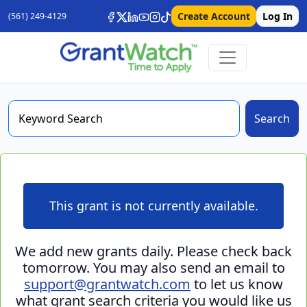
Create Account
Log In
(561) 249-4129
Search
This grant is not currently available.
We add new grants daily. Please check back
tomorrow. You may also send an email to
support@grantwatch.com
to let us know
what grant search criteria you would like us