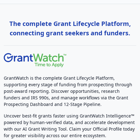
The complete Grant Lifecycle Platform,
connecting grant seekers and funders.
GrantWatch is the complete Grant Lifecycle Platform,
supporting every stage of funding from prospecting through
post-award reporting. Discover opportunities, research
funders and IRS 990s, and manage workflows via the Grant
Prospecting Dashboard and 12-Stage Pipeline.
Uncover best-fit grants faster using GrantWatch Intelligence™
powered by human-verified data, and accelerate development
with our AI Grant Writing Tool. Claim your Official Profile today
for greater visibility across our entire ecosystem.