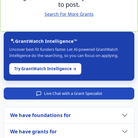
to post.
Search For More Grants
GrantWatch Intelligence™
Uncover best-fit funders faster. Let AI-powered GrantWatch
Intelligence do the searching, so you can focus on applying.
Try GrantWatch Intelligence →
Live Chat with a Grant Specialist
We have foundations for
We have grants for