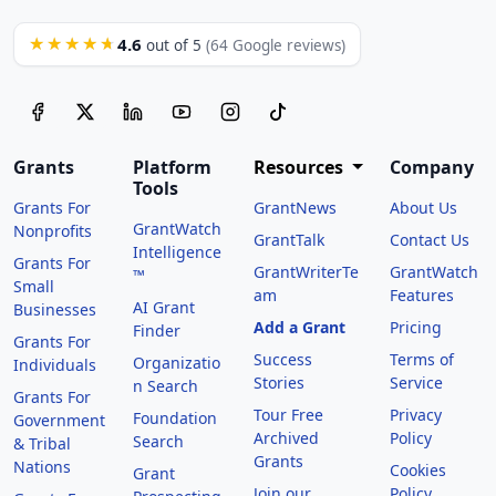
4.6
★★★★★
out of 5
(64 Google reviews)
Grants
Platform
Resources
Company
Tools
Grants For
GrantNews
About Us
GrantWatch
Nonprofits
GrantTalk
Contact Us
Intelligence
Grants For
GrantWriterTe
GrantWatch
™
Small
am
Features
AI Grant
Businesses
Add a Grant
Pricing
Finder
Grants For
Success
Terms of
Organizatio
Individuals
Stories
Service
n Search
Grants For
Tour Free
Privacy
Foundation
Government
Archived
Policy
Search
& Tribal
Grants
Nations
Cookies
Grant
Join our
Policy