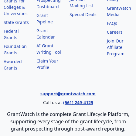
Prospecting
Grants For
Mailing List
Dashboard
Colleges &
GrantWatch
Universities
Special Deals
Media
Grant
Pipeline
State Grants
FAQs
Grant
Federal
Careers
Calendar
Grants
Join Our
AI Grant
Foundation
Affiliate
Writing Tool
Grants
Program
Claim Your
Awarded
Profile
Grants
support@grantwatch.com
Call us at
(561) 249-4129
GrantWatch is the complete Grant Lifecycle Platform,
supporting every stage of the grant lifecycle, from
grant prospecting through post-award reporting.