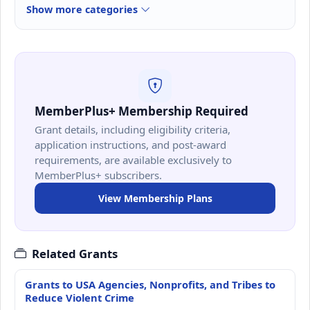
Show more categories
MemberPlus+ Membership Required
Grant details, including eligibility criteria,
application instructions, and post-award
requirements, are available exclusively to
MemberPlus+ subscribers.
View Membership Plans
Related Grants
Grants to USA Agencies, Nonprofits, and Tribes to
Reduce Violent Crime