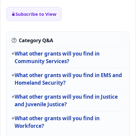
Subscribe to View
Category Q&A
What other grants will you find in
Community Services?
What other grants will you find in EMS and
Homeland Security?
What other grants will you find in Justice
and Juvenile Justice?
What other grants will you find in
Workforce?