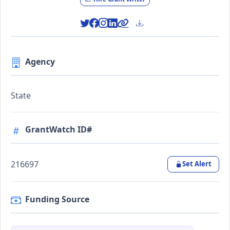
Agency
State
GrantWatch ID#
216697
Set Alert
Funding Source