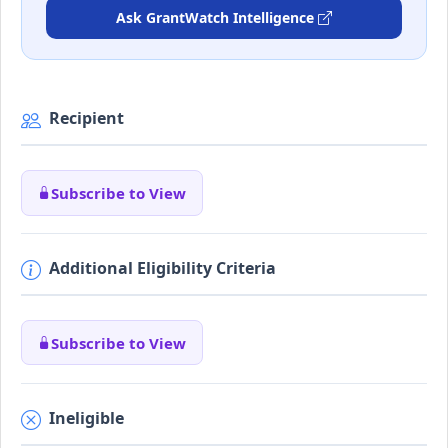
Ask GrantWatch Intelligence
Recipient
Subscribe to View
Additional Eligibility Criteria
Subscribe to View
Ineligible