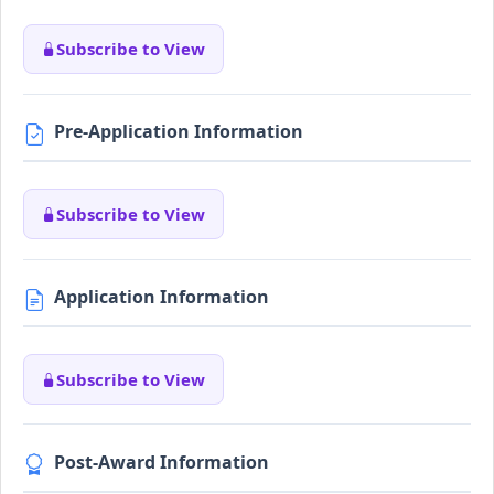
Subscribe to View
Pre-Application Information
Subscribe to View
Application Information
Subscribe to View
Post-Award Information