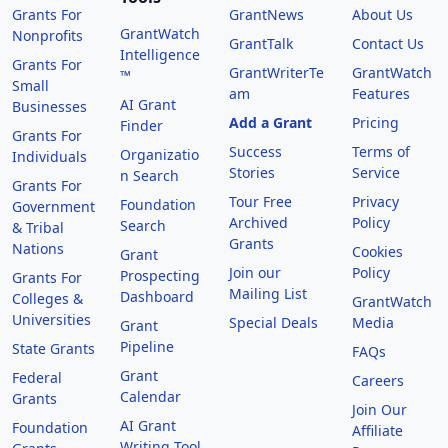
Grants For
GrantNews
About Us
GrantWatch
Nonprofits
GrantTalk
Contact Us
Intelligence
Grants For
GrantWriterTe
GrantWatch
™
Small
am
Features
AI Grant
Businesses
Add a Grant
Pricing
Finder
Grants For
Success
Terms of
Organizatio
Individuals
Stories
Service
n Search
Grants For
Tour Free
Privacy
Foundation
Government
Archived
Policy
Search
& Tribal
Grants
Nations
Cookies
Grant
Join our
Policy
Prospecting
Grants For
Mailing List
Dashboard
Colleges &
GrantWatch
Universities
Special Deals
Media
Grant
Pipeline
State Grants
FAQs
Grant
Federal
Careers
Calendar
Grants
Join Our
AI Grant
Foundation
Affiliate
Writing Tool