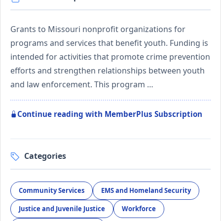
Grants to Missouri nonprofit organizations for
programs and services that benefit youth. Funding is
intended for activities that promote crime prevention
efforts and strengthen relationships between youth
and law enforcement. This program …
Continue reading with MemberPlus Subscription
Categories
Community Services
EMS and Homeland Security
Justice and Juvenile Justice
Workforce