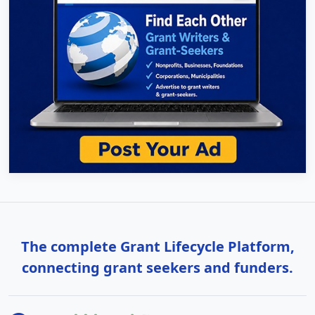
The complete Grant Lifecycle Platform,
connecting grant seekers and funders.