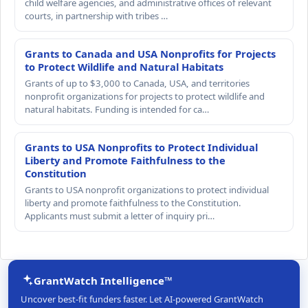
child welfare agencies, and administrative offices of relevant
courts, in partnership with tribes …
Grants to Canada and USA Nonprofits for Projects
to Protect Wildlife and Natural Habitats
Grants of up to $3,000 to Canada, USA, and territories
nonprofit organizations for projects to protect wildlife and
natural habitats. Funding is intended for ca…
Grants to USA Nonprofits to Protect Individual
Liberty and Promote Faithfulness to the
Constitution
Grants to USA nonprofit organizations to protect individual
liberty and promote faithfulness to the Constitution.
Applicants must submit a letter of inquiry pri…
GrantWatch Intelligence™
Uncover best-fit funders faster. Let AI-powered GrantWatch