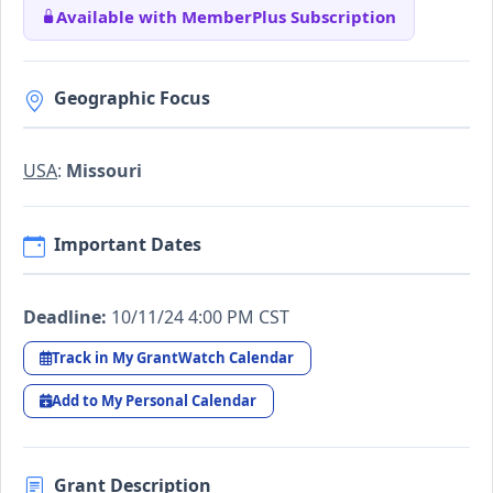
Available with MemberPlus Subscription
Geographic Focus
USA
:
Missouri
Important Dates
Deadline:
10/11/24 4:00 PM CST
Track in My GrantWatch Calendar
Add to My Personal Calendar
Grant Description