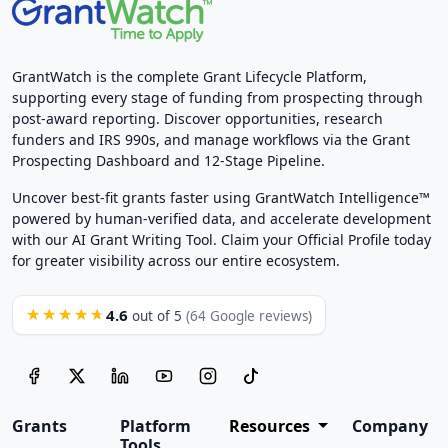
GrantWatch is the complete Grant Lifecycle Platform,
supporting every stage of funding from prospecting through
post-award reporting. Discover opportunities, research
funders and IRS 990s, and manage workflows via the Grant
Prospecting Dashboard and 12-Stage Pipeline.
Uncover best-fit grants faster using GrantWatch Intelligence™
powered by human-verified data, and accelerate development
with our AI Grant Writing Tool. Claim your Official Profile today
for greater visibility across our entire ecosystem.
4.6
★★★★★
out of 5
(64 Google reviews)
Grants
Platform
Resources
Company
Tools