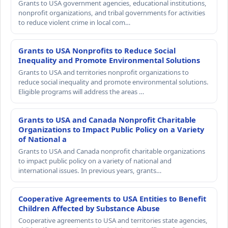
Grants to USA government agencies, educational institutions,
nonprofit organizations, and tribal governments for activities
to reduce violent crime in local com…
Grants to USA Nonprofits to Reduce Social
Inequality and Promote Environmental Solutions
Grants to USA and territories nonprofit organizations to
reduce social inequality and promote environmental solutions.
Eligible programs will address the areas …
Grants to USA and Canada Nonprofit Charitable
Organizations to Impact Public Policy on a Variety
of National a
Grants to USA and Canada nonprofit charitable organizations
to impact public policy on a variety of national and
international issues. In previous years, grants…
Cooperative Agreements to USA Entities to Benefit
Children Affected by Substance Abuse
Cooperative agreements to USA and territories state agencies,