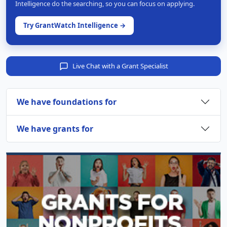
Intelligence do the searching, so you can focus on applying.
Try GrantWatch Intelligence →
Live Chat with a Grant Specialist
We have foundations for
We have grants for