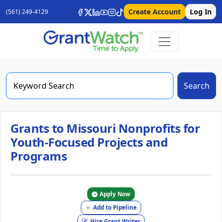
Create Account
Log In
(561) 249-4129
Search
Grants to Missouri Nonprofits for
Youth-Focused Projects and
Programs
Apply Now
Add to Pipeline
Hire Grant Writer