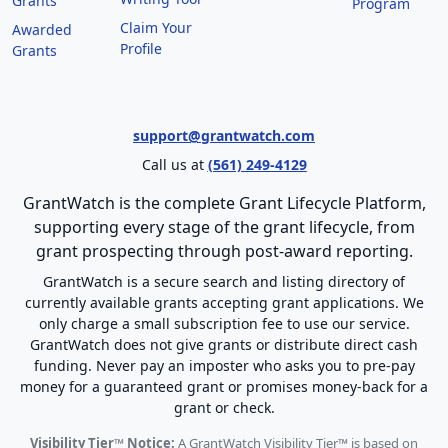
Grants
Program
Claim Your
Awarded
Profile
Grants
support@grantwatch.com
Call us at
(561) 249-4129
GrantWatch is the complete Grant Lifecycle Platform,
supporting every stage of the grant lifecycle, from
grant prospecting through post-award reporting.
GrantWatch is a secure search and listing directory of
currently available grants accepting grant applications. We
only charge a small subscription fee to use our service.
GrantWatch does not give grants or distribute direct cash
funding. Never pay an imposter who asks you to pre-pay
money for a guaranteed grant or promises money-back for a
grant or check.
Visibility Tier™ Notice:
A GrantWatch Visibility Tier™ is based on