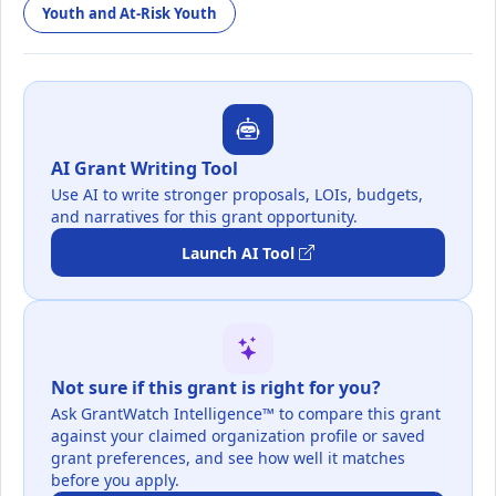
Youth and At-Risk Youth
AI Grant Writing Tool
Use AI to write stronger proposals, LOIs, budgets,
and narratives for this grant opportunity.
Launch AI Tool
Not sure if this grant is right for you?
Ask GrantWatch Intelligence™ to compare this grant
against your claimed organization profile or saved
grant preferences, and see how well it matches
before you apply.