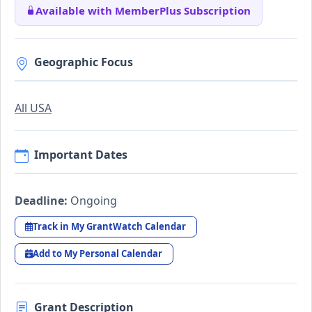
Available with MemberPlus Subscription
Geographic Focus
All USA
Important Dates
Deadline:
Ongoing
Track in My GrantWatch Calendar
Add to My Personal Calendar
Grant Description