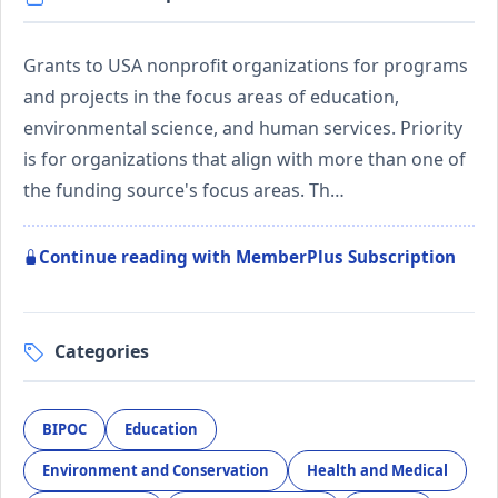
Grants to USA nonprofit organizations for programs
and projects in the focus areas of education,
environmental science, and human services. Priority
is for organizations that align with more than one of
the funding source's focus areas. Th…
Continue reading with MemberPlus Subscription
Categories
BIPOC
Education
Environment and Conservation
Health and Medical