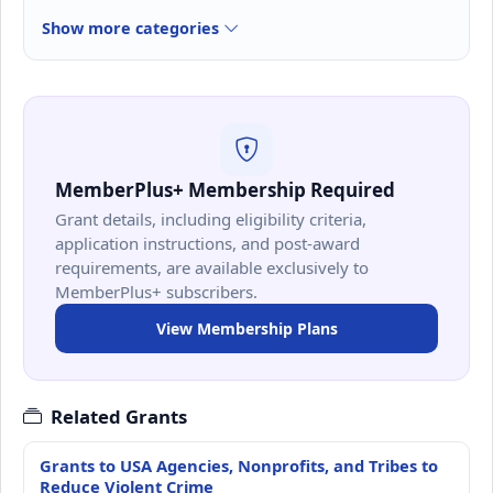
Show more categories
MemberPlus+ Membership Required
Grant details, including eligibility criteria,
application instructions, and post-award
requirements, are available exclusively to
MemberPlus+ subscribers.
View Membership Plans
Related Grants
Grants to USA Agencies, Nonprofits, and Tribes to
Reduce Violent Crime