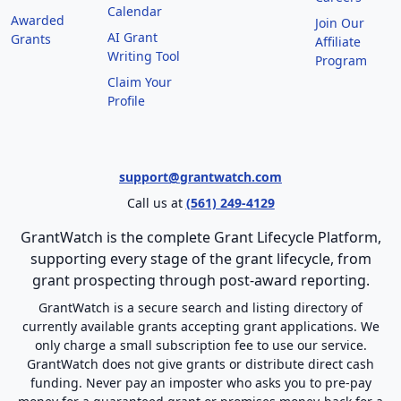
Calendar
Awarded
Join Our
AI Grant
Grants
Affiliate
Writing Tool
Program
Claim Your
Profile
support@grantwatch.com
Call us at
(561) 249-4129
GrantWatch is the complete Grant Lifecycle Platform,
supporting every stage of the grant lifecycle, from
grant prospecting through post-award reporting.
GrantWatch is a secure search and listing directory of
currently available grants accepting grant applications. We
only charge a small subscription fee to use our service.
GrantWatch does not give grants or distribute direct cash
funding. Never pay an imposter who asks you to pre-pay