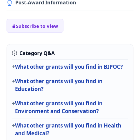
Post-Award Information
Subscribe to View
Category Q&A
What other grants will you find in BIPOC?
What other grants will you find in
Education?
What other grants will you find in
Environment and Conservation?
What other grants will you find in Health
and Medical?