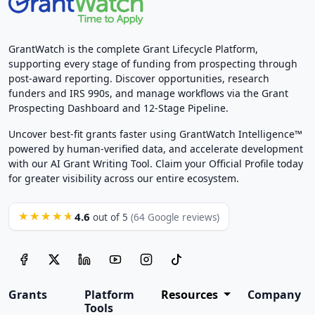
GrantWatch is the complete Grant Lifecycle Platform,
supporting every stage of funding from prospecting through
post-award reporting. Discover opportunities, research
funders and IRS 990s, and manage workflows via the Grant
Prospecting Dashboard and 12-Stage Pipeline.
Uncover best-fit grants faster using GrantWatch Intelligence™
powered by human-verified data, and accelerate development
with our AI Grant Writing Tool. Claim your Official Profile today
for greater visibility across our entire ecosystem.
4.6
★★★★★
out of 5
(64 Google reviews)
Grants
Platform
Resources
Company
Tools