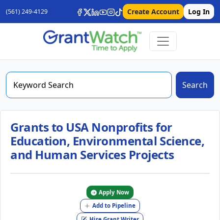
Create Account
Log In
(561) 249-4129
Search
Grants to USA Nonprofits for
Education, Environmental Science,
and Human Services Projects
Apply Now
Add to Pipeline
Hire Grant Writer