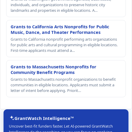
individuals, and organizations to preserve historic city
landmarks and properties in eligible locations. A…
Grants to California Arts Nonprofits for Public
Music, Dance, and Theater Performances
Grants to California nonprofit performing arts organizations
for public arts and cultural programming in eligible locations.
First-time applicants must attend a…
Grants to Massachusetts Nonprofits for
Community Benefit Programs
Grants to Massachusetts nonprofit organizations to benefit
communities in eligible locations. Applicants must submit a
letter of intent before applying. Priorit…
GrantWatch Intelligence™
Uncover best-fit funders faster. Let AI-powered GrantWatch