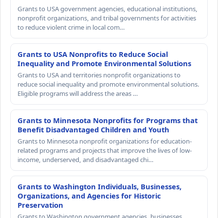
Grants to USA government agencies, educational institutions,
nonprofit organizations, and tribal governments for activities
to reduce violent crime in local com…
Grants to USA Nonprofits to Reduce Social
Inequality and Promote Environmental Solutions
Grants to USA and territories nonprofit organizations to
reduce social inequality and promote environmental solutions.
Eligible programs will address the areas …
Grants to Minnesota Nonprofits for Programs that
Benefit Disadvantaged Children and Youth
Grants to Minnesota nonprofit organizations for education-
related programs and projects that improve the lives of low-
income, underserved, and disadvantaged chi…
Grants to Washington Individuals, Businesses,
Organizations, and Agencies for Historic
Preservation
Grants to Washington government agencies, businesses,