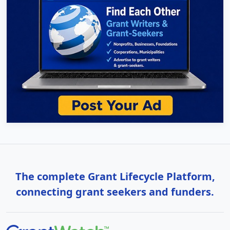
The complete Grant Lifecycle Platform,
connecting grant seekers and funders.