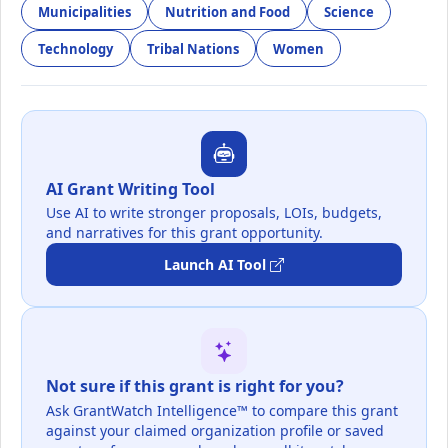
Municipalities
Nutrition and Food
Science
Technology
Tribal Nations
Women
AI Grant Writing Tool
Use AI to write stronger proposals, LOIs, budgets,
and narratives for this grant opportunity.
Launch AI Tool
Not sure if this grant is right for you?
Ask GrantWatch Intelligence™ to compare this grant
against your claimed organization profile or saved