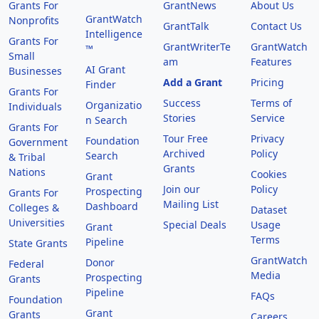
Grants For
GrantNews
About Us
GrantWatch
Nonprofits
GrantTalk
Contact Us
Intelligence
Grants For
GrantWriterTe
GrantWatch
™
Small
am
Features
AI Grant
Businesses
Add a Grant
Pricing
Finder
Grants For
Success
Terms of
Organizatio
Individuals
Stories
Service
n Search
Grants For
Tour Free
Privacy
Foundation
Government
Archived
Policy
Search
& Tribal
Grants
Nations
Cookies
Grant
Join our
Policy
Prospecting
Grants For
Mailing List
Dashboard
Colleges &
Dataset
Universities
Special Deals
Usage
Grant
Terms
Pipeline
State Grants
GrantWatch
Donor
Federal
Media
Prospecting
Grants
Pipeline
FAQs
Foundation
Grant
Grants
Careers