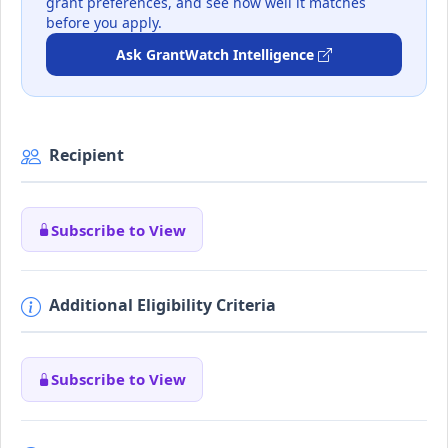
grant preferences, and see how well it matches
before you apply.
Ask GrantWatch Intelligence
Recipient
Subscribe to View
Additional Eligibility Criteria
Subscribe to View