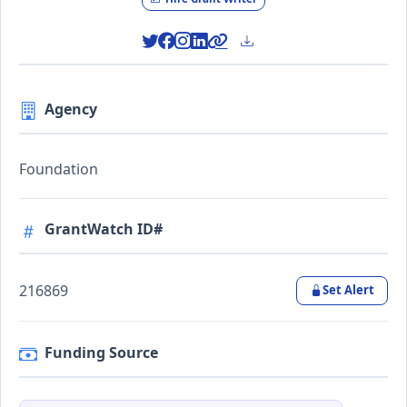
Agency
Foundation
GrantWatch ID#
216869
Set Alert
Funding Source