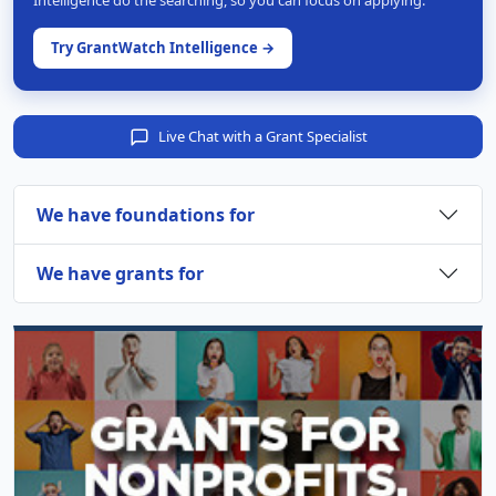
Intelligence do the searching, so you can focus on applying.
Try GrantWatch Intelligence →
Live Chat with a Grant Specialist
We have foundations for
We have grants for