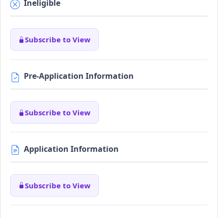
Ineligible
Subscribe to View
Pre-Application Information
Subscribe to View
Application Information
Subscribe to View