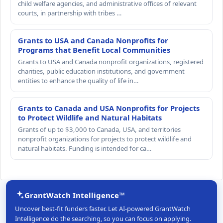
child welfare agencies, and administrative offices of relevant
courts, in partnership with tribes …
Grants to USA and Canada Nonprofits for
Programs that Benefit Local Communities
Grants to USA and Canada nonprofit organizations, registered
charities, public education institutions, and government
entities to enhance the quality of life in…
Grants to Canada and USA Nonprofits for Projects
to Protect Wildlife and Natural Habitats
Grants of up to $3,000 to Canada, USA, and territories
nonprofit organizations for projects to protect wildlife and
natural habitats. Funding is intended for ca…
GrantWatch Intelligence™
Uncover best-fit funders faster. Let AI-powered GrantWatch
Intelligence do the searching, so you can focus on applying.