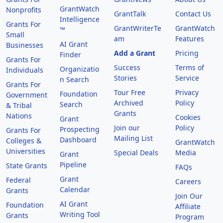
GrantWatch
Nonprofits
GrantTalk
Contact Us
Intelligence
Grants For
GrantWriterTe
GrantWatch
™
Small
am
Features
AI Grant
Businesses
Add a Grant
Pricing
Finder
Grants For
Success
Terms of
Organizatio
Individuals
Stories
Service
n Search
Grants For
Tour Free
Privacy
Foundation
Government
Archived
Policy
Search
& Tribal
Grants
Nations
Cookies
Grant
Join our
Policy
Prospecting
Grants For
Mailing List
Dashboard
Colleges &
GrantWatch
Universities
Special Deals
Media
Grant
Pipeline
State Grants
FAQs
Grant
Federal
Careers
Calendar
Grants
Join Our
AI Grant
Foundation
Affiliate
Writing Tool
Grants
Program