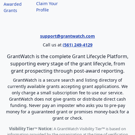
Claim Your
Awarded
Profile
Grants
support@grantwatch.com
Call us at
(561) 249-4129
GrantWatch is the complete Grant Lifecycle Platform,
supporting every stage of the grant lifecycle, from
grant prospecting through post-award reporting.
GrantWatch is a secure search and listing directory of
currently available grants accepting grant applications. We
only charge a small subscription fee to use our service.
GrantWatch does not give grants or distribute direct cash
funding. Never pay an imposter who asks you to pre-pay
money for a guaranteed grant or promises money-back for a
grant or check.
Visibility Tier™ Notice:
A GrantWatch Visibility Tier™ is based on
information provided by the organization at the time of verification