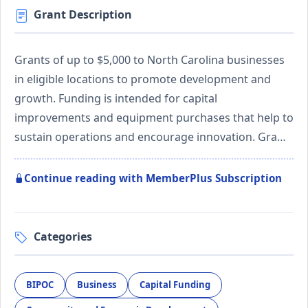
Grant Description
Grants of up to $5,000 to North Carolina businesses
in eligible locations to promote development and
growth. Funding is intended for capital
improvements and equipment purchases that help to
sustain operations and encourage innovation. Gra…
Continue reading with MemberPlus Subscription
Categories
BIPOC
Business
Capital Funding