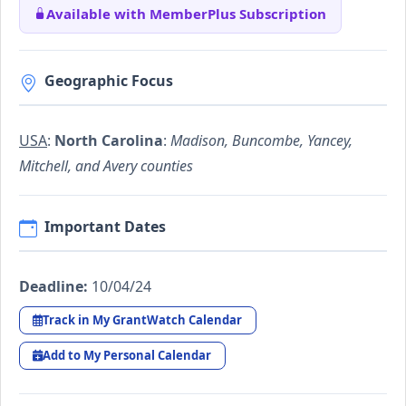
Available with MemberPlus Subscription
Geographic Focus
USA
:
North Carolina
:
Madison, Buncombe, Yancey,
Mitchell, and Avery counties
Important Dates
Deadline:
10/04/24
Track in My GrantWatch Calendar
Add to My Personal Calendar