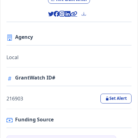
Agency
Local
GrantWatch ID#
216903
Set Alert
Funding Source