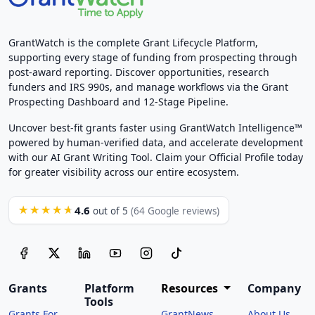
GrantWatch is the complete Grant Lifecycle Platform,
supporting every stage of funding from prospecting through
post-award reporting. Discover opportunities, research
funders and IRS 990s, and manage workflows via the Grant
Prospecting Dashboard and 12-Stage Pipeline.
Uncover best-fit grants faster using GrantWatch Intelligence™
powered by human-verified data, and accelerate development
with our AI Grant Writing Tool. Claim your Official Profile today
for greater visibility across our entire ecosystem.
4.6
★★★★★
out of 5
(64 Google reviews)
Grants
Platform
Resources
Company
Tools
Grants For
GrantNews
About Us