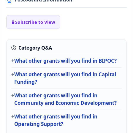
Subscribe to View
Category Q&A
What other grants will you find in BIPOC?
What other grants will you find in Capital
Funding?
What other grants will you find in
Community and Economic Development?
What other grants will you find in
Operating Support?