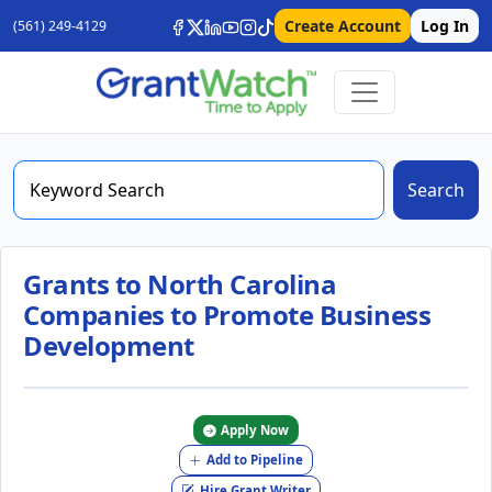
Create Account
Log In
(561) 249-4129
Search
Grants to North Carolina
Companies to Promote Business
Development
Apply Now
Add to Pipeline
Hire Grant Writer