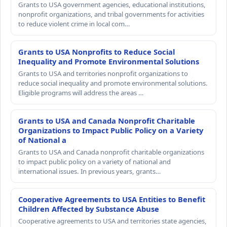
Grants to USA government agencies, educational institutions,
nonprofit organizations, and tribal governments for activities
to reduce violent crime in local com…
Grants to USA Nonprofits to Reduce Social
Inequality and Promote Environmental Solutions
Grants to USA and territories nonprofit organizations to
reduce social inequality and promote environmental solutions.
Eligible programs will address the areas …
Grants to USA and Canada Nonprofit Charitable
Organizations to Impact Public Policy on a Variety
of National a
Grants to USA and Canada nonprofit charitable organizations
to impact public policy on a variety of national and
international issues. In previous years, grants…
Cooperative Agreements to USA Entities to Benefit
Children Affected by Substance Abuse
Cooperative agreements to USA and territories state agencies,