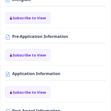
Subscribe to View
Pre-Application Information
Subscribe to View
Application Information
Subscribe to View
Post-Award Information