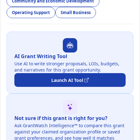
Community and Economic Development
Operating Support
Small Business
AI Grant Writing Tool
Use AI to write stronger proposals, LOIs, budgets,
and narratives for this grant opportunity.
Launch AI Tool
Not sure if this grant is right for you?
Ask GrantWatch Intelligence™ to compare this grant
against your claimed organization profile or saved
grant preferences, and see how well it matches