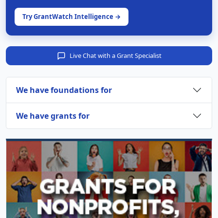
Try GrantWatch Intelligence →
Live Chat with a Grant Specialist
We have foundations for
We have grants for