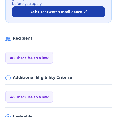
before you apply.
Ask GrantWatch Intelligence
Recipient
Subscribe to View
Additional Eligibility Criteria
Subscribe to View
Ineligible