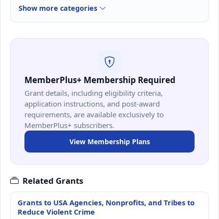
Show more categories
MemberPlus+ Membership Required
Grant details, including eligibility criteria,
application instructions, and post-award
requirements, are available exclusively to
MemberPlus+ subscribers.
View Membership Plans
Related Grants
Grants to USA Agencies, Nonprofits, and Tribes to
Reduce Violent Crime