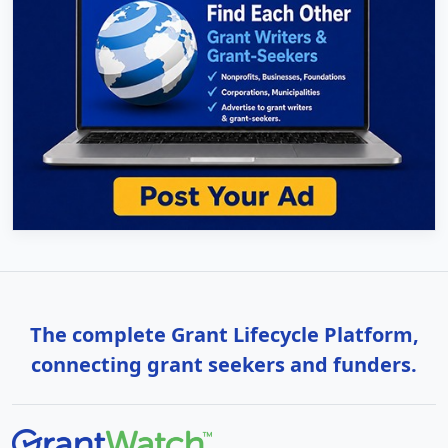
The complete Grant Lifecycle Platform,
connecting grant seekers and funders.