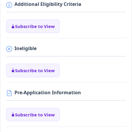
Additional Eligibility Criteria
Subscribe to View
Ineligible
Subscribe to View
Pre-Application Information
Subscribe to View