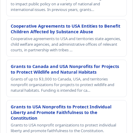
to impact public policy on a variety of national and
international issues. In previous years, grants…
Cooperative Agreements to USA Entities to Benefit
Children Affected by Substance Abuse
Cooperative agreements to USA and territories state agencies,
child welfare agencies, and administrative offices of relevant
courts, in partnership with tribes …
Grants to Canada and USA Nonprofits for Projects
to Protect Wildlife and Natural Habitats
Grants of up to $3,000 to Canada, USA, and territories
nonprofit organizations for projects to protect wildlife and
natural habitats. Funding is intended for ca…
Grants to USA Nonprofits to Protect Individual
Liberty and Promote Faithfulness to the
Constitution
Grants to USA nonprofit organizations to protect individual
liberty and promote faithfulness to the Constitution.