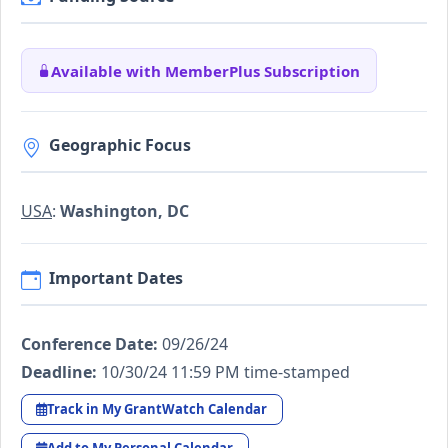
Available with MemberPlus Subscription
Geographic Focus
USA
:
Washington, DC
Important Dates
Conference Date:
09/26/24
Deadline:
10/30/24 11:59 PM time-stamped
Track in My GrantWatch Calendar