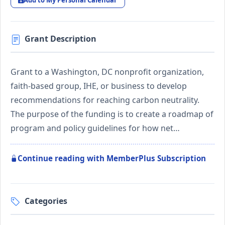
Add to My Personal Calendar
Grant Description
Grant to a Washington, DC nonprofit organization,
faith-based group, IHE, or business to develop
recommendations for reaching carbon neutrality.
The purpose of the funding is to create a roadmap of
program and policy guidelines for how net…
Continue reading with MemberPlus Subscription
Categories