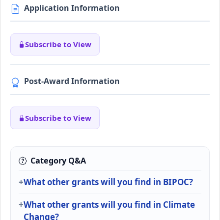
Application Information
Subscribe to View
Post-Award Information
Subscribe to View
Category Q&A
What other grants will you find in BIPOC?
What other grants will you find in Climate
Change?