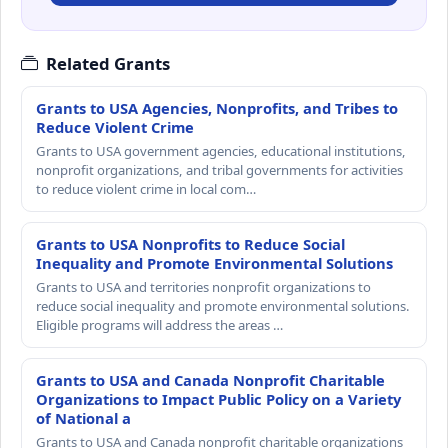
Related Grants
Grants to USA Agencies, Nonprofits, and Tribes to
Reduce Violent Crime
Grants to USA government agencies, educational institutions,
nonprofit organizations, and tribal governments for activities
to reduce violent crime in local com…
Grants to USA Nonprofits to Reduce Social
Inequality and Promote Environmental Solutions
Grants to USA and territories nonprofit organizations to
reduce social inequality and promote environmental solutions.
Eligible programs will address the areas …
Grants to USA and Canada Nonprofit Charitable
Organizations to Impact Public Policy on a Variety
of National a
Grants to USA and Canada nonprofit charitable organizations