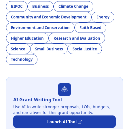
BIPOC
Business
Climate Change
Community and Economic Development
Energy
Environment and Conservation
Faith Based
Higher Education
Research and Evaluation
Science
Small Business
Social Justice
Technology
AI Grant Writing Tool
Use AI to write stronger proposals, LOIs, budgets,
and narratives for this grant opportunity.
Launch AI Tool