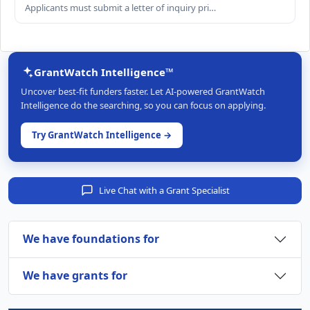
Applicants must submit a letter of inquiry pri…
GrantWatch Intelligence™
Uncover best-fit funders faster. Let AI-powered GrantWatch
Intelligence do the searching, so you can focus on applying.
Try GrantWatch Intelligence →
Live Chat with a Grant Specialist
We have foundations for
We have grants for