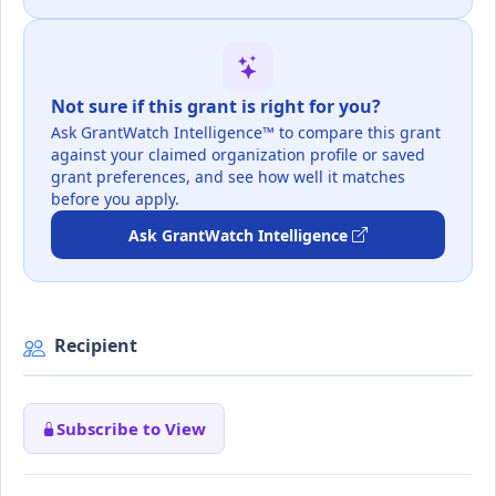
Not sure if this grant is right for you?
Ask GrantWatch Intelligence™ to compare this grant
against your claimed organization profile or saved
grant preferences, and see how well it matches
before you apply.
Ask GrantWatch Intelligence
Recipient
Subscribe to View