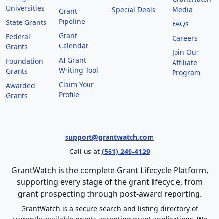
Universities
Special Deals
Media
Grant
Pipeline
State Grants
FAQs
Grant
Federal
Careers
Calendar
Grants
Join Our
AI Grant
Foundation
Affiliate
Writing Tool
Grants
Program
Claim Your
Awarded
Profile
Grants
support@grantwatch.com
Call us at
(561) 249-4129
GrantWatch is the complete Grant Lifecycle Platform,
supporting every stage of the grant lifecycle, from
grant prospecting through post-award reporting.
GrantWatch is a secure search and listing directory of
currently available grants accepting grant applications. We