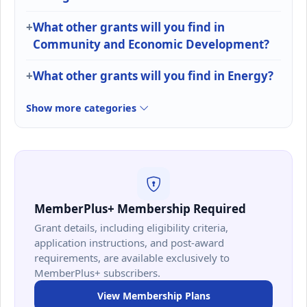
What other grants will you find in
Community and Economic Development?
What other grants will you find in Energy?
Show more categories
MemberPlus+ Membership Required
Grant details, including eligibility criteria,
application instructions, and post-award
requirements, are available exclusively to
MemberPlus+ subscribers.
View Membership Plans