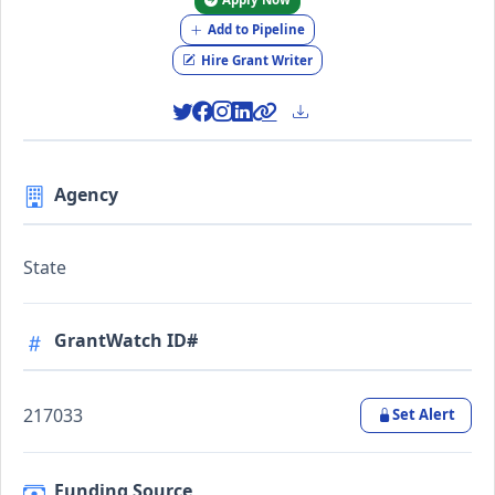
Add to Pipeline
Hire Grant Writer
Agency
State
GrantWatch ID#
217033
Set Alert
Funding Source