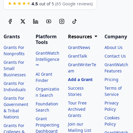
4.5
★★★★★
out of 5
(65 Google reviews)
Grants
Platform
Resources
Company
Tools
Grants For
GrantNews
About Us
GrantWatch
Nonprofits
GrantTalk
Contact Us
Intelligence
Grants For
GrantWriterTe
GrantWatch
™
Small
am
Features
AI Grant
Businesses
Add a Grant
Pricing
Finder
Grants For
Success
Terms of
Organizatio
Individuals
Stories
Service
n Search
Grants For
Tour Free
Privacy
Foundation
Government
Archived
Policy
Search
& Tribal
Grants
Nations
Cookies
Grant
Join our
Policy
Prospecting
Grants For
Mailing List
Dashboard
Colleges &
GrantWatch