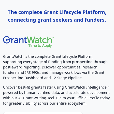
The complete Grant Lifecycle Platform,
connecting grant seekers and funders.
GrantWatch is the complete Grant Lifecycle Platform,
supporting every stage of funding from prospecting through
post-award reporting. Discover opportunities, research
funders and IRS 990s, and manage workflows via the Grant
Prospecting Dashboard and 12-Stage Pipeline.
Uncover best-fit grants faster using GrantWatch Intelligence™
powered by human-verified data, and accelerate development
with our AI Grant Writing Tool. Claim your Official Profile today
for greater visibility across our entire ecosystem.