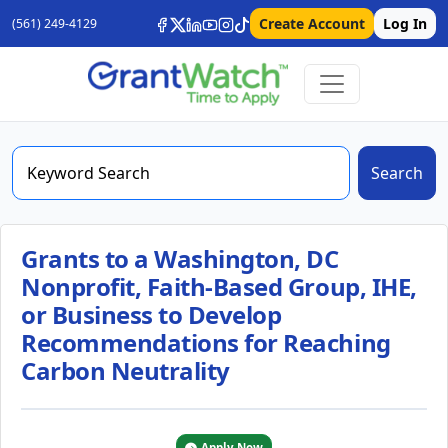
Create Account
Log In
(561) 249-4129
Search
Grants to a Washington, DC
Nonprofit, Faith-Based Group, IHE,
or Business to Develop
Recommendations for Reaching
Carbon Neutrality
Apply Now