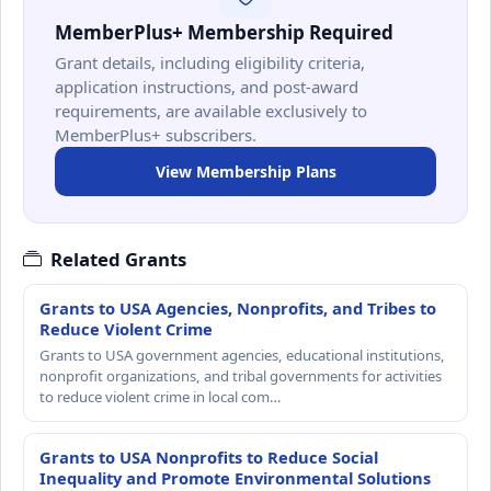
MemberPlus+ Membership Required
Grant details, including eligibility criteria,
application instructions, and post-award
requirements, are available exclusively to
MemberPlus+ subscribers.
View Membership Plans
Related Grants
Grants to USA Agencies, Nonprofits, and Tribes to
Reduce Violent Crime
Grants to USA government agencies, educational institutions,
nonprofit organizations, and tribal governments for activities
to reduce violent crime in local com…
Grants to USA Nonprofits to Reduce Social
Inequality and Promote Environmental Solutions