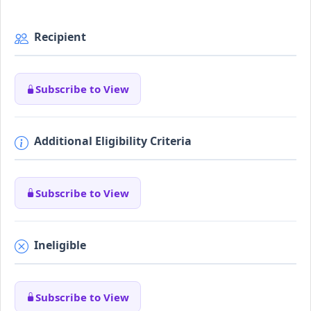
Recipient
Subscribe to View
Additional Eligibility Criteria
Subscribe to View
Ineligible
Subscribe to View