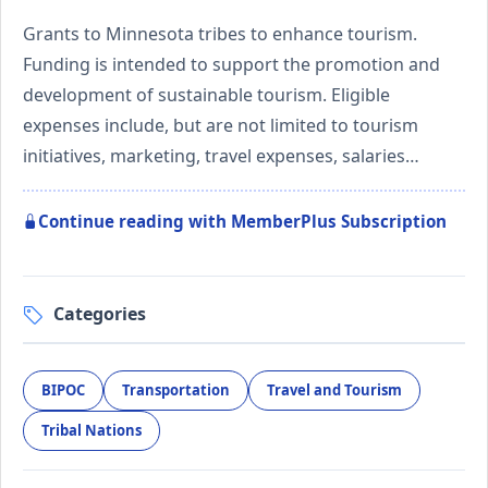
Grants to Minnesota tribes to enhance tourism.
Funding is intended to support the promotion and
development of sustainable tourism. Eligible
expenses include, but are not limited to tourism
initiatives, marketing, travel expenses, salaries…
Continue reading with MemberPlus Subscription
Categories
BIPOC
Transportation
Travel and Tourism
Tribal Nations