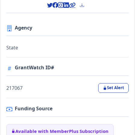
Agency
State
GrantWatch ID#
217067
Set Alert
Funding Source
Available with MemberPlus Subscription