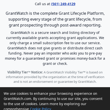
Call us at
(561) 249-4129
GrantWatch is the complete Grant Lifecycle Platform,
supporting every stage of the grant lifecycle, from
grant prospecting through post-award reporting.
GrantWatch is a secure search and listing directory of
currently available grants accepting grant applications. We
only charge a small subscription fee to use our service.
GrantWatch does not give grants or distribute direct cash
funding. Never pay an imposter who asks you to pre-pay
money for a guaranteed grant or promises money-back for a
grant or check.
Visibility Tier™ Notice:
A GrantWatch Visibility Tier™ is based on
information provided by the organization at the time of verification
and is not an endorsement or guarantee by GrantWatch.
We use cookies to enhance your browsing experience on
GrantWatch.com. By continuing to use our site, you consent
to the use of cookies. Learn more by exploring our
© 2010 - 2026 GrantWatch. All rights reserved.
comprehensive
Cookie Policy