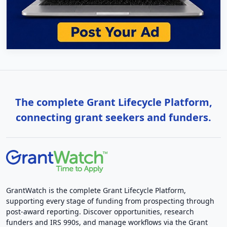
The complete Grant Lifecycle Platform,
connecting grant seekers and funders.
GrantWatch is the complete Grant Lifecycle Platform,
supporting every stage of funding from prospecting through
post-award reporting. Discover opportunities, research
funders and IRS 990s, and manage workflows via the Grant