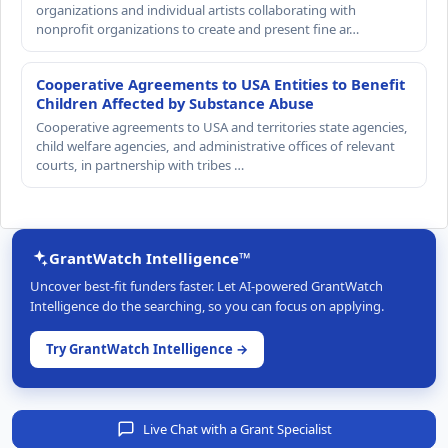
organizations and individual artists collaborating with
nonprofit organizations to create and present fine ar…
Cooperative Agreements to USA Entities to Benefit
Children Affected by Substance Abuse
Cooperative agreements to USA and territories state agencies,
child welfare agencies, and administrative offices of relevant
courts, in partnership with tribes …
GrantWatch Intelligence™
Uncover best-fit funders faster. Let AI-powered GrantWatch
Intelligence do the searching, so you can focus on applying.
Try GrantWatch Intelligence →
Live Chat with a Grant Specialist