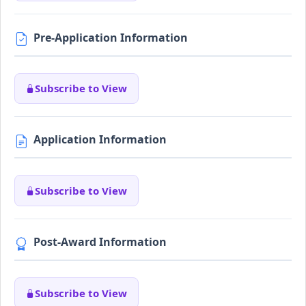
Pre-Application Information
Subscribe to View
Application Information
Subscribe to View
Post-Award Information
Subscribe to View