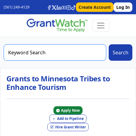
Create Account
Log In
(561) 249-4129
Search
Grants to Minnesota Tribes to
Enhance Tourism
Apply Now
Add to Pipeline
Hire Grant Writer