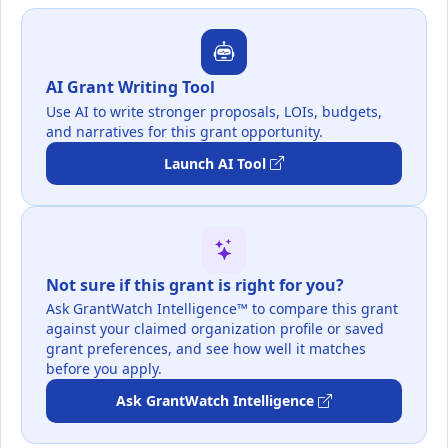
AI Grant Writing Tool
Use AI to write stronger proposals, LOIs, budgets,
and narratives for this grant opportunity.
Launch AI Tool
Not sure if this grant is right for you?
Ask GrantWatch Intelligence™ to compare this grant
against your claimed organization profile or saved
grant preferences, and see how well it matches
before you apply.
Ask GrantWatch Intelligence