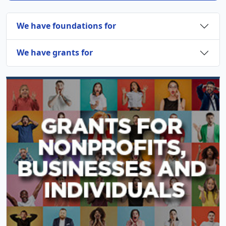
We have foundations for
We have grants for