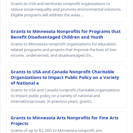
Grants to USA and territories nonprofit organizations to
reduce social inequality and promote environmental solutions.
Eligible programs will address the areas …
Grants to Minnesota Nonprofits for Programs that
Benefit Disadvantaged Children and Youth
Grants to Minnesota nonprofit organizations for education-
related programs and projects that improve the lives of low-
income, underserved, and disadvantaged chi…
Grants to USA and Canada Nonprofit Charitable
Organizations to Impact Public Policy on a Variety
of National a
Grants to USA and Canada nonprofit charitable organizations
to impact public policy on a variety of national and
international issues. In previous years, grants…
Grants to Minnesota Arts Nonprofits for Fine Arts
Projects
Grants of up to $2,000 to Minnesota nonprofit arts