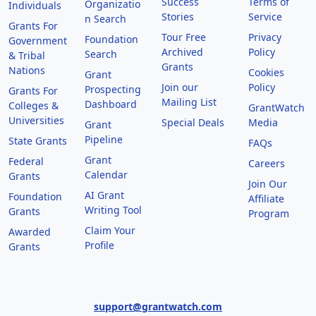
Success
Terms of
Organizatio
Individuals
Stories
Service
n Search
Grants For
Tour Free
Privacy
Foundation
Government
Archived
Policy
Search
& Tribal
Grants
Nations
Cookies
Grant
Join our
Policy
Prospecting
Grants For
Mailing List
Dashboard
Colleges &
GrantWatch
Universities
Special Deals
Media
Grant
Pipeline
State Grants
FAQs
Grant
Federal
Careers
Calendar
Grants
Join Our
AI Grant
Foundation
Affiliate
Writing Tool
Grants
Program
Claim Your
Awarded
Profile
Grants
support@grantwatch.com