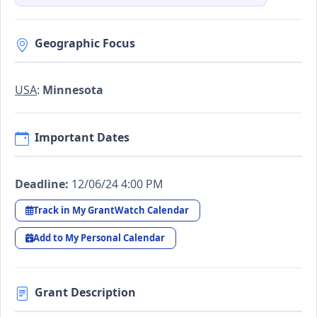
Geographic Focus
USA
:
Minnesota
Important Dates
Deadline:
12/06/24 4:00 PM
Track in My GrantWatch Calendar
Add to My Personal Calendar
Grant Description