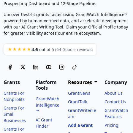
Prospecting Dashboard and 12-Stage Pipeline.
Uncover best-fit grants faster using GrantWatch Intelligence™
powered by human-verified data, and accelerate development
with our AI Grant Writing Tool. Claim your Official Profile today
for greater visibility across our entire ecosystem.
4.6
★★★★★
out of 5
(64 Google reviews)
Grants
Platform
Resources
Company
Tools
Grants For
GrantNews
About Us
GrantWatch
Nonprofits
GrantTalk
Contact Us
Intelligence
Grants For
GrantWriterTe
GrantWatch
™
Small
am
Features
AI Grant
Businesses
Add a Grant
Pricing
Finder
Grants For