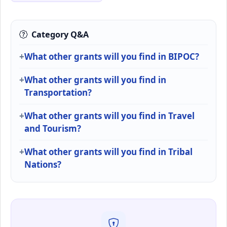
Category Q&A
What other grants will you find in BIPOC?
What other grants will you find in
Transportation?
What other grants will you find in Travel
and Tourism?
What other grants will you find in Tribal
Nations?