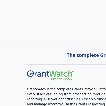
The complete Gra
GrantWatch is the complete Grant Lifecycle Platf
every stage of funding from prospecting through
reporting. Discover opportunities, research funde
and manage workflows via the Grant Prospectin