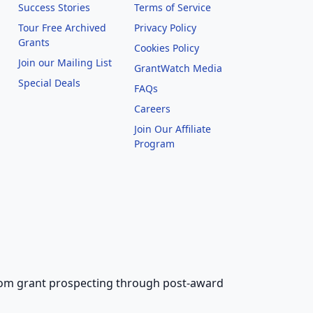
Success Stories
Terms of Service
Tour Free Archived
Privacy Policy
Grants
Cookies Policy
Join our Mailing List
GrantWatch Media
Special Deals
FAQs
l
Careers
Join Our Affiliate
Program
 from grant prospecting through post-award