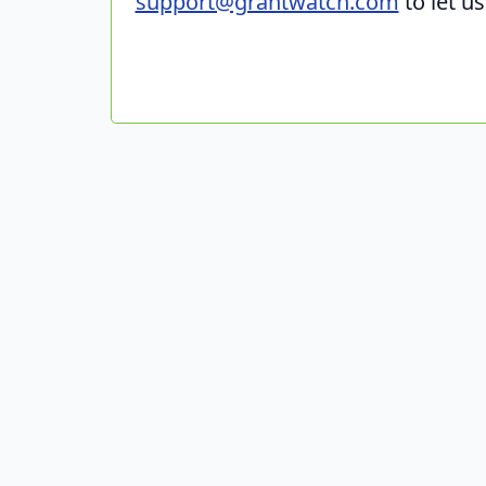
support@grantwatch.com
to let u