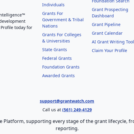
Foundation Search
Individuals
Grant Prospecting
Grants For
Intelligence™
Dashboard
Government & Tribal
 development
Grant Pipeline
Nations
Profile today for
Grant Calendar
Grants For Colleges
& Universities
AI Grant Writing Too
State Grants
Claim Your Profile
Federal Grants
Foundation Grants
Awarded Grants
support@grantwatch.com
Call us at
(561) 249-4129
e Platform, supporting every stage of the grant lifecycle,
reporting.