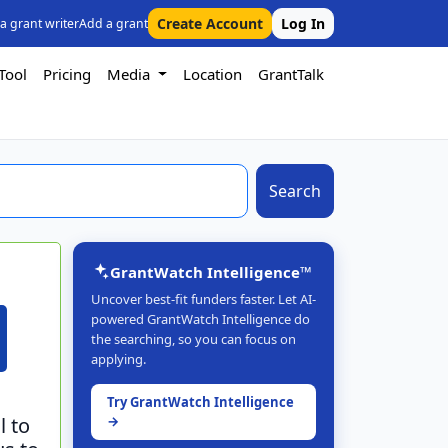
Create Account
Log In
 a grant writer
Add a grant
Tool
Pricing
Media
Location
GrantTalk
Search
GrantWatch Intelligence™
Uncover best-fit funders faster. Let AI-
powered GrantWatch Intelligence do
the searching, so you can focus on
applying.
Try GrantWatch Intelligence
l to
→