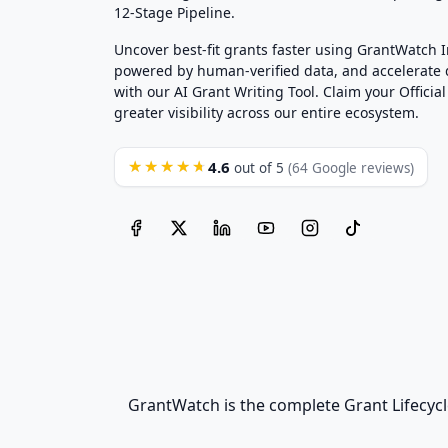
12-Stage Pipeline.
Uncover best-fit grants faster using GrantWatch 
powered by human-verified data, and accelerate
with our AI Grant Writing Tool. Claim your Official 
greater visibility across our entire ecosystem.
4.6
★★★★★
out of 5
(64 Google reviews)
GrantWatch is the complete Grant Lifecycl