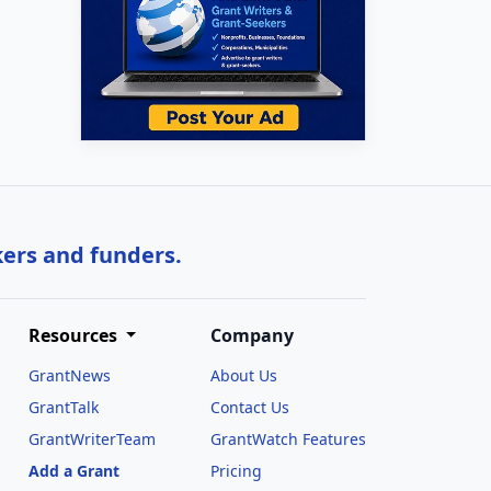
kers and funders.
Resources
Company
GrantNews
About Us
GrantTalk
Contact Us
GrantWriterTeam
GrantWatch Features
Add a Grant
Pricing