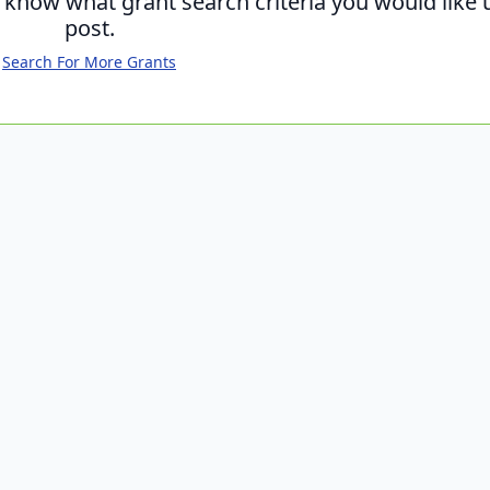
s know what grant search criteria you would like 
post.
Search For More Grants