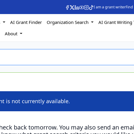
I am a grant writer
Find
s
AI Grant Finder
Organization Search
AI Grant Writing 
s
About
nt is not currently available.
check back tomorrow. You may also send an emai