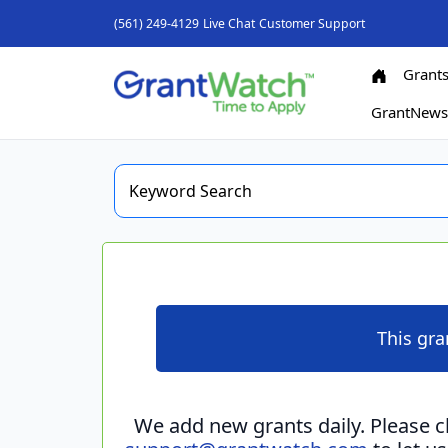
(561) 249-4129
Live Chat
Customer Support
Grant
GrantNew
This gra
We add new grants daily. Please 