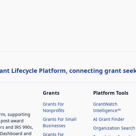
nt Lifecycle Platform, connecting grant see
Grants
Platform Tools
Grants For
GrantWatch
Nonprofits
Intelligence™
orm, supporting
Grants For Small
AI Grant Finder
 post-award
Businesses
rs and IRS 990s,
Organization Search
g Dashboard and
Grants For