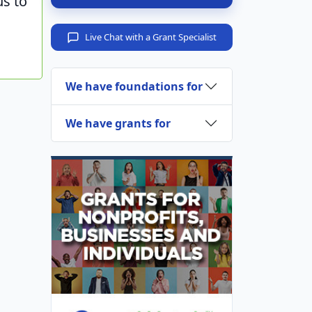
us to
Live Chat with a Grant Specialist
We have foundations for
We have grants for