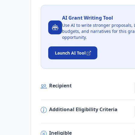
AI Grant Writing Tool
Use AI to write stronger proposals, 
budgets, and narratives for this gra
opportunity.
Launch AI Tool
Recipient
Additional Eligibility Criteria
Ineligible