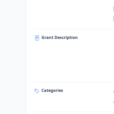
Grant Description
Categories