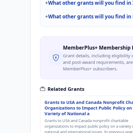
What other grants will you find in
What other grants will you find in
MemberPlus+ Membership 
Grant details, including eligibility 
and post-award requirements, are 
MemberPlus+ subscribers.
Related Grants
Grants to USA and Canada Nonprofit Cha
Organizations to Impact Public Policy on
Variety of National a
Grants to USA and Canada nonprofit charitable
organizations to impact public policy on a variety 
national and international issues. In previous yea