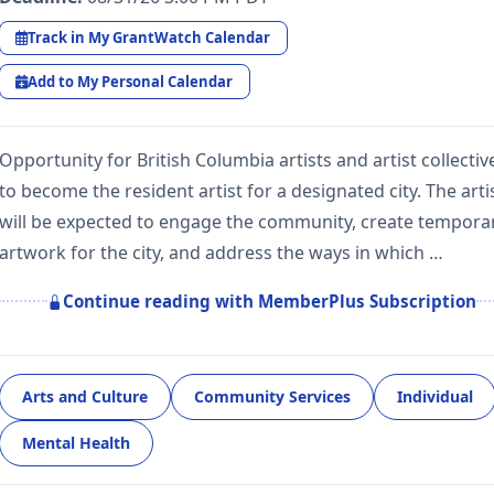
Track in My GrantWatch Calendar
Add to My Personal Calendar
Opportunity for British Columbia artists and artist collectiv
to become the resident artist for a designated city. The arti
will be expected to engage the community, create tempora
artwork for the city, and address the ways in which …
Continue reading with MemberPlus Subscription
Arts and Culture
Community Services
Individual
Mental Health