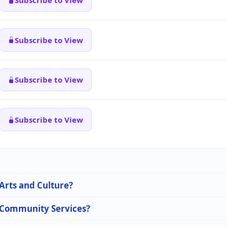
Subscribe to View
Subscribe to View
Subscribe to View
Subscribe to View
 Arts and Culture?
n Community Services?