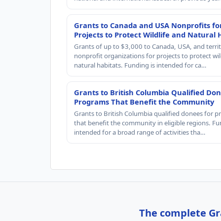
Grants to Canada and USA Nonprofits fo
Projects to Protect Wildlife and Natural 
Grants of up to $3,000 to Canada, USA, and territ
nonprofit organizations for projects to protect wil
natural habitats. Funding is intended for ca…
Grants to British Columbia Qualified Don
Programs That Benefit the Community
Grants to British Columbia qualified donees for 
that benefit the community in eligible regions. Fu
intended for a broad range of activities tha…
The complete Gra