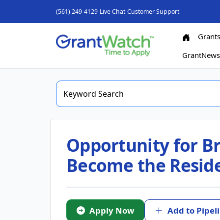
(561) 249-4129
Live Chat
Customer Support
Grant
GrantNew
Opportunity for Br
Become the Residen
Apply Now
Add to Pipel