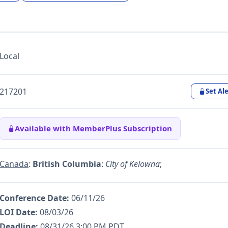
Local
217201
Set Ale
Available with MemberPlus Subscription
Canada
:
British Columbia
:
City of Kelowna
;
Conference Date:
06/11/26
LOI Date:
08/03/26
Deadline:
08/31/26 3:00 PM PDT