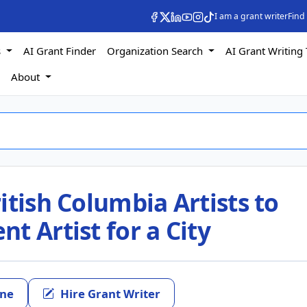
I am a grant writer
Find
s
AI Grant Finder
Organization Search
AI Grant Writing 
s
About
itish Columbia Artists to
t Artist for a City
ine
Hire Grant Writer