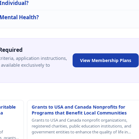
 Individual?
 Mental Health?
Required
criteria, application instructions,
View Membership Plans
available exclusively to
ritable
Grants to USA and Canada Nonprofits for
 a
Programs that Benefit Local Communities
Grants to USA and Canada nonprofit organizations,
registered charities, public education institutions, and
of
government entities to enhance the quality of life in…
rs, grants…