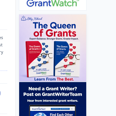
es
st
ry