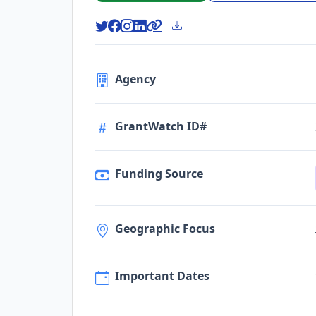
Agency
GrantWatch ID#
Funding Source
Geographic Focus
Important Dates