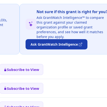
Not sure if this grant is right for you
Ask GrantWatch Intelligence™ to compare
LOIs,
this grant against your claimed
nt
organization profile or saved grant
preferences, and see how well it matches
before you apply.
Ask GrantWatch Intelligence
Subscribe to View
Subscribe to View