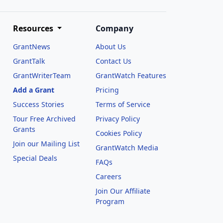
Resources
Company
GrantNews
About Us
GrantTalk
Contact Us
GrantWriterTeam
GrantWatch Features
Add a Grant
Pricing
Success Stories
Terms of Service
Tour Free Archived
Privacy Policy
Grants
Cookies Policy
Join our Mailing List
GrantWatch Media
Special Deals
FAQs
l
Careers
Join Our Affiliate
Program