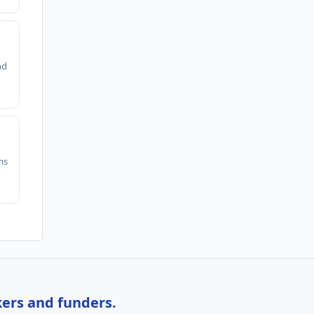
nd
ms
kers and funders.