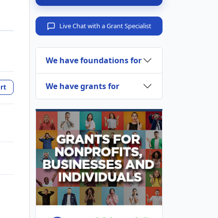
Live Chat with a Grant Specialist
We have foundations for
We have grants for
rt