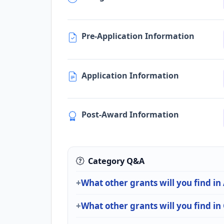
Pre-Application Information
Application Information
Post-Award Information
Category Q&A
What other grants will you find in
What other grants will you find i