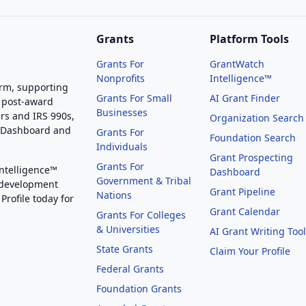
Grants
Platform Tools
Grants For
GrantWatch
Nonprofits
Intelligence™
orm, supporting
Grants For Small
AI Grant Finder
 post-award
Businesses
rs and IRS 990s,
Organization Search
g Dashboard and
Grants For
Foundation Search
Individuals
Grant Prospecting
Grants For
Intelligence™
Dashboard
Government & Tribal
 development
Grant Pipeline
Nations
Profile today for
Grant Calendar
Grants For Colleges
& Universities
AI Grant Writing Too
State Grants
Claim Your Profile
Federal Grants
Foundation Grants