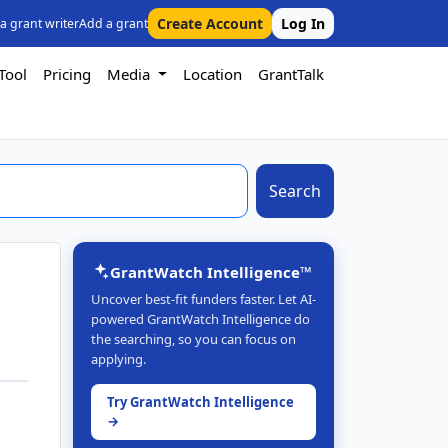
Create Account
Log In
 a grant writer
Add a grant
Tool
Pricing
Media
Location
GrantTalk
Search
GrantWatch Intelligence™
Uncover best-fit funders faster. Let AI-
powered GrantWatch Intelligence do
the searching, so you can focus on
applying.
Try GrantWatch Intelligence
→