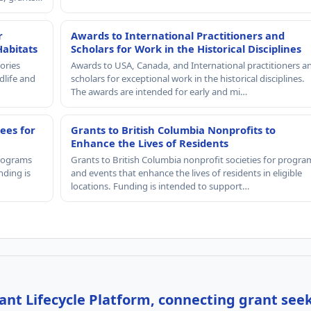
r
Awards to International Practitioners and
Habitats
Scholars for Work in the Historical Disciplines
ories
Awards to USA, Canada, and International practitioners a
dlife and
scholars for exceptional work in the historical disciplines.
The awards are intended for early and mi…
ees for
Grants to British Columbia Nonprofits to
Enhance the Lives of Residents
programs
Grants to British Columbia nonprofit societies for progra
nding is
and events that enhance the lives of residents in eligible
locations. Funding is intended to support…
nt Lifecycle Platform, connecting grant see