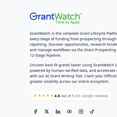
GrantWatch is the complete Grant Lifecycle Platf
every stage of funding from prospecting through
reporting. Discover opportunities, research funde
and manage workflows via the Grant Prospectin
12-Stage Pipeline.
Uncover best-fit grants faster using GrantWatch 
powered by human-verified data, and accelerate
with our AI Grant Writing Tool. Claim your Official 
greater visibility across our entire ecosystem.
4.6
★★★★★
out of 5
(64 Google reviews)