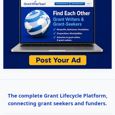
The complete Grant Lifecycle Platform,
connecting grant seekers and funders.