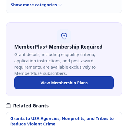
Show more categories
MemberPlus+ Membership Required
Grant details, including eligibility criteria,
application instructions, and post-award
requirements, are available exclusively to
MemberPlus+ subscribers.
View Membership Plans
Related Grants
Grants to USA Agencies, Nonprofits, and Tribes to
Reduce Violent Crime