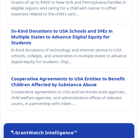
Grants of up to $400 to New York and Pennsylvania families in
eligible regions and caring for a child with cancer to offset
expenses related to the child's canc…
In-Kind Donations to USA Schools and IHEs in
Multiple States to Advance Digital Equity for
Students
In-kind donations of technology and internet service to USA
schools, colleges, and universities in multiple states to advance
digital equity for students. Eligi…
Cooperative Agreements to USA Entities to Benefit
Children Affected by Substance Abuse
Cooperative agreements to USA and territories state agencies,
child welfare agencies, and administrative offices of relevant
courts, in partnership with tribes …
GrantWatch Intelligence™