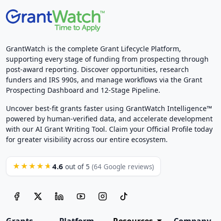
GrantWatch is the complete Grant Lifecycle Platform,
supporting every stage of funding from prospecting through
post-award reporting. Discover opportunities, research
funders and IRS 990s, and manage workflows via the Grant
Prospecting Dashboard and 12-Stage Pipeline.
Uncover best-fit grants faster using GrantWatch Intelligence™
powered by human-verified data, and accelerate development
with our AI Grant Writing Tool. Claim your Official Profile today
for greater visibility across our entire ecosystem.
4.6
★★★★★
out of 5
(64 Google reviews)