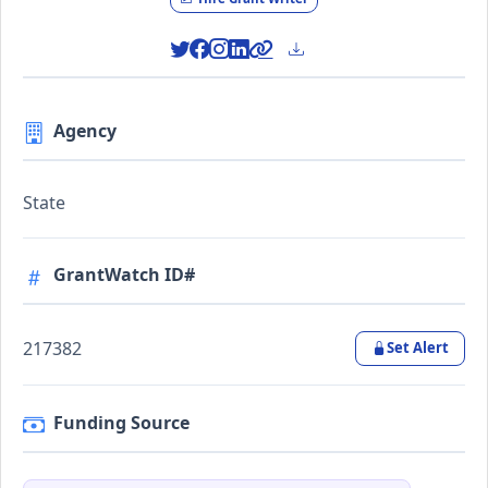
Agency
State
GrantWatch ID#
217382
Set Alert
Funding Source