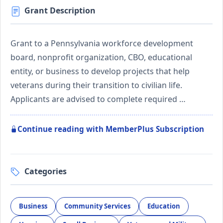
Grant Description
Grant to a Pennsylvania workforce development
board, nonprofit organization, CBO, educational
entity, or business to develop projects that help
veterans during their transition to civilian life.
Applicants are advised to complete required …
Continue reading with MemberPlus Subscription
Categories
Business
Community Services
Education