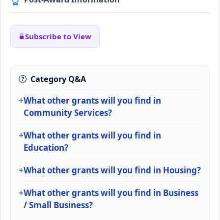
Subscribe to View
Category Q&A
What other grants will you find in
Community Services?
What other grants will you find in
Education?
What other grants will you find in Housing?
What other grants will you find in Business
/ Small Business?