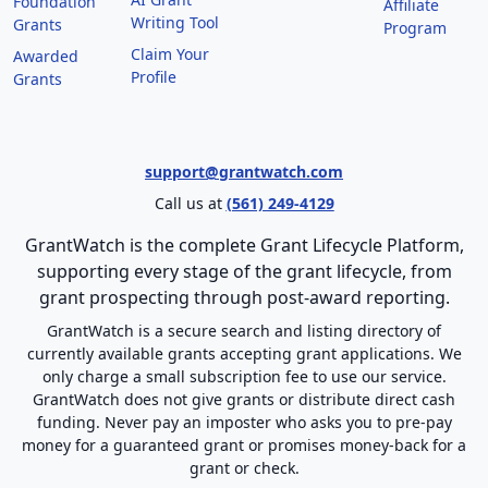
Foundation
Affiliate
Writing Tool
Grants
Program
Claim Your
Awarded
Profile
Grants
support@grantwatch.com
Call us at
(561) 249-4129
GrantWatch is the complete Grant Lifecycle Platform,
supporting every stage of the grant lifecycle, from
grant prospecting through post-award reporting.
GrantWatch is a secure search and listing directory of
currently available grants accepting grant applications. We
only charge a small subscription fee to use our service.
GrantWatch does not give grants or distribute direct cash
funding. Never pay an imposter who asks you to pre-pay
money for a guaranteed grant or promises money-back for a
grant or check.