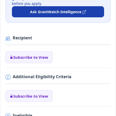
before you apply.
Ask GrantWatch Intelligence
Recipient
Subscribe to View
Additional Eligibility Criteria
Subscribe to View
Ineligible