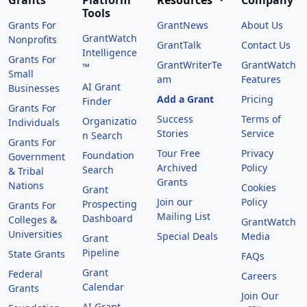
Grants
Platform
Resources
Company
Tools
Grants For
GrantNews
About Us
GrantWatch
Nonprofits
GrantTalk
Contact Us
Intelligence
Grants For
GrantWriterTe
GrantWatch
™
Small
am
Features
AI Grant
Businesses
Add a Grant
Pricing
Finder
Grants For
Success
Terms of
Organizatio
Individuals
Stories
Service
n Search
Grants For
Tour Free
Privacy
Foundation
Government
Archived
Policy
Search
& Tribal
Grants
Nations
Cookies
Grant
Join our
Policy
Prospecting
Grants For
Mailing List
Dashboard
Colleges &
GrantWatch
Universities
Special Deals
Media
Grant
Pipeline
State Grants
FAQs
Grant
Federal
Careers
Calendar
Grants
Join Our
AI Grant