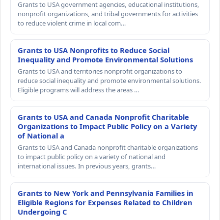
Grants to USA government agencies, educational institutions,
nonprofit organizations, and tribal governments for activities
to reduce violent crime in local com…
Grants to USA Nonprofits to Reduce Social
Inequality and Promote Environmental Solutions
Grants to USA and territories nonprofit organizations to
reduce social inequality and promote environmental solutions.
Eligible programs will address the areas …
Grants to USA and Canada Nonprofit Charitable
Organizations to Impact Public Policy on a Variety
of National a
Grants to USA and Canada nonprofit charitable organizations
to impact public policy on a variety of national and
international issues. In previous years, grants…
Grants to New York and Pennsylvania Families in
Eligible Regions for Expenses Related to Children
Undergoing C