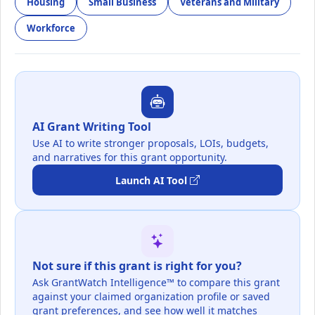
Housing
Small Business
Veterans and Military
Workforce
AI Grant Writing Tool
Use AI to write stronger proposals, LOIs, budgets,
and narratives for this grant opportunity.
Launch AI Tool
Not sure if this grant is right for you?
Ask GrantWatch Intelligence™ to compare this grant
against your claimed organization profile or saved
grant preferences, and see how well it matches