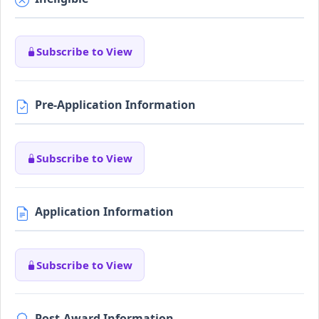
Subscribe to View
Pre-Application Information
Subscribe to View
Application Information
Subscribe to View
Post-Award Information