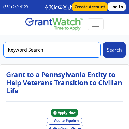
Create Account
Log In
(561) 249-4129
Search
Grant to a Pennsylvania Entity to
Help Veterans Transition to Civilian
Life
Apply Now
Add to Pipeline
Hire Grant Writer