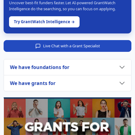
Uncover best-fit funders faster. Let AI-powered GrantWatch
Intelligence do the searching, so you can focus on applying.
Try GrantWatch Intelligence →
Live Chat with a Grant Specialist
We have foundations for
We have grants for