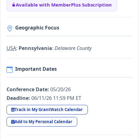
Available with MemberPlus Subscription
Geographic Focus
USA
:
Pennsylvania
:
Delaware County
Important Dates
Conference Date:
05/20/26
Deadline:
06/11/26 11:59 PM ET
Track in My GrantWatch Calendar
Add to My Personal Calendar