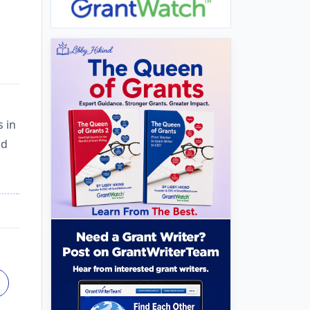
s in
nd