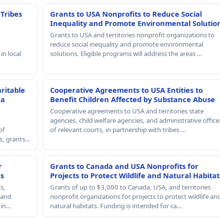
 Tribes
Grants to USA Nonprofits to Reduce Social
Inequality and Promote Environmental Solutio
Grants to USA and territories nonprofit organizations to
reduce social inequality and promote environmental
in local
solutions. Eligible programs will address the areas …
ritable
Cooperative Agreements to USA Entities to
 a
Benefit Children Affected by Substance Abuse
Cooperative agreements to USA and territories state
agencies, child welfare agencies, and administrative office
of
of relevant courts, in partnership with tribes …
rs, grants…
r
Grants to Canada and USA Nonprofits for
es
Projects to Protect Wildlife and Natural Habitat
s,
Grants of up to $3,000 to Canada, USA, and territories
, and
nonprofit organizations for projects to protect wildlife an
 in…
natural habitats. Funding is intended for ca…