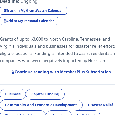
Deadline:
Ongoing
Track in My GrantWatch Calendar
Add to My Personal Calendar
Grants of up to $3,000 to North Carolina, Tennessee, and
Virginia individuals and businesses for disaster relief effort
eligible locations. Funding is intended to assist residents a
companies who were negatively impacted by Hurricane…
Continue reading with MemberPlus Subscription
Business
Capital Funding
Community and Economic Development
Disaster Relief