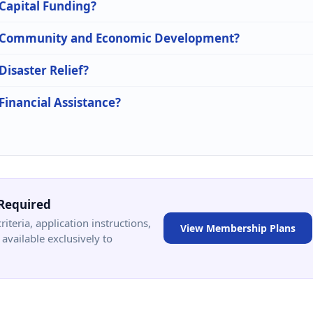
 Capital Funding?
 in Community and Economic Development?
Disaster Relief?
 Financial Assistance?
Required
criteria, application instructions,
View Membership Plans
available exclusively to