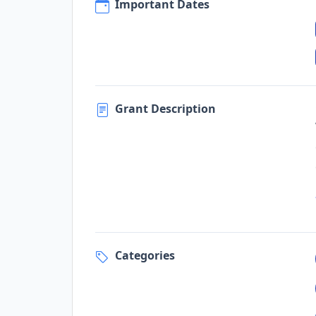
Important Dates
Grant Description
Categories