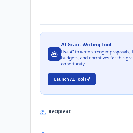
AI Grant Writing Tool
Use AI to write stronger proposals, 
budgets, and narratives for this gra
opportunity.
Launch AI Tool
Recipient