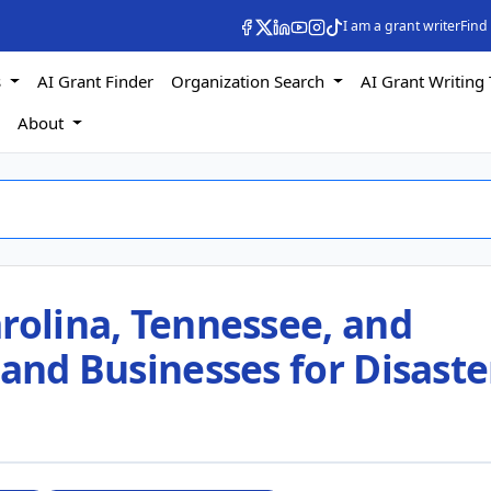
I am a grant writer
Find
s
AI Grant Finder
Organization Search
AI Grant Writing 
s
About
rolina, Tennessee, and
 and Businesses for Disaste