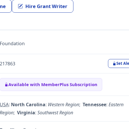
ine
Hire Grant Writer
Foundation
217863
Set Ale
Available with MemberPlus Subscription
USA
:
North Carolina
:
Western Region
;
Tennessee
:
Eastern
Region
;
Virginia
:
Southwest Region