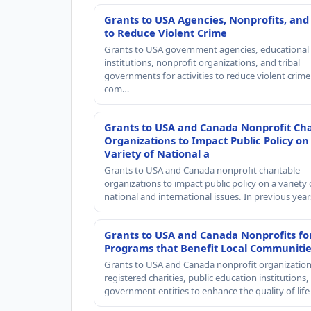
Grants to USA Agencies, Nonprofits, and
to Reduce Violent Crime
Grants to USA government agencies, educational
institutions, nonprofit organizations, and tribal
governments for activities to reduce violent crime 
com…
Grants to USA and Canada Nonprofit Cha
Organizations to Impact Public Policy on
Variety of National a
Grants to USA and Canada nonprofit charitable
organizations to impact public policy on a variety 
national and international issues. In previous yea
Grants to USA and Canada Nonprofits fo
Programs that Benefit Local Communiti
Grants to USA and Canada nonprofit organization
registered charities, public education institutions
government entities to enhance the quality of life