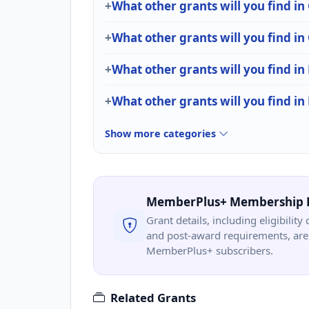
What other grants will you find in
What other grants will you find
What other grants will you find in 
What other grants will you find in
Show more categories
MemberPlus+ Membership 
Grant details, including eligibility 
and post-award requirements, are 
MemberPlus+ subscribers.
Related Grants