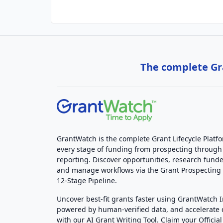
The complete Gra
GrantWatch is the complete Grant Lifecycle Platf
every stage of funding from prospecting through
reporting. Discover opportunities, research funde
and manage workflows via the Grant Prospectin
12-Stage Pipeline.
Uncover best-fit grants faster using GrantWatch 
powered by human-verified data, and accelerate
with our AI Grant Writing Tool. Claim your Official 