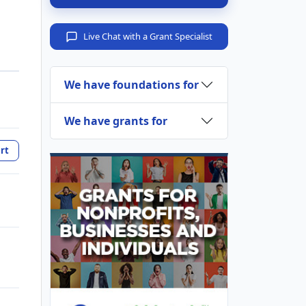
Live Chat with a Grant Specialist
We have foundations for
We have grants for
rt