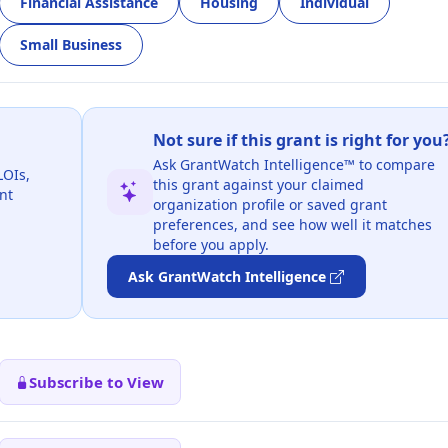
Financial Assistance
Housing
Individual
Small Business
Not sure if this grant is right for you
Ask GrantWatch Intelligence™ to compare
LOIs,
this grant against your claimed
nt
organization profile or saved grant
preferences, and see how well it matches
before you apply.
Ask GrantWatch Intelligence
Subscribe to View