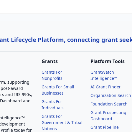
nt Lifecycle Platform, connecting grant see
Grants
Platform Tools
Grants For
GrantWatch
Nonprofits
Intelligence™
orm, supporting
Grants For Small
AI Grant Finder
 post-award
Businesses
rs and IRS 990s,
Organization Search
g Dashboard and
Grants For
Foundation Search
Individuals
Grant Prospecting
Grants For
Intelligence™
Dashboard
Government & Tribal
 development
Grant Pipeline
Nations
Profile today for