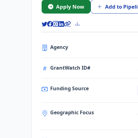
Apply Now
Add to Pipel
Agency
GrantWatch ID#
Funding Source
Geographic Focus