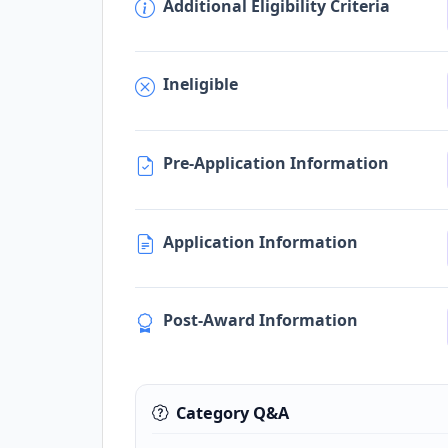
Additional Eligibility Criteria
Ineligible
Pre-Application Information
Application Information
Post-Award Information
Category Q&A