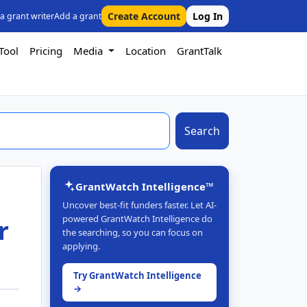
Create Account
Log In
 a grant writer
Add a grant
Tool
Pricing
Media
Location
GrantTalk
Search
GrantWatch Intelligence™
Uncover best-fit funders faster. Let AI-
powered GrantWatch Intelligence do
r
the searching, so you can focus on
applying.
Try GrantWatch Intelligence
→