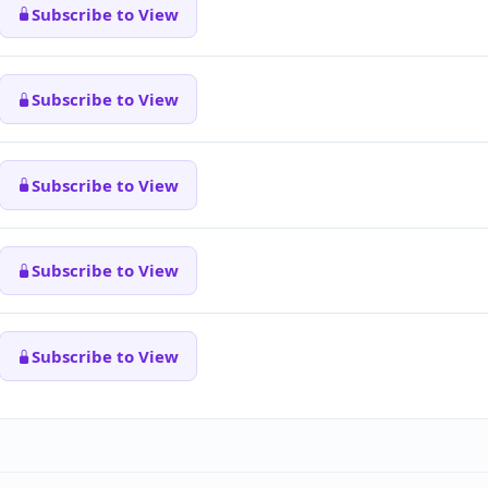
Subscribe to View
Subscribe to View
Subscribe to View
Subscribe to View
Subscribe to View