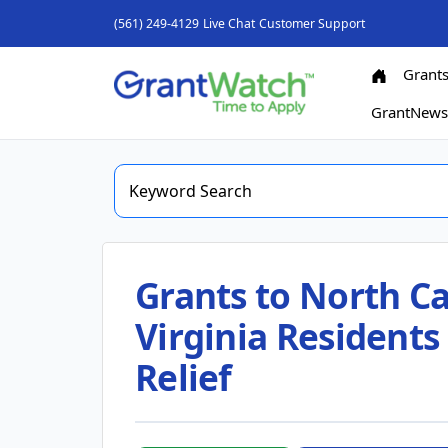
(561) 249-4129
Live Chat
Customer Support
Grant
GrantNew
Grants to North Ca
Virginia Residents
Relief