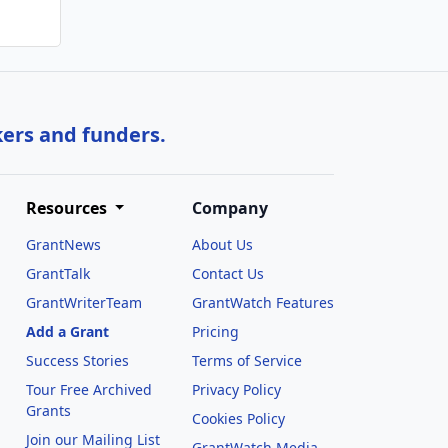
kers and funders.
Resources
Company
GrantNews
About Us
GrantTalk
Contact Us
GrantWriterTeam
GrantWatch Features
Add a Grant
Pricing
Success Stories
Terms of Service
Tour Free Archived
Privacy Policy
Grants
Cookies Policy
Join our Mailing List
GrantWatch Media