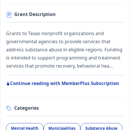
Grant Description
Grants to Texas nonprofit organizations and
governmental agencies to provide services that
address substance abuse in eligible regions. Funding
is intended to support programming and treatment
services that promote recovery, behavioral hea…
Continue reading with MemberPlus Subscription
Categories
Mental Health
Municipalities
Substance Abuse