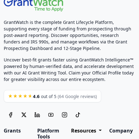
GrantWatch is the complete Grant Lifecycle Platform,
supporting every stage of funding from prospecting through
post-award reporting. Discover opportunities, research
funders and IRS 990s, and manage workflows via the Grant
Prospecting Dashboard and 12-Stage Pipeline.
Uncover best-fit grants faster using GrantWatch Intelligence™
powered by human-verified data, and accelerate development
with our AI Grant Writing Tool. Claim your Official Profile today
for greater visibility across our entire ecosystem.
4.6
★★★★★
out of 5
(64 Google reviews)
Grants
Platform
Resources
Company
Tools