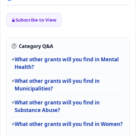
Subscribe to View
Category Q&A
What other grants will you find in Mental
Health?
What other grants will you find in
Municipalities?
What other grants will you find in
Substance Abuse?
What other grants will you find in Women?