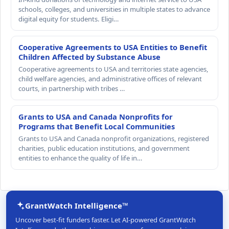
schools, colleges, and universities in multiple states to advance
digital equity for students. Eligi…
Cooperative Agreements to USA Entities to Benefit
Children Affected by Substance Abuse
Cooperative agreements to USA and territories state agencies,
child welfare agencies, and administrative offices of relevant
courts, in partnership with tribes …
Grants to USA and Canada Nonprofits for
Programs that Benefit Local Communities
Grants to USA and Canada nonprofit organizations, registered
charities, public education institutions, and government
entities to enhance the quality of life in…
GrantWatch Intelligence™
Uncover best-fit funders faster. Let AI-powered GrantWatch