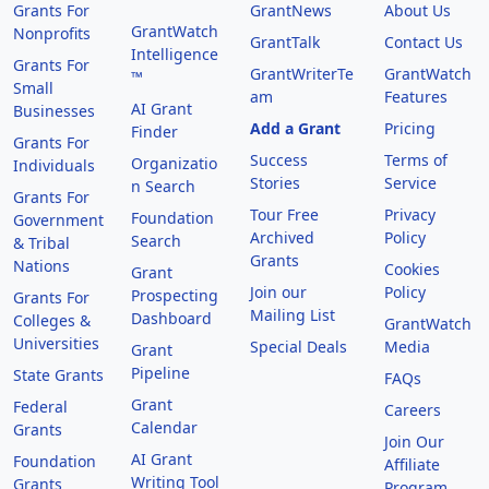
Grants For
GrantNews
About Us
GrantWatch
Nonprofits
GrantTalk
Contact Us
Intelligence
Grants For
GrantWriterTe
GrantWatch
™
Small
am
Features
AI Grant
Businesses
Add a Grant
Pricing
Finder
Grants For
Success
Terms of
Organizatio
Individuals
Stories
Service
n Search
Grants For
Tour Free
Privacy
Foundation
Government
Archived
Policy
Search
& Tribal
Grants
Nations
Cookies
Grant
Join our
Policy
Prospecting
Grants For
Mailing List
Dashboard
Colleges &
GrantWatch
Universities
Special Deals
Media
Grant
Pipeline
State Grants
FAQs
Grant
Federal
Careers
Calendar
Grants
Join Our
AI Grant
Foundation
Affiliate
Writing Tool
Grants
Program