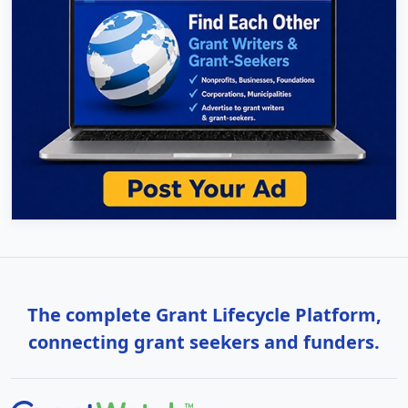
The complete Grant Lifecycle Platform,
connecting grant seekers and funders.