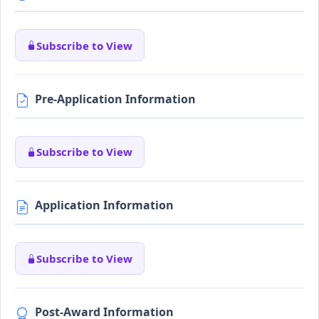
Subscribe to View
Pre-Application Information
Subscribe to View
Application Information
Subscribe to View
Post-Award Information