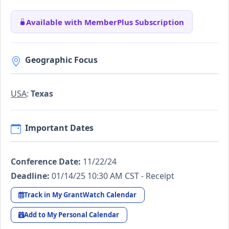
Available with MemberPlus Subscription
Geographic Focus
USA
:
Texas
Important Dates
Conference Date:
11/22/24
Deadline:
01/14/25 10:30 AM CST - Receipt
Track in My GrantWatch Calendar
Add to My Personal Calendar