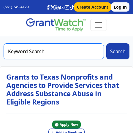
Create Account
Log In
(561) 249-4129
Search
Grants to Texas Nonprofits and
Agencies to Provide Services that
Address Substance Abuse in
Eligible Regions
Apply Now
Add to Pipeline