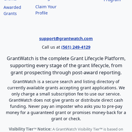
Claim Your
Awarded
Profile
Grants
support@grantwatch.com
Call us at
(561) 249-4129
GrantWatch is the complete Grant Lifecycle Platform,
supporting every stage of the grant lifecycle, from
grant prospecting through post-award reporting.
GrantWatch is a secure search and listing directory of
currently available grants accepting grant applications. We
only charge a small subscription fee to use our service.
GrantWatch does not give grants or distribute direct cash
funding. Never pay an imposter who asks you to pre-pay
money for a guaranteed grant or promises money-back for a
grant or check.
Visibility Tier™ Notice:
A GrantWatch Visibility Tier™ is based on