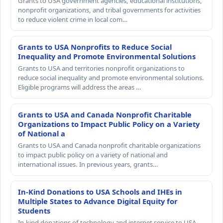
Grants to USA government agencies, educational institutions,
nonprofit organizations, and tribal governments for activities
to reduce violent crime in local com…
Grants to USA Nonprofits to Reduce Social
Inequality and Promote Environmental Solutions
Grants to USA and territories nonprofit organizations to
reduce social inequality and promote environmental solutions.
Eligible programs will address the areas …
Grants to USA and Canada Nonprofit Charitable
Organizations to Impact Public Policy on a Variety
of National a
Grants to USA and Canada nonprofit charitable organizations
to impact public policy on a variety of national and
international issues. In previous years, grants…
In-Kind Donations to USA Schools and IHEs in
Multiple States to Advance Digital Equity for
Students
In-kind donations of technology and internet service to USA