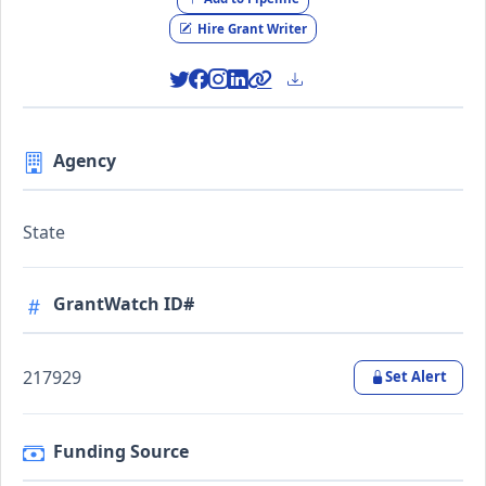
Hire Grant Writer
Agency
State
GrantWatch ID#
217929
Set Alert
Funding Source