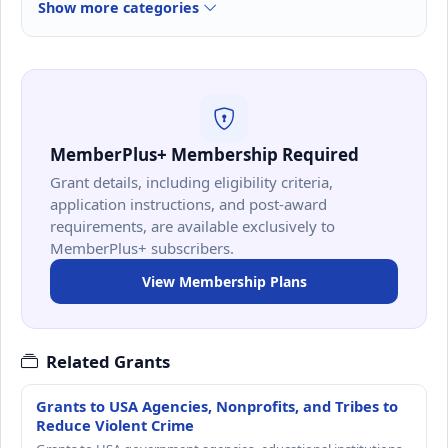
Show more categories
MemberPlus+ Membership Required
Grant details, including eligibility criteria,
application instructions, and post-award
requirements, are available exclusively to
MemberPlus+ subscribers.
View Membership Plans
Related Grants
Grants to USA Agencies, Nonprofits, and Tribes to
Reduce Violent Crime