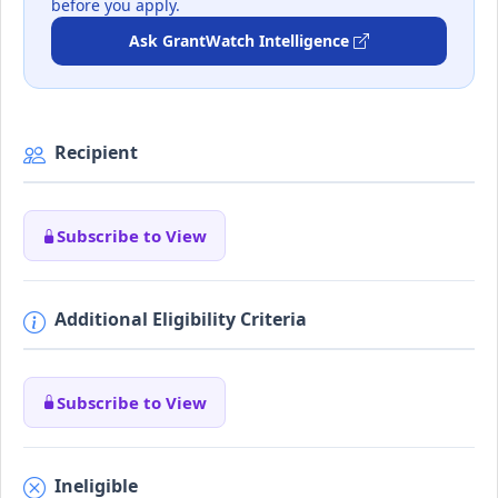
before you apply.
Ask GrantWatch Intelligence
Recipient
Subscribe to View
Additional Eligibility Criteria
Subscribe to View
Ineligible