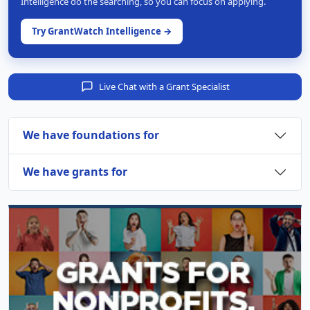
Intelligence do the searching, so you can focus on applying.
Try GrantWatch Intelligence →
Live Chat with a Grant Specialist
We have foundations for
We have grants for