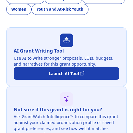
Women
Youth and At-Risk Youth
AI Grant Writing Tool
Use AI to write stronger proposals, LOIs, budgets,
and narratives for this grant opportunity.
Launch AI Tool
Not sure if this grant is right for you?
Ask GrantWatch Intelligence™ to compare this grant
against your claimed organization profile or saved
grant preferences, and see how well it matches