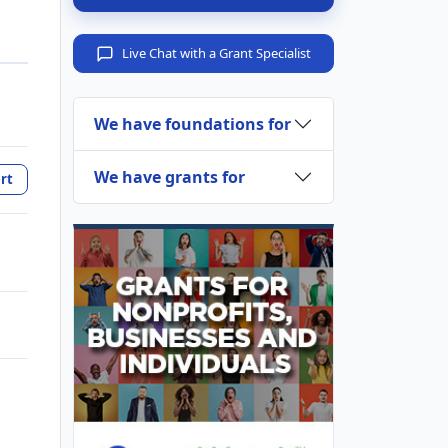
Live Chat with a Grant Specialist
We have foundations for
We have grants for
rt