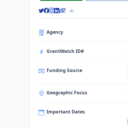
Agency
GrantWatch ID#
Funding Source
Geographic Focus
Important Dates