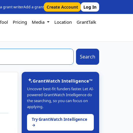
Create Account
Log In
 a grant writer
Add a grant
Tool
Pricing
Media
Location
GrantTalk
Search
GrantWatch Intelligence™
Uncover best-fit funders faster. Let AI-
powered GrantWatch Intelligence do
the searching, so you can focus on
applying.
Try GrantWatch Intelligence
→