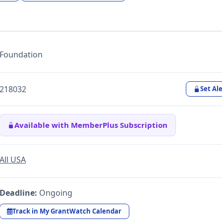
Foundation
218032
Set Ale
Available with MemberPlus Subscription
All USA
Deadline:
Ongoing
Track in My GrantWatch Calendar