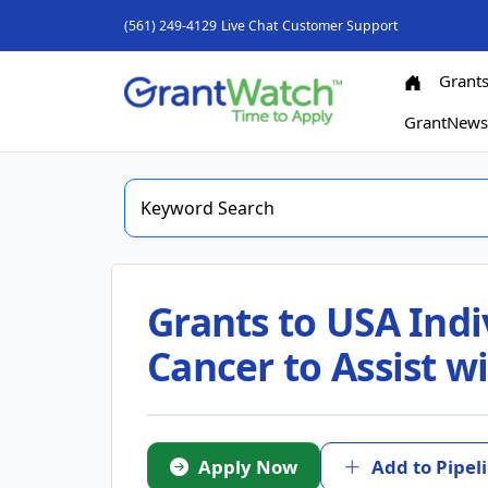
(561) 249-4129
Live Chat
Customer Support
Grant
GrantNew
Grants to USA Indi
Cancer to Assist w
Apply Now
Add to Pipel