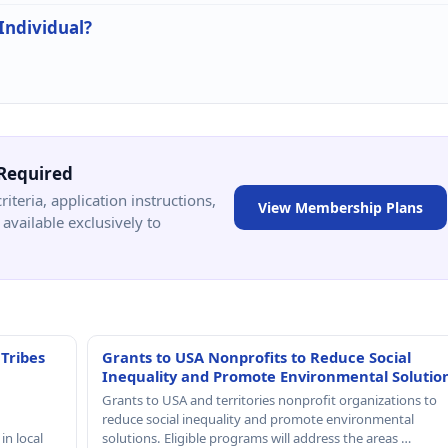
 Individual?
Required
criteria, application instructions,
View Membership Plans
available exclusively to
 Tribes
Grants to USA Nonprofits to Reduce Social
Inequality and Promote Environmental Solutio
Grants to USA and territories nonprofit organizations to
reduce social inequality and promote environmental
in local
solutions. Eligible programs will address the areas …