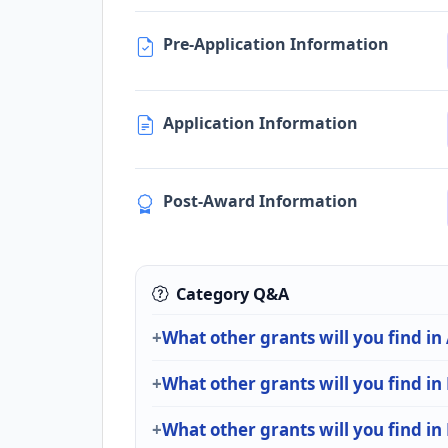
Pre-Application Information
Application Information
Post-Award Information
Category Q&A
What other grants will you find in
What other grants will you find in
What other grants will you find in