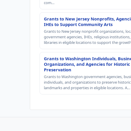
com…
Grants to New Jersey Nonprofits, Agenci
IHEs to Support Community Arts
Grants to New Jersey nonprofit organizations, loc
government agencies, IHEs, religious institutions
libraries in eligible locations to support the grow
Grants to Washington Individuals, Busin
Organizations, and Agencies for Historic
Preservation
Grants to Washington government agencies, busi
individuals, and organizations to preserve historic
landmarks and properties in eligible locations. A…