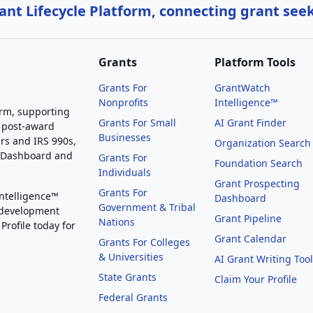
nt Lifecycle Platform, connecting grant see
Grants
Platform Tools
Grants For
GrantWatch
Nonprofits
Intelligence™
orm, supporting
Grants For Small
AI Grant Finder
 post-award
Businesses
rs and IRS 990s,
Organization Search
g Dashboard and
Grants For
Foundation Search
Individuals
Grant Prospecting
Grants For
Intelligence™
Dashboard
Government & Tribal
 development
Grant Pipeline
Nations
Profile today for
Grant Calendar
Grants For Colleges
& Universities
AI Grant Writing Too
State Grants
Claim Your Profile
Federal Grants