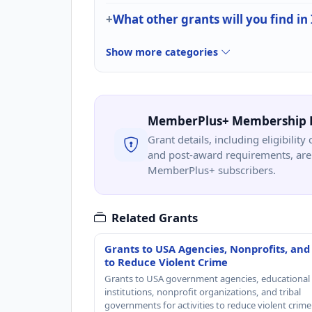
What other grants will you find in
Show more categories
MemberPlus+ Membership 
Grant details, including eligibility 
and post-award requirements, are 
MemberPlus+ subscribers.
Related Grants
Grants to USA Agencies, Nonprofits, and
to Reduce Violent Crime
Grants to USA government agencies, educational
institutions, nonprofit organizations, and tribal
governments for activities to reduce violent crime 