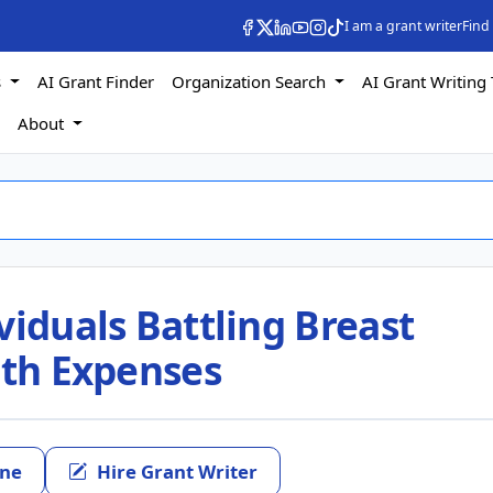
I am a grant writer
Find
s
AI Grant Finder
Organization Search
AI Grant Writing 
s
About
viduals Battling Breast
ith Expenses
ine
Hire Grant Writer