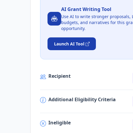
AI Grant Writing Tool
Use AI to write stronger proposals, 
budgets, and narratives for this gra
opportunity.
Launch AI Tool
Recipient
Additional Eligibility Criteria
Ineligible