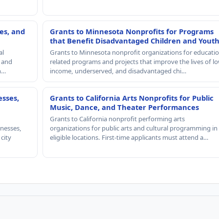
es, and
Grants to Minnesota Nonprofits for Programs
that Benefit Disadvantaged Children and Yout
al
Grants to Minnesota nonprofit organizations for educatio
, and
related programs and projects that improve the lives of lo
th…
income, underserved, and disadvantaged chi…
esses,
Grants to California Arts Nonprofits for Public
Music, Dance, and Theater Performances
Grants to California nonprofit performing arts
nesses,
organizations for public arts and cultural programming in
 city
eligible locations. First-time applicants must attend a…