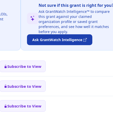
Not sure if this grant is right for you
Ask GrantWatch Intelligence™ to compare
LOIs,
this grant against your claimed
nt
organization profile or saved grant
preferences, and see how well it matches
before you apply.
Ask GrantWatch Intelligence
Subscribe to View
Subscribe to View
Subscribe to View