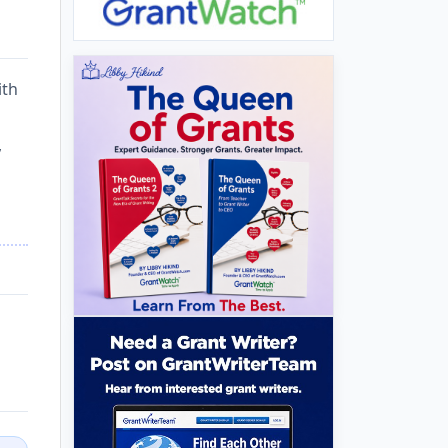
ith
,