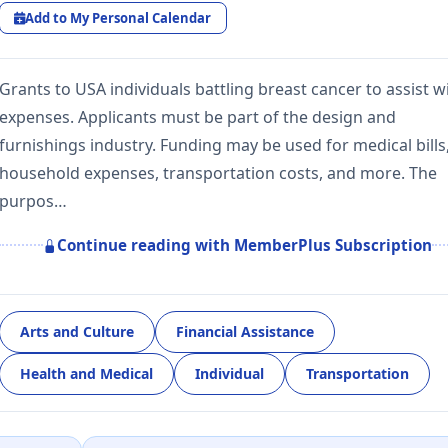
Add to My Personal Calendar
Grants to USA individuals battling breast cancer to assist w
expenses. Applicants must be part of the design and
furnishings industry. Funding may be used for medical bills
household expenses, transportation costs, and more. The
purpos…
Continue reading with MemberPlus Subscription
Arts and Culture
Financial Assistance
Health and Medical
Individual
Transportation