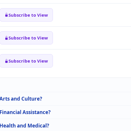
Subscribe to View
Subscribe to View
Subscribe to View
 Arts and Culture?
 Financial Assistance?
 Health and Medical?