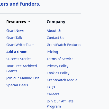
kers and funders.
Resources
Company
GrantNews
About Us
GrantTalk
Contact Us
GrantWriterTeam
GrantWatch Features
Add a Grant
Pricing
Success Stories
Terms of Service
Tour Free Archived
Privacy Policy
Grants
Cookies Policy
Join our Mailing List
GrantWatch Media
Special Deals
FAQs
l
Careers
Join Our Affiliate
Program