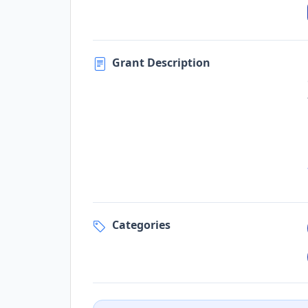
Grant Description
Categories