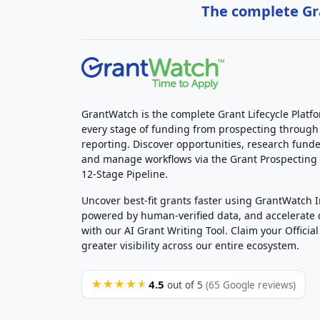
The complete Gra
GrantWatch is the complete Grant Lifecycle Platf
every stage of funding from prospecting through
reporting. Discover opportunities, research funde
and manage workflows via the Grant Prospectin
12-Stage Pipeline.
Uncover best-fit grants faster using GrantWatch 
powered by human-verified data, and accelerate
with our AI Grant Writing Tool. Claim your Official 
greater visibility across our entire ecosystem.
4.5
★★★★★
out of 5
(65 Google reviews)