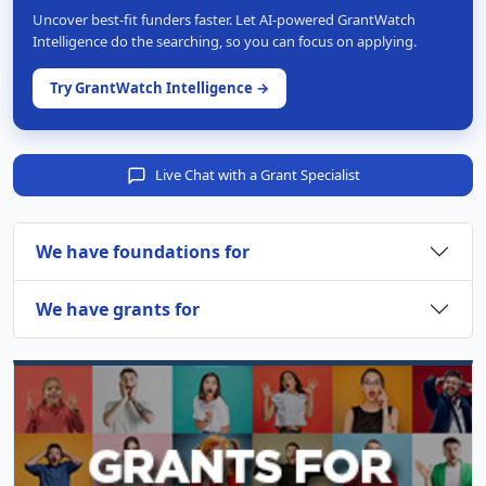
Uncover best-fit funders faster. Let AI-powered GrantWatch
Intelligence do the searching, so you can focus on applying.
Try GrantWatch Intelligence →
Live Chat with a Grant Specialist
We have foundations for
We have grants for