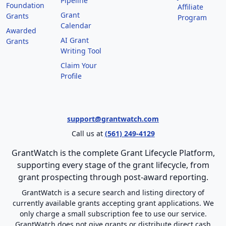
Pipeline
Foundation
Affiliate
Grant
Grants
Program
Calendar
Awarded
AI Grant
Grants
Writing Tool
Claim Your
Profile
support@grantwatch.com
Call us at
(561) 249-4129
GrantWatch is the complete Grant Lifecycle Platform,
supporting every stage of the grant lifecycle, from
grant prospecting through post-award reporting.
GrantWatch is a secure search and listing directory of
currently available grants accepting grant applications. We
only charge a small subscription fee to use our service.
GrantWatch does not give grants or distribute direct cash