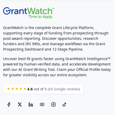
GrantWatch is the complete Grant Lifecycle Platform,
supporting every stage of funding from prospecting through
post-award reporting. Discover opportunities, research
funders and IRS 990s, and manage workflows via the Grant
Prospecting Dashboard and 12-Stage Pipeline.
Uncover best-fit grants faster using GrantWatch Intelligence™
powered by human-verified data, and accelerate development
with our AI Grant Writing Tool. Claim your Official Profile today
for greater visibility across our entire ecosystem.
4.6
★★★★★
out of 5
(64 Google reviews)