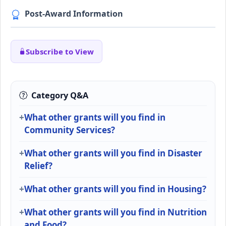
Post-Award Information
Subscribe to View
Category Q&A
What other grants will you find in
Community Services?
What other grants will you find in Disaster
Relief?
What other grants will you find in Housing?
What other grants will you find in Nutrition
and Food?