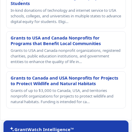
Students
In-kind donations of technology and internet service to USA
schools, colleges, and universities in multiple states to advance
digital equity for students. Eligi…
Grants to USA and Canada Nonprofits for
Programs that Benefit Local Communities
Grants to USA and Canada nonprofit organizations, registered
charities, public education institutions, and government
entities to enhance the quality of life in…
Grants to Canada and USA Nonprofits for Projects
to Protect Wildlife and Natural Habitats
Grants of up to $3,000 to Canada, USA, and territories
nonprofit organizations for projects to protect wildlife and
natural habitats. Funding is intended for ca…
GrantWatch Intelligence™