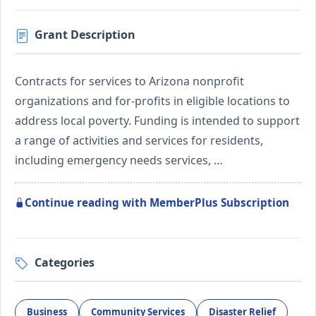
Grant Description
Contracts for services to Arizona nonprofit
organizations and for-profits in eligible locations to
address local poverty. Funding is intended to support
a range of activities and services for residents,
including emergency needs services, …
Continue reading with MemberPlus Subscription
Categories
Business
Community Services
Disaster Relief