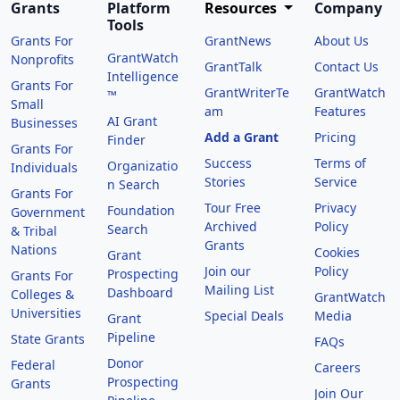
Grants
Platform
Resources
Company
Tools
Grants For
GrantNews
About Us
GrantWatch
Nonprofits
GrantTalk
Contact Us
Intelligence
Grants For
GrantWriterTe
GrantWatch
™
Small
am
Features
AI Grant
Businesses
Add a Grant
Pricing
Finder
Grants For
Success
Terms of
Organizatio
Individuals
Stories
Service
n Search
Grants For
Tour Free
Privacy
Foundation
Government
Archived
Policy
Search
& Tribal
Grants
Nations
Cookies
Grant
Join our
Policy
Prospecting
Grants For
Mailing List
Dashboard
Colleges &
GrantWatch
Universities
Special Deals
Media
Grant
Pipeline
State Grants
FAQs
Donor
Federal
Careers
Prospecting
Grants
Join Our