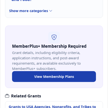
Show more categories
MemberPlus+ Membership Required
Grant details, including eligibility criteria,
application instructions, and post-award
requirements, are available exclusively to
MemberPlus+ subscribers.
View Membership Plans
Related Grants
Grants to USA Agencies, Nonprofits, and Tribes to