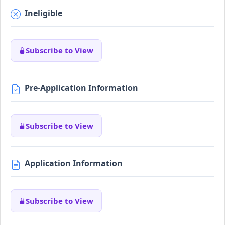
Ineligible
Subscribe to View
Pre-Application Information
Subscribe to View
Application Information
Subscribe to View