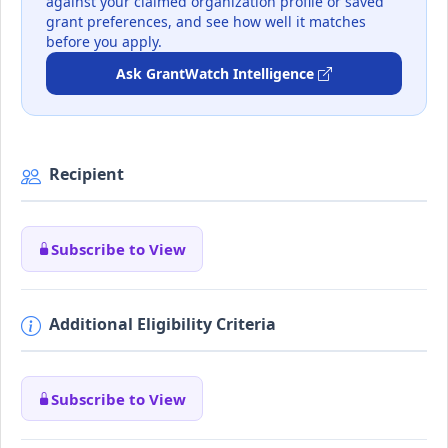
against your claimed organization profile or saved
grant preferences, and see how well it matches
before you apply.
Ask GrantWatch Intelligence
Recipient
Subscribe to View
Additional Eligibility Criteria
Subscribe to View