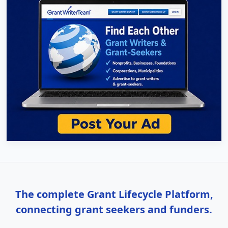
The complete Grant Lifecycle Platform,
connecting grant seekers and funders.