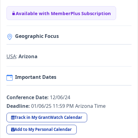
Available with MemberPlus Subscription
Geographic Focus
USA
:
Arizona
Important Dates
Conference Date:
12/06/24
Deadline:
01/06/25 11:59 PM Arizona Time
Track in My GrantWatch Calendar
Add to My Personal Calendar