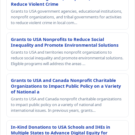
Reduce Violent Crime
Grants to USA government agencies, educational institutions,
nonprofit organizations, and tribal governments for activities
to reduce violent crime in local com…
Grants to USA Nonprofits to Reduce Social
Inequality and Promote Environmental Solutions
Grants to USA and territories nonprofit organizations to
reduce social inequality and promote environmental solutions.
Eligible programs will address the areas …
Grants to USA and Canada Nonprofit Charitable
Organizations to Impact Public Policy on a Variety
of National a
Grants to USA and Canada nonprofit charitable organizations
to impact public policy on a variety of national and
international issues. In previous years, grants…
In-Kind Donations to USA Schools and IHEs in
Multiple States to Advance Digital Equity for