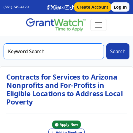
Create Account
Log In
(561) 249-4129
Search
Contracts for Services to Arizona
Nonprofits and For-Profits in
Eligible Locations to Address Local
Poverty
Apply Now
Add to Pipeline