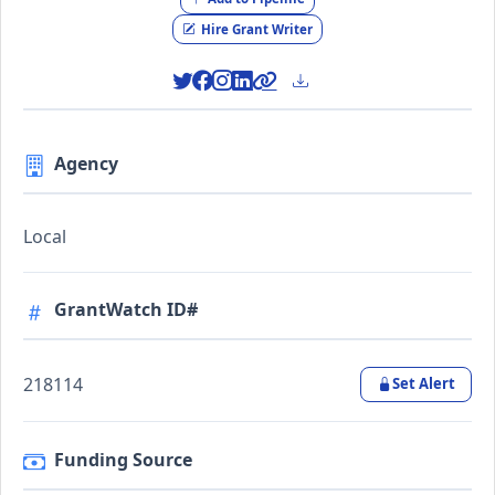
Hire Grant Writer
Agency
Local
GrantWatch ID#
218114
Set Alert
Funding Source