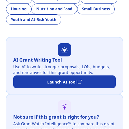
Housing
Nutrition and Food
Small Business
Youth and At-Risk Youth
AI Grant Writing Tool
Use AI to write stronger proposals, LOIs, budgets,
and narratives for this grant opportunity.
Launch AI Tool
Not sure if this grant is right for you?
Ask GrantWatch Intelligence™ to compare this grant