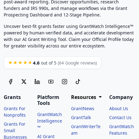
post-award reporting. Discover opportunities, research
funders and IRS 990s, and manage workflows via the Grant
Prospecting Dashboard and 12-Stage Pipeline.
Uncover best-fit grants faster using GrantWatch Intelligence™
powered by human-verified data, and accelerate development
with our AI Grant Writing Tool. Claim your Official Profile today
for greater visibility across our entire ecosystem.
4.6
★★★★★
out of 5
(64 Google reviews)
Grants
Platform
Resources
Company
Tools
Grants For
GrantNews
About Us
GrantWatch
Nonprofits
GrantTalk
Contact Us
Intelligence
Grants For
GrantWriterTe
GrantWatch
™
Small
am
Features
AI Grant
Businesses