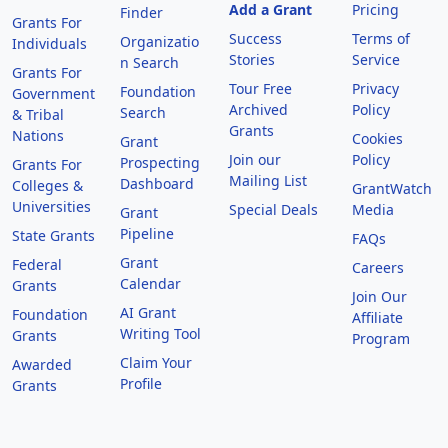
Add a Grant
Pricing
Finder
Grants For
Success
Terms of
Organizatio
Individuals
Stories
Service
n Search
Grants For
Tour Free
Privacy
Foundation
Government
Archived
Policy
Search
& Tribal
Grants
Nations
Cookies
Grant
Join our
Policy
Prospecting
Grants For
Mailing List
Dashboard
Colleges &
GrantWatch
Universities
Special Deals
Media
Grant
Pipeline
State Grants
FAQs
Grant
Federal
Careers
Calendar
Grants
Join Our
AI Grant
Foundation
Affiliate
Writing Tool
Grants
Program
Claim Your
Awarded
Profile
Grants