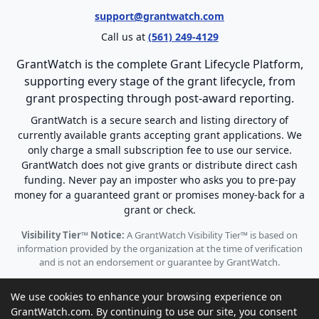
support@grantwatch.com
Call us at
(561) 249-4129
GrantWatch is the complete Grant Lifecycle Platform,
supporting every stage of the grant lifecycle, from
grant prospecting through post-award reporting.
GrantWatch is a secure search and listing directory of
currently available grants accepting grant applications. We
only charge a small subscription fee to use our service.
GrantWatch does not give grants or distribute direct cash
funding. Never pay an imposter who asks you to pre-pay
money for a guaranteed grant or promises money-back for a
grant or check.
Visibility Tier™ Notice:
A GrantWatch Visibility Tier™ is based on
information provided by the organization at the time of verification
and is not an endorsement or guarantee by GrantWatch.
We use cookies to enhance your browsing experience on
GrantWatch.com. By continuing to use our site, you consent