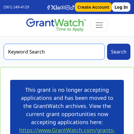
Create Account
Log In
(561) 249-4129
Search
This grant is no longer accepting
applications and has been moved to
the GrantWatch archives. View the
current grant opportunities now
accepting applications here:
https://www.GrantWatch.com/grants-