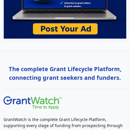
The complete Grant Lifecycle Platform,
connecting grant seekers and funders.
GrantWatch is the complete Grant Lifecycle Platform,
supporting every stage of funding from prospecting through