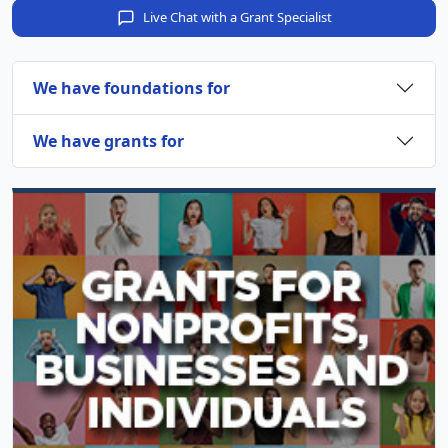
Live Chat with a Grant Specialist
We have foundations for
We have grants for