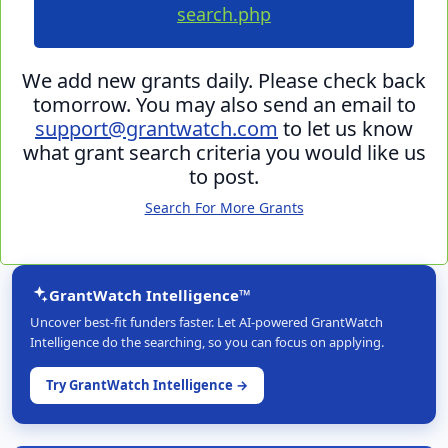
search.php
We add new grants daily. Please check back
tomorrow. You may also send an email to
support@grantwatch.com
to let us know
what grant search criteria you would like us
to post.
Search For More Grants
GrantWatch Intelligence™
Uncover best-fit funders faster. Let AI-powered GrantWatch
Intelligence do the searching, so you can focus on applying.
Try GrantWatch Intelligence →