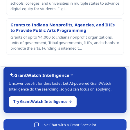
schools, colleges, and universities in multiple states to advance
digital equity for students. Eligi…
Grants to Indiana Nonprofits, Agencies, and IHEs
to Provide Public Arts Programming
Grants of up to $4,000 to Indiana nonprofit organizations,
units of government, Tribal governments, IHEs, and schools to
promote the arts. Funding is intended t…
GrantWatch Intelligence™
Uncover best-fit funders faster. Let AI-powered GrantWatch
Intelligence do the searching, so you can focus on applying.
Try GrantWatch Intelligence →
Live Chat with a Grant Specialist