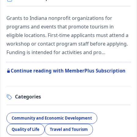
Grants to Indiana nonprofit organizations for
programs and events that promote tourism in
eligible locations. First-time applicants must attend a
workshop or contact program staff before applying.
Funding is intended for activities and pro…
Continue reading with MemberPlus Subscription
Categories
Community and Economic Development
Quality of Life
Travel and Tourism