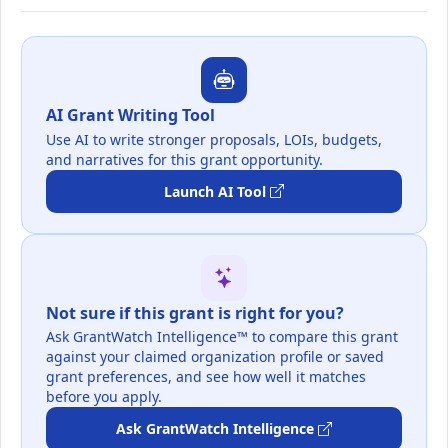
AI Grant Writing Tool
Use AI to write stronger proposals, LOIs, budgets,
and narratives for this grant opportunity.
Launch AI Tool
Not sure if this grant is right for you?
Ask GrantWatch Intelligence™ to compare this grant
against your claimed organization profile or saved
grant preferences, and see how well it matches
before you apply.
Ask GrantWatch Intelligence