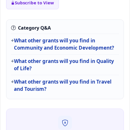
Subscribe to View
Category Q&A
What other grants will you find in
Community and Economic Development?
What other grants will you find in Quality
of Life?
What other grants will you find in Travel
and Tourism?