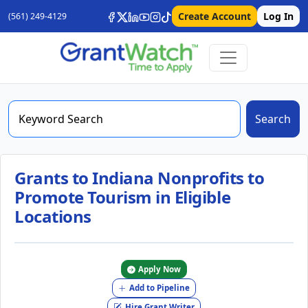
Create Account
Log In
(561) 249-4129
Search
Grants to Indiana Nonprofits to
Promote Tourism in Eligible
Locations
Apply Now
Add to Pipeline
Hire Grant Writer