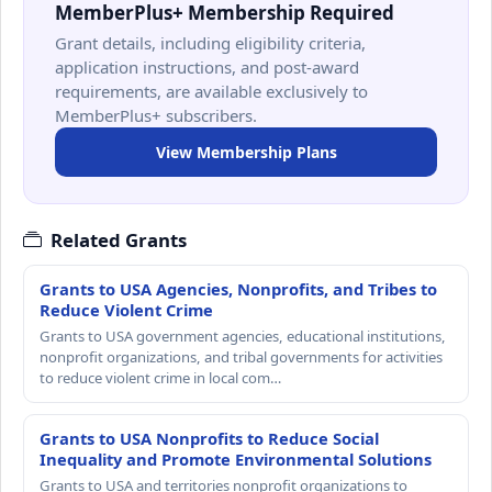
MemberPlus+ Membership Required
Grant details, including eligibility criteria,
application instructions, and post-award
requirements, are available exclusively to
MemberPlus+ subscribers.
View Membership Plans
Related Grants
Grants to USA Agencies, Nonprofits, and Tribes to
Reduce Violent Crime
Grants to USA government agencies, educational institutions,
nonprofit organizations, and tribal governments for activities
to reduce violent crime in local com…
Grants to USA Nonprofits to Reduce Social
Inequality and Promote Environmental Solutions
Grants to USA and territories nonprofit organizations to