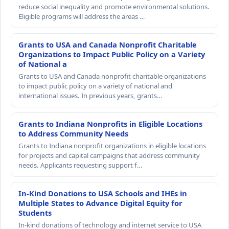
reduce social inequality and promote environmental solutions.
Eligible programs will address the areas …
Grants to USA and Canada Nonprofit Charitable
Organizations to Impact Public Policy on a Variety
of National a
Grants to USA and Canada nonprofit charitable organizations
to impact public policy on a variety of national and
international issues. In previous years, grants…
Grants to Indiana Nonprofits in Eligible Locations
to Address Community Needs
Grants to Indiana nonprofit organizations in eligible locations
for projects and capital campaigns that address community
needs. Applicants requesting support f…
In-Kind Donations to USA Schools and IHEs in
Multiple States to Advance Digital Equity for
Students
In-kind donations of technology and internet service to USA