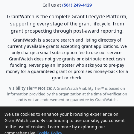
Call us at
(561) 249-4129
GrantWatch is the complete Grant Lifecycle Platform,
supporting every stage of the grant lifecycle, from
grant prospecting through post-award reporting.
GrantWatch is a secure search and listing directory of
currently available grants accepting grant applications. We
only charge a small subscription fee to use our service.
GrantWatch does not give grants or distribute direct cash
funding. Never pay an imposter who asks you to pre-pay
money for a guaranteed grant or promises money-back for a
grant or check.
Visibility Tier™ Notice:
A GrantWatch Visibility Tier™ is based on
information provided by the organization at the time of verification
and is not an endorsement or guarantee by GrantWatch.
We use cookies to enhance your browsing experience on
GrantWatch.com. By continuing to use our site, you consent
to the use of cookies. Learn more by exploring our
© 2010 - 2026 GrantWatch. All rights reserved.
comprehensive
Cookie Policy