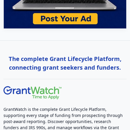
The complete Grant Lifecycle Platform,
connecting grant seekers and funders.
GrantWatch is the complete Grant Lifecycle Platform,
supporting every stage of funding from prospecting through
post-award reporting. Discover opportunities, research
funders and IRS 990s, and manage workflows via the Grant