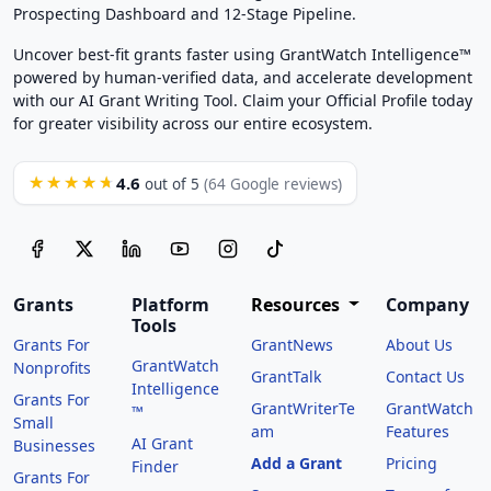
Prospecting Dashboard and 12-Stage Pipeline.
Uncover best-fit grants faster using GrantWatch Intelligence™
powered by human-verified data, and accelerate development
with our AI Grant Writing Tool. Claim your Official Profile today
for greater visibility across our entire ecosystem.
4.6
★★★★★
out of 5
(64 Google reviews)
Grants
Platform
Resources
Company
Tools
Grants For
GrantNews
About Us
GrantWatch
Nonprofits
GrantTalk
Contact Us
Intelligence
Grants For
GrantWriterTe
GrantWatch
™
Small
am
Features
AI Grant
Businesses
Add a Grant
Pricing
Finder
Grants For