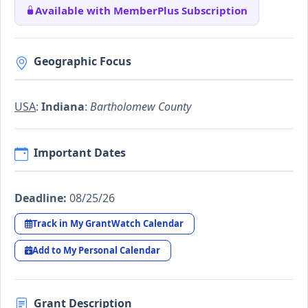
Available with MemberPlus Subscription
Geographic Focus
USA
:
Indiana
:
Bartholomew County
Important Dates
Deadline:
08/25/26
Track in My GrantWatch Calendar
Add to My Personal Calendar
Grant Description