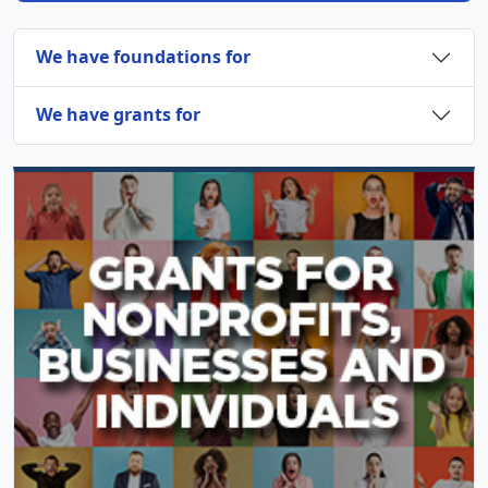
We have foundations for
We have grants for