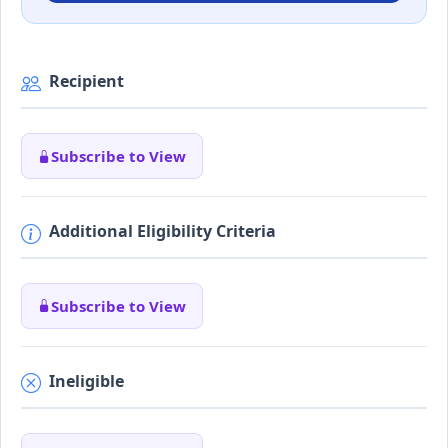
Recipient
Subscribe to View
Additional Eligibility Criteria
Subscribe to View
Ineligible