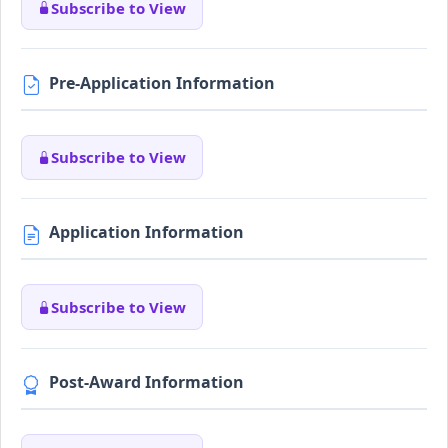
Subscribe to View
Pre-Application Information
Subscribe to View
Application Information
Subscribe to View
Post-Award Information