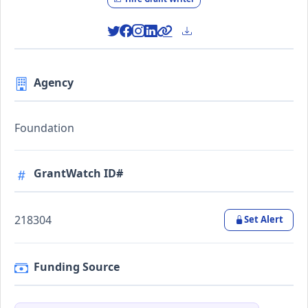
Agency
Foundation
GrantWatch ID#
218304
Set Alert
Funding Source