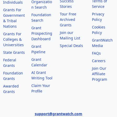
Success
Terms of
Organizatio
Individuals
Stories
Service
n Search
Grants For
Tour Free
Privacy
Foundation
Government
Archived
Policy
Search
& Tribal
Grants
Nations
Cookies
Grant
Join our
Policy
Prospecting
Grants For
Mailing List
Dashboard
Colleges &
GrantWatch
Universities
Special Deals
Media
Grant
Pipeline
State Grants
FAQs
Grant
Federal
Careers
Calendar
Grants
Join Our
AI Grant
Foundation
Affiliate
Writing Tool
Grants
Program
Claim Your
Awarded
Profile
Grants
support@grantwatch.com