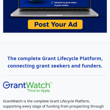
The complete Grant Lifecycle Platform,
connecting grant seekers and funders.
GrantWatch is the complete Grant Lifecycle Platform,
supporting every stage of funding from prospecting through