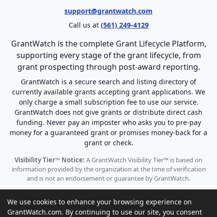
support@grantwatch.com
Call us at
(561) 249-4129
GrantWatch is the complete Grant Lifecycle Platform,
supporting every stage of the grant lifecycle, from
grant prospecting through post-award reporting.
GrantWatch is a secure search and listing directory of
currently available grants accepting grant applications. We
only charge a small subscription fee to use our service.
GrantWatch does not give grants or distribute direct cash
funding. Never pay an imposter who asks you to pre-pay
money for a guaranteed grant or promises money-back for a
grant or check.
Visibility Tier™ Notice:
A GrantWatch Visibility Tier™ is based on
information provided by the organization at the time of verification
and is not an endorsement or guarantee by GrantWatch.
We use cookies to enhance your browsing experience on
GrantWatch.com. By continuing to use our site, you consent