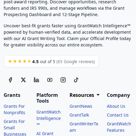
post-award reporting. Discover opportunities, research
funders and IRS 990s, and manage workflows via the Grant
Prospecting Dashboard and 12-Stage Pipeline.
Uncover best-fit grants faster using GrantWatch Intelligence™
powered by human-verified data, and accelerate development
with our AI Grant Writing Tool. Claim your Official Profile today
for greater visibility across our entire ecosystem.
4.5
★★★★★
out of 5
(65 Google reviews)
Grants
Platform
Resources
Company
Tools
Grants For
GrantNews
About Us
GrantWatch
Nonprofits
GrantTalk
Contact Us
Intelligence
Grants For
GrantWriterTe
GrantWatch
™
Small
am
Features
AI Grant
Businesses