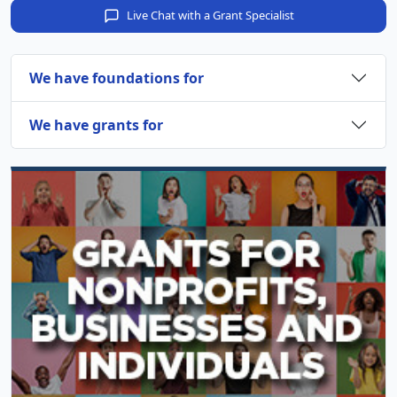
Live Chat with a Grant Specialist
We have foundations for
We have grants for