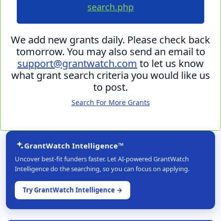
search.php
We add new grants daily. Please check back
tomorrow. You may also send an email to
support@grantwatch.com
to let us know
what grant search criteria you would like us
to post.
Search For More Grants
GrantWatch Intelligence™
Uncover best-fit funders faster. Let AI-powered GrantWatch
Intelligence do the searching, so you can focus on applying.
Try GrantWatch Intelligence →