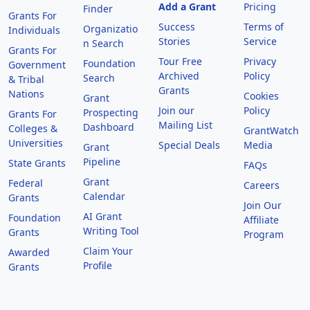
Add a Grant
Pricing
Finder
Grants For
Success
Terms of
Organizatio
Individuals
Stories
Service
n Search
Grants For
Tour Free
Privacy
Foundation
Government
Archived
Policy
Search
& Tribal
Grants
Nations
Cookies
Grant
Join our
Policy
Prospecting
Grants For
Mailing List
Dashboard
Colleges &
GrantWatch
Universities
Special Deals
Media
Grant
Pipeline
State Grants
FAQs
Grant
Federal
Careers
Calendar
Grants
Join Our
AI Grant
Foundation
Affiliate
Writing Tool
Grants
Program
Claim Your
Awarded
Profile
Grants