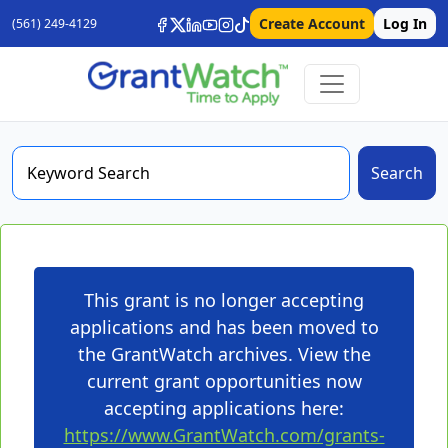
Create Account
Log In
(561) 249-4129
Search
This grant is no longer accepting
applications and has been moved to
the GrantWatch archives. View the
current grant opportunities now
accepting applications here:
https://www.GrantWatch.com/grants-