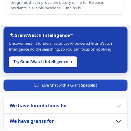
programs that improve the quality of life for Hispanic
residents in eligible locations. Funding is …
GrantWatch Intelligence™
Uncover best-fit funders faster. Let AI-powered GrantWatch
Intelligence do the searching, so you can focus on applying.
Try GrantWatch Intelligence →
Live Chat with a Grant Specialist
We have foundations for
We have grants for