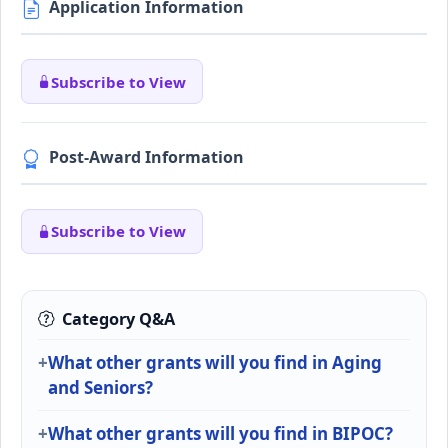
Application Information
Subscribe to View
Post-Award Information
Subscribe to View
Category Q&A
What other grants will you find in Aging
and Seniors?
What other grants will you find in BIPOC?