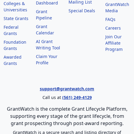
Mailing List
Dashboard
Colleges &
GrantWatch
Universities
Special Deals
Media
Grant
Pipeline
State Grants
FAQs
Grant
Federal
Careers
Calendar
Grants
Join Our
AI Grant
Foundation
Affiliate
Writing Tool
Grants
Program
Claim Your
Awarded
Profile
Grants
support@grantwatch.com
Call us at
(561) 249-4129
GrantWatch is the complete Grant Lifecycle Platform,
supporting every stage of the grant lifecycle, from
grant prospecting through post-award reporting.
GrantWatch is a secure search and listing directory of