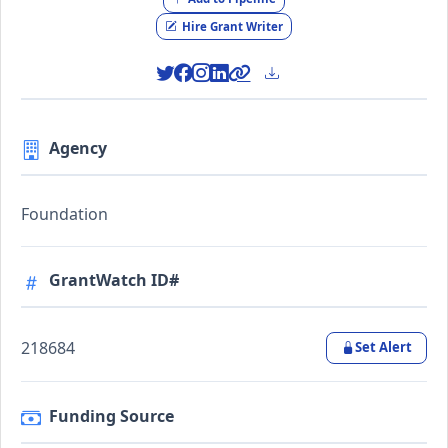
Hire Grant Writer
Agency
Foundation
GrantWatch ID#
218684
Set Alert
Funding Source