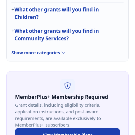
What other grants will you find in
Children?
What other grants will you find in
Community Services?
Show more categories
MemberPlus+ Membership Required
Grant details, including eligibility criteria,
application instructions, and post-award
requirements, are available exclusively to
MemberPlus+ subscribers.
View Membership Plans