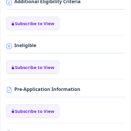
Additional Eligibility Criteria
Subscribe to View
Ineligible
Subscribe to View
Pre-Application Information
Subscribe to View