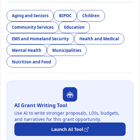
Aging and Seniors
BIPOC
Children
Community Services
Education
EMS and Homeland Security
Health and Medical
Mental Health
Municipalities
Nutrition and Food
AI Grant Writing Tool
Use AI to write stronger proposals, LOIs, budgets,
and narratives for this grant opportunity.
Launch AI Tool