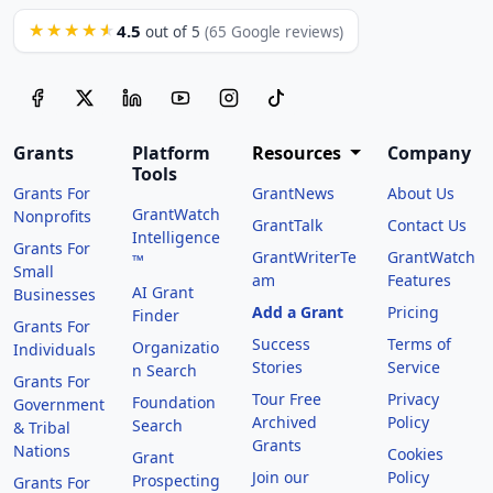
4.5
★★★★★
out of 5
(65 Google reviews)
Grants
Platform
Resources
Company
Tools
Grants For
GrantNews
About Us
GrantWatch
Nonprofits
GrantTalk
Contact Us
Intelligence
Grants For
GrantWriterTe
GrantWatch
™
Small
am
Features
AI Grant
Businesses
Add a Grant
Pricing
Finder
Grants For
Success
Terms of
Organizatio
Individuals
Stories
Service
n Search
Grants For
Tour Free
Privacy
Foundation
Government
Archived
Policy
Search
& Tribal
Grants
Nations
Cookies
Grant
Join our
Policy
Prospecting
Grants For