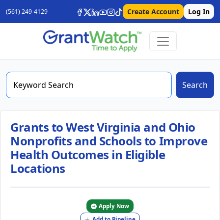
Create Account
Log In
(561) 249-4129
Search
Grants to West Virginia and Ohio
Nonprofits and Schools to Improve
Health Outcomes in Eligible
Locations
Apply Now
Add to Pipeline