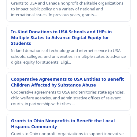
Grants to USA and Canada nonprofit charitable organizations
to impact public policy on a variety of national and
international issues. In previous years, grants…
In-Kind Donations to USA Schools and IHEs in
Multiple States to Advance Digital Equity for
Students
In-kind donations of technology and internet service to USA
schools, colleges, and universities in multiple states to advance
digital equity for students. Eligi…
Cooperative Agreements to USA Entities to Benefit
Children Affected by Substance Abuse
Cooperative agreements to USA and territories state agencies,
child welfare agencies, and administrative offices of relevant
courts, in partnership with tribes …
Grants to Ohio Nonprofits to Benefit the Local
Hispanic Community
Grants to Ohio nonprofit organizations to support innovative