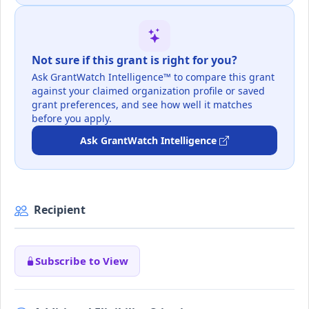
Not sure if this grant is right for you?
Ask GrantWatch Intelligence™ to compare this grant
against your claimed organization profile or saved
grant preferences, and see how well it matches
before you apply.
Ask GrantWatch Intelligence
Recipient
Subscribe to View