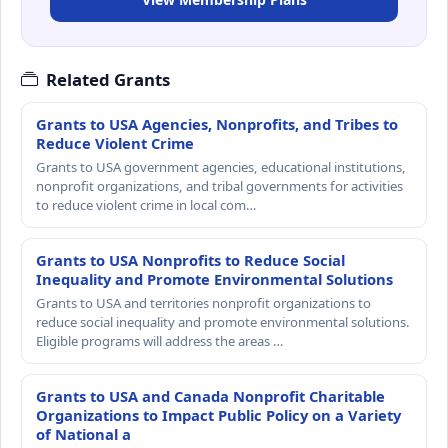
Related Grants
Grants to USA Agencies, Nonprofits, and Tribes to
Reduce Violent Crime
Grants to USA government agencies, educational institutions,
nonprofit organizations, and tribal governments for activities
to reduce violent crime in local com…
Grants to USA Nonprofits to Reduce Social
Inequality and Promote Environmental Solutions
Grants to USA and territories nonprofit organizations to
reduce social inequality and promote environmental solutions.
Eligible programs will address the areas …
Grants to USA and Canada Nonprofit Charitable
Organizations to Impact Public Policy on a Variety
of National a