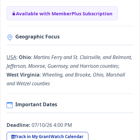
Available with MemberPlus Subscription
Geographic Focus
USA
:
Ohio
:
Martins Ferry and St. Clairsville, and Belmont,
Jefferson, Monroe, Guernsey, and Harrison counties
;
West Virginia
:
Wheeling, and Brooke, Ohio, Marshall
and Wetzel counties
Important Dates
Deadline:
07/10/26 4:00 PM
Track in My GrantWatch Calendar