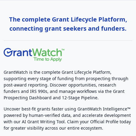
The complete Grant Lifecycle Platform,
connecting grant seekers and funders.
GrantWatch is the complete Grant Lifecycle Platform,
supporting every stage of funding from prospecting through
post-award reporting. Discover opportunities, research
funders and IRS 990s, and manage workflows via the Grant
Prospecting Dashboard and 12-Stage Pipeline.
Uncover best-fit grants faster using GrantWatch Intelligence™
powered by human-verified data, and accelerate development
with our AI Grant Writing Tool. Claim your Official Profile today
for greater visibility across our entire ecosystem.