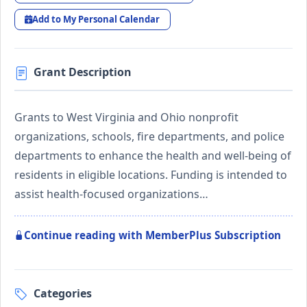
Add to My Personal Calendar
Grant Description
Grants to West Virginia and Ohio nonprofit
organizations, schools, fire departments, and police
departments to enhance the health and well-being of
residents in eligible locations. Funding is intended to
assist health-focused organizations…
Continue reading with MemberPlus Subscription
Categories