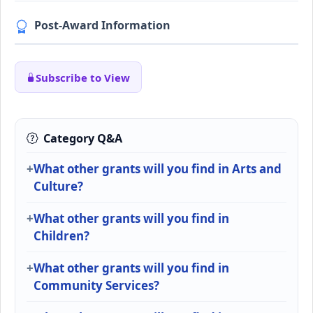
Post-Award Information
Subscribe to View
Category Q&A
What other grants will you find in Arts and
Culture?
What other grants will you find in
Children?
What other grants will you find in
Community Services?