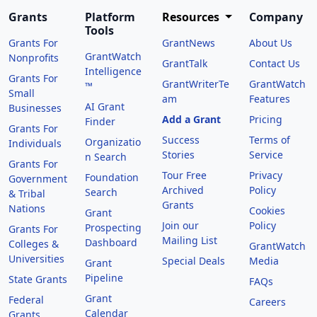
Grants
Platform
Resources
Company
Tools
Grants For
GrantNews
About Us
GrantWatch
Nonprofits
GrantTalk
Contact Us
Intelligence
Grants For
GrantWriterTe
GrantWatch
™
Small
am
Features
AI Grant
Businesses
Add a Grant
Pricing
Finder
Grants For
Success
Terms of
Organizatio
Individuals
Stories
Service
n Search
Grants For
Tour Free
Privacy
Foundation
Government
Archived
Policy
Search
& Tribal
Grants
Nations
Cookies
Grant
Join our
Policy
Prospecting
Grants For
Mailing List
Dashboard
Colleges &
GrantWatch
Universities
Special Deals
Media
Grant
Pipeline
State Grants
FAQs
Grant
Federal
Careers
Calendar
Grants