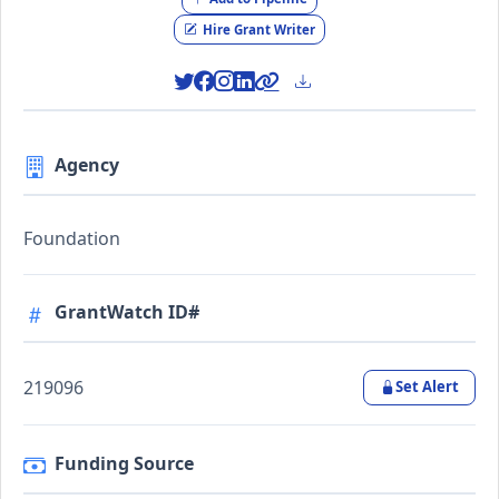
Hire Grant Writer
Agency
Foundation
GrantWatch ID#
219096
Set Alert
Funding Source