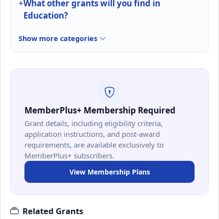
What other grants will you find in
Education?
Show more categories
MemberPlus+ Membership Required
Grant details, including eligibility criteria,
application instructions, and post-award
requirements, are available exclusively to
MemberPlus+ subscribers.
View Membership Plans
Related Grants