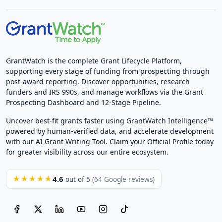
GrantWatch is the complete Grant Lifecycle Platform,
supporting every stage of funding from prospecting through
post-award reporting. Discover opportunities, research
funders and IRS 990s, and manage workflows via the Grant
Prospecting Dashboard and 12-Stage Pipeline.
Uncover best-fit grants faster using GrantWatch Intelligence™
powered by human-verified data, and accelerate development
with our AI Grant Writing Tool. Claim your Official Profile today
for greater visibility across our entire ecosystem.
4.6
★★★★★
out of 5
(64 Google reviews)