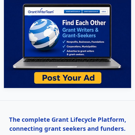
The complete Grant Lifecycle Platform,
connecting grant seekers and funders.