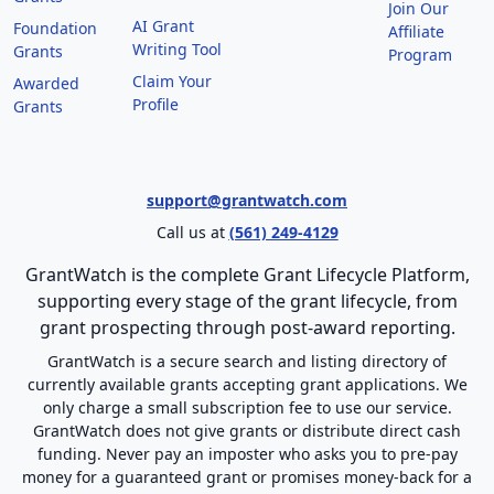
Join Our
AI Grant
Foundation
Affiliate
Writing Tool
Grants
Program
Claim Your
Awarded
Profile
Grants
support@grantwatch.com
Call us at
(561) 249-4129
GrantWatch is the complete Grant Lifecycle Platform,
supporting every stage of the grant lifecycle, from
grant prospecting through post-award reporting.
GrantWatch is a secure search and listing directory of
currently available grants accepting grant applications. We
only charge a small subscription fee to use our service.
GrantWatch does not give grants or distribute direct cash
funding. Never pay an imposter who asks you to pre-pay
money for a guaranteed grant or promises money-back for a