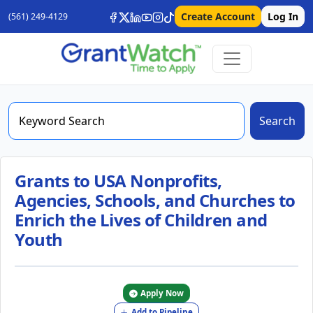
Create Account
Log In
(561) 249-4129
Search
Grants to USA Nonprofits,
Agencies, Schools, and Churches to
Enrich the Lives of Children and
Youth
Apply Now
Add to Pipeline