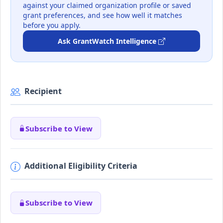
against your claimed organization profile or saved
grant preferences, and see how well it matches
before you apply.
Ask GrantWatch Intelligence
Recipient
Subscribe to View
Additional Eligibility Criteria
Subscribe to View