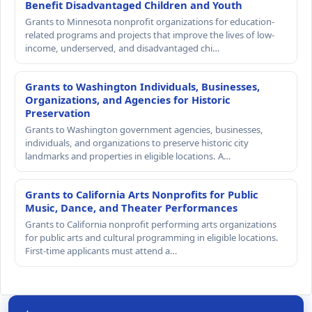
Benefit Disadvantaged Children and Youth
Grants to Minnesota nonprofit organizations for education-
related programs and projects that improve the lives of low-
income, underserved, and disadvantaged chi…
Grants to Washington Individuals, Businesses,
Organizations, and Agencies for Historic
Preservation
Grants to Washington government agencies, businesses,
individuals, and organizations to preserve historic city
landmarks and properties in eligible locations. A…
Grants to California Arts Nonprofits for Public
Music, Dance, and Theater Performances
Grants to California nonprofit performing arts organizations
for public arts and cultural programming in eligible locations.
First-time applicants must attend a…