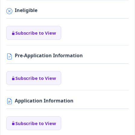
Ineligible
Subscribe to View
Pre-Application Information
Subscribe to View
Application Information
Subscribe to View