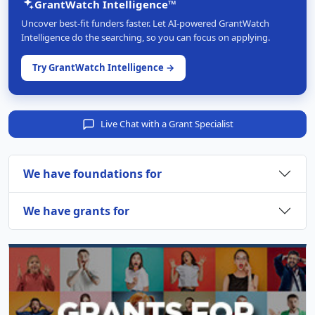
GrantWatch Intelligence™
Uncover best-fit funders faster. Let AI-powered GrantWatch
Intelligence do the searching, so you can focus on applying.
Try GrantWatch Intelligence →
Live Chat with a Grant Specialist
We have foundations for
We have grants for