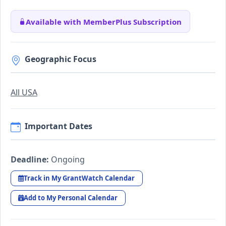
Available with MemberPlus Subscription
Geographic Focus
All USA
Important Dates
Deadline:
Ongoing
Track in My GrantWatch Calendar
Add to My Personal Calendar