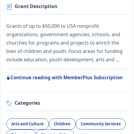
Grant Description
Grants of up to $50,000 to USA nonprofit
organizations, government agencies, schools, and
churches for programs and projects to enrich the
lives of children and youth. Focus areas for funding
include education, youth development, arts and …
Continue reading with MemberPlus Subscription
Categories
Arts and Culture
Children
Community Services