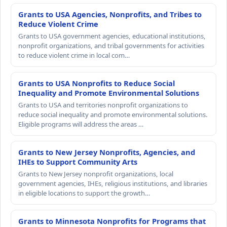
Grants to USA Agencies, Nonprofits, and Tribes to
Reduce Violent Crime
Grants to USA government agencies, educational institutions,
nonprofit organizations, and tribal governments for activities
to reduce violent crime in local com…
Grants to USA Nonprofits to Reduce Social
Inequality and Promote Environmental Solutions
Grants to USA and territories nonprofit organizations to
reduce social inequality and promote environmental solutions.
Eligible programs will address the areas …
Grants to New Jersey Nonprofits, Agencies, and
IHEs to Support Community Arts
Grants to New Jersey nonprofit organizations, local
government agencies, IHEs, religious institutions, and libraries
in eligible locations to support the growth…
Grants to Minnesota Nonprofits for Programs that