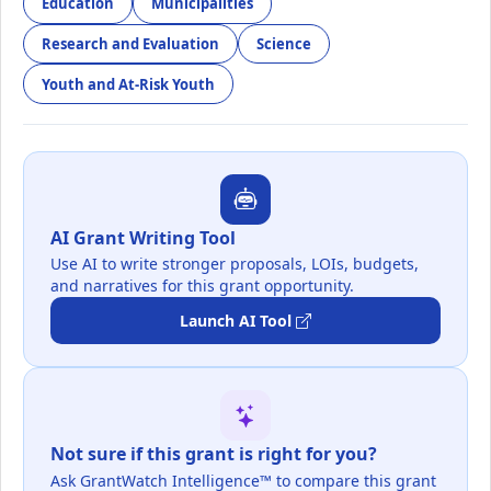
Education
Municipalities
Research and Evaluation
Science
Youth and At-Risk Youth
AI Grant Writing Tool
Use AI to write stronger proposals, LOIs, budgets,
and narratives for this grant opportunity.
Launch AI Tool
Not sure if this grant is right for you?
Ask GrantWatch Intelligence™ to compare this grant