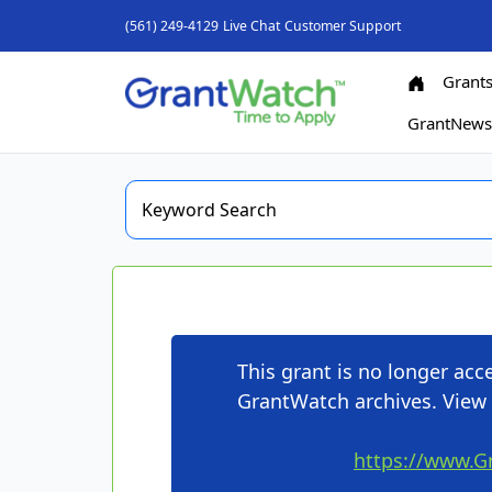
(561) 249-4129
Live Chat
Customer Support
Grant
GrantNew
This grant is no longer ac
GrantWatch archives. View 
https://www.G