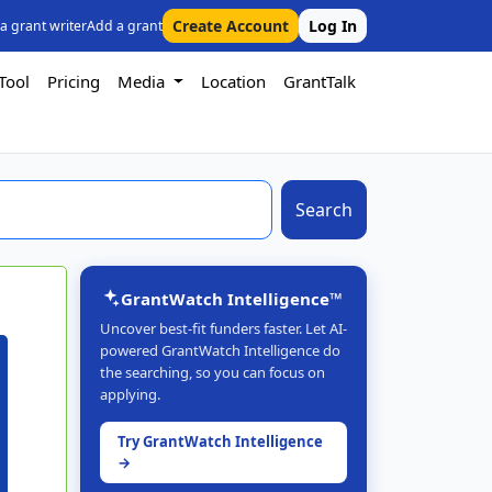
Create Account
Log In
 a grant writer
Add a grant
Tool
Pricing
Media
Location
GrantTalk
Search
GrantWatch Intelligence™
Uncover best-fit funders faster. Let AI-
powered GrantWatch Intelligence do
the searching, so you can focus on
applying.
Try GrantWatch Intelligence
→