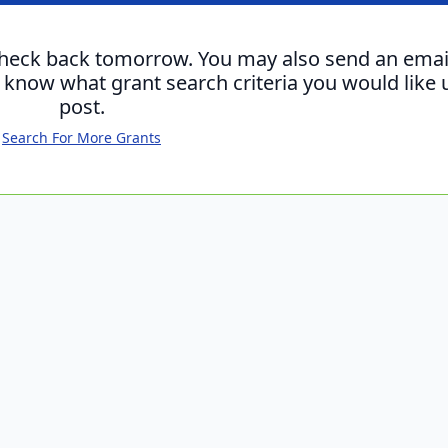
check back tomorrow. You may also send an emai
s know what grant search criteria you would like 
post.
Search For More Grants