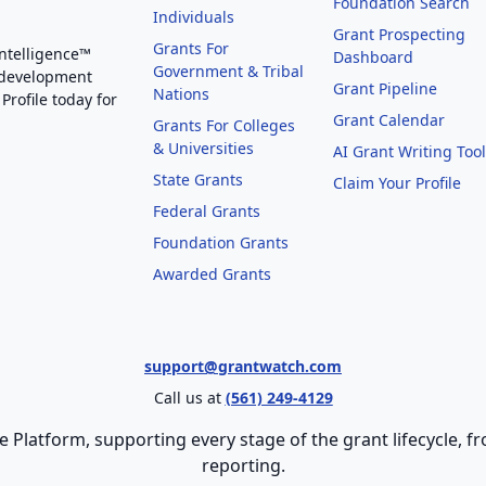
Foundation Search
Individuals
Grant Prospecting
Grants For
Intelligence™
Dashboard
Government & Tribal
 development
Grant Pipeline
Nations
Profile today for
Grant Calendar
Grants For Colleges
& Universities
AI Grant Writing Too
State Grants
Claim Your Profile
Federal Grants
Foundation Grants
Awarded Grants
support@grantwatch.com
Call us at
(561) 249-4129
e Platform, supporting every stage of the grant lifecycle,
reporting.