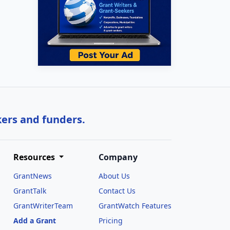
kers and funders.
Resources
Company
GrantNews
About Us
GrantTalk
Contact Us
GrantWriterTeam
GrantWatch Features
Add a Grant
Pricing