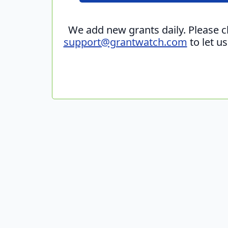
We add new grants daily. Please 
support@grantwatch.com
to let u