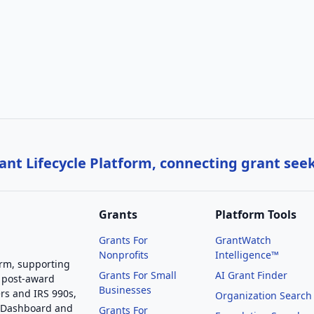
nt Lifecycle Platform, connecting grant see
Grants
Platform Tools
Grants For
GrantWatch
Nonprofits
Intelligence™
orm, supporting
Grants For Small
AI Grant Finder
 post-award
Businesses
rs and IRS 990s,
Organization Search
g Dashboard and
Grants For