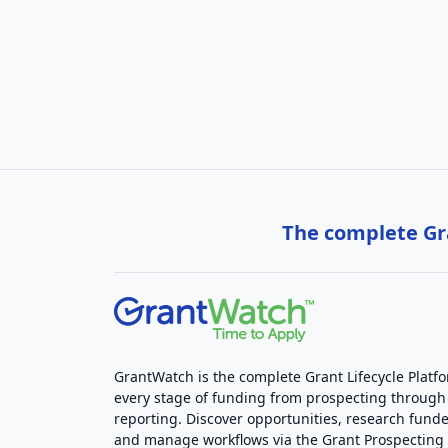
The complete Gra
GrantWatch is the complete Grant Lifecycle Platf
every stage of funding from prospecting through
reporting. Discover opportunities, research funde
and manage workflows via the Grant Prospectin