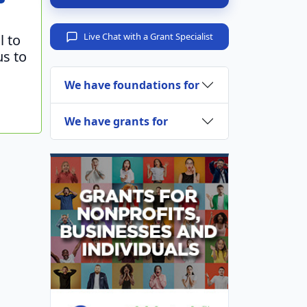
Live Chat with a Grant Specialist
l to
us to
We have foundations for
We have grants for