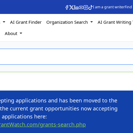
I am a grant writer
Find
s
AI Grant Finder
Organization Search
AI Grant Writing 
s
About
cepting applications and has been moved to the
the current grant opportunities now accepting
applications here:
rantWatch.com/grants-search.php