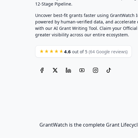
12-Stage Pipeline.
Uncover best-fit grants faster using GrantWatch 
powered by human-verified data, and accelerate
with our AI Grant Writing Tool. Claim your Official 
greater visibility across our entire ecosystem.
4.6
★★★★★
out of 5
(64 Google reviews)
GrantWatch is the complete Grant Lifecycl