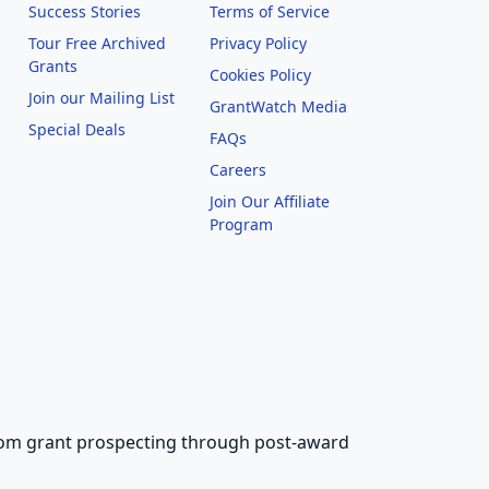
Success Stories
Terms of Service
Tour Free Archived
Privacy Policy
Grants
Cookies Policy
Join our Mailing List
GrantWatch Media
Special Deals
FAQs
l
Careers
Join Our Affiliate
Program
 from grant prospecting through post-award