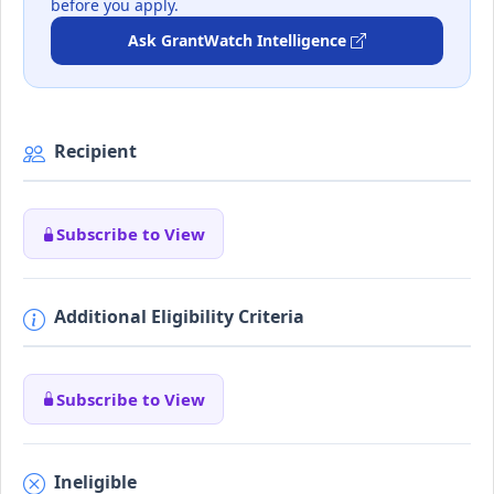
before you apply.
Ask GrantWatch Intelligence
Recipient
Subscribe to View
Additional Eligibility Criteria
Subscribe to View
Ineligible