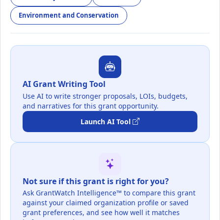
Environment and Conservation
AI Grant Writing Tool
Use AI to write stronger proposals, LOIs, budgets,
and narratives for this grant opportunity.
Launch AI Tool
Not sure if this grant is right for you?
Ask GrantWatch Intelligence™ to compare this grant
against your claimed organization profile or saved
grant preferences, and see how well it matches