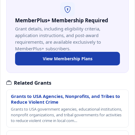
MemberPlus+ Membership Required
Grant details, including eligibility criteria,
application instructions, and post-award
requirements, are available exclusively to
MemberPlus+ subscribers.
View Membership Plans
Related Grants
Grants to USA Agencies, Nonprofits, and Tribes to
Reduce Violent Crime
Grants to USA government agencies, educational institutions,
nonprofit organizations, and tribal governments for activities
to reduce violent crime in local com…