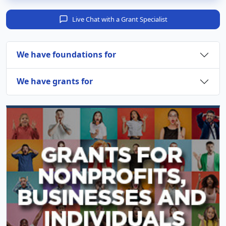
Live Chat with a Grant Specialist
We have foundations for
We have grants for