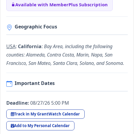
Available with MemberPlus Subscription
Geographic Focus
USA
:
California
:
Bay Area, including the following
counties: Alameda, Contra Costa, Marin, Napa, San
Francisco, San Mateo, Santa Clara, Solano, and Sonoma.
Important Dates
Deadline:
08/27/26 5:00 PM
Track in My GrantWatch Calendar
Add to My Personal Calendar