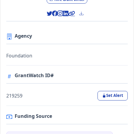
Agency
Foundation
GrantWatch ID#
219259
Set Alert
Funding Source