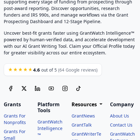
supporting every stage of funding from prospecting through
post-award reporting. Discover opportunities, research
funders and IRS 990s, and manage workflows via the Grant
Prospecting Dashboard and 12-Stage Pipeline.
Uncover best-fit grants faster using GrantWatch Intelligence™
powered by human-verified data, and accelerate development
with our AI Grant Writing Tool. Claim your Official Profile today
for greater visibility across our entire ecosystem.
4.6
★★★★★
out of 5
(64 Google reviews)
Grants
Platform
Resources
Company
Tools
Grants For
GrantNews
About Us
GrantWatch
Nonprofits
GrantTalk
Contact Us
Intelligence
Grants For
GrantWriterTe
GrantWatch
™
Small