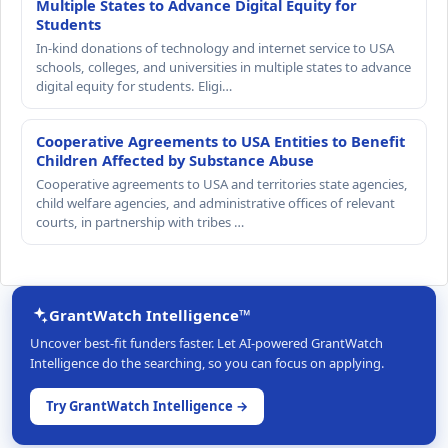
Multiple States to Advance Digital Equity for
Students
In-kind donations of technology and internet service to USA
schools, colleges, and universities in multiple states to advance
digital equity for students. Eligi…
Cooperative Agreements to USA Entities to Benefit
Children Affected by Substance Abuse
Cooperative agreements to USA and territories state agencies,
child welfare agencies, and administrative offices of relevant
courts, in partnership with tribes …
GrantWatch Intelligence™
Uncover best-fit funders faster. Let AI-powered GrantWatch
Intelligence do the searching, so you can focus on applying.
Try GrantWatch Intelligence →