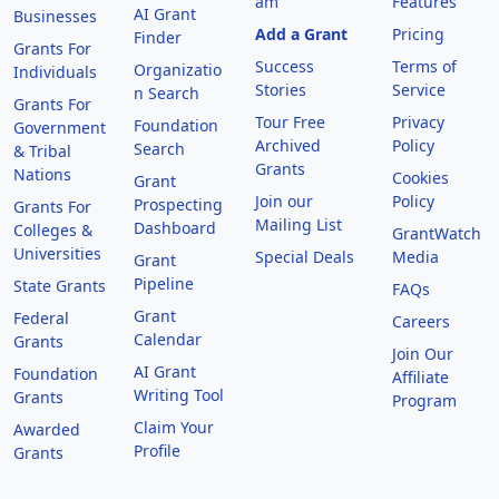
am
Features
AI Grant
Businesses
Add a Grant
Pricing
Finder
Grants For
Success
Terms of
Organizatio
Individuals
Stories
Service
n Search
Grants For
Tour Free
Privacy
Foundation
Government
Archived
Policy
Search
& Tribal
Grants
Nations
Cookies
Grant
Join our
Policy
Prospecting
Grants For
Mailing List
Dashboard
Colleges &
GrantWatch
Universities
Special Deals
Media
Grant
Pipeline
State Grants
FAQs
Grant
Federal
Careers
Calendar
Grants
Join Our
AI Grant
Foundation
Affiliate
Writing Tool
Grants
Program
Claim Your
Awarded
Profile
Grants