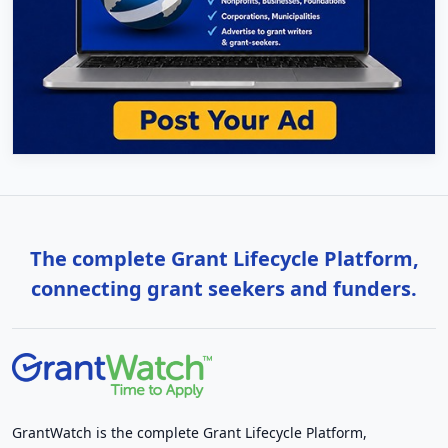
The complete Grant Lifecycle Platform,
connecting grant seekers and funders.
GrantWatch is the complete Grant Lifecycle Platform,