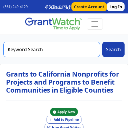
Create Account
Log In
(561) 249-4129
Search
Grants to California Nonprofits for
Projects and Programs to Benefit
Communities in Eligible Counties
Apply Now
Add to Pipeline
Hire Grant Writer