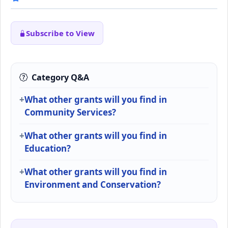
Subscribe to View
Category Q&A
What other grants will you find in
Community Services?
What other grants will you find in
Education?
What other grants will you find in
Environment and Conservation?