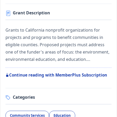
Grant Description
Grants to California nonprofit organizations for
projects and programs to benefit communities in
eligible counties. Proposed projects must address
one of the funder's areas of focus: the environment,
environmental education, and education.…
Continue reading with MemberPlus Subscription
Categories
Community Services
Education