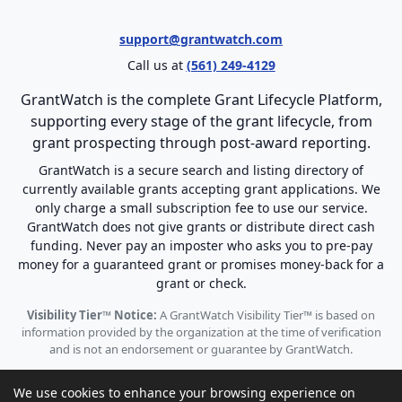
support@grantwatch.com
Call us at
(561) 249-4129
GrantWatch is the complete Grant Lifecycle Platform,
supporting every stage of the grant lifecycle, from
grant prospecting through post-award reporting.
GrantWatch is a secure search and listing directory of
currently available grants accepting grant applications. We
only charge a small subscription fee to use our service.
GrantWatch does not give grants or distribute direct cash
funding. Never pay an imposter who asks you to pre-pay
money for a guaranteed grant or promises money-back for a
grant or check.
Visibility Tier™ Notice:
A GrantWatch Visibility Tier™ is based on
information provided by the organization at the time of verification
and is not an endorsement or guarantee by GrantWatch.
We use cookies to enhance your browsing experience on