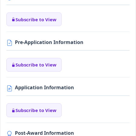
Subscribe to View
Pre-Application Information
Subscribe to View
Application Information
Subscribe to View
Post-Award Information