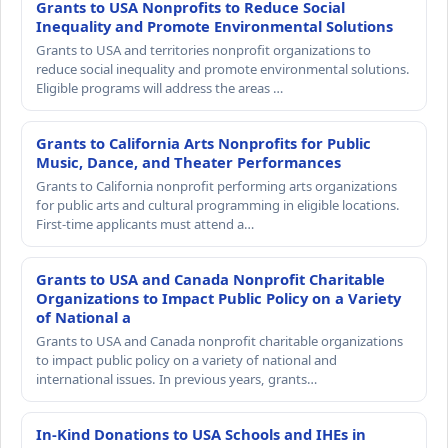
Grants to USA Nonprofits to Reduce Social
Inequality and Promote Environmental Solutions
Grants to USA and territories nonprofit organizations to
reduce social inequality and promote environmental solutions.
Eligible programs will address the areas …
Grants to California Arts Nonprofits for Public
Music, Dance, and Theater Performances
Grants to California nonprofit performing arts organizations
for public arts and cultural programming in eligible locations.
First-time applicants must attend a…
Grants to USA and Canada Nonprofit Charitable
Organizations to Impact Public Policy on a Variety
of National a
Grants to USA and Canada nonprofit charitable organizations
to impact public policy on a variety of national and
international issues. In previous years, grants…
In-Kind Donations to USA Schools and IHEs in