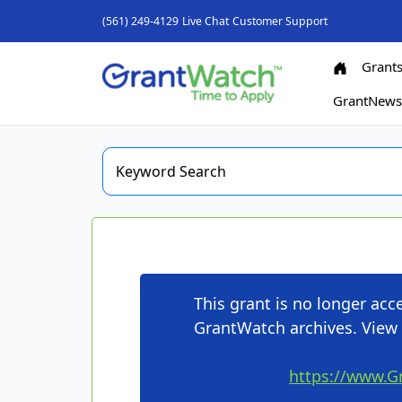
(561) 249-4129
Live Chat
Customer Support
Grant
GrantNew
This grant is no longer ac
GrantWatch archives. View 
https://www.G