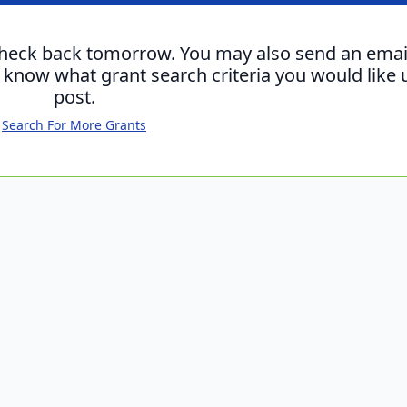
check back tomorrow. You may also send an emai
s know what grant search criteria you would like 
post.
Search For More Grants