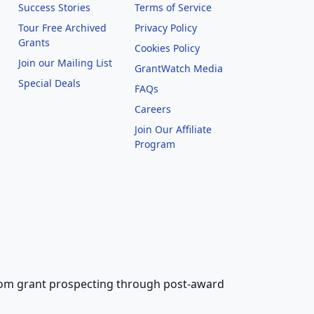
Success Stories
Terms of Service
Tour Free Archived
Privacy Policy
Grants
Cookies Policy
Join our Mailing List
GrantWatch Media
Special Deals
FAQs
l
Careers
Join Our Affiliate
Program
 from grant prospecting through post-award