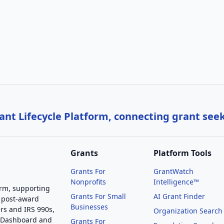
nt Lifecycle Platform, connecting grant see
Grants
Platform Tools
Grants For
GrantWatch
Nonprofits
Intelligence™
orm, supporting
Grants For Small
AI Grant Finder
 post-award
Businesses
rs and IRS 990s,
Organization Search
g Dashboard and
Grants For