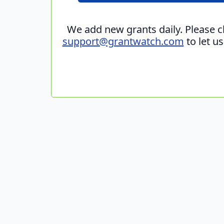
We add new grants daily. Please 
support@grantwatch.com
to let u