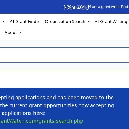
I am a grant writer
Find
s
AI Grant Finder
Organization Search
AI Grant Writing 
s
About
cepting applications and has been moved to the
the current grant opportunities now accepting
applications here:
rantWatch.com/grants-search.php