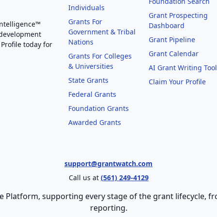
Foundation Search
Individuals
Grant Prospecting
Grants For
Intelligence™
Dashboard
Government & Tribal
 development
Grant Pipeline
Nations
Profile today for
Grant Calendar
Grants For Colleges
& Universities
AI Grant Writing Too
State Grants
Claim Your Profile
Federal Grants
Foundation Grants
Awarded Grants
support@grantwatch.com
Call us at
(561) 249-4129
e Platform, supporting every stage of the grant lifecycle,
reporting.