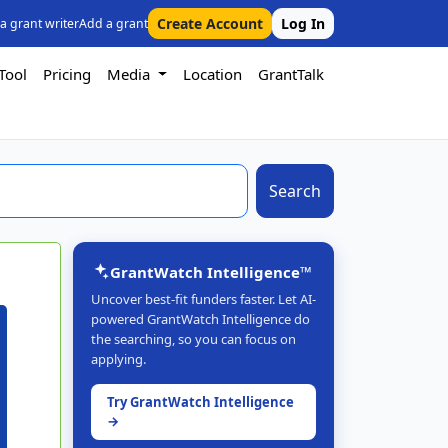
Create Account
Log In
 a grant writer
Add a grant
Tool
Pricing
Media
Location
GrantTalk
Search
GrantWatch Intelligence™
Uncover best-fit funders faster. Let AI-
powered GrantWatch Intelligence do
the searching, so you can focus on
applying.
Try GrantWatch Intelligence
→