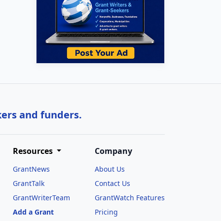
kers and funders.
Resources
Company
GrantNews
About Us
GrantTalk
Contact Us
GrantWriterTeam
GrantWatch Features
Add a Grant
Pricing