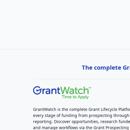
The complete Gra
GrantWatch is the complete Grant Lifecycle Platf
every stage of funding from prospecting through
reporting. Discover opportunities, research funde
and manage workflows via the Grant Prospectin