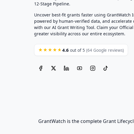
12-Stage Pipeline.
Uncover best-fit grants faster using GrantWatch 
powered by human-verified data, and accelerate
with our AI Grant Writing Tool. Claim your Official 
greater visibility across our entire ecosystem.
4.6
★★★★★
out of 5
(64 Google reviews)
GrantWatch is the complete Grant Lifecycl