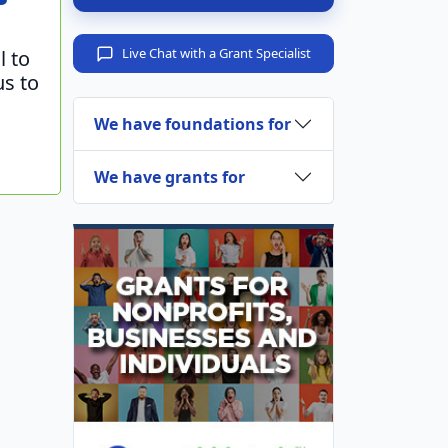
Live Chat with a Grant Specialist
l to
us to
We have foundations for
We have grants for