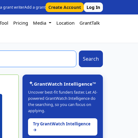
Create Account
Log In
 a grant writer
Add a grant
Tool
Pricing
Media
Location
GrantTalk
Search
GrantWatch Intelligence™
Uncover best-fit funders faster. Let AI-
powered GrantWatch Intelligence do
the searching, so you can focus on
applying.
Try GrantWatch Intelligence
→