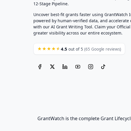
12-Stage Pipeline.
Uncover best-fit grants faster using GrantWatch 
powered by human-verified data, and accelerate
with our AI Grant Writing Tool. Claim your Official 
greater visibility across our entire ecosystem.
4.5
★★★★★
out of 5
(65 Google reviews)
GrantWatch is the complete Grant Lifecycl