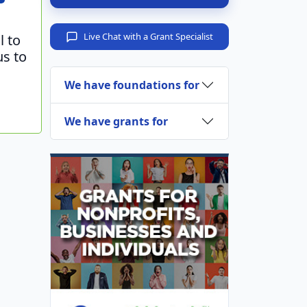
Live Chat with a Grant Specialist
l to
us to
We have foundations for
We have grants for