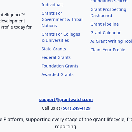
Foundation Search
Individuals
Grant Prospecting
Grants For
Intelligence™
Dashboard
Government & Tribal
 development
Grant Pipeline
Nations
Profile today for
Grant Calendar
Grants For Colleges
& Universities
AI Grant Writing Too
State Grants
Claim Your Profile
Federal Grants
Foundation Grants
Awarded Grants
support@grantwatch.com
Call us at
(561) 249-4129
e Platform, supporting every stage of the grant lifecycle,
reporting.