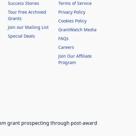
Success Stories
Terms of Service
Tour Free Archived
Privacy Policy
Grants
Cookies Policy
Join our Mailing List
GrantWatch Media
Special Deals
FAQs
l
Careers
Join Our Affiliate
Program
 from grant prospecting through post-award