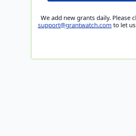
We add new grants daily. Please 
support@grantwatch.com
to let u