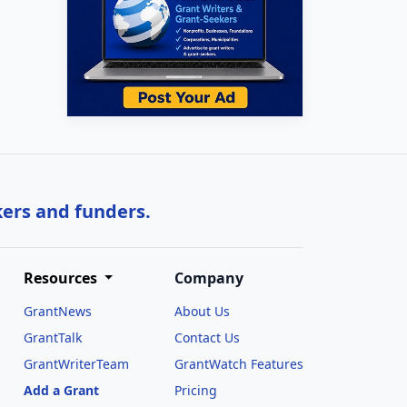
kers and funders.
Resources
Company
GrantNews
About Us
GrantTalk
Contact Us
GrantWriterTeam
GrantWatch Features
Add a Grant
Pricing