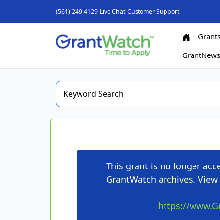
(561) 249-4129
Live Chat
Customer Support
Grant
GrantNew
This grant is no longer ac
GrantWatch archives. View 
https://www.G