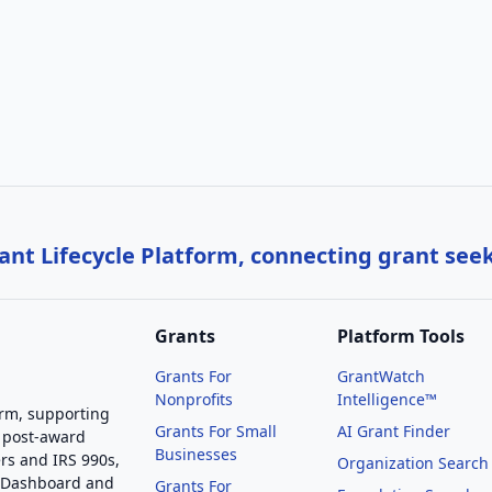
nt Lifecycle Platform, connecting grant see
Grants
Platform Tools
Grants For
GrantWatch
Nonprofits
Intelligence™
orm, supporting
Grants For Small
AI Grant Finder
 post-award
Businesses
rs and IRS 990s,
Organization Search
g Dashboard and
Grants For