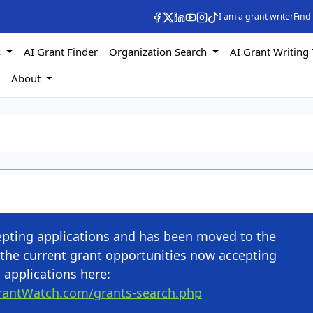
I am a grant writer
Find
s
AI Grant Finder
Organization Search
AI Grant Writing 
s
About
cepting applications and has been moved to the
the current grant opportunities now accepting
applications here:
rantWatch.com/grants-search.php