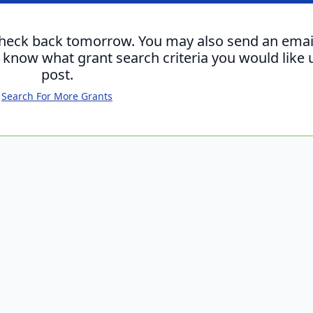
check back tomorrow. You may also send an emai
s know what grant search criteria you would like 
post.
Search For More Grants