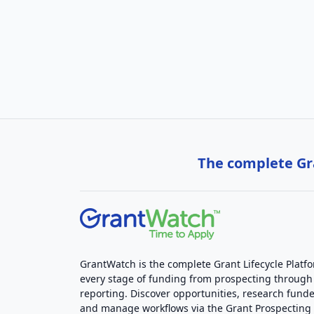
The complete Gra
GrantWatch is the complete Grant Lifecycle Platf
every stage of funding from prospecting through
reporting. Discover opportunities, research funde
and manage workflows via the Grant Prospectin