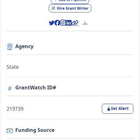
Hire Grant Writer
Agency
State
GrantWatch ID#
219739
Set Alert
Funding Source