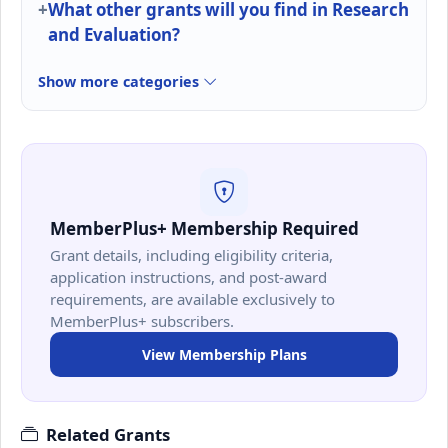
What other grants will you find in Research
and Evaluation?
Show more categories
MemberPlus+ Membership Required
Grant details, including eligibility criteria,
application instructions, and post-award
requirements, are available exclusively to
MemberPlus+ subscribers.
View Membership Plans
Related Grants