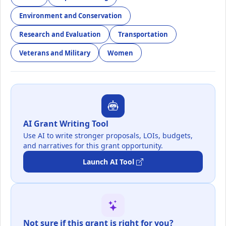
Environment and Conservation
Research and Evaluation
Transportation
Veterans and Military
Women
AI Grant Writing Tool
Use AI to write stronger proposals, LOIs, budgets,
and narratives for this grant opportunity.
Launch AI Tool
Not sure if this grant is right for you?