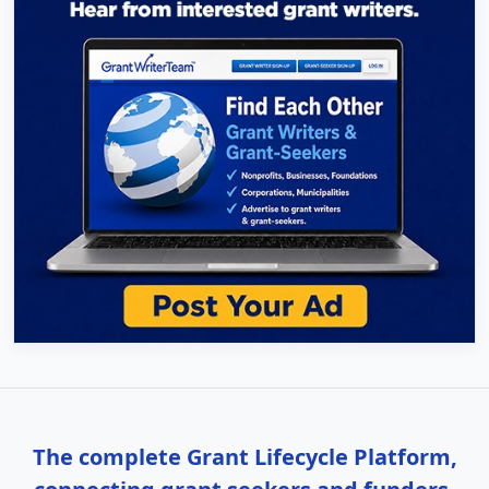
The complete Grant Lifecycle Platform,