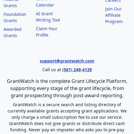
Careers
Calendar
Grants
Join Our
AI Grant
Foundation
Affiliate
Writing Tool
Grants
Program
Claim Your
Awarded
Profile
Grants
support@grantwatch.com
Call us at
(561) 249-4129
GrantWatch is the complete Grant Lifecycle Platform,
supporting every stage of the grant lifecycle, from
grant prospecting through post-award reporting.
GrantWatch is a secure search and listing directory of
currently available grants accepting grant applications. We
only charge a small subscription fee to use our service.
GrantWatch does not give grants or distribute direct cash
funding. Never pay an imposter who asks you to pre-pay