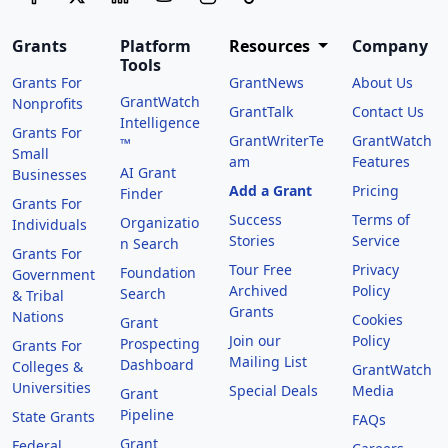
Grants
Platform
Resources
Company
Tools
Grants For
GrantNews
About Us
GrantWatch
Nonprofits
GrantTalk
Contact Us
Intelligence
Grants For
GrantWriterTe
GrantWatch
™
Small
am
Features
AI Grant
Businesses
Add a Grant
Pricing
Finder
Grants For
Success
Terms of
Organizatio
Individuals
Stories
Service
n Search
Grants For
Tour Free
Privacy
Foundation
Government
Archived
Policy
Search
& Tribal
Grants
Nations
Cookies
Grant
Join our
Policy
Prospecting
Grants For
Mailing List
Dashboard
Colleges &
GrantWatch
Universities
Special Deals
Media
Grant
Pipeline
State Grants
FAQs
Grant
Federal