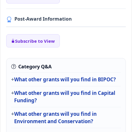
Post-Award Information
Subscribe to View
Category Q&A
What other grants will you find in BIPOC?
What other grants will you find in Capital
Funding?
What other grants will you find in
Environment and Conservation?