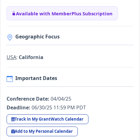
Available with MemberPlus Subscription
Geographic Focus
USA
:
California
Important Dates
Conference Date:
04/04/25
Deadline:
06/30/25 11:59 PM PDT
Track in My GrantWatch Calendar
Add to My Personal Calendar