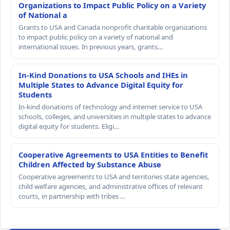
Organizations to Impact Public Policy on a Variety
of National a
Grants to USA and Canada nonprofit charitable organizations
to impact public policy on a variety of national and
international issues. In previous years, grants…
In-Kind Donations to USA Schools and IHEs in
Multiple States to Advance Digital Equity for
Students
In-kind donations of technology and internet service to USA
schools, colleges, and universities in multiple states to advance
digital equity for students. Eligi…
Cooperative Agreements to USA Entities to Benefit
Children Affected by Substance Abuse
Cooperative agreements to USA and territories state agencies,
child welfare agencies, and administrative offices of relevant
courts, in partnership with tribes …