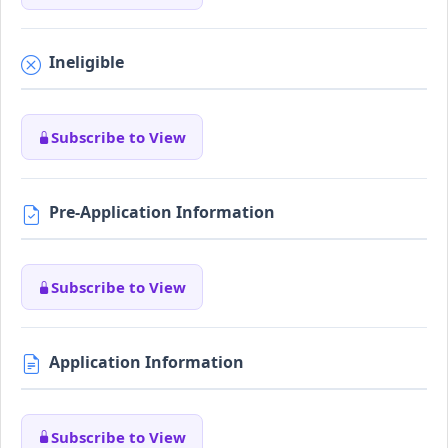
Ineligible
Subscribe to View
Pre-Application Information
Subscribe to View
Application Information
Subscribe to View