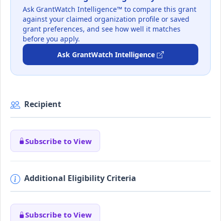
Ask GrantWatch Intelligence™ to compare this grant
against your claimed organization profile or saved
grant preferences, and see how well it matches
before you apply.
Ask GrantWatch Intelligence
Recipient
Subscribe to View
Additional Eligibility Criteria
Subscribe to View