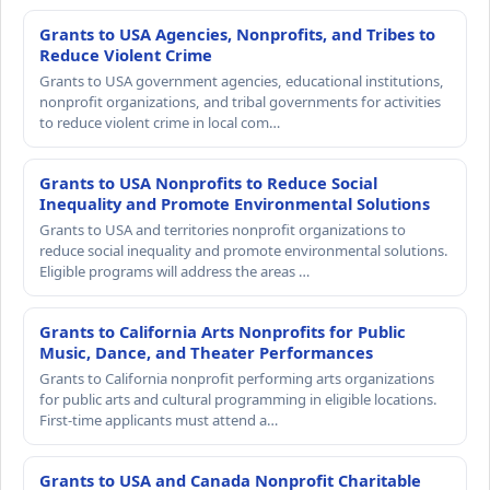
Grants to USA Agencies, Nonprofits, and Tribes to
Reduce Violent Crime
Grants to USA government agencies, educational institutions,
nonprofit organizations, and tribal governments for activities
to reduce violent crime in local com…
Grants to USA Nonprofits to Reduce Social
Inequality and Promote Environmental Solutions
Grants to USA and territories nonprofit organizations to
reduce social inequality and promote environmental solutions.
Eligible programs will address the areas …
Grants to California Arts Nonprofits for Public
Music, Dance, and Theater Performances
Grants to California nonprofit performing arts organizations
for public arts and cultural programming in eligible locations.
First-time applicants must attend a…
Grants to USA and Canada Nonprofit Charitable