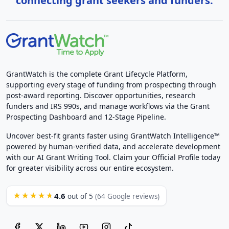
connecting grant seekers and funders.
GrantWatch is the complete Grant Lifecycle Platform,
supporting every stage of funding from prospecting through
post-award reporting. Discover opportunities, research
funders and IRS 990s, and manage workflows via the Grant
Prospecting Dashboard and 12-Stage Pipeline.
Uncover best-fit grants faster using GrantWatch Intelligence™
powered by human-verified data, and accelerate development
with our AI Grant Writing Tool. Claim your Official Profile today
for greater visibility across our entire ecosystem.
4.6
★★★★★
out of 5
(64 Google reviews)