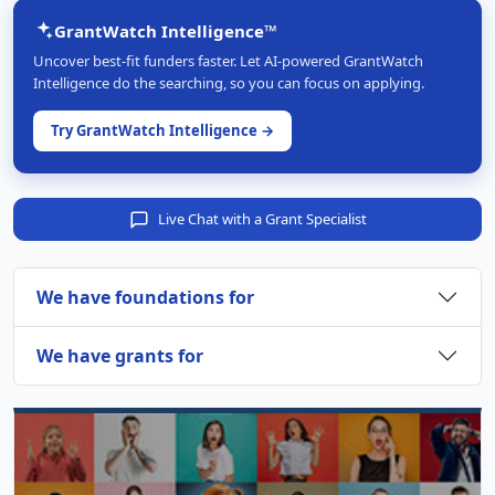
GrantWatch Intelligence™
Uncover best-fit funders faster. Let AI-powered GrantWatch
Intelligence do the searching, so you can focus on applying.
Try GrantWatch Intelligence →
Live Chat with a Grant Specialist
We have foundations for
We have grants for