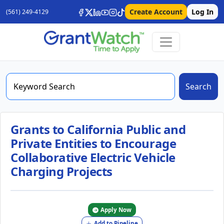
Create Account
Log In
(561) 249-4129
Search
Grants to California Public and
Private Entities to Encourage
Collaborative Electric Vehicle
Charging Projects
Apply Now
Add to Pipeline