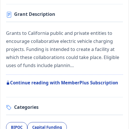
Grant Description
Grants to California public and private entities to
encourage collaborative electric vehicle charging
projects. Funding is intended to create a facility at
which these collaborations could take place. Eligible
uses of funds include plannin…
Continue reading with MemberPlus Subscription
Categories
BIPOC
Capital Funding