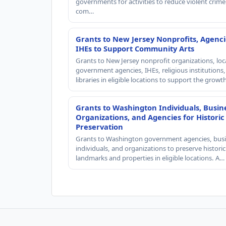
governments for activities to reduce violent crime 
com…
Grants to New Jersey Nonprofits, Agenci
IHEs to Support Community Arts
Grants to New Jersey nonprofit organizations, loc
government agencies, IHEs, religious institutions
libraries in eligible locations to support the grow
Grants to Washington Individuals, Busin
Organizations, and Agencies for Historic
Preservation
Grants to Washington government agencies, busi
individuals, and organizations to preserve historic
landmarks and properties in eligible locations. A…