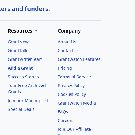
kers and funders.
Resources
Company
GrantNews
About Us
GrantTalk
Contact Us
GrantWriterTeam
GrantWatch Features
Add a Grant
Pricing
Success Stories
Terms of Service
Tour Free Archived
Privacy Policy
Grants
Cookies Policy
Join our Mailing List
GrantWatch Media
Special Deals
FAQs
l
Careers
Join Our Affiliate