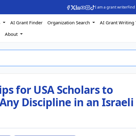
I am a grant writer
Find
s
AI Grant Finder
Organization Search
AI Grant Writing 
s
About
ps for USA Scholars to
Any Discipline in an Israeli