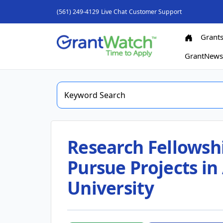
(561) 249-4129
Live Chat
Customer Support
Grant
GrantNew
Research Fellowshi
Pursue Projects in 
University