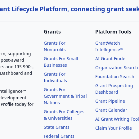
nt Lifecycle Platform, connecting grant see
Grants
Platform Tools
Grants For
GrantWatch
Nonprofits
Intelligence™
orm, supporting
Grants For Small
AI Grant Finder
 post-award
Businesses
rs and IRS 990s,
Organization Search
g Dashboard and
Grants For
Foundation Search
Individuals
Grant Prospecting
Grants For
Intelligence™
Dashboard
Government & Tribal
 development
Grant Pipeline
Nations
Profile today for
Grant Calendar
Grants For Colleges
& Universities
AI Grant Writing Too
State Grants
Claim Your Profile
Federal Grants