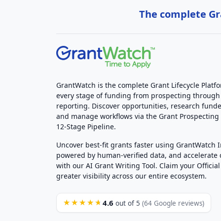
The complete Gra
GrantWatch is the complete Grant Lifecycle Platf
every stage of funding from prospecting through
reporting. Discover opportunities, research funde
and manage workflows via the Grant Prospectin
12-Stage Pipeline.
Uncover best-fit grants faster using GrantWatch 
powered by human-verified data, and accelerate
with our AI Grant Writing Tool. Claim your Official 
greater visibility across our entire ecosystem.
4.6
★★★★★
out of 5
(64 Google reviews)