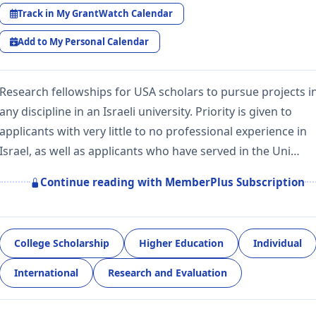
Track in My GrantWatch Calendar
Add to My Personal Calendar
Research fellowships for USA scholars to pursue projects i
any discipline in an Israeli university. Priority is given to
applicants with very little to no professional experience in
Israel, as well as applicants who have served in the Uni…
Continue reading with MemberPlus Subscription
College Scholarship
Higher Education
Individual
International
Research and Evaluation