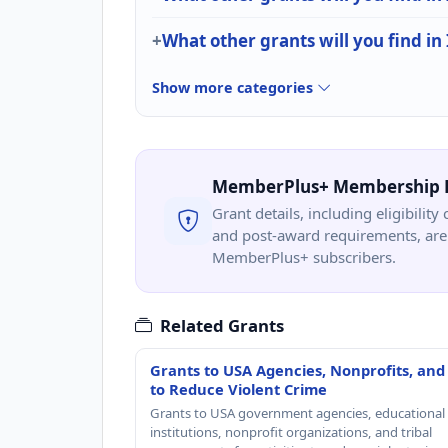
What other grants will you find in
Show more categories
MemberPlus+ Membership 
Grant details, including eligibility 
and post-award requirements, are 
MemberPlus+ subscribers.
Related Grants
Grants to USA Agencies, Nonprofits, and
to Reduce Violent Crime
Grants to USA government agencies, educational
institutions, nonprofit organizations, and tribal