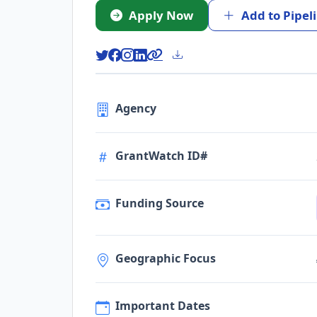
Apply Now
Add to Pipel
Agency
GrantWatch ID#
Funding Source
Geographic Focus
Important Dates