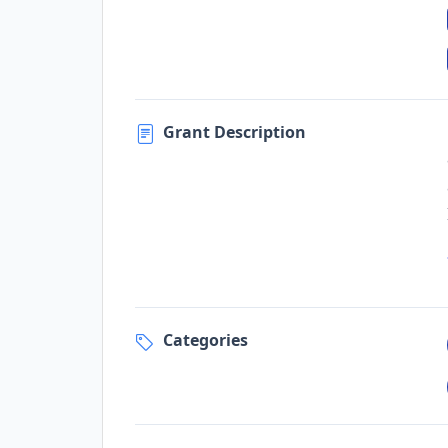
Grant Description
Categories