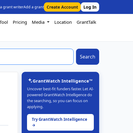
Create Account
Log In
 a grant writer
Add a grant
Tool
Pricing
Media
Location
GrantTalk
Search
GrantWatch Intelligence™
Uncover best-fit funders faster. Let AI-
powered GrantWatch Intelligence do
the searching, so you can focus on
applying.
Try GrantWatch Intelligence
→