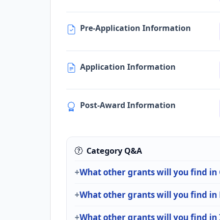
Pre-Application Information
Application Information
Post-Award Information
Category Q&A
What other grants will you find in
What other grants will you find in
What other grants will you find in