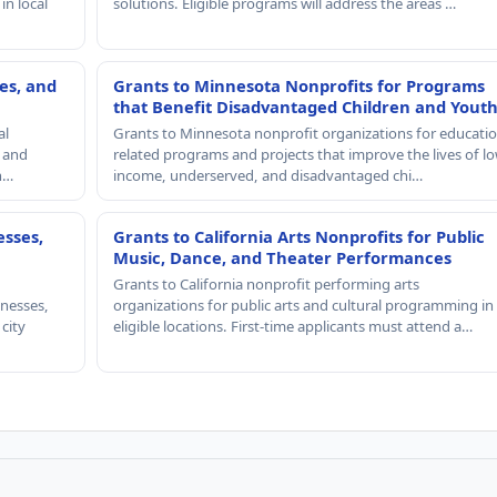
in local
solutions. Eligible programs will address the areas …
es, and
Grants to Minnesota Nonprofits for Programs
that Benefit Disadvantaged Children and Yout
al
Grants to Minnesota nonprofit organizations for educatio
, and
related programs and projects that improve the lives of lo
th…
income, underserved, and disadvantaged chi…
esses,
Grants to California Arts Nonprofits for Public
Music, Dance, and Theater Performances
Grants to California nonprofit performing arts
nesses,
organizations for public arts and cultural programming in
 city
eligible locations. First-time applicants must attend a…