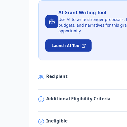
AI Grant Writing Tool
Use AI to write stronger proposals, 
budgets, and narratives for this gra
opportunity.
Launch AI Tool
Recipient
Additional Eligibility Criteria
Ineligible