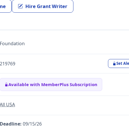
ine
Hire Grant Writer
Foundation
219769
Set Ale
Available with MemberPlus Subscription
All USA
Deadline:
09/15/26