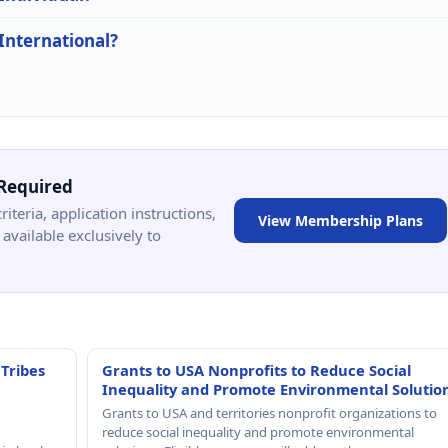
 International?
Required
criteria, application instructions,
View Membership Plans
available exclusively to
 Tribes
Grants to USA Nonprofits to Reduce Social
Inequality and Promote Environmental Solutio
Grants to USA and territories nonprofit organizations to
reduce social inequality and promote environmental