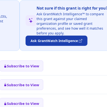
Not sure if this grant is right for you
Ask GrantWatch Intelligence™ to compare
LOIs,
this grant against your claimed
nt
organization profile or saved grant
preferences, and see how well it matches
before you apply.
Ask GrantWatch Intelligence
Subscribe to View
Subscribe to View
Subscribe to View