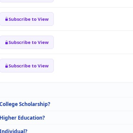
Subscribe to View
Subscribe to View
Subscribe to View
 College Scholarship?
 Higher Education?
 Individual?