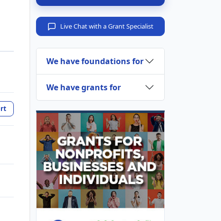
Live Chat with a Grant Specialist
We have foundations for
We have grants for
rt