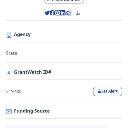
Agency
State
GrantWatch ID#
219780
Set Alert
Funding Source