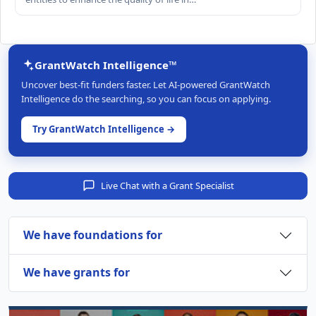
GrantWatch Intelligence™
Uncover best-fit funders faster. Let AI-powered GrantWatch
Intelligence do the searching, so you can focus on applying.
Try GrantWatch Intelligence →
Live Chat with a Grant Specialist
We have foundations for
We have grants for