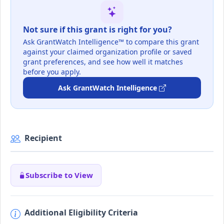
Not sure if this grant is right for you?
Ask GrantWatch Intelligence™ to compare this grant
against your claimed organization profile or saved
grant preferences, and see how well it matches
before you apply.
Ask GrantWatch Intelligence
Recipient
Subscribe to View
Additional Eligibility Criteria