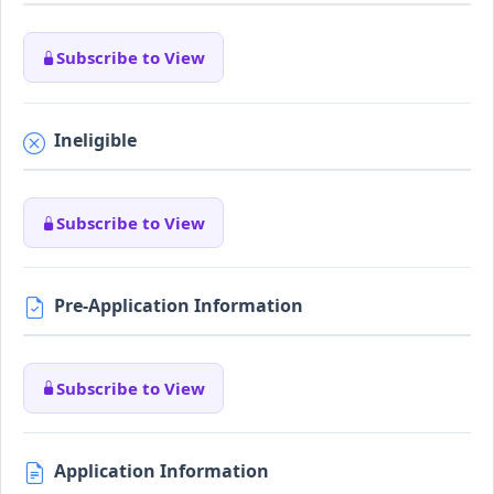
Subscribe to View
Ineligible
Subscribe to View
Pre-Application Information
Subscribe to View
Application Information