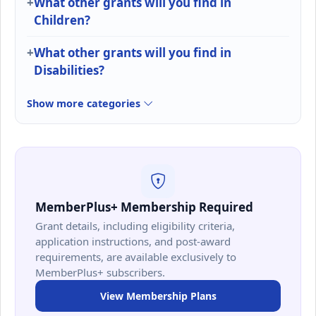
What other grants will you find in
Children?
What other grants will you find in
Disabilities?
Show more categories
MemberPlus+ Membership Required
Grant details, including eligibility criteria,
application instructions, and post-award
requirements, are available exclusively to
MemberPlus+ subscribers.
View Membership Plans