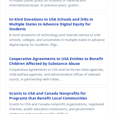
to impact public policy on a variety of national and
international issues. In previous years, grants…
In-Kind Donations to USA Schools and IHEs in
Multiple States to Advance Digital Equity for
Students
In-kind donations of technology and internet service to USA
schools, colleges, and universities in multiple states to advance
digital equity for students. Eligi…
Cooperative Agreements to USA Entities to Benefit
Children Affected by Substance Abuse
Cooperative agreements to USA and territories state agencies,
child welfare agencies, and administrative offices of relevant
courts, in partnership with tribes …
Grants to USA and Canada Nonprofits for
Programs that Benefit Local Communities
Grants to USA and Canada nonprofit organizations, registered
charities, public education institutions, and government
entities to enhance the quality of life in…