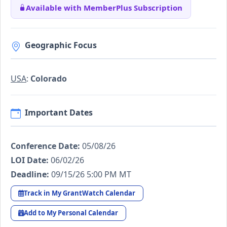
Available with MemberPlus Subscription
Geographic Focus
USA
:
Colorado
Important Dates
Conference Date:
05/08/26
LOI Date:
06/02/26
Deadline:
09/15/26 5:00 PM MT
Track in My GrantWatch Calendar
Add to My Personal Calendar