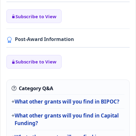
Subscribe to View
Post-Award Information
Subscribe to View
Category Q&A
What other grants will you find in BIPOC?
What other grants will you find in Capital
Funding?