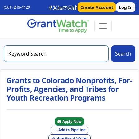
Create Account
Log In
(561) 249-4129
Search
Grants to Colorado Nonprofits, For-
Profits, Agencies, and Tribes for
Youth Recreation Programs
Apply Now
Add to Pipeline
Hire Grant Writer