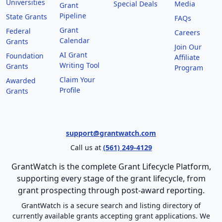
Universities
Special Deals
Media
Grant
Pipeline
State Grants
FAQs
Grant
Federal
Careers
Calendar
Grants
Join Our
AI Grant
Foundation
Affiliate
Writing Tool
Grants
Program
Claim Your
Awarded
Profile
Grants
support@grantwatch.com
Call us at
(561) 249-4129
GrantWatch is the complete Grant Lifecycle Platform,
supporting every stage of the grant lifecycle, from
grant prospecting through post-award reporting.
GrantWatch is a secure search and listing directory of
currently available grants accepting grant applications. We