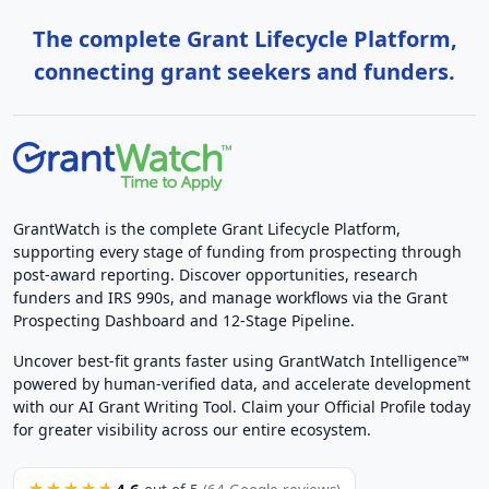
The complete Grant Lifecycle Platform,
connecting grant seekers and funders.
GrantWatch is the complete Grant Lifecycle Platform,
supporting every stage of funding from prospecting through
post-award reporting. Discover opportunities, research
funders and IRS 990s, and manage workflows via the Grant
Prospecting Dashboard and 12-Stage Pipeline.
Uncover best-fit grants faster using GrantWatch Intelligence™
powered by human-verified data, and accelerate development
with our AI Grant Writing Tool. Claim your Official Profile today
for greater visibility across our entire ecosystem.
4.6
★★★★★