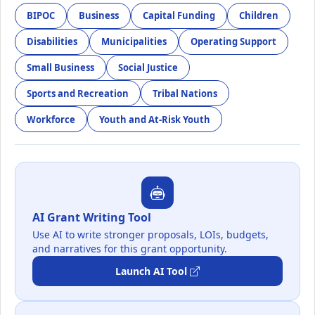
BIPOC
Business
Capital Funding
Children
Disabilities
Municipalities
Operating Support
Small Business
Social Justice
Sports and Recreation
Tribal Nations
Workforce
Youth and At-Risk Youth
AI Grant Writing Tool
Use AI to write stronger proposals, LOIs, budgets,
and narratives for this grant opportunity.
Launch AI Tool