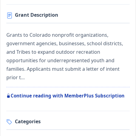
Grant Description
Grants to Colorado nonprofit organizations,
government agencies, businesses, school districts,
and Tribes to expand outdoor recreation
opportunities for underrepresented youth and
families. Applicants must submit a letter of intent
prior t…
Continue reading with MemberPlus Subscription
Categories