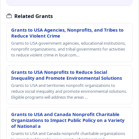
Related Grants
Grants to USA Agencies, Nonprofits, and Tribes to
Reduce Violent Crime
Grants to USA government agencies, educational institutions,
nonprofit organizations, and tribal governments for activities
to reduce violent crime in local com…
Grants to USA Nonprofits to Reduce Social
Inequality and Promote Environmental Solutions
Grants to USA and territories nonprofit organizations to
reduce social inequality and promote environmental solutions.
Eligible programs will address the areas …
Grants to USA and Canada Nonprofit Charitable
Organizations to Impact Public Policy on a Variety
of National a
Grants to USA and Canada nonprofit charitable organizations