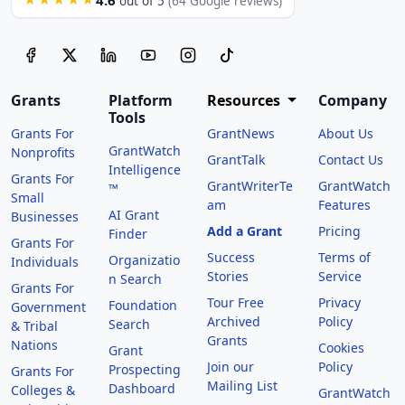
out of 5
(64 Google reviews)
Grants
Platform
Resources
Company
Tools
Grants For
GrantNews
About Us
GrantWatch
Nonprofits
GrantTalk
Contact Us
Intelligence
Grants For
GrantWriterTe
GrantWatch
™
Small
am
Features
AI Grant
Businesses
Add a Grant
Pricing
Finder
Grants For
Success
Terms of
Organizatio
Individuals
Stories
Service
n Search
Grants For
Tour Free
Privacy
Foundation
Government
Archived
Policy
Search
& Tribal
Grants
Nations
Cookies
Grant
Join our
Policy
Prospecting
Grants For
Mailing List
Dashboard
Colleges &
GrantWatch