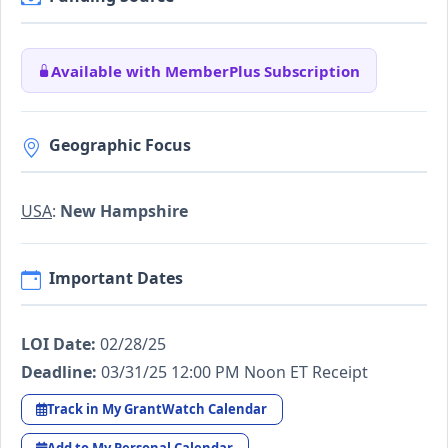
Available with MemberPlus Subscription
Geographic Focus
USA
:
New Hampshire
Important Dates
LOI Date:
02/28/25
Deadline:
03/31/25 12:00 PM Noon ET Receipt
Track in My GrantWatch Calendar