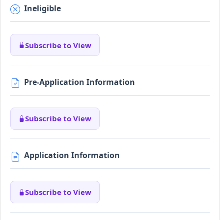
Ineligible
Subscribe to View
Pre-Application Information
Subscribe to View
Application Information
Subscribe to View