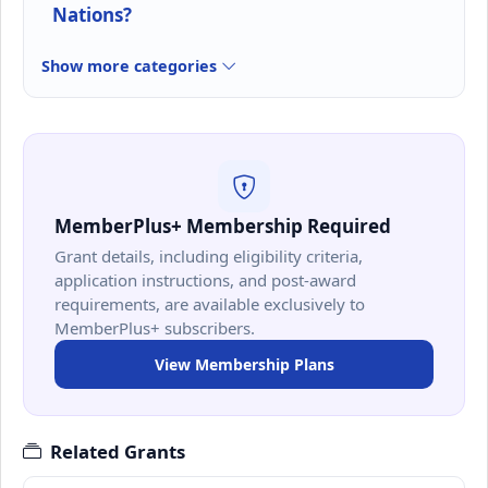
Nations?
Show more categories
MemberPlus+ Membership Required
Grant details, including eligibility criteria,
application instructions, and post-award
requirements, are available exclusively to
MemberPlus+ subscribers.
View Membership Plans
Related Grants