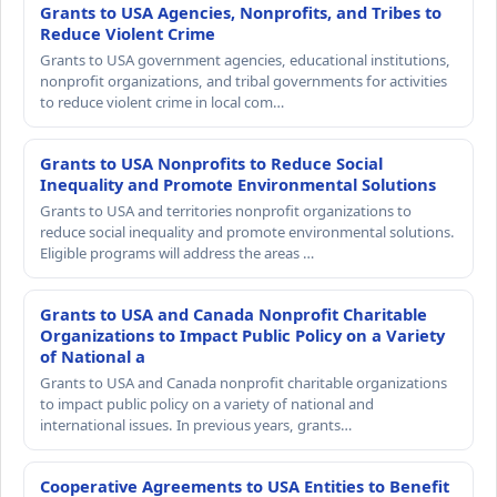
Grants to USA Agencies, Nonprofits, and Tribes to
Reduce Violent Crime
Grants to USA government agencies, educational institutions,
nonprofit organizations, and tribal governments for activities
to reduce violent crime in local com…
Grants to USA Nonprofits to Reduce Social
Inequality and Promote Environmental Solutions
Grants to USA and territories nonprofit organizations to
reduce social inequality and promote environmental solutions.
Eligible programs will address the areas …
Grants to USA and Canada Nonprofit Charitable
Organizations to Impact Public Policy on a Variety
of National a
Grants to USA and Canada nonprofit charitable organizations
to impact public policy on a variety of national and
international issues. In previous years, grants…
Cooperative Agreements to USA Entities to Benefit