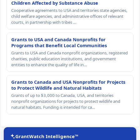
Children Affected by Substance Abuse
Cooperative agreements to USA and territories state agencies,
child welfare agencies, and administrative offices of relevant
courts, in partnership with tribes …
Grants to USA and Canada Nonprofits for
Programs that Benefit Local Communities
Grants to USA and Canada nonprofit organizations, registered
charities, public education institutions, and government
entities to enhance the quality of life in…
Grants to Canada and USA Nonprofits for Projects
to Protect Wildlife and Natural Habitats
Grants of up to $3,000 to Canada, USA, and territories
nonprofit organizations for projects to protect wildlife and
natural habitats. Funding is intended for ca…
GrantWatch Intelligence™