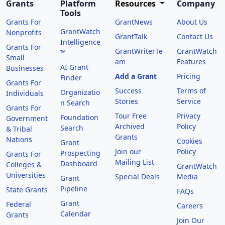
Grants
Platform
Resources
Company
Tools
Grants For
GrantNews
About Us
GrantWatch
Nonprofits
GrantTalk
Contact Us
Intelligence
Grants For
GrantWriterTe
GrantWatch
™
Small
am
Features
AI Grant
Businesses
Add a Grant
Pricing
Finder
Grants For
Success
Terms of
Organizatio
Individuals
Stories
Service
n Search
Grants For
Tour Free
Privacy
Foundation
Government
Archived
Policy
Search
& Tribal
Grants
Nations
Cookies
Grant
Join our
Policy
Prospecting
Grants For
Mailing List
Dashboard
Colleges &
GrantWatch
Universities
Special Deals
Media
Grant
Pipeline
State Grants
FAQs
Grant
Federal
Careers
Calendar
Grants
Join Our