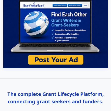
The complete Grant Lifecycle Platform,
connecting grant seekers and funders.