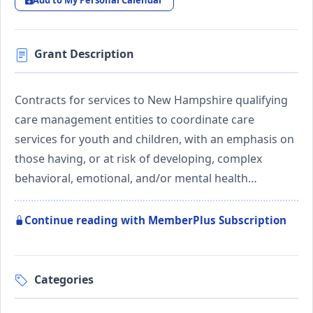
Add to My Personal Calendar
Grant Description
Contracts for services to New Hampshire qualifying
care management entities to coordinate care
services for youth and children, with an emphasis on
those having, or at risk of developing, complex
behavioral, emotional, and/or mental health…
Continue reading with MemberPlus Subscription
Categories