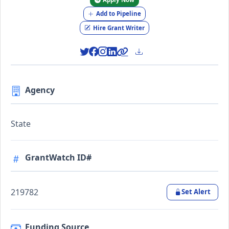
Add to Pipeline
Hire Grant Writer
Agency
State
GrantWatch ID#
219782
Set Alert
Funding Source