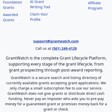
AI Grant
Foundation
Affiliate
Writing Tool
Grants
Program
Claim Your
Awarded
Profile
Grants
support@grantwatch.com
Call us at
(561) 249-4129
GrantWatch is the complete Grant Lifecycle Platform,
supporting every stage of the grant lifecycle, from
grant prospecting through post-award reporting.
GrantWatch is a secure search and listing directory of
currently available grants accepting grant applications. We
only charge a small subscription fee to use our service.
GrantWatch does not give grants or distribute direct cash
funding. Never pay an imposter who asks you to pre-pay
money for a guaranteed grant or promises money-back for a
grant or check.