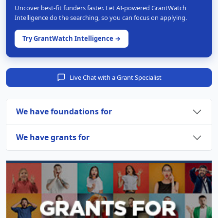
Uncover best-fit funders faster. Let AI-powered GrantWatch
Intelligence do the searching, so you can focus on applying.
Try GrantWatch Intelligence →
Live Chat with a Grant Specialist
We have foundations for
We have grants for