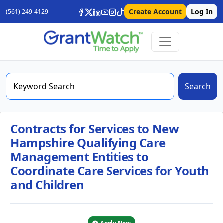
Create Account
Log In
(561) 249-4129
Search
Contracts for Services to New
Hampshire Qualifying Care
Management Entities to
Coordinate Care Services for Youth
and Children
Apply Now