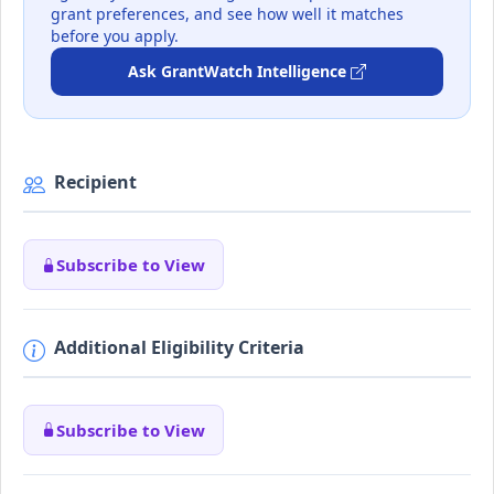
grant preferences, and see how well it matches
before you apply.
Ask GrantWatch Intelligence
Recipient
Subscribe to View
Additional Eligibility Criteria
Subscribe to View