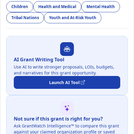
Children
Health and Medical
Mental Health
Tribal Nations
Youth and At-Risk Youth
AI Grant Writing Tool
Use AI to write stronger proposals, LOIs, budgets,
and narratives for this grant opportunity.
Launch AI Tool
Not sure if this grant is right for you?
Ask GrantWatch Intelligence™ to compare this grant
against your claimed organization profile or saved