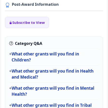
Post-Award Information
Subscribe to View
Category Q&A
What other grants will you find in
Children?
What other grants will you find in Health
and Medical?
What other grants will you find in Mental
Health?
What other grants will you find in Tribal