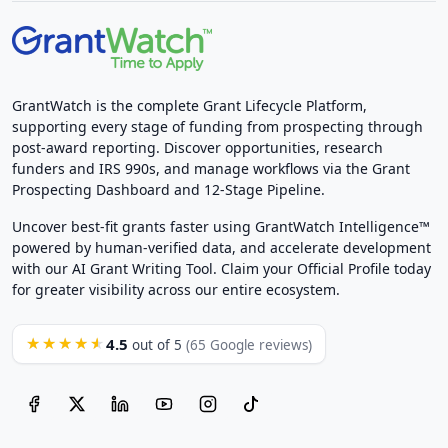
GrantWatch is the complete Grant Lifecycle Platform,
supporting every stage of funding from prospecting through
post-award reporting. Discover opportunities, research
funders and IRS 990s, and manage workflows via the Grant
Prospecting Dashboard and 12-Stage Pipeline.
Uncover best-fit grants faster using GrantWatch Intelligence™
powered by human-verified data, and accelerate development
with our AI Grant Writing Tool. Claim your Official Profile today
for greater visibility across our entire ecosystem.
4.5
★★★★★
out of 5
(65 Google reviews)