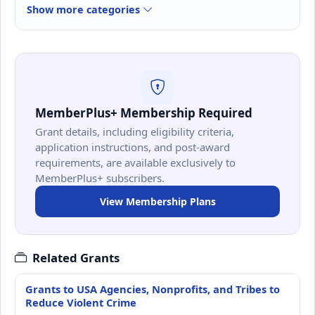
Show more categories
MemberPlus+ Membership Required
Grant details, including eligibility criteria,
application instructions, and post-award
requirements, are available exclusively to
MemberPlus+ subscribers.
View Membership Plans
Related Grants
Grants to USA Agencies, Nonprofits, and Tribes to
Reduce Violent Crime