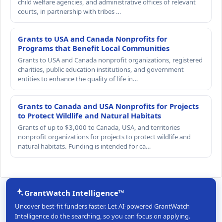
child welfare agencies, and administrative offices of relevant
courts, in partnership with tribes …
Grants to USA and Canada Nonprofits for
Programs that Benefit Local Communities
Grants to USA and Canada nonprofit organizations, registered
charities, public education institutions, and government
entities to enhance the quality of life in…
Grants to Canada and USA Nonprofits for Projects
to Protect Wildlife and Natural Habitats
Grants of up to $3,000 to Canada, USA, and territories
nonprofit organizations for projects to protect wildlife and
natural habitats. Funding is intended for ca…
GrantWatch Intelligence™
Uncover best-fit funders faster. Let AI-powered GrantWatch
Intelligence do the searching, so you can focus on applying.