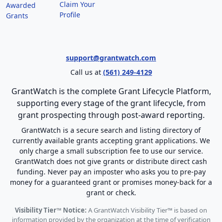
Claim Your
Awarded
Profile
Grants
support@grantwatch.com
Call us at
(561) 249-4129
GrantWatch is the complete Grant Lifecycle Platform,
supporting every stage of the grant lifecycle, from
grant prospecting through post-award reporting.
GrantWatch is a secure search and listing directory of
currently available grants accepting grant applications. We
only charge a small subscription fee to use our service.
GrantWatch does not give grants or distribute direct cash
funding. Never pay an imposter who asks you to pre-pay
money for a guaranteed grant or promises money-back for a
grant or check.
Visibility Tier™ Notice:
A GrantWatch Visibility Tier™ is based on
information provided by the organization at the time of verification