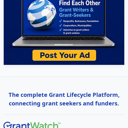
The complete Grant Lifecycle Platform,
connecting grant seekers and funders.