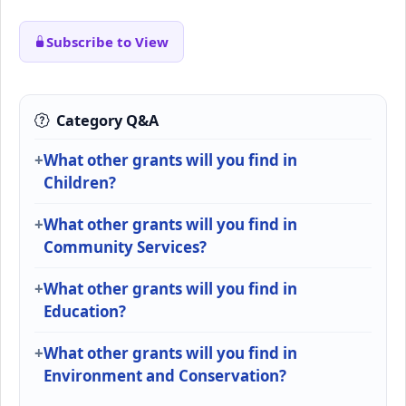
Subscribe to View
Category Q&A
What other grants will you find in
Children?
What other grants will you find in
Community Services?
What other grants will you find in
Education?
What other grants will you find in
Environment and Conservation?