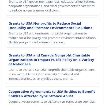
Grants to USA government agencies, educational institutions,
nonprofit organizations, and tribal governments for activities
to reduce violent crime in local com…
Grants to USA Nonprofits to Reduce Social
Inequality and Promote Environmental Solutions
Grants to USA and territories nonprofit organizations to
reduce social inequality and promote environmental solutions.
Eligible programs will address the areas …
Grants to USA and Canada Nonprofit Charitable
Organizations to Impact Public Policy on a Variety
of National a
Grants to USA and Canada nonprofit charitable organizations
to impact public policy on a variety of national and
international issues. In previous years, grants…
Cooperative Agreements to USA Entities to Benefit
Children Affected by Substance Abuse
Cooperative agreements to USA and territories state agencies,