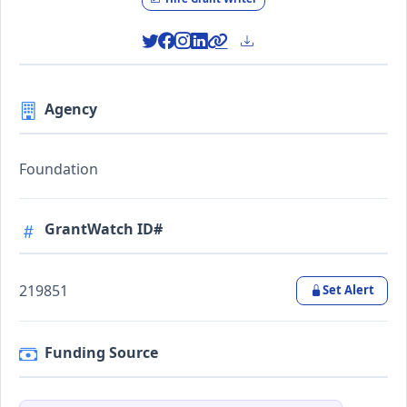
Agency
Foundation
GrantWatch ID#
219851
Set Alert
Funding Source