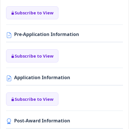
Subscribe to View
Pre-Application Information
Subscribe to View
Application Information
Subscribe to View
Post-Award Information