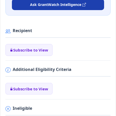
Ask GrantWatch Intelligence
Recipient
Subscribe to View
Additional Eligibility Criteria
Subscribe to View
Ineligible