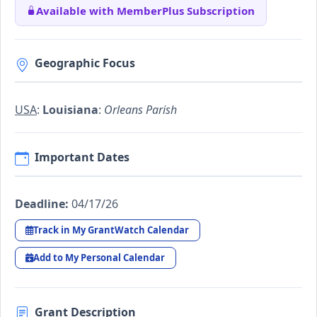
Available with MemberPlus Subscription
Geographic Focus
USA
:
Louisiana
:
Orleans Parish
Important Dates
Deadline:
04/17/26
Track in My GrantWatch Calendar
Add to My Personal Calendar
Grant Description