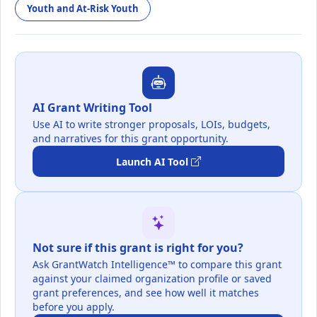
Youth and At-Risk Youth
AI Grant Writing Tool
Use AI to write stronger proposals, LOIs, budgets,
and narratives for this grant opportunity.
Launch AI Tool
Not sure if this grant is right for you?
Ask GrantWatch Intelligence™ to compare this grant
against your claimed organization profile or saved
grant preferences, and see how well it matches
before you apply.