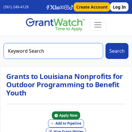
Create Account
Log In
(561) 249-4129
Search
Grants to Louisiana Nonprofits for
Outdoor Programming to Benefit
Youth
Apply Now
Add to Pipeline
Hire Grant Writer