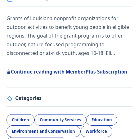
Grants of Louisiana nonprofit organizations for
outdoor activities to benefit young people in eligible
regions. The goal of the grant program is to offer
outdoor, nature-focused programming to
disconnected or at-risk youth, ages 10-18. Eli…
Continue reading with MemberPlus Subscription
Categories
Children
Community Services
Education
Environment and Conservation
Workforce