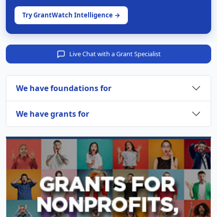
Try GrantWatch Intelligence →
Live Chat with a Grant Specialist
We have foundations for
We have grants for