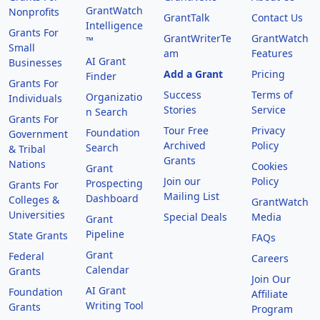
GrantWatch
Nonprofits
GrantTalk
Contact Us
Intelligence
Grants For
GrantWriterTe
GrantWatch
™
Small
am
Features
AI Grant
Businesses
Add a Grant
Pricing
Finder
Grants For
Success
Terms of
Organizatio
Individuals
Stories
Service
n Search
Grants For
Tour Free
Privacy
Foundation
Government
Archived
Policy
Search
& Tribal
Grants
Nations
Cookies
Grant
Join our
Policy
Prospecting
Grants For
Mailing List
Dashboard
Colleges &
GrantWatch
Universities
Special Deals
Media
Grant
Pipeline
State Grants
FAQs
Grant
Federal
Careers
Calendar
Grants
Join Our
AI Grant
Foundation
Affiliate
Writing Tool
Grants
Program