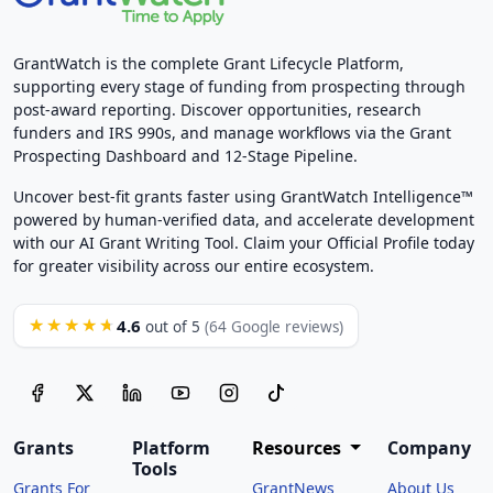
GrantWatch is the complete Grant Lifecycle Platform,
supporting every stage of funding from prospecting through
post-award reporting. Discover opportunities, research
funders and IRS 990s, and manage workflows via the Grant
Prospecting Dashboard and 12-Stage Pipeline.
Uncover best-fit grants faster using GrantWatch Intelligence™
powered by human-verified data, and accelerate development
with our AI Grant Writing Tool. Claim your Official Profile today
for greater visibility across our entire ecosystem.
4.6
★★★★★
out of 5
(64 Google reviews)
Grants
Platform
Resources
Company
Tools
Grants For
GrantNews
About Us