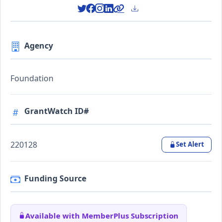
Agency
Foundation
GrantWatch ID#
220128
Set Alert
Funding Source
Available with MemberPlus Subscription