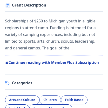
Grant Description
Scholarships of $250 to Michigan youth in eligible
regions to attend camp. Funding is intended for a
variety of camping experiences, including but not
limited to sports, arts, church, scouts, leadership,
and general camps. The goal of the …
Continue reading with MemberPlus Subscription
Categories
Arts and Culture
Children
Faith Based