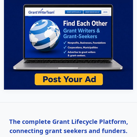
The complete Grant Lifecycle Platform,
connecting grant seekers and funders.