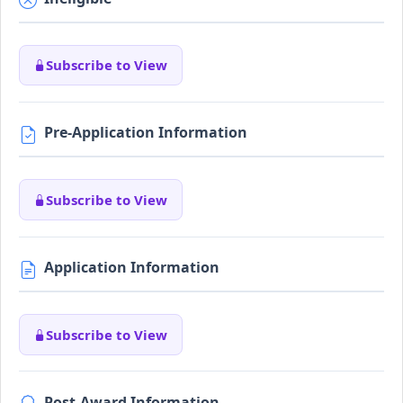
Subscribe to View
Pre-Application Information
Subscribe to View
Application Information
Subscribe to View
Post-Award Information