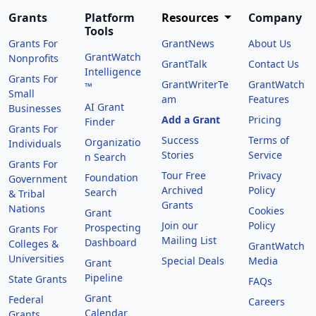
Grants
Platform
Resources
Company
Tools
Grants For
GrantNews
About Us
GrantWatch
Nonprofits
GrantTalk
Contact Us
Intelligence
Grants For
GrantWriterTe
GrantWatch
™
Small
am
Features
AI Grant
Businesses
Add a Grant
Pricing
Finder
Grants For
Success
Terms of
Organizatio
Individuals
Stories
Service
n Search
Grants For
Tour Free
Privacy
Foundation
Government
Archived
Policy
Search
& Tribal
Grants
Nations
Cookies
Grant
Join our
Policy
Prospecting
Grants For
Mailing List
Dashboard
Colleges &
GrantWatch
Universities
Special Deals
Media
Grant
Pipeline
State Grants
FAQs
Grant
Federal
Careers
Calendar
Grants