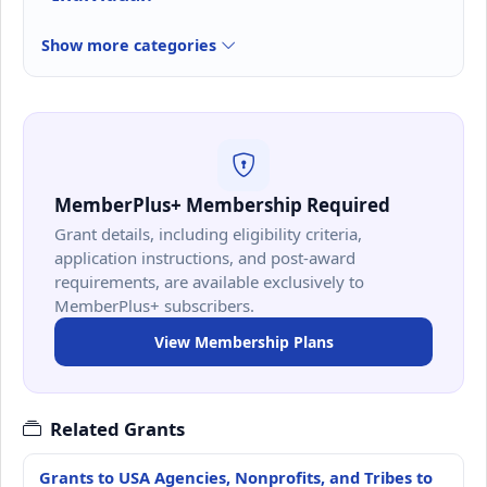
Show more categories
MemberPlus+ Membership Required
Grant details, including eligibility criteria,
application instructions, and post-award
requirements, are available exclusively to
MemberPlus+ subscribers.
View Membership Plans
Related Grants
Grants to USA Agencies, Nonprofits, and Tribes to