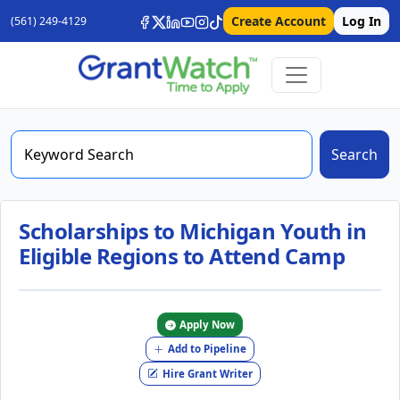
Create Account
Log In
(561) 249-4129
Search
Scholarships to Michigan Youth in
Eligible Regions to Attend Camp
Apply Now
Add to Pipeline
Hire Grant Writer