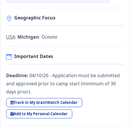
Geographic Focus
USA
:
Michigan
:
Oceana
Important Dates
Deadline:
04/10/26 - Application must be submitted
and approved prior to camp start (minimum of 30
days prior).
Track in My GrantWatch Calendar
Add to My Personal Calendar