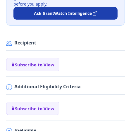
before you apply.
Ask GrantWatch Intelligence
Recipient
Subscribe to View
Additional Eligibility Criteria
Subscribe to View
Ineligible