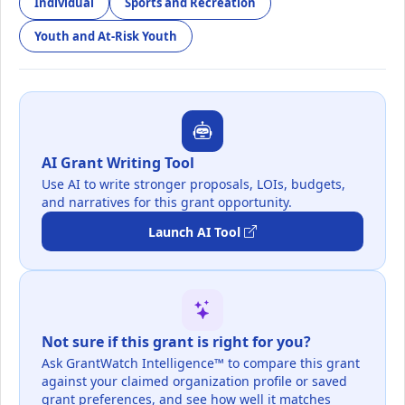
Individual
Sports and Recreation
Youth and At-Risk Youth
AI Grant Writing Tool
Use AI to write stronger proposals, LOIs, budgets,
and narratives for this grant opportunity.
Launch AI Tool
Not sure if this grant is right for you?
Ask GrantWatch Intelligence™ to compare this grant
against your claimed organization profile or saved
grant preferences, and see how well it matches