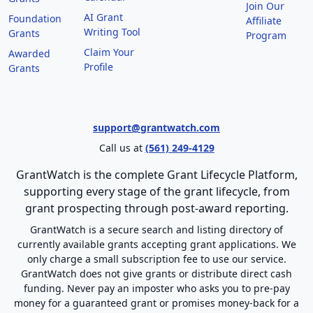
Join Our
AI Grant
Foundation
Affiliate
Writing Tool
Grants
Program
Claim Your
Awarded
Profile
Grants
support@grantwatch.com
Call us at
(561) 249-4129
GrantWatch is the complete Grant Lifecycle Platform,
supporting every stage of the grant lifecycle, from
grant prospecting through post-award reporting.
GrantWatch is a secure search and listing directory of
currently available grants accepting grant applications. We
only charge a small subscription fee to use our service.
GrantWatch does not give grants or distribute direct cash
funding. Never pay an imposter who asks you to pre-pay
money for a guaranteed grant or promises money-back for a