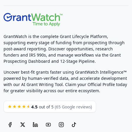
GrantWatch is the complete Grant Lifecycle Platform,
supporting every stage of funding from prospecting through
post-award reporting. Discover opportunities, research
funders and IRS 990s, and manage workflows via the Grant
Prospecting Dashboard and 12-Stage Pipeline.
Uncover best-fit grants faster using GrantWatch Intelligence™
powered by human-verified data, and accelerate development
with our AI Grant Writing Tool. Claim your Official Profile today
for greater visibility across our entire ecosystem.
4.5
★★★★★
out of 5
(65 Google reviews)