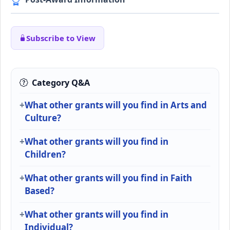
Subscribe to View
Category Q&A
What other grants will you find in Arts and
Culture?
What other grants will you find in
Children?
What other grants will you find in Faith
Based?
What other grants will you find in
Individual?