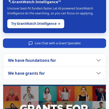
GrantWatch Intelligence™
Uncover best-fit funders faster. Let AI-powered GrantWatch
Intelligence do the searching, so you can focus on applying.
Try GrantWatch Intelligence →
Live Chat with a Grant Specialist
We have foundations for
We have grants for