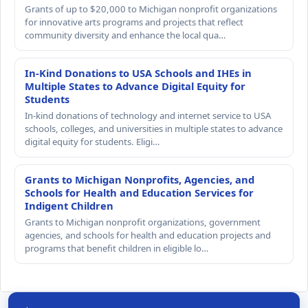
Grants of up to $20,000 to Michigan nonprofit organizations
for innovative arts programs and projects that reflect
community diversity and enhance the local qua…
In-Kind Donations to USA Schools and IHEs in
Multiple States to Advance Digital Equity for
Students
In-kind donations of technology and internet service to USA
schools, colleges, and universities in multiple states to advance
digital equity for students. Eligi…
Grants to Michigan Nonprofits, Agencies, and
Schools for Health and Education Services for
Indigent Children
Grants to Michigan nonprofit organizations, government
agencies, and schools for health and education projects and
programs that benefit children in eligible lo…