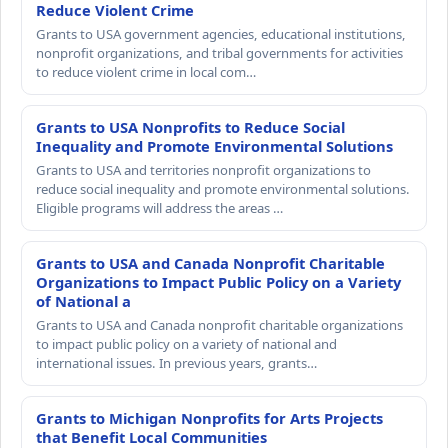
Reduce Violent Crime
Grants to USA government agencies, educational institutions,
nonprofit organizations, and tribal governments for activities
to reduce violent crime in local com…
Grants to USA Nonprofits to Reduce Social
Inequality and Promote Environmental Solutions
Grants to USA and territories nonprofit organizations to
reduce social inequality and promote environmental solutions.
Eligible programs will address the areas …
Grants to USA and Canada Nonprofit Charitable
Organizations to Impact Public Policy on a Variety
of National a
Grants to USA and Canada nonprofit charitable organizations
to impact public policy on a variety of national and
international issues. In previous years, grants…
Grants to Michigan Nonprofits for Arts Projects
that Benefit Local Communities