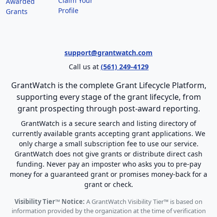
Claim Your
Awarded
Profile
Grants
support@grantwatch.com
Call us at
(561) 249-4129
GrantWatch is the complete Grant Lifecycle Platform,
supporting every stage of the grant lifecycle, from
grant prospecting through post-award reporting.
GrantWatch is a secure search and listing directory of
currently available grants accepting grant applications. We
only charge a small subscription fee to use our service.
GrantWatch does not give grants or distribute direct cash
funding. Never pay an imposter who asks you to pre-pay
money for a guaranteed grant or promises money-back for a
grant or check.
Visibility Tier™ Notice:
A GrantWatch Visibility Tier™ is based on
information provided by the organization at the time of verification