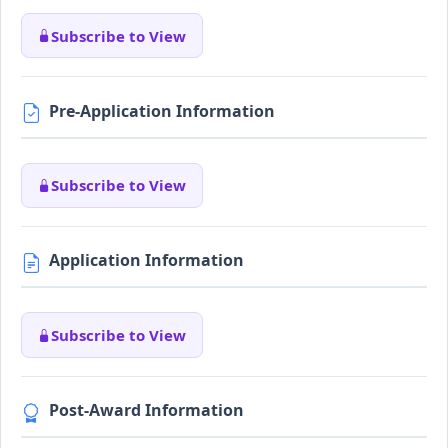
Subscribe to View
Pre-Application Information
Subscribe to View
Application Information
Subscribe to View
Post-Award Information