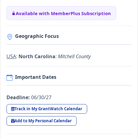
Available with MemberPlus Subscription
Geographic Focus
USA
:
North Carolina
:
Mitchell County
Important Dates
Deadline:
06/30/27
Track in My GrantWatch Calendar
Add to My Personal Calendar