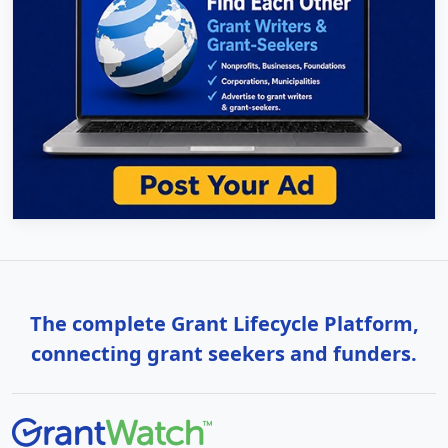
The complete Grant Lifecycle Platform,
connecting grant seekers and funders.