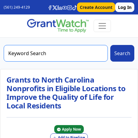
Create Account
Log In
(561) 249-4129
Search
Grants to North Carolina
Nonprofits in Eligible Locations to
Improve the Quality of Life for
Local Residents
Apply Now
Add to Pipeline