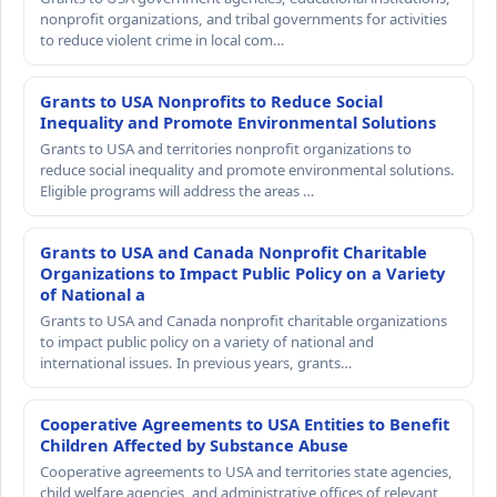
nonprofit organizations, and tribal governments for activities
to reduce violent crime in local com…
Grants to USA Nonprofits to Reduce Social
Inequality and Promote Environmental Solutions
Grants to USA and territories nonprofit organizations to
reduce social inequality and promote environmental solutions.
Eligible programs will address the areas …
Grants to USA and Canada Nonprofit Charitable
Organizations to Impact Public Policy on a Variety
of National a
Grants to USA and Canada nonprofit charitable organizations
to impact public policy on a variety of national and
international issues. In previous years, grants…
Cooperative Agreements to USA Entities to Benefit
Children Affected by Substance Abuse
Cooperative agreements to USA and territories state agencies,
child welfare agencies, and administrative offices of relevant