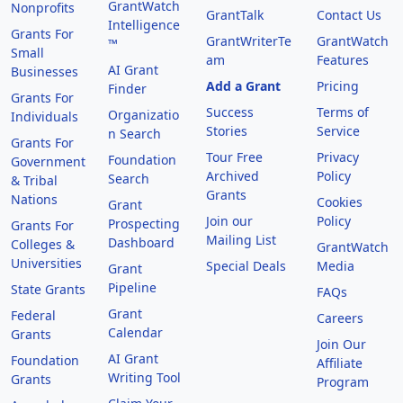
GrantWatch
Nonprofits
GrantTalk
Contact Us
Intelligence
Grants For
GrantWriterTe
GrantWatch
™
Small
am
Features
AI Grant
Businesses
Add a Grant
Pricing
Finder
Grants For
Success
Terms of
Organizatio
Individuals
Stories
Service
n Search
Grants For
Tour Free
Privacy
Foundation
Government
Archived
Policy
Search
& Tribal
Grants
Nations
Cookies
Grant
Join our
Policy
Prospecting
Grants For
Mailing List
Dashboard
Colleges &
GrantWatch
Universities
Special Deals
Media
Grant
Pipeline
State Grants
FAQs
Grant
Federal
Careers
Calendar
Grants
Join Our
AI Grant
Foundation
Affiliate
Writing Tool
Grants
Program