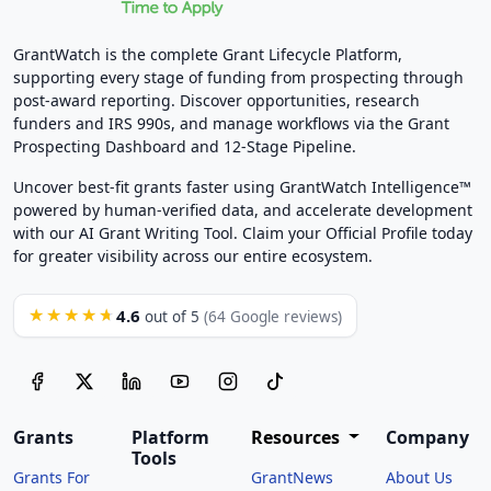
GrantWatch is the complete Grant Lifecycle Platform,
supporting every stage of funding from prospecting through
post-award reporting. Discover opportunities, research
funders and IRS 990s, and manage workflows via the Grant
Prospecting Dashboard and 12-Stage Pipeline.
Uncover best-fit grants faster using GrantWatch Intelligence™
powered by human-verified data, and accelerate development
with our AI Grant Writing Tool. Claim your Official Profile today
for greater visibility across our entire ecosystem.
4.6
★★★★★
out of 5
(64 Google reviews)
Grants
Platform
Resources
Company
Tools
Grants For
GrantNews
About Us