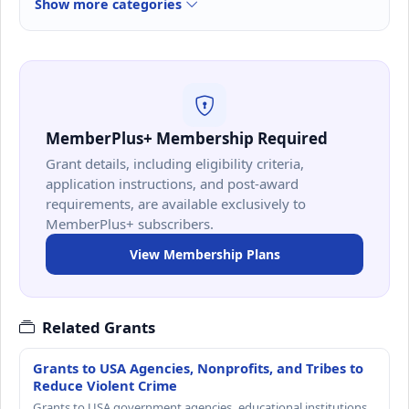
Show more categories
MemberPlus+ Membership Required
Grant details, including eligibility criteria,
application instructions, and post-award
requirements, are available exclusively to
MemberPlus+ subscribers.
View Membership Plans
Related Grants
Grants to USA Agencies, Nonprofits, and Tribes to
Reduce Violent Crime
Grants to USA government agencies, educational institutions,