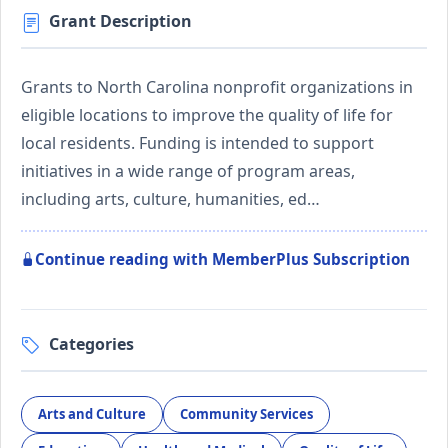
Grant Description
Grants to North Carolina nonprofit organizations in
eligible locations to improve the quality of life for
local residents. Funding is intended to support
initiatives in a wide range of program areas,
including arts, culture, humanities, ed…
Continue reading with MemberPlus Subscription
Categories
Arts and Culture
Community Services