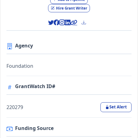
Hire Grant Writer
Agency
Foundation
GrantWatch ID#
220279
Set Alert
Funding Source