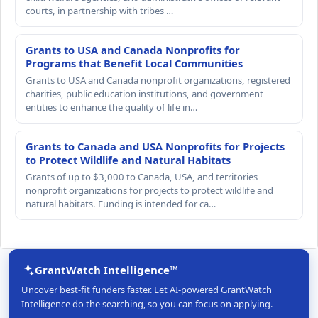
courts, in partnership with tribes …
Grants to USA and Canada Nonprofits for
Programs that Benefit Local Communities
Grants to USA and Canada nonprofit organizations, registered
charities, public education institutions, and government
entities to enhance the quality of life in…
Grants to Canada and USA Nonprofits for Projects
to Protect Wildlife and Natural Habitats
Grants of up to $3,000 to Canada, USA, and territories
nonprofit organizations for projects to protect wildlife and
natural habitats. Funding is intended for ca…
GrantWatch Intelligence™
Uncover best-fit funders faster. Let AI-powered GrantWatch
Intelligence do the searching, so you can focus on applying.