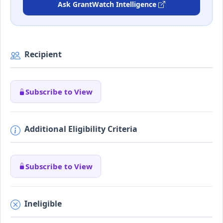
Ask GrantWatch Intelligence
Recipient
Subscribe to View
Additional Eligibility Criteria
Subscribe to View
Ineligible