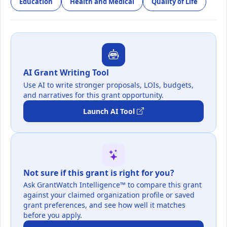
Education
Health and Medical
Quality of Life
AI Grant Writing Tool
Use AI to write stronger proposals, LOIs, budgets,
and narratives for this grant opportunity.
Launch AI Tool
Not sure if this grant is right for you?
Ask GrantWatch Intelligence™ to compare this grant
against your claimed organization profile or saved
grant preferences, and see how well it matches
before you apply.