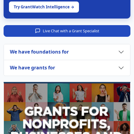
Try GrantWatch Intelligence →
Live Chat with a Grant Specialist
We have foundations for
We have grants for