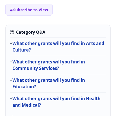
Subscribe to View
Category Q&A
What other grants will you find in Arts and
Culture?
What other grants will you find in
Community Services?
What other grants will you find in
Education?
What other grants will you find in Health
and Medical?