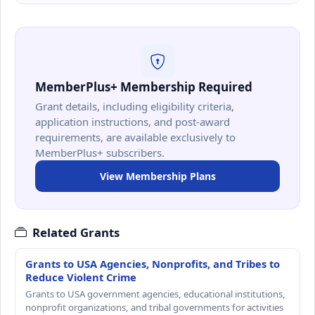
MemberPlus+ Membership Required
Grant details, including eligibility criteria,
application instructions, and post-award
requirements, are available exclusively to
MemberPlus+ subscribers.
View Membership Plans
Related Grants
Grants to USA Agencies, Nonprofits, and Tribes to
Reduce Violent Crime
Grants to USA government agencies, educational institutions,
nonprofit organizations, and tribal governments for activities