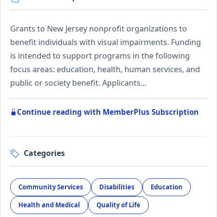
Grants to New Jersey nonprofit organizations to
benefit individuals with visual impairments. Funding
is intended to support programs in the following
focus areas: education, health, human services, and
public or society benefit. Applicants…
Continue reading with MemberPlus Subscription
Categories
Community Services
Disabilities
Education
Health and Medical
Quality of Life