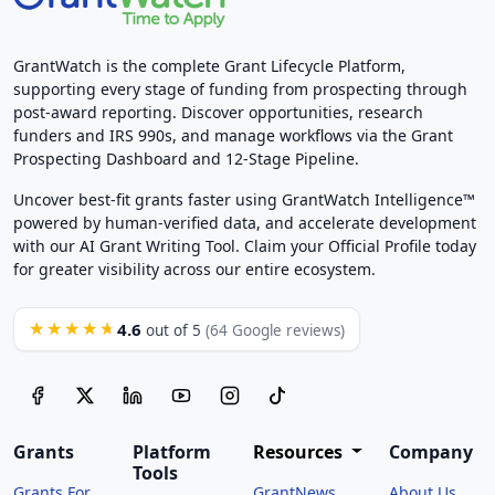
GrantWatch is the complete Grant Lifecycle Platform,
supporting every stage of funding from prospecting through
post-award reporting. Discover opportunities, research
funders and IRS 990s, and manage workflows via the Grant
Prospecting Dashboard and 12-Stage Pipeline.
Uncover best-fit grants faster using GrantWatch Intelligence™
powered by human-verified data, and accelerate development
with our AI Grant Writing Tool. Claim your Official Profile today
for greater visibility across our entire ecosystem.
4.6
★★★★★
out of 5
(64 Google reviews)
Grants
Platform
Resources
Company
Tools
Grants For
GrantNews
About Us