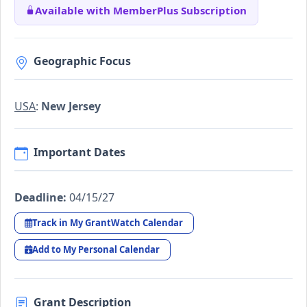
Available with MemberPlus Subscription
Geographic Focus
USA
:
New Jersey
Important Dates
Deadline:
04/15/27
Track in My GrantWatch Calendar
Add to My Personal Calendar
Grant Description