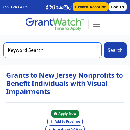
Create Account
Log In
(561) 249-4129
Search
Grants to New Jersey Nonprofits to
Benefit Individuals with Visual
Impairments
Apply Now
Add to Pipeline
Hire Grant Writer