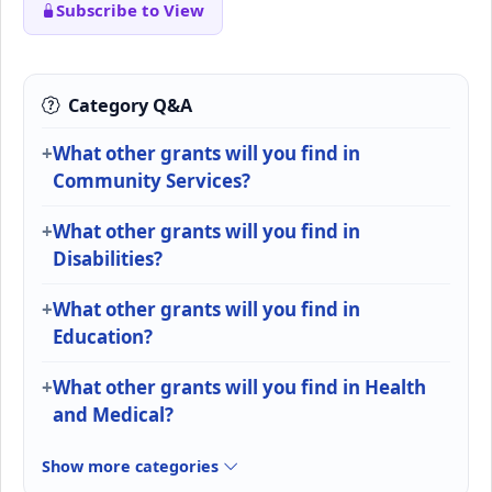
Subscribe to View
Category Q&A
What other grants will you find in
Community Services?
What other grants will you find in
Disabilities?
What other grants will you find in
Education?
What other grants will you find in Health
and Medical?
Show more categories