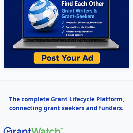
The complete Grant Lifecycle Platform,
connecting grant seekers and funders.