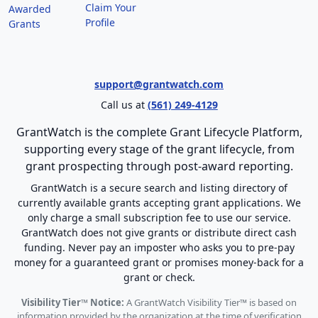
Claim Your
Awarded
Profile
Grants
support@grantwatch.com
Call us at
(561) 249-4129
GrantWatch is the complete Grant Lifecycle Platform,
supporting every stage of the grant lifecycle, from
grant prospecting through post-award reporting.
GrantWatch is a secure search and listing directory of
currently available grants accepting grant applications. We
only charge a small subscription fee to use our service.
GrantWatch does not give grants or distribute direct cash
funding. Never pay an imposter who asks you to pre-pay
money for a guaranteed grant or promises money-back for a
grant or check.
Visibility Tier™ Notice:
A GrantWatch Visibility Tier™ is based on
information provided by the organization at the time of verification