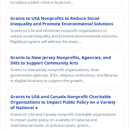
to reduce violent crime in local com…
Grants to USA Nonprofits to Reduce Social
Inequality and Promote Environmental Solutions
Grants to USA and territories nonprofit organizations to
reduce social inequality and promote environmental solutions.
Eligible programs will address the areas …
Grants to New Jersey Nonprofits, Agencies, and
IHEs to Support Community Arts
Grants to New Jersey nonprofit organizations, local
government agencies, IHEs, religious institutions, and libraries
in eligible locations to support the growth…
Grants to USA and Canada Nonprofit Charitable
Organizations to Impact Public Policy on a Variety
of National a
Grants to USA and Canada nonprofit charitable organizations
to impact public policy on a variety of national and
international issues. In previous years, grants…