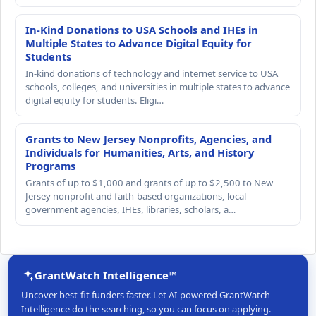
In-Kind Donations to USA Schools and IHEs in
Multiple States to Advance Digital Equity for
Students
In-kind donations of technology and internet service to USA
schools, colleges, and universities in multiple states to advance
digital equity for students. Eligi…
Grants to New Jersey Nonprofits, Agencies, and
Individuals for Humanities, Arts, and History
Programs
Grants of up to $1,000 and grants of up to $2,500 to New
Jersey nonprofit and faith-based organizations, local
government agencies, IHEs, libraries, scholars, a…
GrantWatch Intelligence™
Uncover best-fit funders faster. Let AI-powered GrantWatch
Intelligence do the searching, so you can focus on applying.