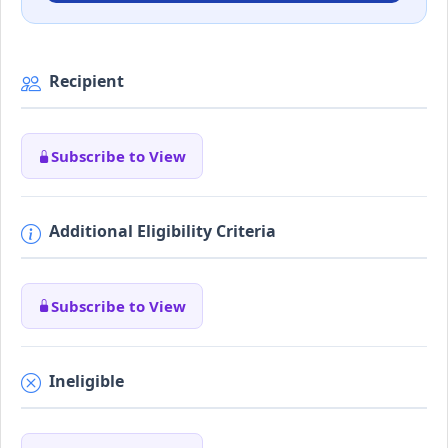
Recipient
Subscribe to View
Additional Eligibility Criteria
Subscribe to View
Ineligible