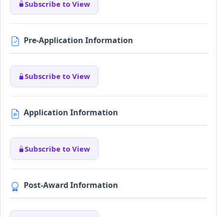
Subscribe to View
Pre-Application Information
Subscribe to View
Application Information
Subscribe to View
Post-Award Information