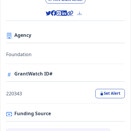
Agency
Foundation
GrantWatch ID#
220343
Set Alert
Funding Source