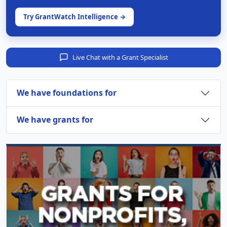
Try GrantWatch Intelligence →
Live Chat with a Grant Specialist
We have foundations for
We have grants for