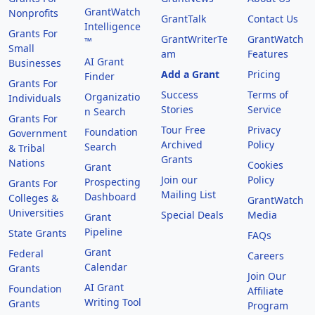
GrantWatch
Nonprofits
GrantTalk
Contact Us
Intelligence
Grants For
GrantWriterTe
GrantWatch
™
Small
am
Features
AI Grant
Businesses
Add a Grant
Pricing
Finder
Grants For
Success
Terms of
Organizatio
Individuals
Stories
Service
n Search
Grants For
Tour Free
Privacy
Foundation
Government
Archived
Policy
Search
& Tribal
Grants
Nations
Cookies
Grant
Join our
Policy
Prospecting
Grants For
Mailing List
Dashboard
Colleges &
GrantWatch
Universities
Special Deals
Media
Grant
Pipeline
State Grants
FAQs
Grant
Federal
Careers
Calendar
Grants
Join Our
AI Grant
Foundation
Affiliate
Writing Tool
Grants
Program