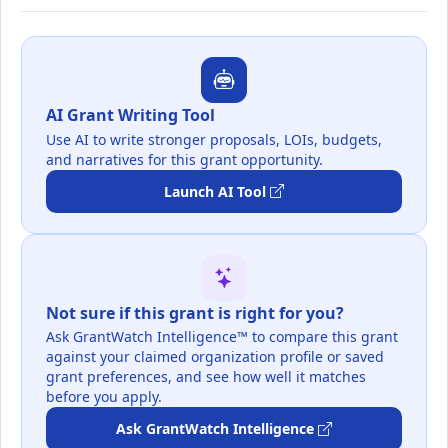
AI Grant Writing Tool
Use AI to write stronger proposals, LOIs, budgets,
and narratives for this grant opportunity.
Launch AI Tool
Not sure if this grant is right for you?
Ask GrantWatch Intelligence™ to compare this grant
against your claimed organization profile or saved
grant preferences, and see how well it matches
before you apply.
Ask GrantWatch Intelligence