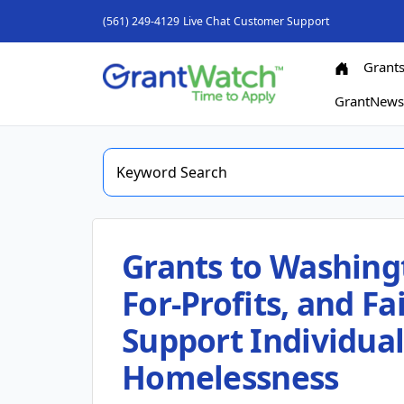
(561) 249-4129
Live Chat
Customer Support
Grant
GrantNew
Grants to Washing
For-Profits, and F
Support Individua
Homelessness