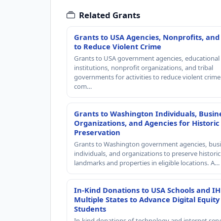
Related Grants
Grants to USA Agencies, Nonprofits, and
to Reduce Violent Crime
Grants to USA government agencies, educational
institutions, nonprofit organizations, and tribal
governments for activities to reduce violent crime 
com…
Grants to Washington Individuals, Busin
Organizations, and Agencies for Historic
Preservation
Grants to Washington government agencies, busi
individuals, and organizations to preserve historic
landmarks and properties in eligible locations. A…
In-Kind Donations to USA Schools and IH
Multiple States to Advance Digital Equity
Students
In-kind donations of technology and internet serv