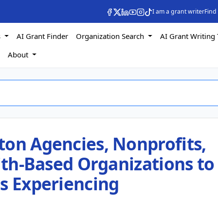
I am a grant writer
Find
s
AI Grant Finder
Organization Search
AI Grant Writing 
s
About
ton Agencies, Nonprofits,
aith-Based Organizations to
ls Experiencing