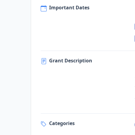
Important Dates
Grant Description
Categories