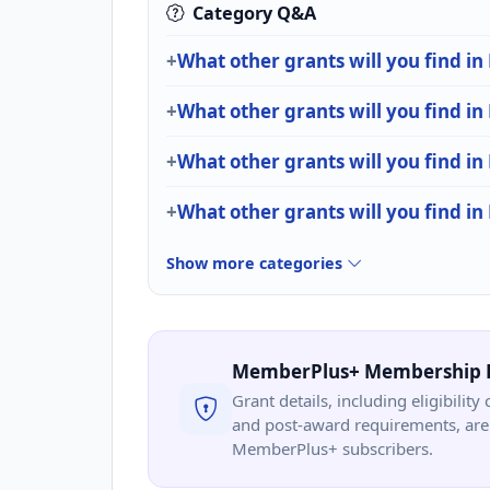
Category Q&A
What other grants will you find in 
What other grants will you find in
What other grants will you find in
What other grants will you find i
Show more categories
MemberPlus+ Membership 
Grant details, including eligibility 
and post-award requirements, are 
MemberPlus+ subscribers.