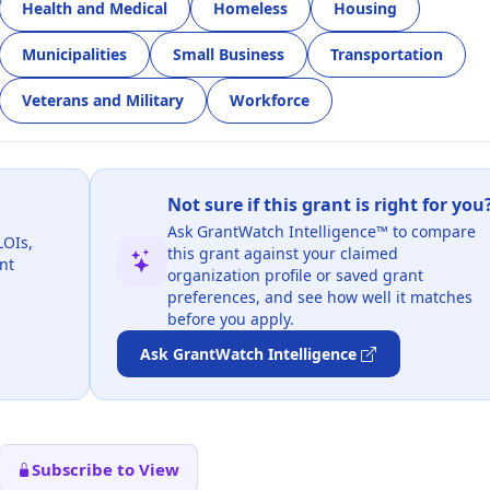
Health and Medical
Homeless
Housing
Municipalities
Small Business
Transportation
Veterans and Military
Workforce
Not sure if this grant is right for you
Ask GrantWatch Intelligence™ to compare
LOIs,
this grant against your claimed
nt
organization profile or saved grant
preferences, and see how well it matches
before you apply.
Ask GrantWatch Intelligence
Subscribe to View