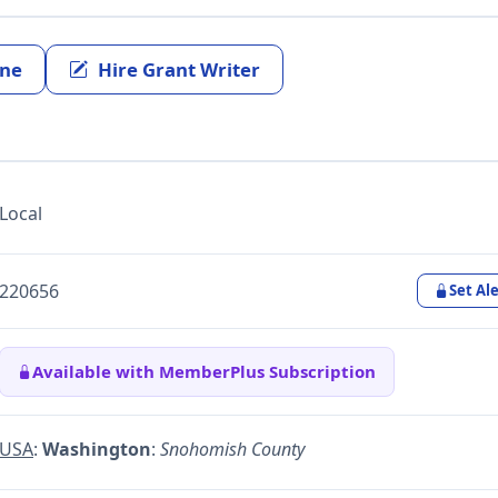
ine
Hire Grant Writer
Local
220656
Set Ale
Available with MemberPlus Subscription
USA
:
Washington
:
Snohomish County