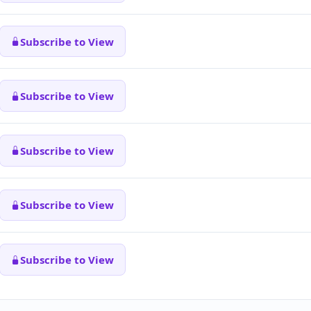
Subscribe to View
Subscribe to View
Subscribe to View
Subscribe to View
Subscribe to View