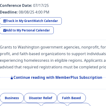
Conference Date:
07/17/25
Deadline:
08/08/25 4:00 PM
Track in My GrantWatch Calendar
Add to My Personal Calendar
Grants to Washington government agencies, nonprofit, for
profit, and faith-based organizations to support individuals
experiencing homelessness in eligible regions. Applicants a
advised that required registrations must be completed pri
Continue reading with MemberPlus Subscription
Business
Disaster Relief
Faith Based