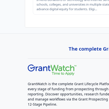
schools, colleges, and universities in multiple stat
advance digital equity for students. Eligi…
The complete Gra
GrantWatch is the complete Grant Lifecycle Platf
every stage of funding from prospecting through
reporting. Discover opportunities, research funde
and manage workflows via the Grant Prospectin
12-Stage Pipeline.