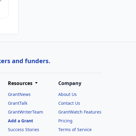
kers and funders.
Resources
Company
GrantNews
About Us
GrantTalk
Contact Us
GrantWriterTeam
GrantWatch Features
Add a Grant
Pricing
Success Stories
Terms of Service