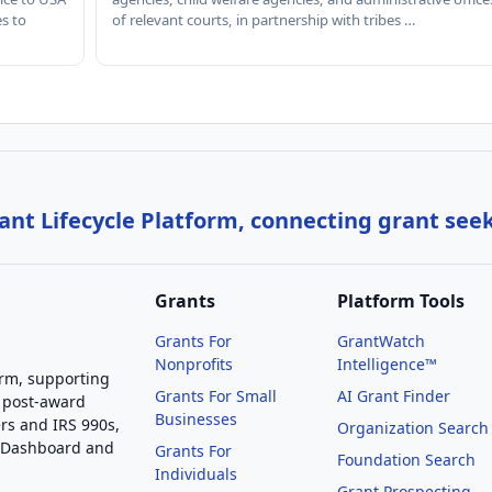
es to
of relevant courts, in partnership with tribes …
nt Lifecycle Platform, connecting grant see
Grants
Platform Tools
Grants For
GrantWatch
Nonprofits
Intelligence™
orm, supporting
Grants For Small
AI Grant Finder
 post-award
Businesses
rs and IRS 990s,
Organization Search
g Dashboard and
Grants For
Foundation Search
Individuals
Grant Prospecting