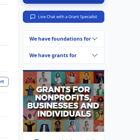
Live Chat with a Grant Specialist
We have foundations for
We have grants for
rt