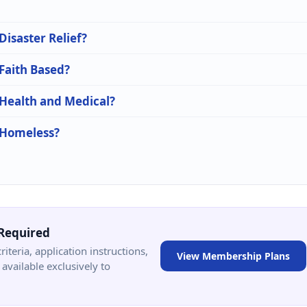
Disaster Relief?
 Faith Based?
 Health and Medical?
n Homeless?
Required
criteria, application instructions,
View Membership Plans
available exclusively to