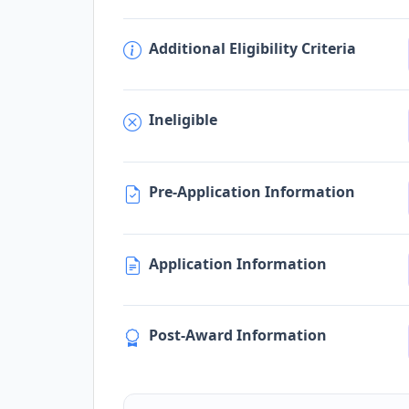
Additional Eligibility Criteria
Ineligible
Pre-Application Information
Application Information
Post-Award Information