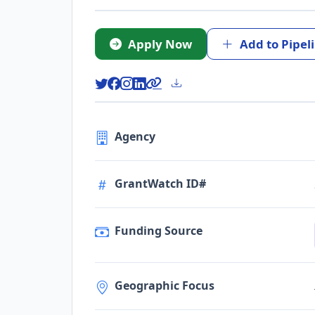
Apply Now
Add to Pipel
Agency
GrantWatch ID#
Funding Source
Geographic Focus