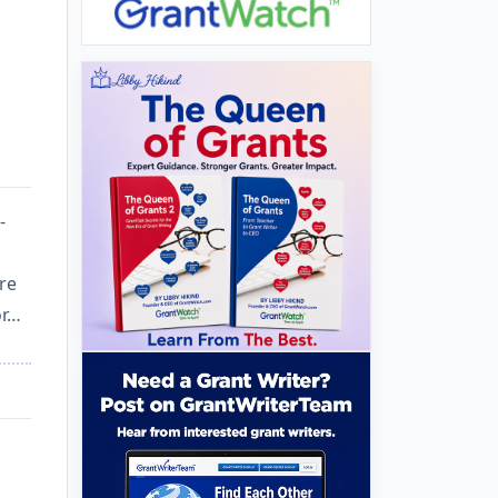
-
re
or…