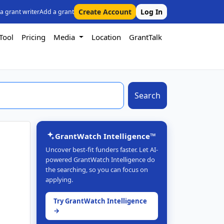
Create Account
Log In
 a grant writer
Add a grant
Tool
Pricing
Media
Location
GrantTalk
Search
GrantWatch Intelligence™
Uncover best-fit funders faster. Let AI-
powered GrantWatch Intelligence do
the searching, so you can focus on
applying.
Try GrantWatch Intelligence
→