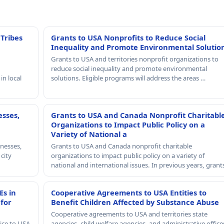
 Tribes
Grants to USA Nonprofits to Reduce Social
Inequality and Promote Environmental Solutio
Grants to USA and territories nonprofit organizations to
reduce social inequality and promote environmental
in local
solutions. Eligible programs will address the areas …
esses,
Grants to USA and Canada Nonprofit Charitabl
Organizations to Impact Public Policy on a
Variety of National a
nesses,
Grants to USA and Canada nonprofit charitable
 city
organizations to impact public policy on a variety of
national and international issues. In previous years, gran
Es in
Cooperative Agreements to USA Entities to
 for
Benefit Children Affected by Substance Abuse
Cooperative agreements to USA and territories state
ice to USA
agencies, child welfare agencies, and administrative office