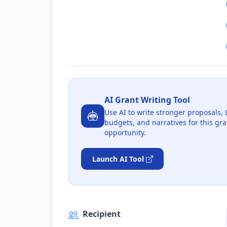
AI Grant Writing Tool
Use AI to write stronger proposals, 
budgets, and narratives for this gra
opportunity.
Launch AI Tool
Recipient