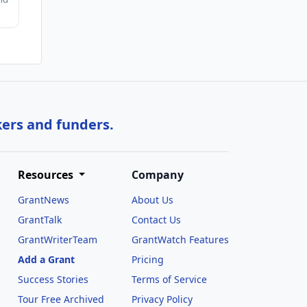
kers and funders.
Resources
Company
GrantNews
About Us
GrantTalk
Contact Us
GrantWriterTeam
GrantWatch Features
Add a Grant
Pricing
Success Stories
Terms of Service
Tour Free Archived
Privacy Policy