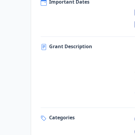
Important Dates
Grant Description
Categories