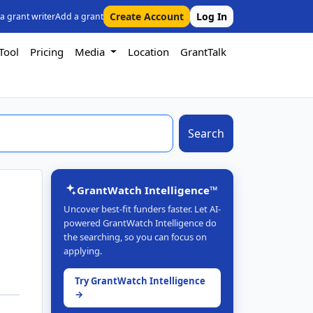
Create Account
Log In
 a grant writer
Add a grant
Tool
Pricing
Media
Location
GrantTalk
Search
GrantWatch Intelligence™
Uncover best-fit funders faster. Let AI-
powered GrantWatch Intelligence do
the searching, so you can focus on
applying.
Try GrantWatch Intelligence
→