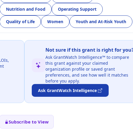
Nutrition and Food
Operating Support
Quality of Life
Women
Youth and At-Risk Youth
Not sure if this grant is right for you
Ask GrantWatch Intelligence™ to compare
LOIs,
this grant against your claimed
nt
organization profile or saved grant
preferences, and see how well it matches
before you apply.
Ask GrantWatch Intelligence
Subscribe to View