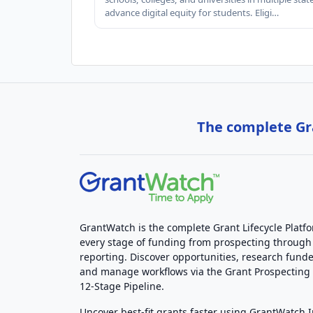
advance digital equity for students. Eligi…
The complete Gra
GrantWatch is the complete Grant Lifecycle Platf
every stage of funding from prospecting through
reporting. Discover opportunities, research funde
and manage workflows via the Grant Prospectin
12-Stage Pipeline.
Uncover best-fit grants faster using GrantWatch 