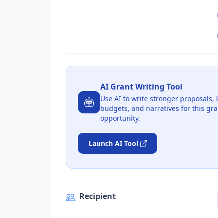
AI Grant Writing Tool
Use AI to write stronger proposals, 
budgets, and narratives for this gra
opportunity.
Launch AI Tool
Recipient