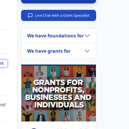
Live Chat with a Grant Specialist
We have foundations for
We have grants for
rt
and