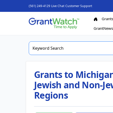
(561) 249-4129
Live Chat
Customer Support
Grant
GrantNew
Grants to Michigan
Jewish and Non-Jew
Regions