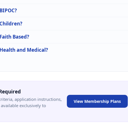
n BIPOC?
 Children?
 Faith Based?
 Health and Medical?
Required
criteria, application instructions,
View Membership Plans
available exclusively to