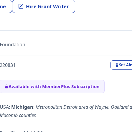
ine
Hire Grant Writer
Foundation
220831
Set Ale
Available with MemberPlus Subscription
USA
:
Michigan
:
Metropolitan Detroit area of Wayne, Oakland 
Macomb counties