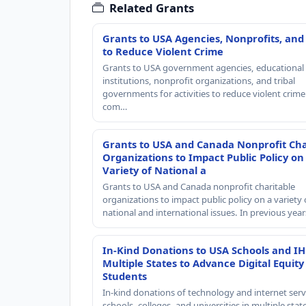
Related Grants
Grants to USA Agencies, Nonprofits, and
to Reduce Violent Crime
Grants to USA government agencies, educational
institutions, nonprofit organizations, and tribal
governments for activities to reduce violent crime 
com…
Grants to USA and Canada Nonprofit Cha
Organizations to Impact Public Policy on
Variety of National a
Grants to USA and Canada nonprofit charitable
organizations to impact public policy on a variety 
national and international issues. In previous yea
In-Kind Donations to USA Schools and IH
Multiple States to Advance Digital Equity
Students
In-kind donations of technology and internet serv
schools, colleges, and universities in multiple stat