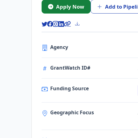
Apply Now
Add to Pipel
Agency
GrantWatch ID#
Funding Source
Geographic Focus