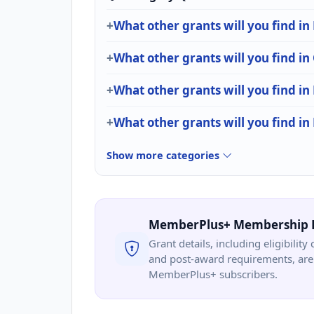
What other grants will you find i
What other grants will you find in
What other grants will you find in
What other grants will you find in
Show more categories
MemberPlus+ Membership 
Grant details, including eligibility 
and post-award requirements, are 
MemberPlus+ subscribers.