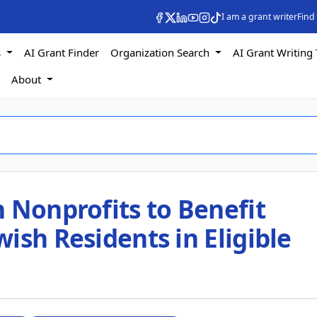
I am a grant writer
Find
s
AI Grant Finder
Organization Search
AI Grant Writing 
s
About
 Nonprofits to Benefit
ish Residents in Eligible