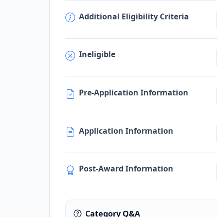
Additional Eligibility Criteria
Ineligible
Pre-Application Information
Application Information
Post-Award Information
Category Q&A