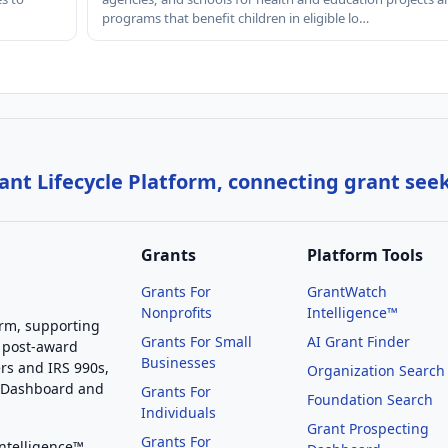
programs that benefit children in eligible lo…
nt Lifecycle Platform, connecting grant see
Grants
Platform Tools
Grants For
GrantWatch
Nonprofits
Intelligence™
orm, supporting
Grants For Small
AI Grant Finder
 post-award
Businesses
rs and IRS 990s,
Organization Search
g Dashboard and
Grants For
Foundation Search
Individuals
Grant Prospecting
Grants For
Intelligence™