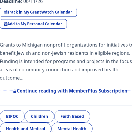
Deadline:
06/11/26
Track in My GrantWatch Calendar
Add to My Personal Calendar
Grants to Michigan nonprofit organizations for initiatives t
benefit Jewish and non-Jewish residents in eligible regions.
Funding is intended for programs and projects in the focus
areas of community connection and improved health
outcome…
Continue reading with MemberPlus Subscription
BIPOC
Children
Faith Based
Health and Medical
Mental Health