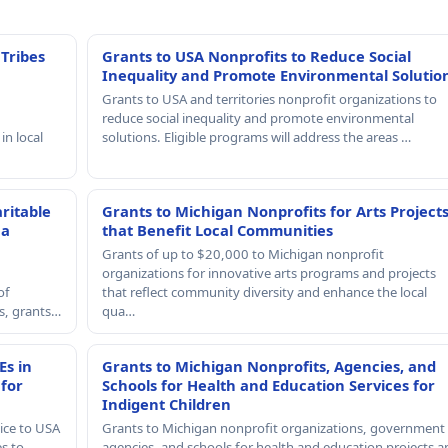
 Tribes
Grants to USA Nonprofits to Reduce Social
Inequality and Promote Environmental Solutio
Grants to USA and territories nonprofit organizations to
reduce social inequality and promote environmental
in local
solutions. Eligible programs will address the areas …
ritable
Grants to Michigan Nonprofits for Arts Project
 a
that Benefit Local Communities
Grants of up to $20,000 to Michigan nonprofit
organizations for innovative arts programs and projects
of
that reflect community diversity and enhance the local
rs, grants…
qua…
Es in
Grants to Michigan Nonprofits, Agencies, and
 for
Schools for Health and Education Services for
Indigent Children
ice to USA
Grants to Michigan nonprofit organizations, government
es to
agencies, and schools for health and education projects a