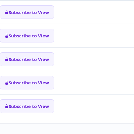
Subscribe to View
Subscribe to View
Subscribe to View
Subscribe to View
Subscribe to View