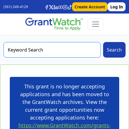
Create Account
Log In
(561) 249-4129
Search
This grant is no longer accepting
applications and has been moved to
the GrantWatch archives. View the
current grant opportunities now
accepting applications here:
https://www.GrantWatch.com/grants-