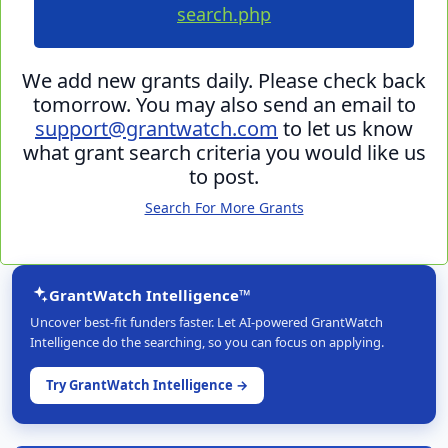
search.php
We add new grants daily. Please check back
tomorrow. You may also send an email to
support@grantwatch.com
to let us know
what grant search criteria you would like us
to post.
Search For More Grants
GrantWatch Intelligence™
Uncover best-fit funders faster. Let AI-powered GrantWatch
Intelligence do the searching, so you can focus on applying.
Try GrantWatch Intelligence →