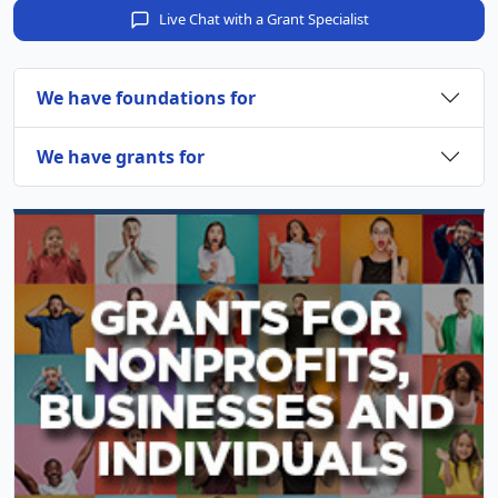
Live Chat with a Grant Specialist
We have foundations for
We have grants for