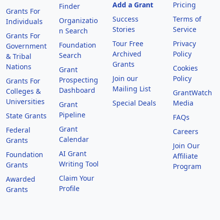
Add a Grant
Pricing
Finder
Grants For
Success
Terms of
Organizatio
Individuals
Stories
Service
n Search
Grants For
Tour Free
Privacy
Foundation
Government
Archived
Policy
Search
& Tribal
Grants
Nations
Cookies
Grant
Join our
Policy
Prospecting
Grants For
Mailing List
Dashboard
Colleges &
GrantWatch
Universities
Special Deals
Media
Grant
Pipeline
State Grants
FAQs
Grant
Federal
Careers
Calendar
Grants
Join Our
AI Grant
Foundation
Affiliate
Writing Tool
Grants
Program
Claim Your
Awarded
Profile
Grants