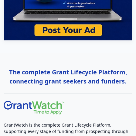
The complete Grant Lifecycle Platform,
connecting grant seekers and funders.
GrantWatch is the complete Grant Lifecycle Platform,
supporting every stage of funding from prospecting through