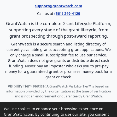
support@grantwatch.com
Call us at
(561) 249-4129
GrantWatch is the complete Grant Lifecycle Platform,
supporting every stage of the grant lifecycle, from
grant prospecting through post-award reporting.
GrantWatch is a secure search and listing directory of
currently available grants accepting grant applications. We
only charge a small subscription fee to use our service.
GrantWatch does not give grants or distribute direct cash
funding. Never pay an imposter who asks you to pre-pay
money for a guaranteed grant or promises money-back for a
grant or check.
Visibility Tier™ Notice:
A GrantWatch Visibility Tier™ is based on
information provided by the organization at the time of verification
and is not an endorsement or guarantee by GrantWatch.
We use cookies to enhance your browsing experience on
GrantWatch.com. By continuing to use our site, you consent