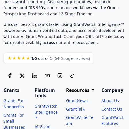
post-award reporting. Discover opportunities, research
funders and IRS 990s, and manage workflows via the Grant
Prospecting Dashboard and 12-Stage Pipeline.
Uncover best-fit grants faster using GrantWatch Intelligence™
powered by human-verified data, and accelerate development
with our AI Grant Writing Tool. Claim your Official Profile today
for greater visibility across our entire ecosystem.
4.6
★★★★★
out of 5
(64 Google reviews)
Grants
Platform
Resources
Company
Tools
Grants For
GrantNews
About Us
GrantWatch
Nonprofits
GrantTalk
Contact Us
Intelligence
Grants For
GrantWriterTe
GrantWatch
™
Small
am
Features
AI Grant
Businesses