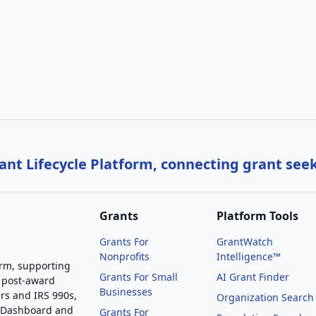
nt Lifecycle Platform, connecting grant see
Grants
Platform Tools
Grants For
GrantWatch
Nonprofits
Intelligence™
orm, supporting
Grants For Small
AI Grant Finder
 post-award
Businesses
rs and IRS 990s,
Organization Search
g Dashboard and
Grants For