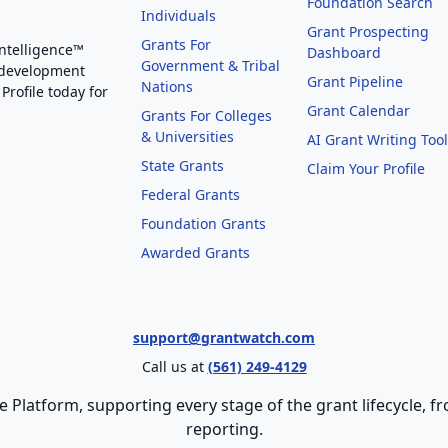
Foundation Search
Individuals
Grant Prospecting
Grants For
Intelligence™
Dashboard
Government & Tribal
 development
Grant Pipeline
Nations
Profile today for
Grant Calendar
Grants For Colleges
& Universities
AI Grant Writing Too
State Grants
Claim Your Profile
Federal Grants
Foundation Grants
Awarded Grants
support@grantwatch.com
Call us at
(561) 249-4129
e Platform, supporting every stage of the grant lifecycle,
reporting.