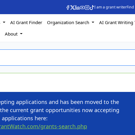
I am a grant writer
Find
s
AI Grant Finder
Organization Search
AI Grant Writing 
s
About
cepting applications and has been moved to the
the current grant opportunities now accepting
applications here:
rantWatch.com/grants-search.php