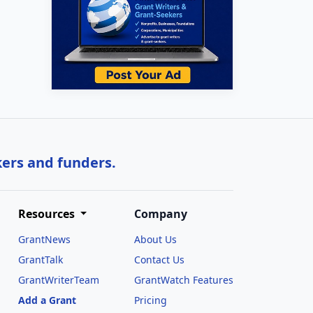
kers and funders.
Resources
Company
GrantNews
About Us
GrantTalk
Contact Us
GrantWriterTeam
GrantWatch Features
Add a Grant
Pricing