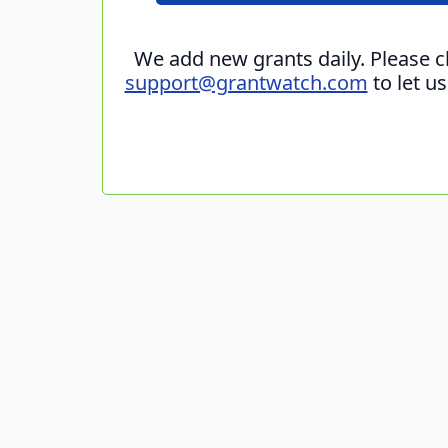
We add new grants daily. Please 
support@grantwatch.com
to let u