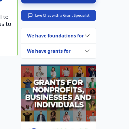
Live Chat with a Grant Specialist
l to
us to
We have foundations for
We have grants for