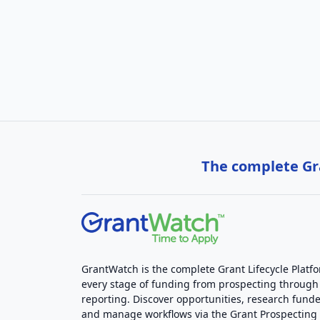
The complete Gra
GrantWatch is the complete Grant Lifecycle Platf
every stage of funding from prospecting through
reporting. Discover opportunities, research funde
and manage workflows via the Grant Prospectin