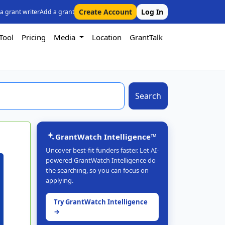
Create Account
Log In
 a grant writer
Add a grant
Tool
Pricing
Media
Location
GrantTalk
Search
GrantWatch Intelligence™
Uncover best-fit funders faster. Let AI-
powered GrantWatch Intelligence do
the searching, so you can focus on
applying.
Try GrantWatch Intelligence
→