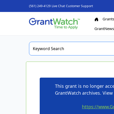
(561) 249-4129
Live Chat
Customer Support
Grant
GrantNew
This grant is no longer ac
GrantWatch archives. View 
https://www.G