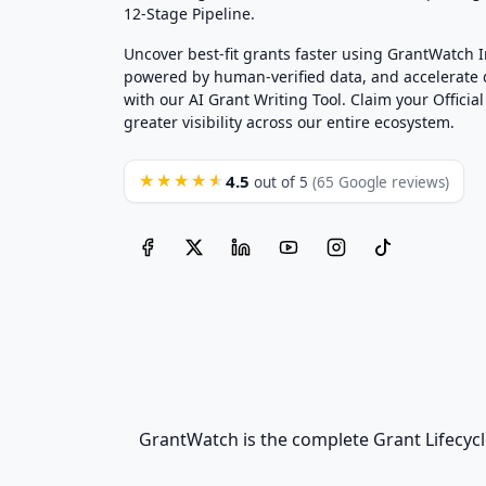
12-Stage Pipeline.
Uncover best-fit grants faster using GrantWatch 
powered by human-verified data, and accelerate
with our AI Grant Writing Tool. Claim your Official 
greater visibility across our entire ecosystem.
4.5
★★★★★
out of 5
(65 Google reviews)
GrantWatch is the complete Grant Lifecycl