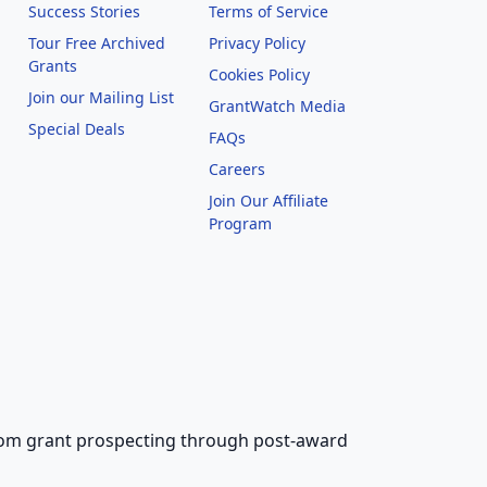
Success Stories
Terms of Service
Tour Free Archived
Privacy Policy
Grants
Cookies Policy
Join our Mailing List
GrantWatch Media
Special Deals
FAQs
l
Careers
Join Our Affiliate
Program
 from grant prospecting through post-award