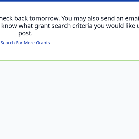
check back tomorrow. You may also send an emai
s know what grant search criteria you would like 
post.
Search For More Grants