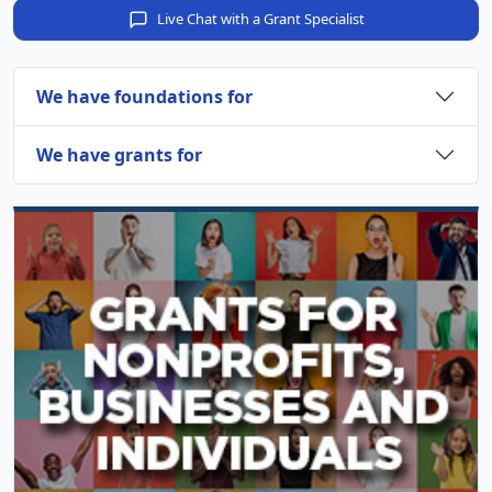
Live Chat with a Grant Specialist
We have foundations for
We have grants for