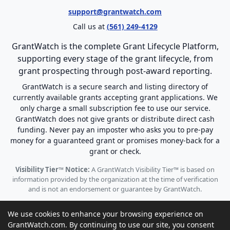
support@grantwatch.com
Call us at
(561) 249-4129
GrantWatch is the complete Grant Lifecycle Platform,
supporting every stage of the grant lifecycle, from
grant prospecting through post-award reporting.
GrantWatch is a secure search and listing directory of
currently available grants accepting grant applications. We
only charge a small subscription fee to use our service.
GrantWatch does not give grants or distribute direct cash
funding. Never pay an imposter who asks you to pre-pay
money for a guaranteed grant or promises money-back for a
grant or check.
Visibility Tier™ Notice:
A GrantWatch Visibility Tier™ is based on
information provided by the organization at the time of verification
and is not an endorsement or guarantee by GrantWatch.
We use cookies to enhance your browsing experience on
GrantWatch.com. By continuing to use our site, you consent