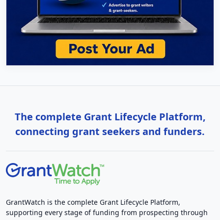
The complete Grant Lifecycle Platform,
connecting grant seekers and funders.
GrantWatch is the complete Grant Lifecycle Platform,
supporting every stage of funding from prospecting through