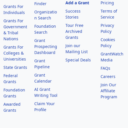
Add a Grant
Pricing
Finder
Grants For
Success
Terms of
Organizatio
Individuals
Stories
Service
n Search
Grants For
Tour Free
Privacy
Foundation
Government
Archived
Policy
Search
& Tribal
Grants
Nations
Cookies
Grant
Join our
Policy
Prospecting
Grants For
Mailing List
Dashboard
Colleges &
GrantWatch
Universities
Special Deals
Media
Grant
Pipeline
State Grants
FAQs
Grant
Federal
Careers
Calendar
Grants
Join Our
AI Grant
Foundation
Affiliate
Writing Tool
Grants
Program
Claim Your
Awarded
Profile
Grants