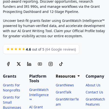
post-award reporting. Discover opportunities, research
funders and IRS 990s, and manage workflows via the Grant
Prospecting Dashboard and 12-Stage Pipeline.
Uncover best-fit grants faster using GrantWatch Intelligence™
powered by human-verified data, and accelerate development
with our AI Grant Writing Tool. Claim your Official Profile today
for greater visibility across our entire ecosystem.
4.6
★★★★★
out of 5
(64 Google reviews)
Grants
Platform
Resources
Company
Tools
Grants For
GrantNews
About Us
GrantWatch
Nonprofits
GrantTalk
Contact Us
Intelligence
Grants For
GrantWriterTe
GrantWatch
™
Small
am
Features
AI Grant
Businesses