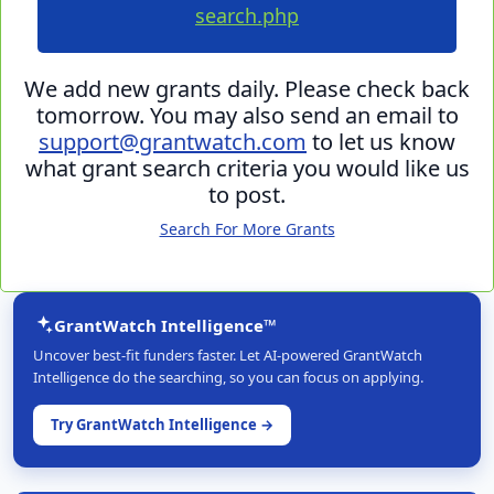
search.php
We add new grants daily. Please check back
tomorrow. You may also send an email to
support@grantwatch.com
to let us know
what grant search criteria you would like us
to post.
Search For More Grants
GrantWatch Intelligence™
Uncover best-fit funders faster. Let AI-powered GrantWatch
Intelligence do the searching, so you can focus on applying.
Try GrantWatch Intelligence →