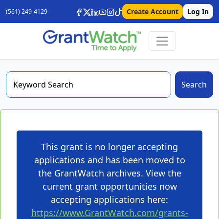
Create Account
Log In
(561) 249-4129
Search
This grant is no longer accepting
applications and has been moved to
the GrantWatch archives. View the
current grant opportunities now
accepting applications here:
https://www.GrantWatch.com/grants-