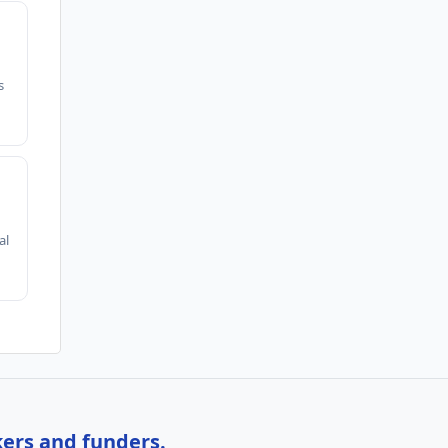
s
al
kers and funders.