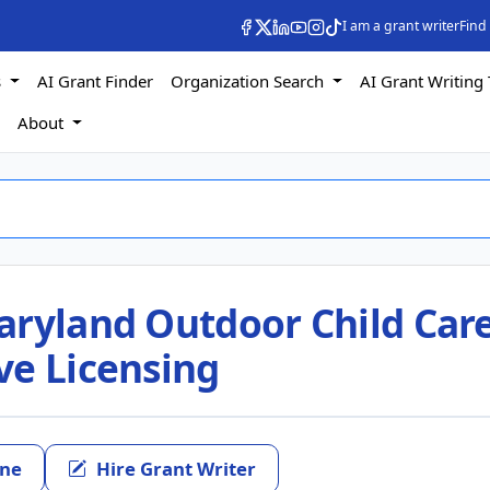
I am a grant writer
Find
s
AI Grant Finder
Organization Search
AI Grant Writing 
s
About
aryland Outdoor Child Car
ve Licensing
ine
Hire Grant Writer