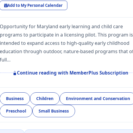
Add to My Personal Calendar
Opportunity for Maryland early learning and child care
programs to participate in a licensing pilot. This program is
intended to expand access to high-quality early childhood
education through outdoor, nature-based programs that of
full…
Continue reading with MemberPlus Subscription
Business
Children
Environment and Conservation
Preschool
Small Business