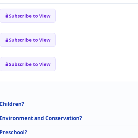
Subscribe to View
Subscribe to View
Subscribe to View
 Children?
n Environment and Conservation?
 Preschool?