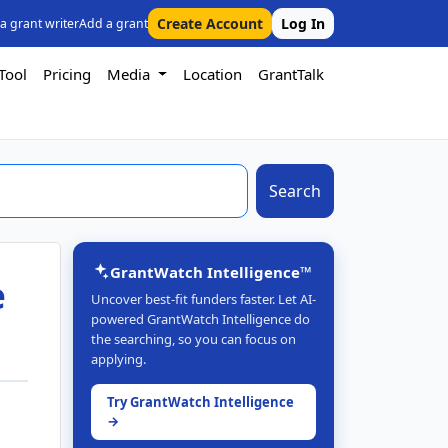
Create Account
Log In
 a grant writer
Add a grant
Tool
Pricing
Media
Location
GrantTalk
Search
GrantWatch Intelligence™
e
Uncover best-fit funders faster. Let AI-
powered GrantWatch Intelligence do
the searching, so you can focus on
applying.
Try GrantWatch Intelligence
→