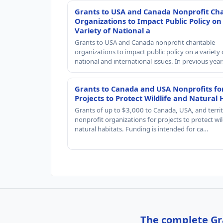
Grants to USA and Canada Nonprofit Cha
Organizations to Impact Public Policy on
Variety of National a
Grants to USA and Canada nonprofit charitable
organizations to impact public policy on a variety 
national and international issues. In previous yea
Grants to Canada and USA Nonprofits fo
Projects to Protect Wildlife and Natural 
Grants of up to $3,000 to Canada, USA, and territ
nonprofit organizations for projects to protect wil
natural habitats. Funding is intended for ca…
The complete Gra