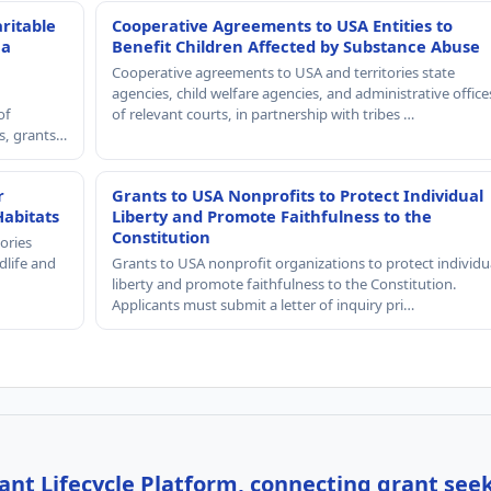
ritable
Cooperative Agreements to USA Entities to
 a
Benefit Children Affected by Substance Abuse
Cooperative agreements to USA and territories state
agencies, child welfare agencies, and administrative office
of
of relevant courts, in partnership with tribes …
rs, grants…
r
Grants to USA Nonprofits to Protect Individual
Habitats
Liberty and Promote Faithfulness to the
Constitution
ories
dlife and
Grants to USA nonprofit organizations to protect individu
liberty and promote faithfulness to the Constitution.
Applicants must submit a letter of inquiry pri…
nt Lifecycle Platform, connecting grant see