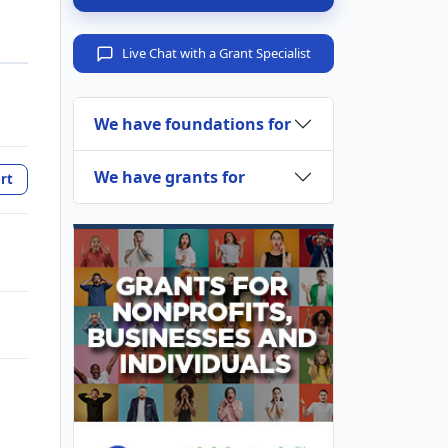
Live Chat with a Grant Specialist
We have foundations for
We have grants for
rt