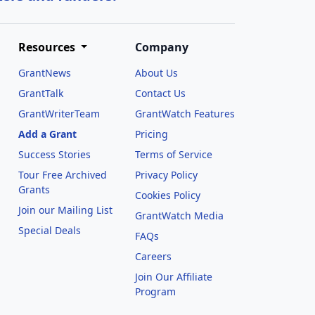
Resources
Company
GrantNews
About Us
GrantTalk
Contact Us
GrantWriterTeam
GrantWatch Features
Add a Grant
Pricing
Success Stories
Terms of Service
Tour Free Archived
Privacy Policy
Grants
Cookies Policy
Join our Mailing List
GrantWatch Media
Special Deals
FAQs
l
Careers
Join Our Affiliate
Program