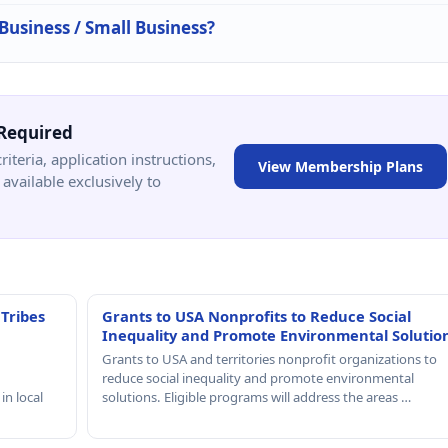
 Business / Small Business?
Required
criteria, application instructions,
View Membership Plans
available exclusively to
 Tribes
Grants to USA Nonprofits to Reduce Social
Inequality and Promote Environmental Solutio
Grants to USA and territories nonprofit organizations to
reduce social inequality and promote environmental
in local
solutions. Eligible programs will address the areas …