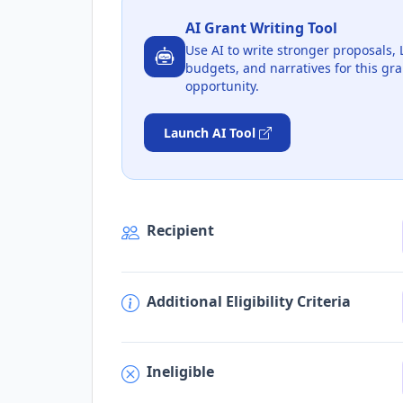
AI Grant Writing Tool
Use AI to write stronger proposals, 
budgets, and narratives for this gra
opportunity.
Launch AI Tool
Recipient
Additional Eligibility Criteria
Ineligible