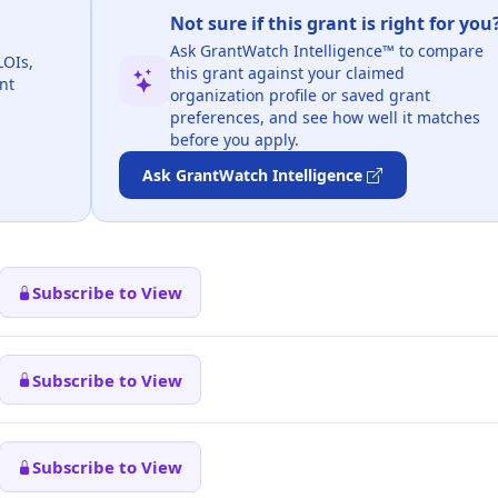
Not sure if this grant is right for you
Ask GrantWatch Intelligence™ to compare
LOIs,
this grant against your claimed
nt
organization profile or saved grant
preferences, and see how well it matches
before you apply.
Ask GrantWatch Intelligence
Subscribe to View
Subscribe to View
Subscribe to View