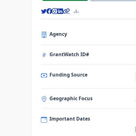
Agency
GrantWatch ID#
Funding Source
Geographic Focus
Important Dates