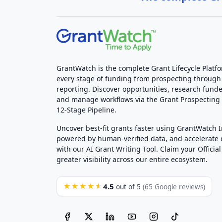
GrantWatch is the complete Grant Lifecycle Platf
every stage of funding from prospecting through
reporting. Discover opportunities, research funde
and manage workflows via the Grant Prospectin
12-Stage Pipeline.
Uncover best-fit grants faster using GrantWatch 
powered by human-verified data, and accelerate
with our AI Grant Writing Tool. Claim your Official 
greater visibility across our entire ecosystem.
4.5
★★★★★
out of 5
(65 Google reviews)