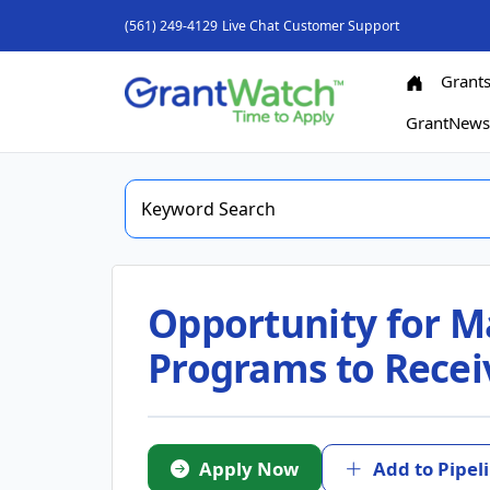
(561) 249-4129
Live Chat
Customer Support
Grant
GrantNew
Opportunity for M
Programs to Recei
Apply Now
Add to Pipel