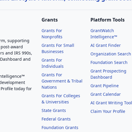
Grants
Platform Tools
Grants For
GrantWatch
Nonprofits
Intelligence™
orm, supporting
Grants For Small
AI Grant Finder
 post-award
Businesses
rs and IRS 990s,
Organization Search
g Dashboard and
Grants For
Foundation Search
Individuals
Grant Prospecting
Grants For
Intelligence™
Dashboard
Government & Tribal
 development
Grant Pipeline
Nations
Profile today for
Grant Calendar
Grants For Colleges
& Universities
AI Grant Writing Too
State Grants
Claim Your Profile
Federal Grants
Foundation Grants