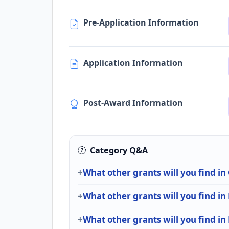
Pre-Application Information
Application Information
Post-Award Information
Category Q&A
What other grants will you find in
What other grants will you find i
What other grants will you find in