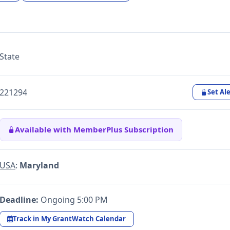
State
221294
Set Ale
Available with MemberPlus Subscription
USA
:
Maryland
Deadline:
Ongoing 5:00 PM
Track in My GrantWatch Calendar