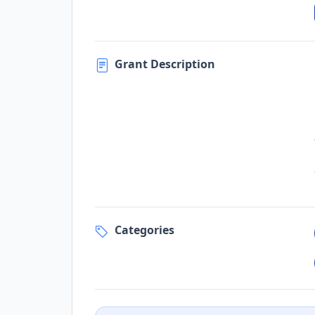
Grant Description
Categories