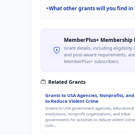
What other grants will you find in
MemberPlus+ Membership 
Grant details, including eligibility 
and post-award requirements, are 
MemberPlus+ subscribers.
Related Grants
Grants to USA Agencies, Nonprofits, and
to Reduce Violent Crime
Grants to USA government agencies, educational
institutions, nonprofit organizations, and tribal
governments for activities to reduce violent crime 
com…