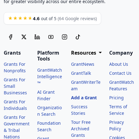
for greater visibility across our entire ecosystem.
4.6
★★★★★
out of 5
(64 Google reviews)
Grants
Platform
Resources
Company
Tools
Grants For
GrantNews
About Us
GrantWatch
Nonprofits
GrantTalk
Contact Us
Intelligence
Grants For
GrantWriterTe
GrantWatch
™
Small
am
Features
AI Grant
Businesses
Add a Grant
Pricing
Finder
Grants For
Success
Terms of
Organizatio
Individuals
Stories
Service
n Search
Grants For
Tour Free
Privacy
Foundation
Government
Archived
Policy
Search
& Tribal
Grants
Nations
Cookies
Grant