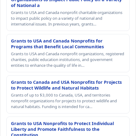
of National a
Grants to USA and Canada nonprofit charitable organizations
to impact public policy on a variety of national and
international issues. In previous years, grants…
Grants to USA and Canada Nonprofits for
Programs that Benefit Local Communities
Grants to USA and Canada nonprofit organizations, registered
charities, public education institutions, and government
entities to enhance the quality of life in…
Grants to Canada and USA Nonprofits for Projects
to Protect Wildlife and Natural Habitats
Grants of up to $3,000 to Canada, USA, and territories
nonprofit organizations for projects to protect wildlife and
natural habitats. Funding is intended for ca…
Grants to USA Nonprofits to Protect Individual
Liberty and Promote Faithfulness to the
Constitution