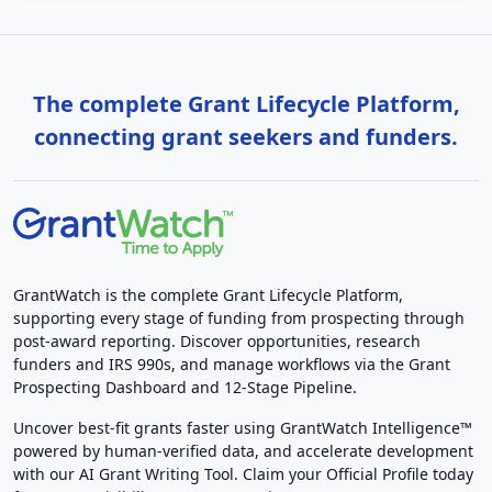
The complete Grant Lifecycle Platform,
connecting grant seekers and funders.
GrantWatch is the complete Grant Lifecycle Platform,
supporting every stage of funding from prospecting through
post-award reporting. Discover opportunities, research
funders and IRS 990s, and manage workflows via the Grant
Prospecting Dashboard and 12-Stage Pipeline.
Uncover best-fit grants faster using GrantWatch Intelligence™
powered by human-verified data, and accelerate development
with our AI Grant Writing Tool. Claim your Official Profile today