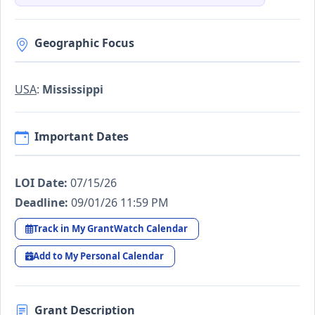
Geographic Focus
USA
:
Mississippi
Important Dates
LOI Date:
07/15/26
Deadline:
09/01/26 11:59 PM
Track in My GrantWatch Calendar
Add to My Personal Calendar
Grant Description