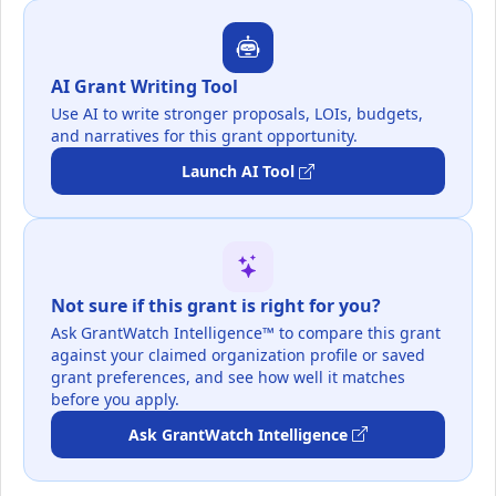
AI Grant Writing Tool
Use AI to write stronger proposals, LOIs, budgets,
and narratives for this grant opportunity.
Launch AI Tool
Not sure if this grant is right for you?
Ask GrantWatch Intelligence™ to compare this grant
against your claimed organization profile or saved
grant preferences, and see how well it matches
before you apply.
Ask GrantWatch Intelligence