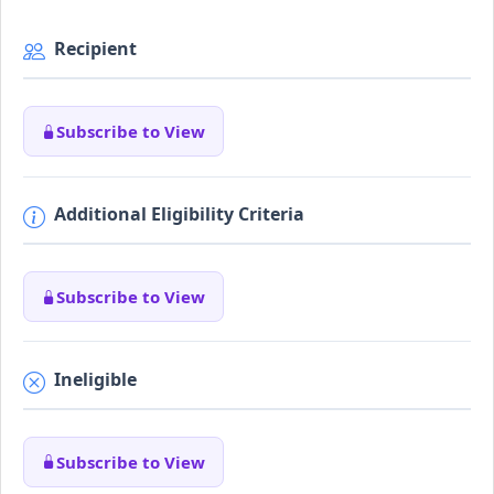
Recipient
Subscribe to View
Additional Eligibility Criteria
Subscribe to View
Ineligible
Subscribe to View