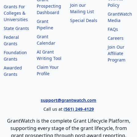
Join our
Policy
Prospecting
Grants For
Mailing List
Dashboard
Colleges &
GrantWatch
Universities
Special Deals
Media
Grant
Pipeline
State Grants
FAQs
Grant
Federal
Careers
Calendar
Grants
Join Our
AI Grant
Foundation
Affiliate
Writing Tool
Grants
Program
Claim Your
Awarded
Profile
Grants
support@grantwatch.com
Call us at
(561) 249-4129
GrantWatch is the complete Grant Lifecycle Platform,
supporting every stage of the grant lifecycle, from
grant prospecting through post-award reporting.