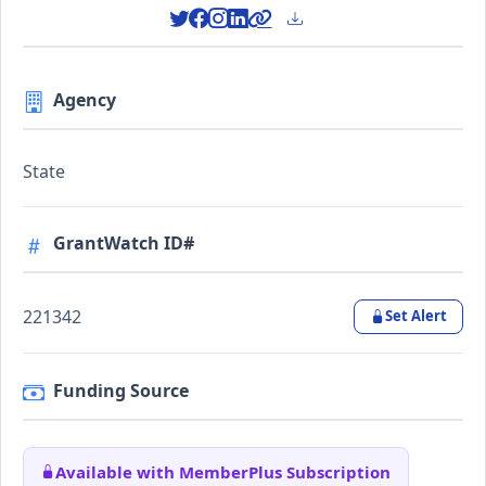
Agency
State
GrantWatch ID#
221342
Set Alert
Funding Source
Available with MemberPlus Subscription