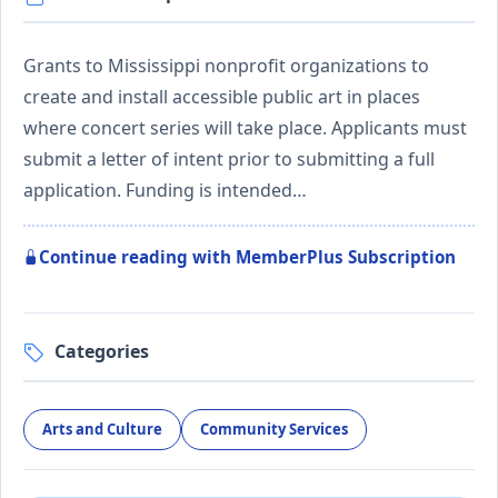
Grants to Mississippi nonprofit organizations to
create and install accessible public art in places
where concert series will take place. Applicants must
submit a letter of intent prior to submitting a full
application. Funding is intended…
Continue reading with MemberPlus Subscription
Categories
Arts and Culture
Community Services