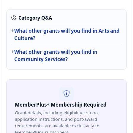
Category Q&A
What other grants will you find in Arts and
Culture?
What other grants will you find in
Community Services?
MemberPlus+ Membership Required
Grant details, including eligibility criteria,
application instructions, and post-award
requirements, are available exclusively to
MemberPlus+ subscribers.