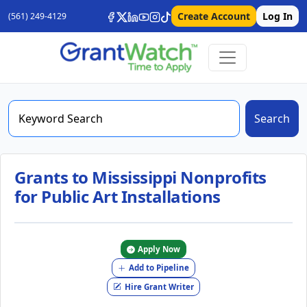
Create Account
Log In
(561) 249-4129
Search
Grants to Mississippi Nonprofits
for Public Art Installations
Apply Now
Add to Pipeline
Hire Grant Writer