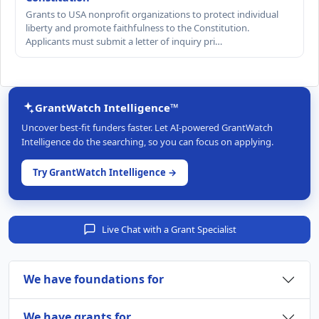
Grants to USA nonprofit organizations to protect individual
liberty and promote faithfulness to the Constitution.
Applicants must submit a letter of inquiry pri…
GrantWatch Intelligence™
Uncover best-fit funders faster. Let AI-powered GrantWatch
Intelligence do the searching, so you can focus on applying.
Try GrantWatch Intelligence →
Live Chat with a Grant Specialist
We have foundations for
We have grants for