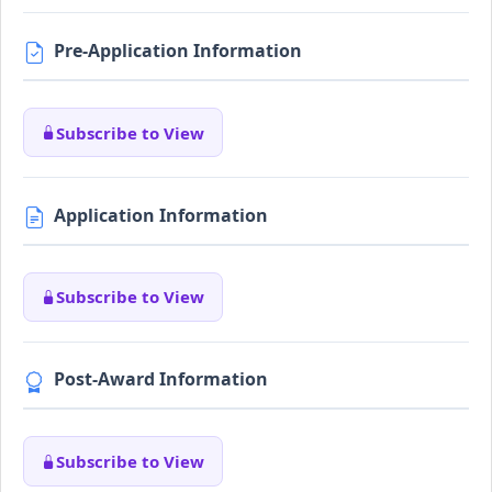
Pre-Application Information
Subscribe to View
Application Information
Subscribe to View
Post-Award Information
Subscribe to View