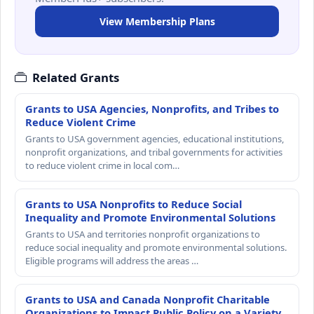
View Membership Plans
Related Grants
Grants to USA Agencies, Nonprofits, and Tribes to
Reduce Violent Crime
Grants to USA government agencies, educational institutions,
nonprofit organizations, and tribal governments for activities
to reduce violent crime in local com…
Grants to USA Nonprofits to Reduce Social
Inequality and Promote Environmental Solutions
Grants to USA and territories nonprofit organizations to
reduce social inequality and promote environmental solutions.
Eligible programs will address the areas …
Grants to USA and Canada Nonprofit Charitable
Organizations to Impact Public Policy on a Variety