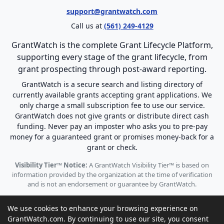
support@grantwatch.com
Call us at
(561) 249-4129
GrantWatch is the complete Grant Lifecycle Platform,
supporting every stage of the grant lifecycle, from
grant prospecting through post-award reporting.
GrantWatch is a secure search and listing directory of
currently available grants accepting grant applications. We
only charge a small subscription fee to use our service.
GrantWatch does not give grants or distribute direct cash
funding. Never pay an imposter who asks you to pre-pay
money for a guaranteed grant or promises money-back for a
grant or check.
Visibility Tier™ Notice:
A GrantWatch Visibility Tier™ is based on
information provided by the organization at the time of verification
and is not an endorsement or guarantee by GrantWatch.
We use cookies to enhance your browsing experience on
GrantWatch.com. By continuing to use our site, you consent