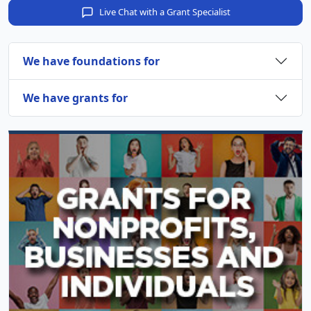
Live Chat with a Grant Specialist
We have foundations for
We have grants for