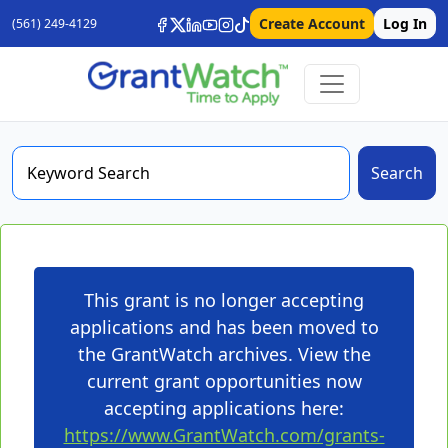
Create Account
Log In
(561) 249-4129
Search
This grant is no longer accepting
applications and has been moved to
the GrantWatch archives. View the
current grant opportunities now
accepting applications here:
https://www.GrantWatch.com/grants-