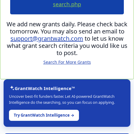
search.php
We add new grants daily. Please check back
tomorrow. You may also send an email to
support@grantwatch.com
to let us know
what grant search criteria you would like us
to post.
Search For More Grants
GrantWatch Intelligence™
Uncover best-fit funders faster. Let AI-powered GrantWatch
Intelligence do the searching, so you can focus on applying.
Try GrantWatch Intelligence →