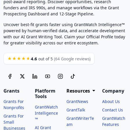
post-award reporting. Discover opportunities, research
funders and IRS 990s, and manage workflows via the Grant
Prospecting Dashboard and 12-Stage Pipeline.
Uncover best-fit grants faster using GrantWatch Intelligence™
powered by human-verified data, and accelerate development
with our AI Grant Writing Tool. Claim your Official Profile today
for greater visibility across our entire ecosystem.
4.6
★★★★★
out of 5
(64 Google reviews)
Grants
Platform
Resources
Company
Tools
Grants For
GrantNews
About Us
GrantWatch
Nonprofits
GrantTalk
Contact Us
Intelligence
Grants For
GrantWriterTe
GrantWatch
™
Small
am
Features
AI Grant
Businesses