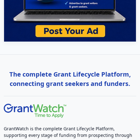
The complete Grant Lifecycle Platform,
connecting grant seekers and funders.
GrantWatch is the complete Grant Lifecycle Platform,
supporting every stage of funding from prospecting through