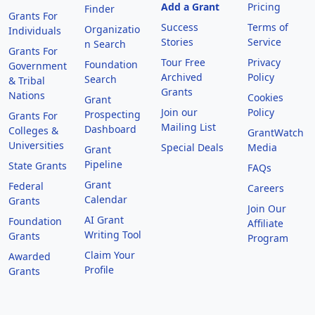
Add a Grant
Pricing
Finder
Grants For
Success
Terms of
Organizatio
Individuals
Stories
Service
n Search
Grants For
Tour Free
Privacy
Foundation
Government
Archived
Policy
Search
& Tribal
Grants
Nations
Cookies
Grant
Join our
Policy
Prospecting
Grants For
Mailing List
Dashboard
Colleges &
GrantWatch
Universities
Special Deals
Media
Grant
Pipeline
State Grants
FAQs
Grant
Federal
Careers
Calendar
Grants
Join Our
AI Grant
Foundation
Affiliate
Writing Tool
Grants
Program
Claim Your
Awarded
Profile
Grants