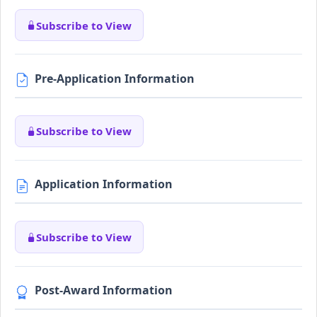
Subscribe to View
Pre-Application Information
Subscribe to View
Application Information
Subscribe to View
Post-Award Information