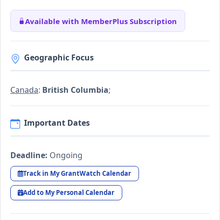
Available with MemberPlus Subscription
Geographic Focus
Canada
:
British Columbia
;
Important Dates
Deadline:
Ongoing
Track in My GrantWatch Calendar
Add to My Personal Calendar