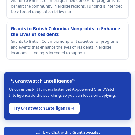
Grants to British Columbia qualified donees for programs that
benefit the community in eligible regions. Funding is intended
for a broad range of activities tha…
Grants to British Columbia Nonprofits to Enhance
the Lives of Residents
Grants to British Columbia nonprofit societies for programs
and events that enhance the lives of residents in eligible
locations. Funding is intended to support…
GrantWatch Intelligence™
Uncover best-fit funders faster. Let AI-powered GrantWatch
Intelligence do the searching, so you can focus on applying.
Try GrantWatch Intelligence →
Live Chat with a Grant Specialist