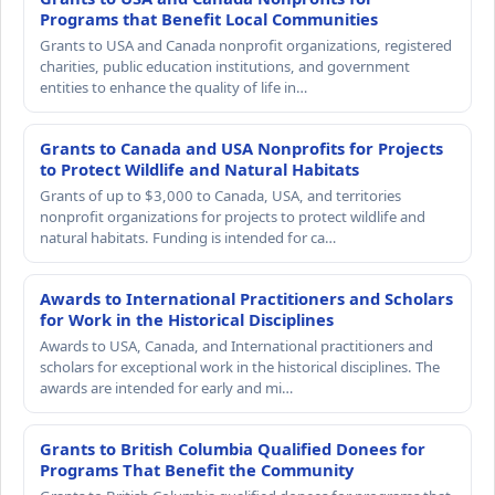
Programs that Benefit Local Communities
Grants to USA and Canada nonprofit organizations, registered
charities, public education institutions, and government
entities to enhance the quality of life in…
Grants to Canada and USA Nonprofits for Projects
to Protect Wildlife and Natural Habitats
Grants of up to $3,000 to Canada, USA, and territories
nonprofit organizations for projects to protect wildlife and
natural habitats. Funding is intended for ca…
Awards to International Practitioners and Scholars
for Work in the Historical Disciplines
Awards to USA, Canada, and International practitioners and
scholars for exceptional work in the historical disciplines. The
awards are intended for early and mi…
Grants to British Columbia Qualified Donees for
Programs That Benefit the Community