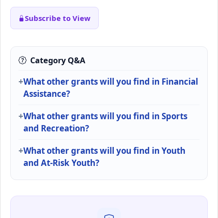
Subscribe to View
Category Q&A
What other grants will you find in Financial
Assistance?
What other grants will you find in Sports
and Recreation?
What other grants will you find in Youth
and At-Risk Youth?