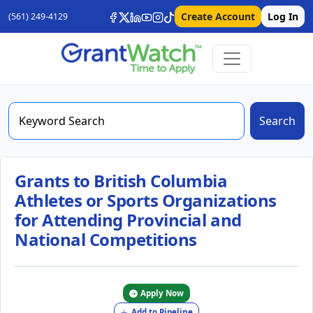
Create Account
Log In
(561) 249-4129
Search
Grants to British Columbia
Athletes or Sports Organizations
for Attending Provincial and
National Competitions
Apply Now
Add to Pipeline