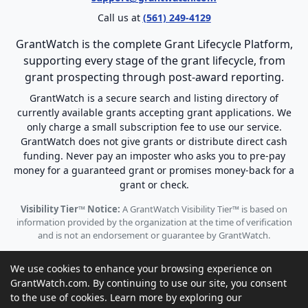
Call us at
(561) 249-4129
GrantWatch is the complete Grant Lifecycle Platform,
supporting every stage of the grant lifecycle, from
grant prospecting through post-award reporting.
GrantWatch is a secure search and listing directory of
currently available grants accepting grant applications. We
only charge a small subscription fee to use our service.
GrantWatch does not give grants or distribute direct cash
funding. Never pay an imposter who asks you to pre-pay
money for a guaranteed grant or promises money-back for a
grant or check.
Visibility Tier™ Notice:
A GrantWatch Visibility Tier™ is based on
information provided by the organization at the time of verification
and is not an endorsement or guarantee by GrantWatch.
We use cookies to enhance your browsing experience on
GrantWatch.com. By continuing to use our site, you consent
to the use of cookies. Learn more by exploring our
© 2010 - 2026 GrantWatch. All rights reserved.