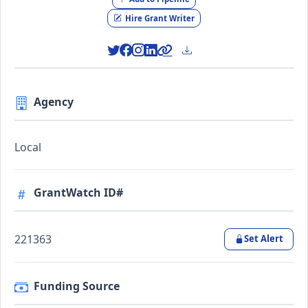
Hire Grant Writer
Agency
Local
GrantWatch ID#
221363
Set Alert
Funding Source