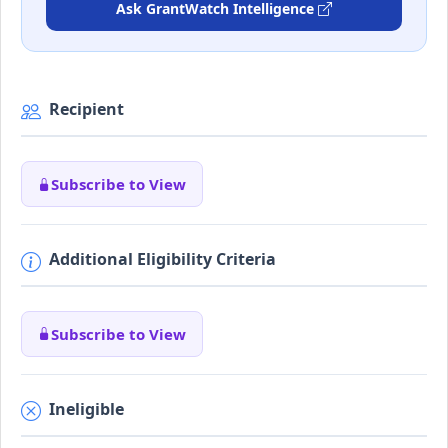
Ask GrantWatch Intelligence
Recipient
Subscribe to View
Additional Eligibility Criteria
Subscribe to View
Ineligible