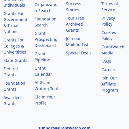
Success
Terms of
Organizatio
Individuals
Stories
Service
n Search
Grants For
Tour Free
Privacy
Foundation
Government
Archived
Policy
Search
& Tribal
Grants
Nations
Cookies
Grant
Join our
Policy
Prospecting
Grants For
Mailing List
Dashboard
Colleges &
GrantWatch
Universities
Special Deals
Media
Grant
Pipeline
State Grants
FAQs
Grant
Federal
Careers
Calendar
Grants
Join Our
AI Grant
Foundation
Affiliate
Writing Tool
Grants
Program
Claim Your
Awarded
Profile
Grants
support@grantwatch.com