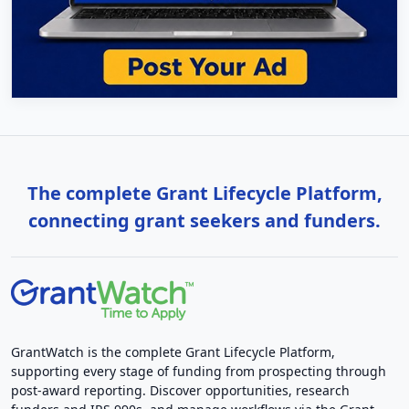
The complete Grant Lifecycle Platform,
connecting grant seekers and funders.
GrantWatch is the complete Grant Lifecycle Platform,
supporting every stage of funding from prospecting through
post-award reporting. Discover opportunities, research