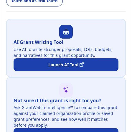
Youth and At-Risk Youth
AI Grant Writing Tool
Use AI to write stronger proposals, LOIs, budgets,
and narratives for this grant opportunity.
Launch AI Tool
Not sure if this grant is right for you?
Ask GrantWatch Intelligence™ to compare this grant
against your claimed organization profile or saved
grant preferences, and see how well it matches
before you apply.