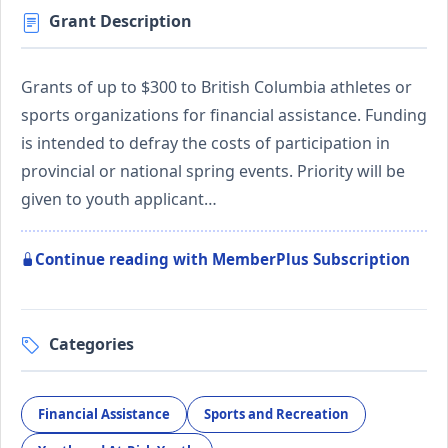
Grant Description
Grants of up to $300 to British Columbia athletes or
sports organizations for financial assistance. Funding
is intended to defray the costs of participation in
provincial or national spring events. Priority will be
given to youth applicant…
Continue reading with MemberPlus Subscription
Categories
Financial Assistance
Sports and Recreation