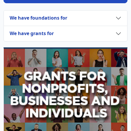
We have foundations for
We have grants for