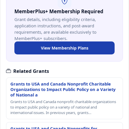
MemberPlus+ Membership Required
Grant details, including eligibility criteria,
application instructions, and post-award
requirements, are available exclusively to
MemberPlus+ subscribers.
View Membership Plans
Related Grants
Grants to USA and Canada Nonprofit Charitable
Organizations to Impact Public Policy on a Variety
of National a
Grants to USA and Canada nonprofit charitable organizations
to impact public policy on a variety of national and
international issues. In previous years, grants…
Grants to USA and Canada Nonprofits for