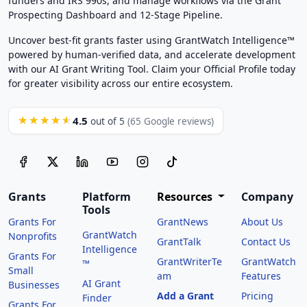
funders and IRS 990s, and manage workflows via the Grant
Prospecting Dashboard and 12-Stage Pipeline.
Uncover best-fit grants faster using GrantWatch Intelligence™
powered by human-verified data, and accelerate development
with our AI Grant Writing Tool. Claim your Official Profile today
for greater visibility across our entire ecosystem.
4.5
★★★★★
out of 5
(65 Google reviews)
Grants
Platform
Resources
Company
Tools
Grants For
GrantNews
About Us
GrantWatch
Nonprofits
GrantTalk
Contact Us
Intelligence
Grants For
GrantWriterTe
GrantWatch
™
Small
am
Features
AI Grant
Businesses
Add a Grant
Pricing
Finder
Grants For