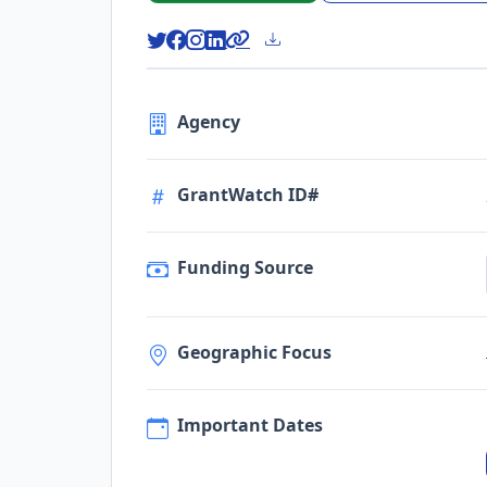
Agency
GrantWatch ID#
Funding Source
Geographic Focus
Important Dates