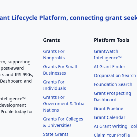
nt Lifecycle Platform, connecting grant see
Grants
Platform Tools
Grants For
GrantWatch
Nonprofits
Intelligence™
orm, supporting
Grants For Small
AI Grant Finder
 post-award
Businesses
rs and IRS 990s,
Organization Search
g Dashboard and
Grants For
Foundation Search
Individuals
Grant Prospecting
Grants For
Intelligence™
Dashboard
Government & Tribal
 development
Grant Pipeline
Nations
Profile today for
Grant Calendar
Grants For Colleges
& Universities
AI Grant Writing Too
State Grants
Claim Your Profile