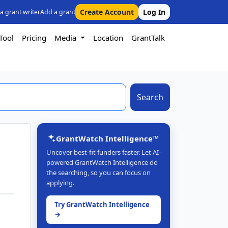
Create Account
Log In
 a grant writer
Add a grant
Tool
Pricing
Media
Location
GrantTalk
Search
GrantWatch Intelligence™
Uncover best-fit funders faster. Let AI-
powered GrantWatch Intelligence do
the searching, so you can focus on
applying.
Try GrantWatch Intelligence
→