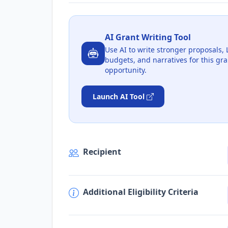
AI Grant Writing Tool
Use AI to write stronger proposals, 
budgets, and narratives for this gra
opportunity.
Launch AI Tool
Recipient
Additional Eligibility Criteria