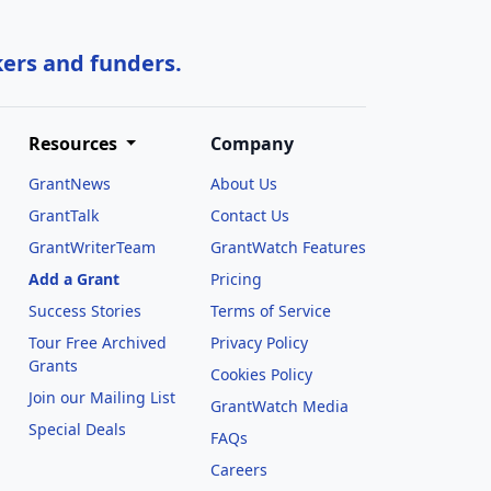
kers and funders.
Resources
Company
GrantNews
About Us
GrantTalk
Contact Us
GrantWriterTeam
GrantWatch Features
Add a Grant
Pricing
Success Stories
Terms of Service
Tour Free Archived
Privacy Policy
Grants
Cookies Policy
Join our Mailing List
GrantWatch Media
Special Deals
FAQs
l
Careers