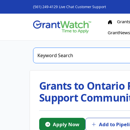
(561) 249-4129
Live Chat
Customer Support
Grant
GrantNew
Grants to Ontario 
Support Communit
Apply Now
Add to Pipel