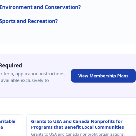
n Environment and Conservation?
 Sports and Recreation?
Required
criteria, application instructions,
View Membership Plans
available exclusively to
ritable
Grants to USA and Canada Nonprofits for
 a
Programs that Benefit Local Communities
Grants to USA and Canada nonprofit organizations,