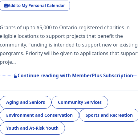
Add to My Personal Calendar
Grants of up to $5,000 to Ontario registered charities in
eligible locations to support projects that benefit the
community. Funding is intended to support new or existing
porgrams. Priority will be given to applications that suppor
proje…
Continue reading with MemberPlus Subscription
Aging and Seniors
Community Services
Environment and Conservation
Sports and Recreation
Youth and At-Risk Youth