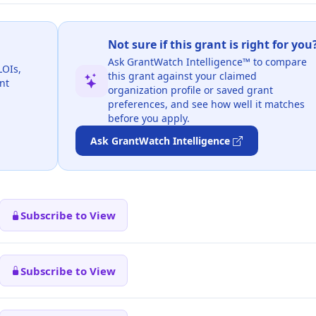
Not sure if this grant is right for you
Ask GrantWatch Intelligence™ to compare
LOIs,
this grant against your claimed
nt
organization profile or saved grant
preferences, and see how well it matches
before you apply.
Ask GrantWatch Intelligence
Subscribe to View
Subscribe to View