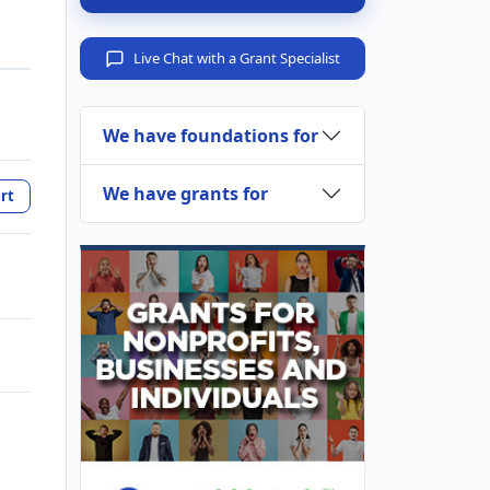
Live Chat with a Grant Specialist
We have foundations for
We have grants for
rt