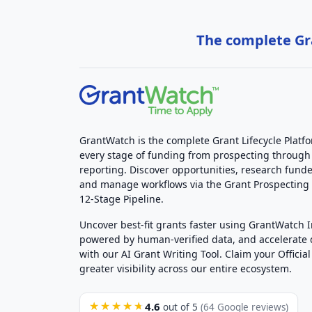
The complete Gra
GrantWatch is the complete Grant Lifecycle Platf
every stage of funding from prospecting through
reporting. Discover opportunities, research funde
and manage workflows via the Grant Prospectin
12-Stage Pipeline.
Uncover best-fit grants faster using GrantWatch 
powered by human-verified data, and accelerate
with our AI Grant Writing Tool. Claim your Official 
greater visibility across our entire ecosystem.
4.6
★★★★★
out of 5
(64 Google reviews)