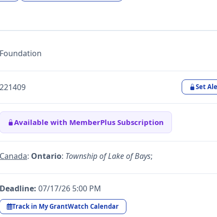
Foundation
221409
Set Ale
Available with MemberPlus Subscription
Canada
:
Ontario
:
Township of Lake of Bays
;
Deadline:
07/17/26 5:00 PM
Track in My GrantWatch Calendar