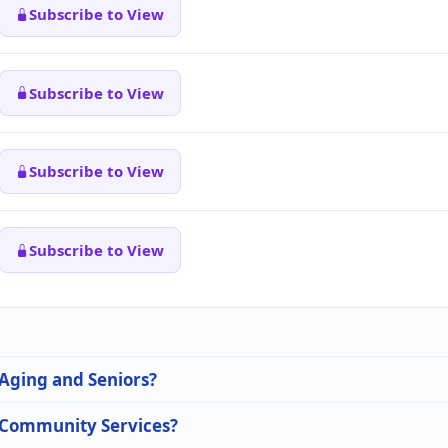
Subscribe to View
Subscribe to View
Subscribe to View
Subscribe to View
 Aging and Seniors?
n Community Services?