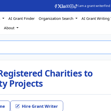
I am a grant writer
Find
s
AI Grant Finder
Organization Search
AI Grant Writing 
s
About
Registered Charities to
y Projects
ine
Hire Grant Writer