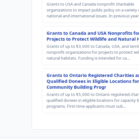
Grants to USA and Canada nonprofit charitable
organizations to impact public policy on a variety 
national and international issues. In previous yea
Grants to Canada and USA Nonprofits fo
Projects to Protect Wildlife and Natural 
Grants of up to $3,000 to Canada, USA, and territ
nonprofit organizations for projects to protect wil
natural habitats. Funding is intended for ca…
Grants to Ontario Registered Charities 
Qualified Donees in Eligible Locations fo
Community Building Progr
Grants of up to $5,000 to Ontario registered char
qualified donees in eligible locations for capacity 
programs. First-time applicants must sub…