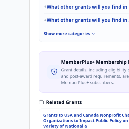
What other grants will you find i
What other grants will you find in
Show more categories
MemberPlus+ Membership 
Grant details, including eligibility 
and post-award requirements, are 
MemberPlus+ subscribers.
Related Grants
Grants to USA and Canada Nonprofit Cha
Organizations to Impact Public Policy on
Variety of National a