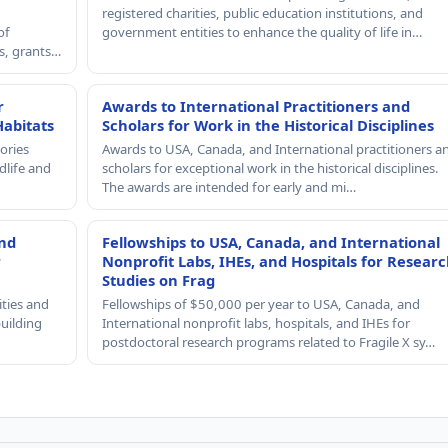
registered charities, public education institutions, and
of
government entities to enhance the quality of life in…
rs, grants…
r
Awards to International Practitioners and
Habitats
Scholars for Work in the Historical Disciplines
ories
Awards to USA, Canada, and International practitioners a
dlife and
scholars for exceptional work in the historical disciplines.
The awards are intended for early and mi…
and
Fellowships to USA, Canada, and International
r
Nonprofit Labs, IHEs, and Hospitals for Resear
Studies on Frag
ities and
Fellowships of $50,000 per year to USA, Canada, and
building
International nonprofit labs, hospitals, and IHEs for
postdoctoral research programs related to Fragile X sy…