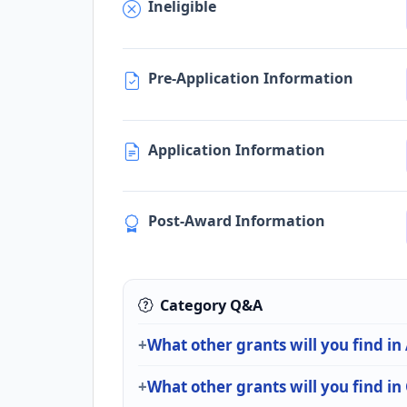
Ineligible
Pre-Application Information
Application Information
Post-Award Information
Category Q&A
What other grants will you find in
What other grants will you find i