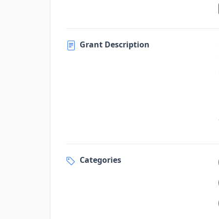
Grant Description
Categories