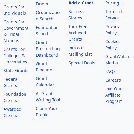
Add a Grant
Pricing
Finder
Grants For
Success
Terms of
Organizatio
Individuals
Stories
Service
n Search
Grants For
Tour Free
Privacy
Foundation
Government
Archived
Policy
Search
& Tribal
Grants
Nations
Cookies
Grant
Join our
Policy
Prospecting
Grants For
Mailing List
Dashboard
Colleges &
GrantWatch
Universities
Special Deals
Media
Grant
Pipeline
State Grants
FAQs
Grant
Federal
Careers
Calendar
Grants
Join Our
AI Grant
Foundation
Affiliate
Writing Tool
Grants
Program
Claim Your
Awarded
Profile
Grants