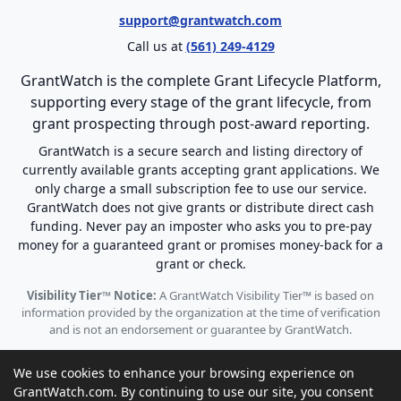
support@grantwatch.com
Call us at
(561) 249-4129
GrantWatch is the complete Grant Lifecycle Platform,
supporting every stage of the grant lifecycle, from
grant prospecting through post-award reporting.
GrantWatch is a secure search and listing directory of
currently available grants accepting grant applications. We
only charge a small subscription fee to use our service.
GrantWatch does not give grants or distribute direct cash
funding. Never pay an imposter who asks you to pre-pay
money for a guaranteed grant or promises money-back for a
grant or check.
Visibility Tier™ Notice:
A GrantWatch Visibility Tier™ is based on
information provided by the organization at the time of verification
and is not an endorsement or guarantee by GrantWatch.
We use cookies to enhance your browsing experience on
GrantWatch.com. By continuing to use our site, you consent