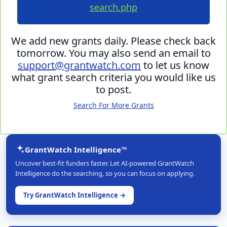
search.php
We add new grants daily. Please check back
tomorrow. You may also send an email to
support@grantwatch.com
to let us know
what grant search criteria you would like us
to post.
Search For More Grants
GrantWatch Intelligence™
Uncover best-fit funders faster. Let AI-powered GrantWatch
Intelligence do the searching, so you can focus on applying.
Try GrantWatch Intelligence →