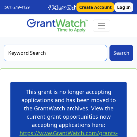
Create Account
Log In
(561) 249-4129
Search
This grant is no longer accepting
applications and has been moved to
the GrantWatch archives. View the
current grant opportunities now
accepting applications here:
https://www.GrantWatch.com/grants-