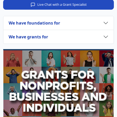
Live Chat with a Grant Specialist
We have foundations for
We have grants for