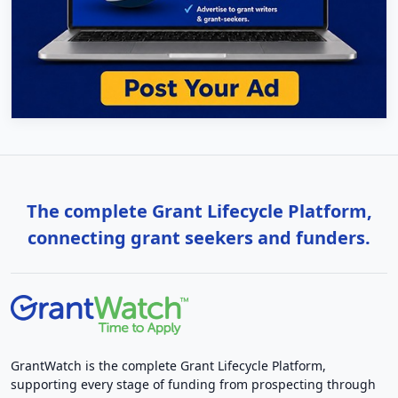
The complete Grant Lifecycle Platform,
connecting grant seekers and funders.
GrantWatch is the complete Grant Lifecycle Platform,
supporting every stage of funding from prospecting through