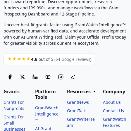
post-award reporting. Discover opportunities, research
funders and IRS 990s, and manage workflows via the Grant
Prospecting Dashboard and 12-Stage Pipeline.
Uncover best-fit grants faster using GrantWatch Intelligence™
powered by human-verified data, and accelerate development
with our AI Grant Writing Tool. Claim your Official Profile today
for greater visibility across our entire ecosystem.
4.6
★★★★★
out of 5
(64 Google reviews)
Grants
Platform
Resources
Company
Tools
Grants For
GrantNews
About Us
GrantWatch
Nonprofits
GrantTalk
Contact Us
Intelligence
Grants For
GrantWriterTe
GrantWatch
™
Small
am
Features
AI Grant
Businesses